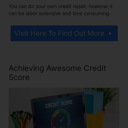
You can do your own credit repair, however it
can be labor extensive and time consuming.
Visit Here To Find Out More
Achieving Awesome Credit
Score