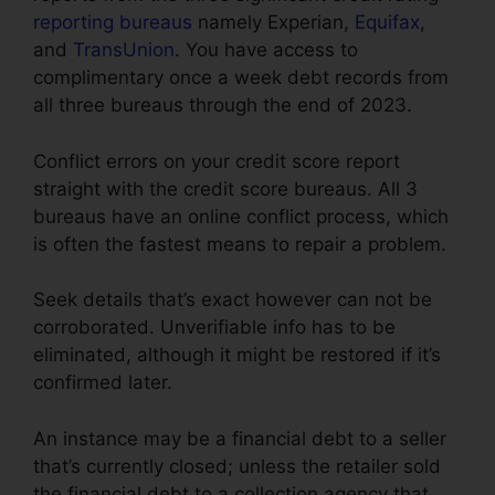
reporting bureaus
namely Experian,
Equifax
,
and
TransUnion
. You have access to
complimentary once a week debt records from
all three bureaus through the end of 2023.
Conflict errors on your credit score report
straight with the credit score bureaus. All 3
bureaus have an online conflict process, which
is often the fastest means to repair a problem.
Seek details that’s exact however can not be
corroborated. Unverifiable info has to be
eliminated, although it might be restored if it’s
confirmed later.
An instance may be a financial debt to a seller
that’s currently closed; unless the retailer sold
the financial debt to a collection agency that