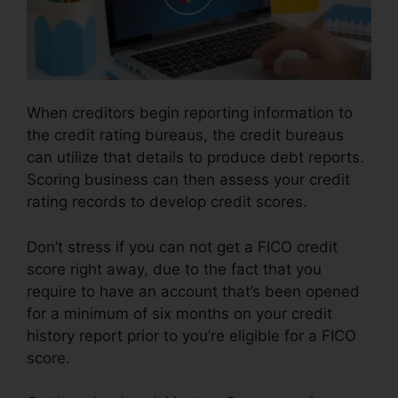
When creditors begin reporting information to
the credit rating bureaus, the credit bureaus
can utilize that details to produce debt reports.
Scoring business can then assess your credit
rating records to develop credit scores.
Don’t stress if you can not get a FICO credit
score right away, due to the fact that you
require to have an account that’s been opened
for a minimum of six months on your credit
history report prior to you’re eligible for a FICO
score.