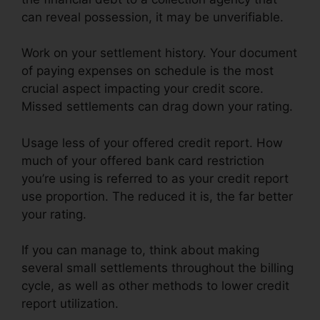
can reveal possession, it may be unverifiable.
Work on your settlement history. Your document
of paying expenses on schedule is the most
crucial aspect impacting your credit score.
Missed settlements can drag down your rating.
Usage less of your offered credit report. How
much of your offered bank card restriction
you’re using is referred to as your credit report
use proportion. The reduced it is, the far better
your rating.
If you can manage to, think about making
several small settlements throughout the billing
cycle, as well as other methods to lower credit
report utilization.