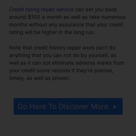
Credit rating repair service
can set you back
around $100 a month as well as take numerous
months without any assurance that your credit
rating will be higher in the long run.
Note that credit history repair work can’t do
anything that you can not do by yourself, as
well as it can not eliminate adverse marks from
your credit score records if they’re precise,
timely, as well as proven.
Viola Watson Credit
Repair
Go Here To Discover More