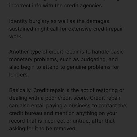
incorrect info with the credit agencies.
Identity burglary as well as the damages
sustained might call for extensive credit repair
work.
Another type of credit repair is to handle basic
monetary problems, such as budgeting, and
also begin to attend to genuine problems for
lenders.
Basically, Credit repair is the act of restoring or
dealing with a poor credit score. Credit repair
can also entail paying a business to contact the
credit bureau and mention anything on your
record that is incorrect or untrue, after that
asking for it to be removed.