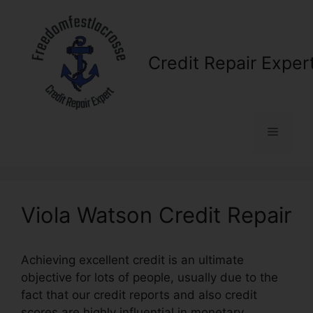
Skip
to
content
Credit Repair Exper
Menu
Viola Watson Credit Repair
Achieving excellent credit is an ultimate
objective for lots of people, usually due to the
fact that our credit reports and also credit
scores are highly influential in monetary