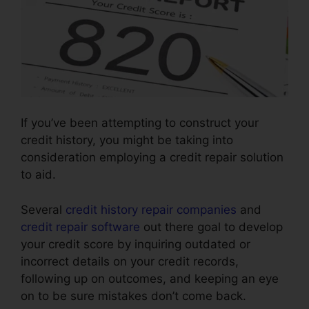
If you’ve been attempting to construct your
credit history, you might be taking into
consideration employing a credit repair solution
to aid.
Several
credit history repair companies
and
credit repair software
out there goal to develop
your credit score by inquiring outdated or
incorrect details on your credit records,
following up on outcomes, and keeping an eye
on to be sure mistakes don’t come back.