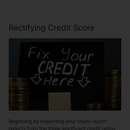
Rectifying Credit Score
Beginning by inspecting your credit report
reports from the three significant credit rating