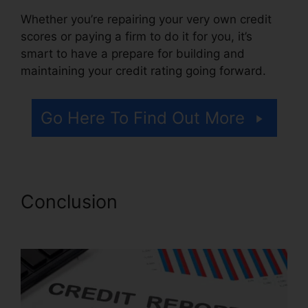
Whether you’re repairing your very own credit
scores or paying a firm to do it for you, it’s
smart to have a prepare for building and
maintaining your credit rating going forward.
Go Here To Find Out More
Conclusion
Viola Watson
Credit Repair