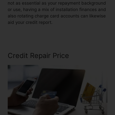
not as essential as your repayment background
or use, having a mix of installation finances and
also rotating charge card accounts can likewise
aid your credit report.
Viola Watson Credit
Repair
Credit Repair Price