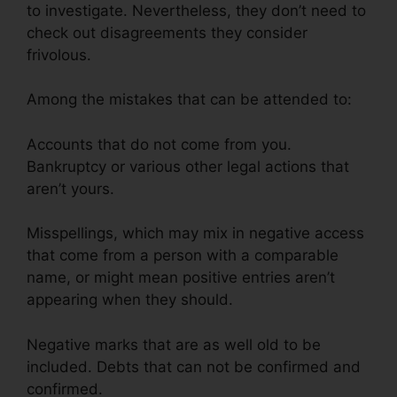
to investigate. Nevertheless, they don’t need to
check out disagreements they consider
frivolous.
Among the mistakes that can be attended to:
Accounts that do not come from you.
Bankruptcy or various other legal actions that
aren’t yours.
Misspellings, which may mix in negative access
that come from a person with a comparable
name, or might mean positive entries aren’t
appearing when they should.
Negative marks that are as well old to be
included. Debts that can not be confirmed and
confirmed.
Viola Watson Credit Repair