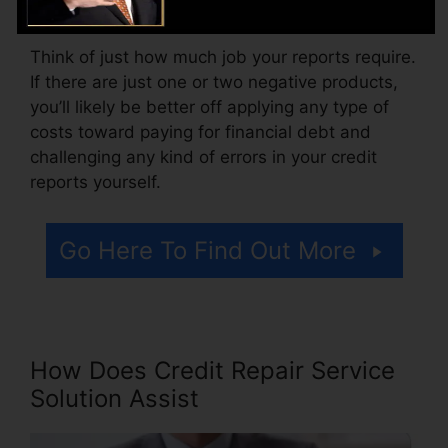
accessing your credit rating records.
Think of just how much job your reports require.
If there are just one or two negative products,
you’ll likely be better off applying any type of
costs toward paying for financial debt and
challenging any kind of errors in your credit
reports yourself.
Go Here To Find Out More
How Does Credit Repair Service
Solution Assist