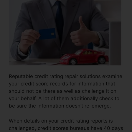
Reputable credit rating repair solutions examine
your credit score records for information that
should not be there as well as challenge it on
your behalf. A lot of them additionally check to
be sure the information doesn’t re-emerge.
When details on your credit rating reports is
challenged, credit scores bureaus have 40 days