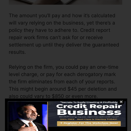
The amount you’ll pay and how it’s calculated
will vary relying on the business, yet there’s a
policy they have to adhere to. Credit report
repair work firms can’t ask for or receive
settlement up until they deliver the guaranteed
results.
Relying on the firm, you could pay an one-time
level charge, or pay for each derogatory mark
the firm eliminates from each of your reports.
This might begin around $45 per deletion and
also could vary to $850 or even more.
The firm might likewise charge by the month,
ranging from $100 to $150 or more. You could
also pay arrangement charges or a charge for