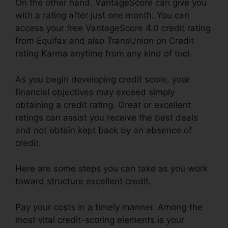
On the other hand, VantageScore can give you
with a rating after just one month. You can
access your free VantageScore 4.0 credit rating
from Equifax and also TransUnion on Credit
rating Karma anytime from any kind of tool.
As you begin developing credit score, your
financial objectives may exceed simply
obtaining a credit rating. Great or excellent
ratings can assist you receive the best deals
and not obtain kept back by an absence of
credit.
Here are some steps you can take as you work
toward structure excellent credit.
Pay your costs in a timely manner. Among the
most vital credit-scoring elements is your