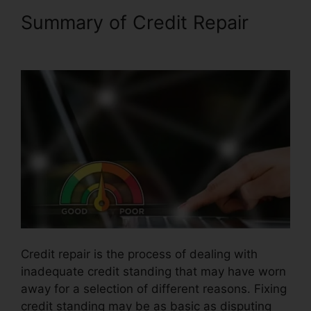
Summary of Credit Repair
Viola Watson Credit Repair
Credit repair is the process of dealing with
inadequate credit standing that may have worn
away for a selection of different reasons. Fixing
credit standing may be as basic as disputing