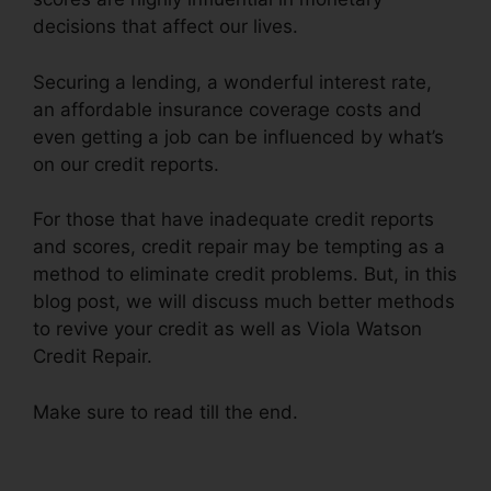
decisions that affect our lives.
Securing a lending, a wonderful interest rate,
an affordable insurance coverage costs and
even getting a job can be influenced by what’s
on our credit reports.
For those that have inadequate credit reports
and scores, credit repair may be tempting as a
method to eliminate credit problems. But, in this
blog post, we will discuss much better methods
to revive your credit as well as Viola Watson
Credit Repair.
Make sure to read till the end.