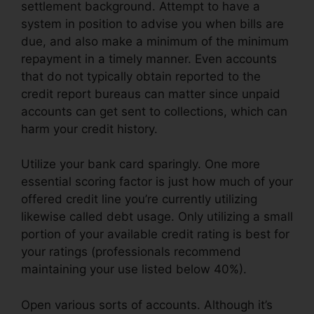
settlement background. Attempt to have a
system in position to advise you when bills are
due, and also make a minimum of the minimum
repayment in a timely manner. Even accounts
that do not typically obtain reported to the
credit report bureaus can matter since unpaid
accounts can get sent to collections, which can
harm your credit history.
Utilize your bank card sparingly. One more
essential scoring factor is just how much of your
offered credit line you’re currently utilizing
likewise called debt usage. Only utilizing a small
portion of your available credit rating is best for
your ratings (professionals recommend
maintaining your use listed below 40%).
Open various sorts of accounts. Although it’s