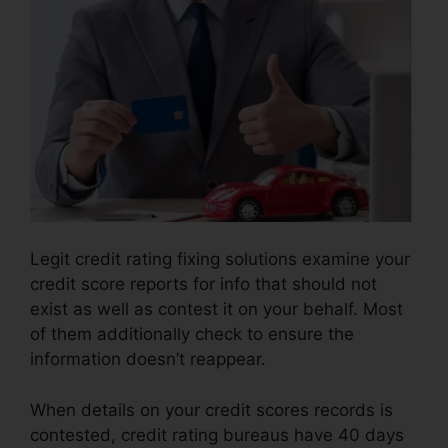
Legit credit rating fixing solutions examine your
credit score reports for info that should not
exist as well as contest it on your behalf. Most
of them additionally check to ensure the
information doesn’t reappear.
When details on your credit scores records is
contested, credit rating bureaus have 40 days