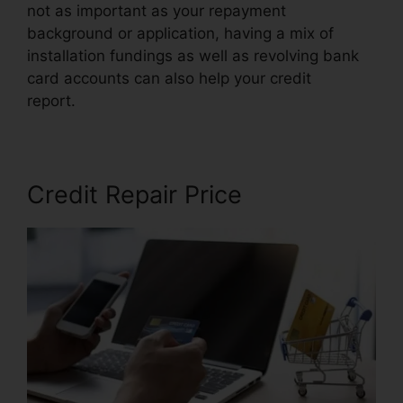
not as important as your repayment
background or application, having a mix of
installation fundings as well as revolving bank
card accounts can also help your credit
report.
Venmo For Credit Repair
Credit Repair Price