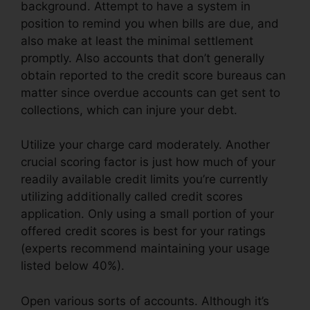
background. Attempt to have a system in
position to remind you when bills are due, and
also make at least the minimal settlement
promptly. Also accounts that don’t generally
obtain reported to the credit score bureaus can
matter since overdue accounts can get sent to
collections, which can injure your debt.
Utilize your charge card moderately. Another
crucial scoring factor is just how much of your
readily available credit limits you’re currently
utilizing additionally called credit scores
application. Only using a small portion of your
offered credit scores is best for your ratings
(experts recommend maintaining your usage
listed below 40%).
Open various sorts of accounts. Although it’s