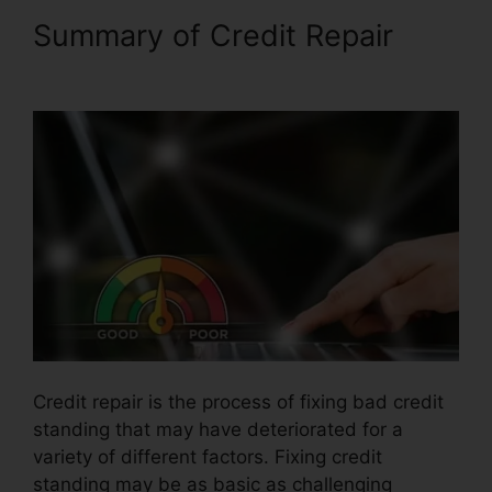
Summary of Credit Repair
Venmo For Credit Repair
Credit repair is the process of fixing bad credit
standing that may have deteriorated for a
variety of different factors. Fixing credit
standing may be as basic as challenging