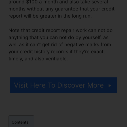
around $100 a month and also take several
months without any guarantee that your credit
report will be greater in the long run.
Note that credit report repair work can not do
anything that you can not do by yourself, as
well as it can’t get rid of negative marks from
your credit history records if they’re exact,
timely, and also verifiable.
Venmo For Credit
Repair
Visit Here To Discover More
Contents