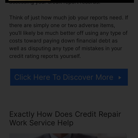
accessing your credit report records.
Think of just how much job your reports need. If
there are simply one or two adverse items,
you’ll likely be much better off using any type of
costs toward paying down financial debt as
well as disputing any type of mistakes in your
credit rating reports yourself.
Click Here To Discover More
Exactly How Does Credit Repair
Work Service Help