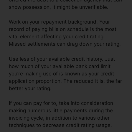
show possession, it might be unverifiable.
Work on your repayment background. Your
record of paying bills on schedule is the most
vital element affecting your credit rating.
Missed settlements can drag down your rating.
Use less of your available credit history. Just
how much of your available bank card limit
you’re making use of is known as your credit
application proportion. The reduced it is, the far
better your rating.
If you can pay for to, take into consideration
making numerous little payments during the
invoicing cycle, in addition to various other
techniques to decrease credit rating usage.