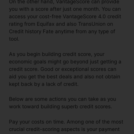
On the other hand, VantageScore can provide
you with a score after just one month. You can
access your cost-free VantageScore 4.0 credit
rating from Equifax and also TransUnion on
Credit history Fate anytime from any type of
tool.
As you begin building credit score, your
economic goals might go beyond just getting a
credit score. Good or exceptional scores can
aid you get the best deals and also not obtain
kept back by a lack of credit.
Below are some actions you can take as you
work toward building superb credit scores.
Pay your costs on time. Among one of the most
crucial credit-scoring aspects is your payment