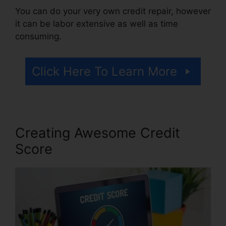
You can do your very own credit repair, however
it can be labor extensive as well as time
consuming.
Click Here To Learn More
Creating Awesome Credit
Score