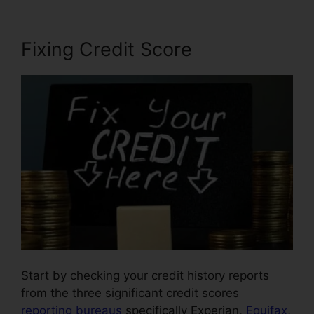
Fixing Credit Score
Start by checking your credit history reports
from the three significant credit scores
reporting bureaus
specifically Experian,
Equifax
,