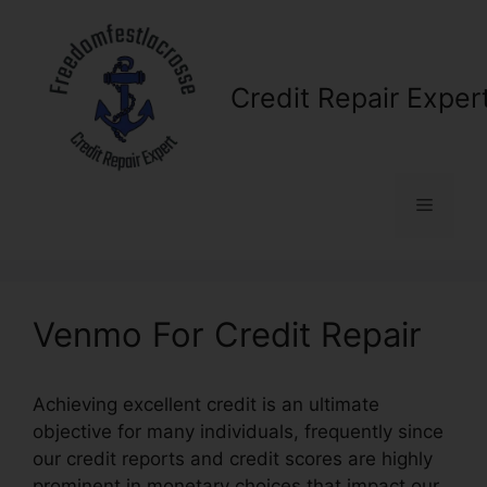
Skip
to
content
Credit Repair Exper
Menu
Venmo For Credit Repair
Achieving excellent credit is an ultimate
objective for many individuals, frequently since
our credit reports and credit scores are highly
prominent in monetary choices that impact our