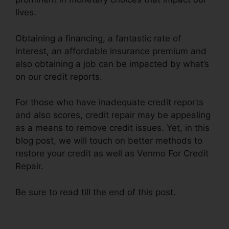
lives.
Obtaining a financing, a fantastic rate of
interest, an affordable insurance premium and
also obtaining a job can be impacted by what’s
on our credit reports.
For those who have inadequate credit reports
and also scores, credit repair may be appealing
as a means to remove credit issues. Yet, in this
blog post, we will touch on better methods to
restore your credit as well as Venmo For Credit
Repair.
Be sure to read till the end of this post.