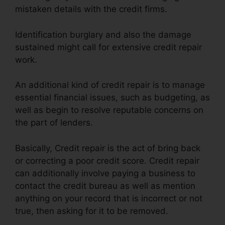
mistaken details with the credit firms.
Identification burglary and also the damage
sustained might call for extensive credit repair
work.
An additional kind of credit repair is to manage
essential financial issues, such as budgeting, as
well as begin to resolve reputable concerns on
the part of lenders.
Basically, Credit repair is the act of bring back
or correcting a poor credit score. Credit repair
can additionally involve paying a business to
contact the credit bureau as well as mention
anything on your record that is incorrect or not
true, then asking for it to be removed.