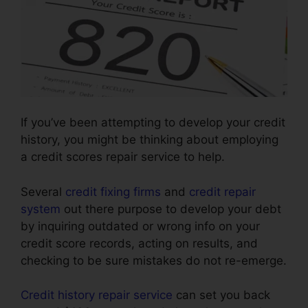
If you’ve been attempting to develop your credit
history, you might be thinking about employing
a credit scores repair service to help.
Several
credit fixing firms
and
credit repair
system
out there purpose to develop your debt
by inquiring outdated or wrong info on your
credit score records, acting on results, and
checking to be sure mistakes do not re-emerge.
Credit history repair service
can set you back