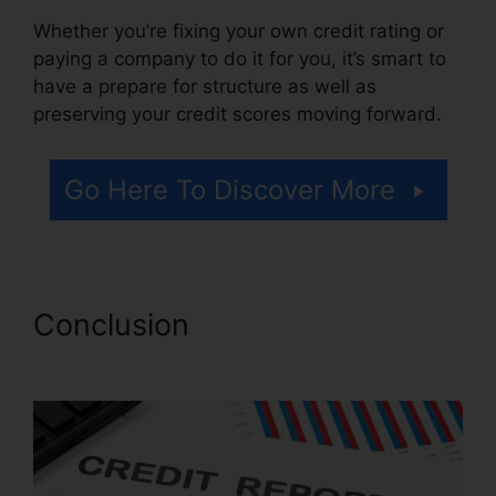
Whether you’re fixing your own credit rating or
paying a company to do it for you, it’s smart to
have a prepare for structure as well as
preserving your credit scores moving forward.
Go Here To Discover More
Conclusion
Venmo For Credit
Repair