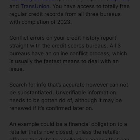
and
TransUnion
. You have access to totally free
regular credit records from all three bureaus
with completion of 2023.
Conflict errors on your credit history report
straight with the credit scores bureaus. All 3
bureaus have an online conflict process, which
is usually the fastest means to deal with an
issue.
Search for info that’s accurate however can not
be substantiated. Unverifiable information
needs to be gotten rid of, although it may be
renewed if it’s confirmed later on.
An example could be a financial obligation to a
retailer that’s now closed; unless the retailer
offered the debt to a collection agency that can