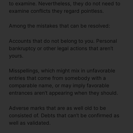
to examine. Nevertheless, they do not need to
examine conflicts they regard pointless.
Among the mistakes that can be resolved:
Accounts that do not belong to you. Personal
bankruptcy or other legal actions that aren’t
yours.
Misspellings, which might mix in unfavorable
entries that come from somebody with a
comparable name, or may imply favorable
entrances aren’t appearing when they should.
Adverse marks that are as well old to be
consisted of. Debts that can’t be confirmed as
well as validated.
Venmo For Credit Repair