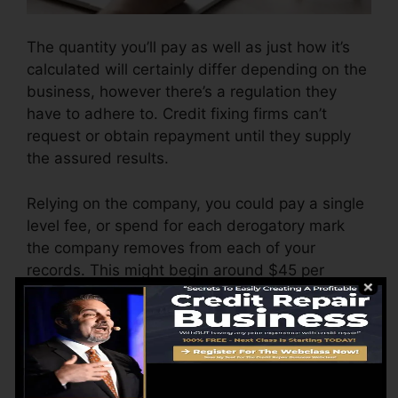
The quantity you’ll pay as well as just how it’s
calculated will certainly differ depending on the
business, however there’s a regulation they
have to adhere to. Credit fixing firms can’t
request or obtain repayment until they supply
the assured results.
Relying on the company, you could pay a single
level fee, or spend for each derogatory mark
the company removes from each of your
records. This might begin around $45 per
deletion and can range to $850 or more.
The firm might also bill by the month, ranging
from $100 to $150 or more. You could
additionally pay configuration fees or a fee for