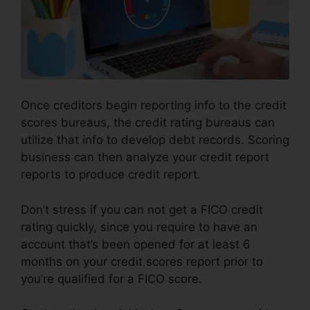
Once creditors begin reporting info to the credit
scores bureaus, the credit rating bureaus can
utilize that info to develop debt records. Scoring
business can then analyze your credit report
reports to produce credit report.
Don’t stress if you can not get a FICO credit
rating quickly, since you require to have an
account that’s been opened for at least 6
months on your credit scores report prior to
you’re qualified for a FICO score.