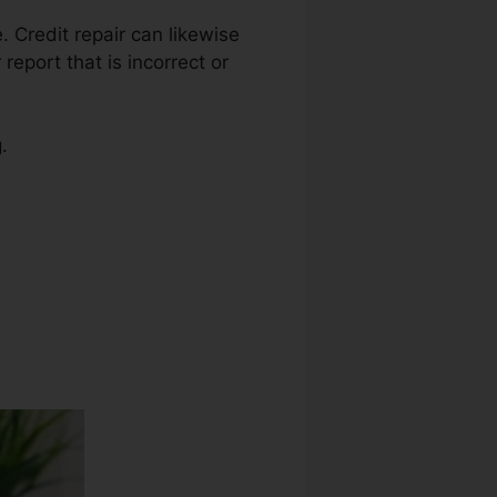
e. Credit repair can likewise
eport that is incorrect or
.