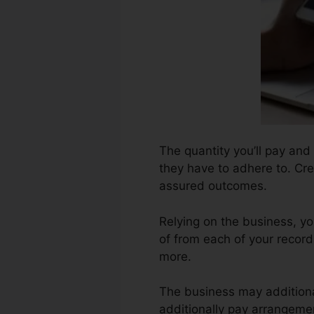
The quantity you’ll pay and 
they have to adhere to. Cre
assured outcomes.
Relying on the business, yo
of from each of your record
more.
The business may additiona
additionally pay arrangemen