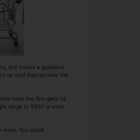
ny, but there’s a guideline
nt up until they provide the
tive mark the firm gets rid
ight range to $850 or even
n more. You could