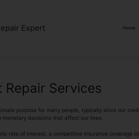
Repair Expert
Home
t Repair Services
timate purpose for many people, typically since our cred
in monetary decisions that affect our lives.
stic rate of interest, a competitive insurance coverage c