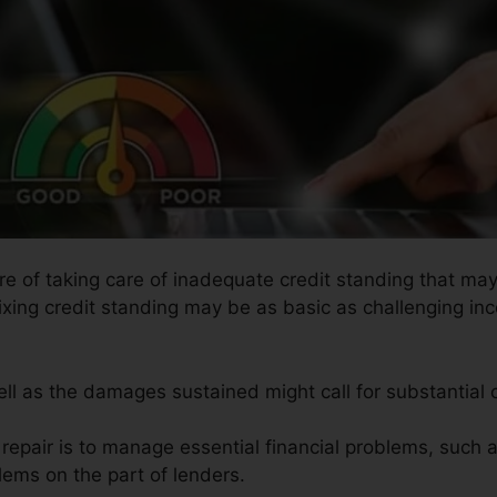
ure of taking care of inadequate credit standing that ma
ixing credit standing may be as basic as challenging inco
ell as the damages sustained might call for substantial c
t repair is to manage essential financial problems, such 
blems on the part of lenders.