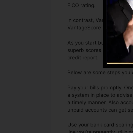
FICO rating.
In contrast, VantageScore c
VantageScore 4.0 credit ra
As you start building credi
superb scores can assist y
credit report.
Below are some steps you c
Pay your bills promptly. One
a system in place to advi
a timely manner. Also accou
unpaid accounts can get sen
Use your bank card sparingl
line you’re presently utilizi