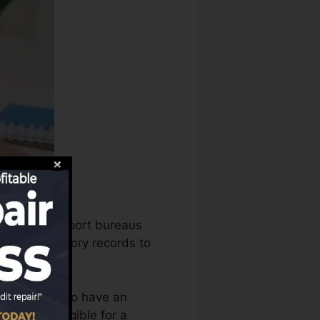
 the credit report bureaus
r credit history records to
 you require to have an
e you’re eligible for a