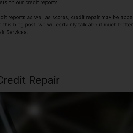
ts on our credit reports.
dit reports as well as scores, credit repair may be appe
n this blog post, we will certainly talk about much bette
ir Services.
redit Repair