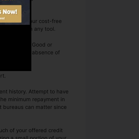
can access your cost-free
anytime from any tool.
credit rating. Good or
ld back by an absence of
rt.
ment history. Attempt to have
 the minimum repayment in
rt bureaus can matter since
uch of your offered credit
izing a small portion of your