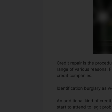
Credit repair is the proced
range of various reasons. F
credit companies.
Identification burglary as w
An additional kind of credi
start to attend to legit pro