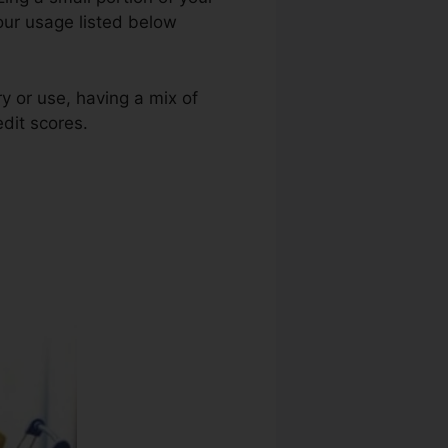
your usage listed below
ry or use, having a mix of
edit scores.
Utah Credit