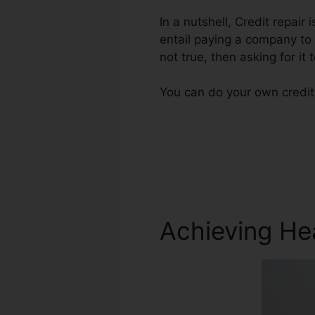
In a nutshell, Credit repair
entail paying a company to 
not true, then asking for it
You can do your own credit 
Achieving He