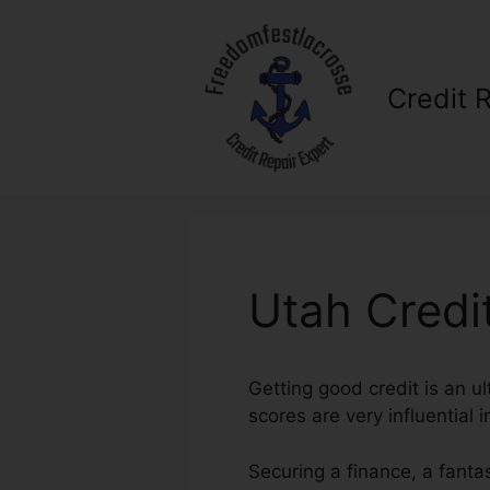
Skip
to
content
Credit 
Utah Credi
Getting good credit is an ul
scores are very influential 
Securing a finance, a fanta