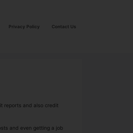
Privacy Policy
Contact Us
it reports and also credit
osts and even getting a job