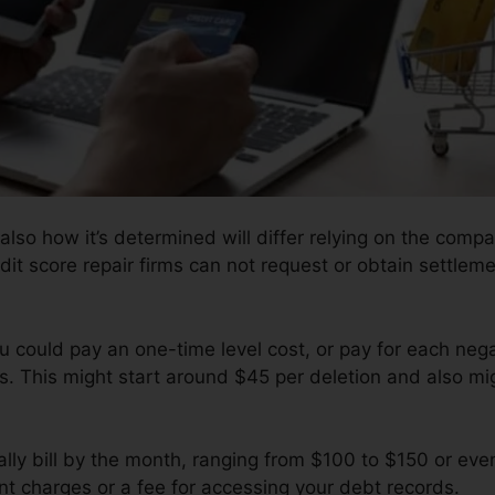
also how it’s determined will differ relying on the compa
dit score repair firms can not request or obtain settleme
u could pay an one-time level cost, or pay for each nega
s. This might start around $45 per deletion and also m
lly bill by the month, ranging from $100 to $150 or eve
t charges or a fee for accessing your debt records.