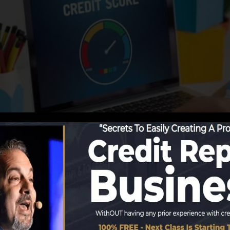
begin reporting information to the credit rating bureaus,
ate debt records. Scoring companies can then assess you
et a FICO credit report immediately, due to the fact that
for at the very least 6 months on your debt record befor