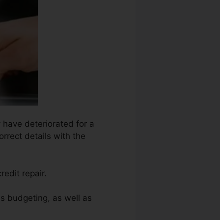
y have deteriorated for a
rrect details with the
redit repair.
as budgeting, as well as