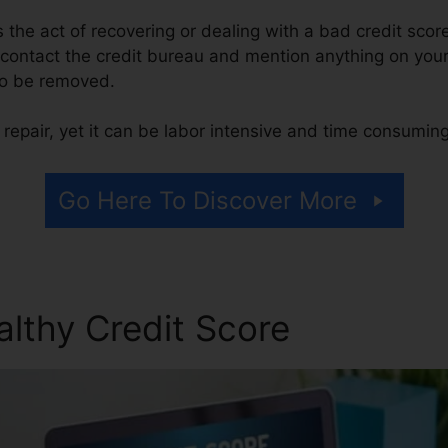
 is the act of recovering or dealing with a bad credit scor
contact the credit bureau and mention anything on your r
 to be removed.
repair, yet it can be labor intensive and time consuming
Go Here To Discover More
althy Credit Score