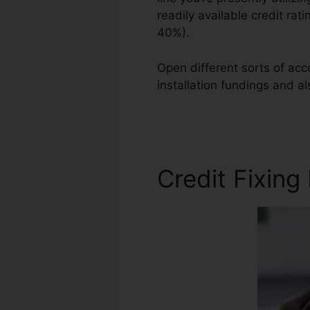
readily available credit rat
40%).
Open different sorts of acco
installation fundings and a
Repair Services
Credit Fixing