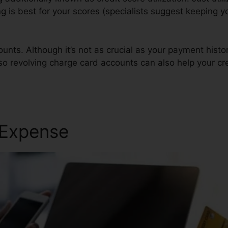
ing is best for your scores (specialists suggest keeping 
unts. Although it’s not as crucial as your payment histo
lso revolving charge card accounts can also help your cr
 Expense