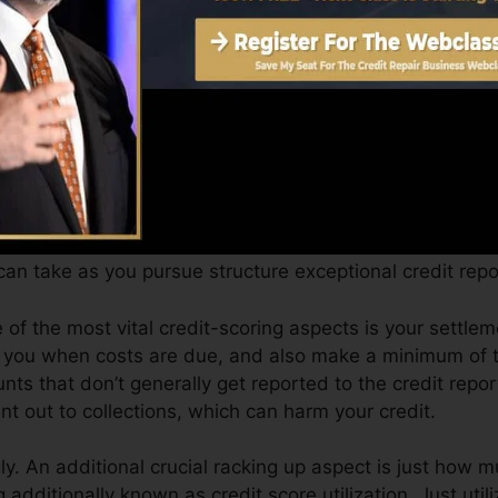
an offer you with a rating after simply one month. You 
ting from Equifax and TransUnion on Credit scores Fate 
t, your economic objectives might surpass just getting a 
ou receive the most effective deals and also not get he
an take as you pursue structure exceptional credit repo
 of the most vital credit-scoring aspects is your settle
se you when costs are due, and also make a minimum of
nts that don’t generally get reported to the credit repo
t out to collections, which can harm your credit.
y. An additional crucial racking up aspect is just how m
ng additionally known as credit score utilization. Just util