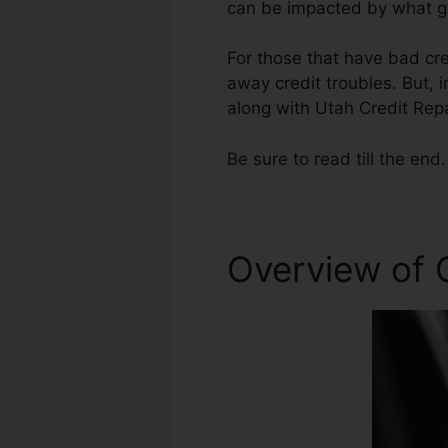
can be impacted by what ge
For those that have bad cre
away credit troubles. But, i
along with Utah Credit Repa
Be sure to read till the end.
Overview of C