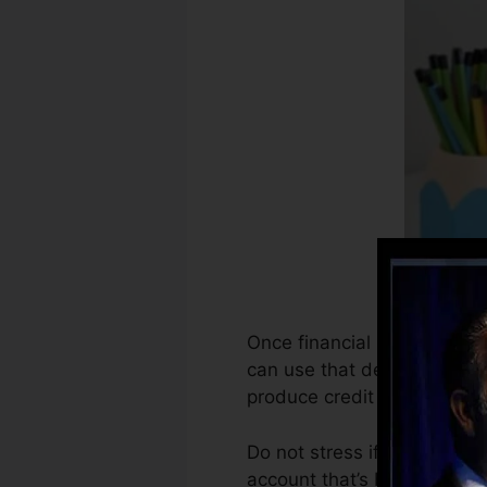
Once financial institutions 
can use that details to cre
produce credit scores.
Do not stress if you can’t g
account that’s been opened 