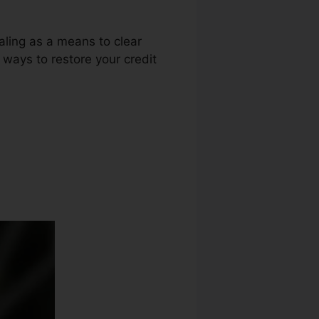
aling as a means to clear
r ways to restore your credit