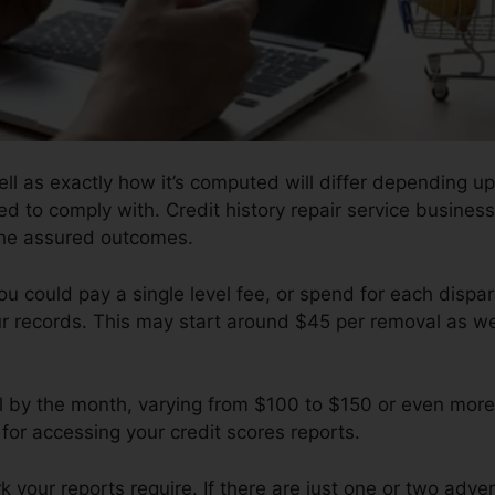
ll as exactly how it’s computed will differ depending 
ed to comply with. Credit history repair service business
 the assured outcomes.
u could pay a single level fee, or spend for each disp
ur records. This may start around $45 per removal as we
ll by the month, varying from $100 to $150 or even more
for accessing your credit scores reports.
your reports require. If there are just one or two adverse