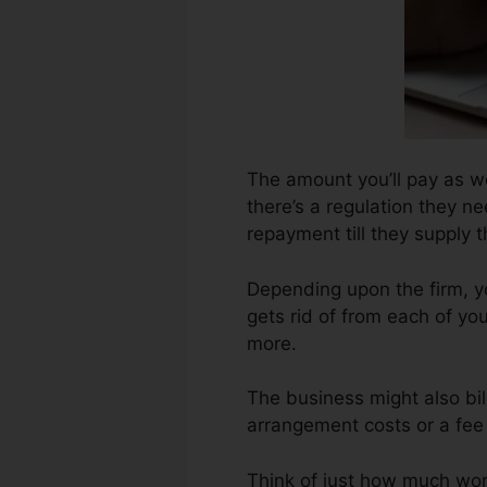
The amount you’ll pay as we
there’s a regulation they ne
repayment till they supply
Depending upon the firm, yo
gets rid of from each of yo
more.
The business might also bi
arrangement costs or a fee 
Think of just how much work 