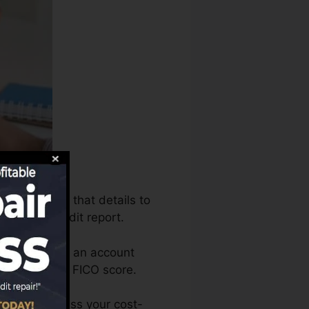
s can utilize that details to
 produce credit report.
u need to have an account
alified for a FICO score.
 You can access your cost-