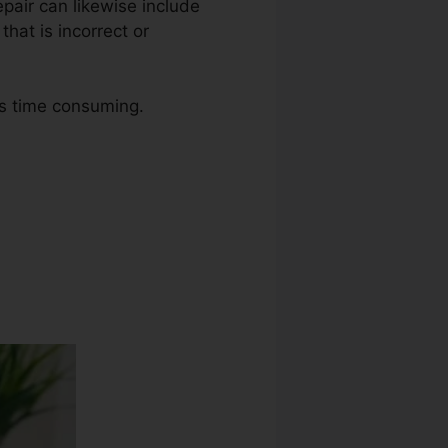
repair can likewise include
hat is incorrect or
as time consuming.