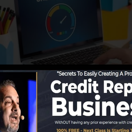
eporting details to the credit bureaus, the credit bureau
ds. Scoring firms can then examine your debt records to
et a FICO credit score promptly, due to the fact that yo
nimum of 6 months on your debt record before you’re qu
Score can offer you with a rating after just one month.