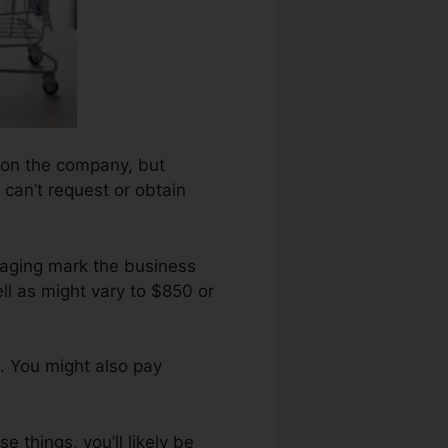
upon the company, but
 can’t request or obtain
araging mark the business
ll as might vary to $850 or
. You might also pay
 things, you’ll likely be