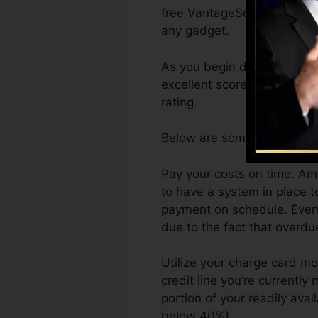
free VantageScore 4.0 cred
any gadget.
As you begin developing cre
excellent scores can assist
rating.
Below are some steps you c
Pay your costs on time. Am
to have a system in place 
payment on schedule. Even a
due to the fact that overdu
Utilize your charge card mo
credit line you’re currently 
portion of your readily avai
below 40%).