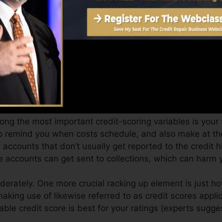
it rating from Equifax as well as TransUnion on Credit 
dit score, your economic goals may exceed just getting 
 you get the most effective deals and also not obtain kep
an take as you work toward building superb credit rati
ong the most important credit-scoring variables is your
to remind you when costs schedule, and also make at the
ccounts that don’t usually get reported to the credit 
e accounts can get sent to collections, which can harm y
derately. One more crucial racking up element is just h
making use of likewise referred to as credit scores applic
lable credit score is best for your ratings (experts sugg