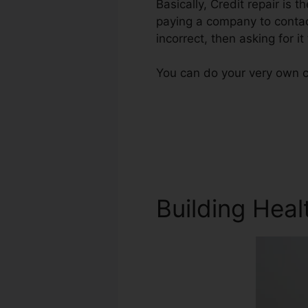
Basically, Credit repair is t
paying a company to contact
incorrect, then asking for it
You can do your very own cr
Building Heal