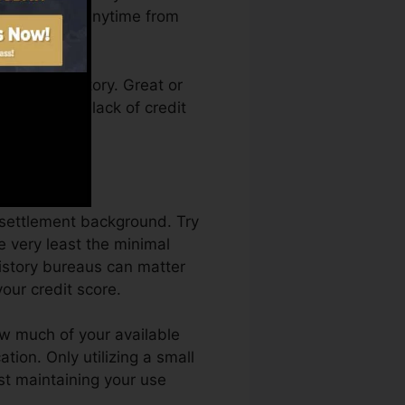
score Karma anytime from
a credit history. Great or
t back by a lack of credit
ng.
 settlement background. Try
 very least the minimal
history bureaus can matter
our credit score.
ow much of your available
ation. Only utilizing a small
est maintaining your use