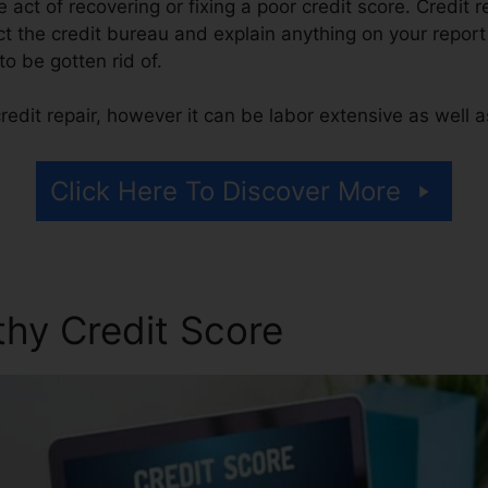
he act of recovering or fixing a poor credit score. Credit 
 the credit bureau and explain anything on your report t
 to be gotten rid of.
edit repair, however it can be labor extensive as well 
Click Here To Discover More
thy Credit Score