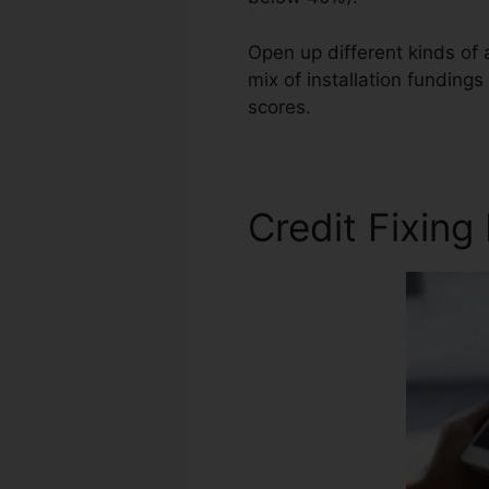
Open up different kinds of 
mix of installation fundings
scores.
United Credit Repai
Credit Fixing