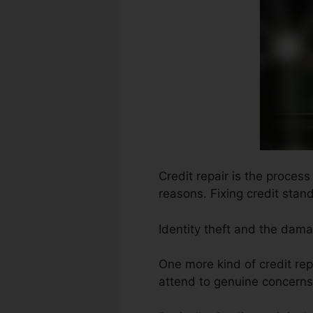
Credit repair is the proces
reasons. Fixing credit stan
Identity theft and the dama
One more kind of credit rep
attend to genuine concerns 