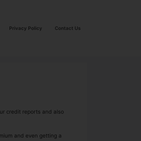
Privacy Policy
Contact Us
ur credit reports and also
remium and even getting a