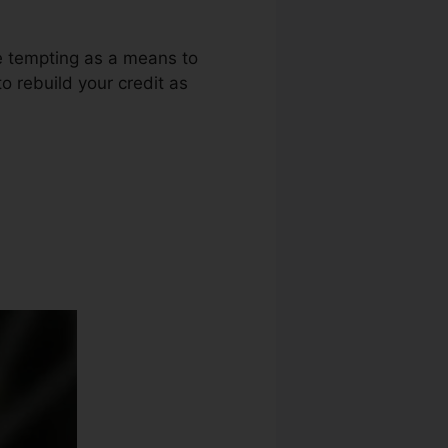
be tempting as a means to
o rebuild your credit as