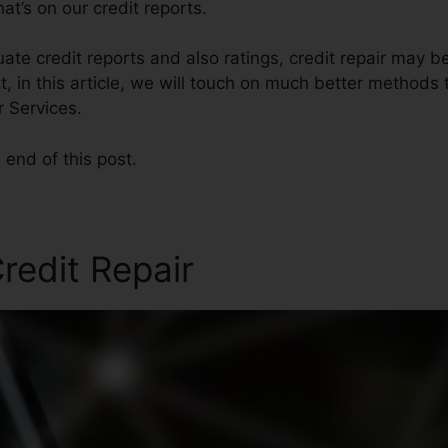
t’s on our credit reports.
ate credit reports and also ratings, credit repair may 
, in this article, we will touch on much better methods t
r Services.
 end of this post.
redit Repair