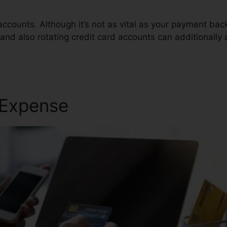
accounts. Although it’s not as vital as your payment ba
 and also rotating credit card accounts can additionally 
r Services
 Expense