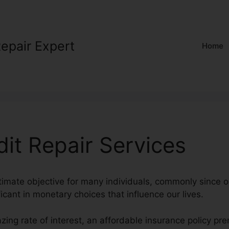
Repair Expert
Home
dit Repair Services
ltimate objective for many individuals, commonly since o
ficant in monetary choices that influence our lives.
zing rate of interest, an affordable insurance policy p