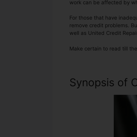
work can be affected by wha
For those that have inadequ
remove credit problems. But
well as United Credit Repai
Make certain to read till the
Synopsis of C