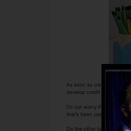
As soon as creditors begin r
develop credit report recor
Do not worry if you can’t g
that’s been opened for a mi
On the other hand, Vantage