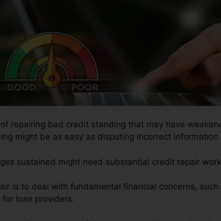
s of repairing bad credit standing that may have weakened
ding might be as easy as disputing incorrect information 
ges sustained might need substantial credit repair work
air is to deal with fundamental financial concerns, suc
for loan providers.