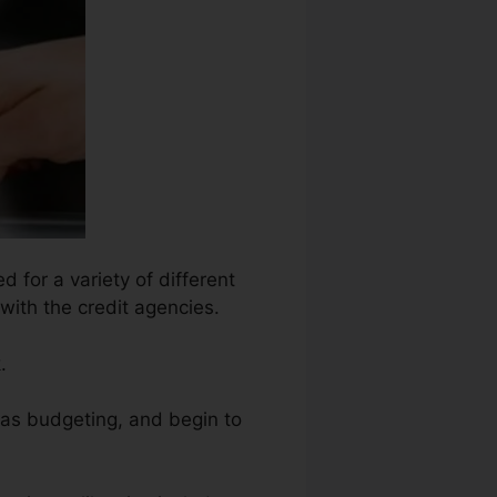
 for a variety of different
with the credit agencies.
.
h as budgeting, and begin to