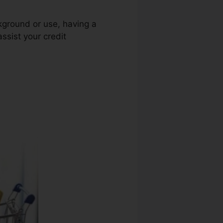
ckground or use, having a
assist your credit