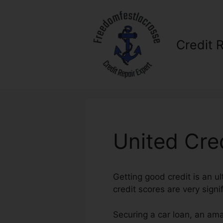
Skip
to
content
Credit 
United Cre
Getting good credit is an u
credit scores are very signi
Securing a car loan, an ama