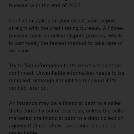
bureaus with the end of 2023.
Conflict mistakes on your credit score report
straight with the credit rating bureaus. All three
bureaus have an online dispute process, which
is commonly the fastest method to take care of
an issue.
Try to find information that’s exact yet can’t be
confirmed. Unverifiable information needs to be
removed, although it might be renewed if it’s
verified later on.
An instance may be a financial debt to a seller
that’s currently out of business; unless the seller
marketed the financial debt to a debt collection
agency that can show ownership, it could be
unverifiable.