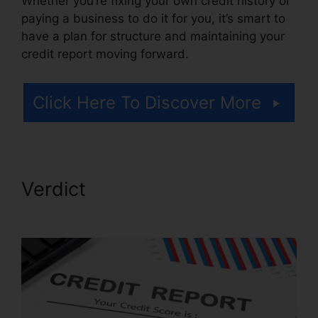
Whether you’re fixing your own credit history or
paying a business to do it for you, it’s smart to
have a plan for structure and maintaining your
credit report moving forward.
Click Here To Discover More
Verdict
Ultimate Credit Repair
Manual