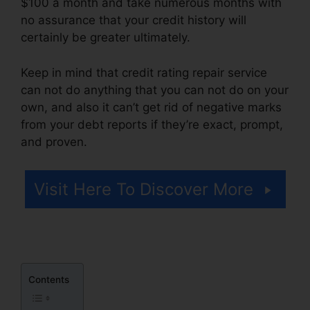
$100 a month and take numerous months with
no assurance that your credit history will
certainly be greater ultimately.
Keep in mind that credit rating repair service
can not do anything that you can not do on your
own, and also it can’t get rid of negative marks
from your debt reports if they’re exact, prompt,
and proven.
Ultimate Credit Repair Manual
Visit Here To Discover More
Contents