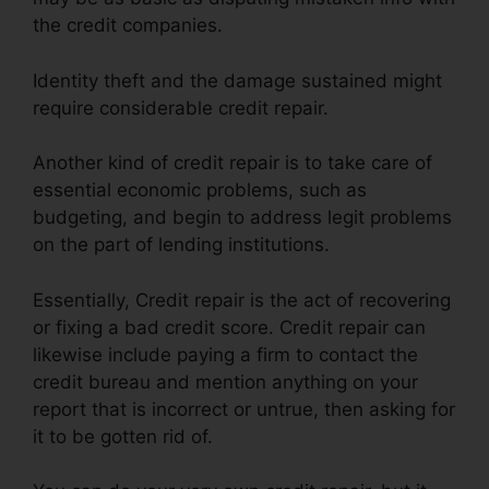
the credit companies.
Identity theft and the damage sustained might
require considerable credit repair.
Another kind of credit repair is to take care of
essential economic problems, such as
budgeting, and begin to address legit problems
on the part of lending institutions.
Essentially, Credit repair is the act of recovering
or fixing a bad credit score. Credit repair can
likewise include paying a firm to contact the
credit bureau and mention anything on your
report that is incorrect or untrue, then asking for
it to be gotten rid of.