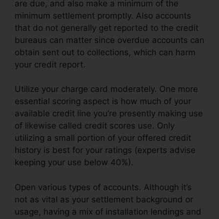
are due, and also make a minimum of the
minimum settlement promptly. Also accounts
that do not generally get reported to the credit
bureaus can matter since overdue accounts can
obtain sent out to collections, which can harm
your credit report.
Utilize your charge card moderately. One more
essential scoring aspect is how much of your
available credit line you’re presently making use
of likewise called credit scores use. Only
utilizing a small portion of your offered credit
history is best for your ratings (experts advise
keeping your use below 40%).
Open various types of accounts. Although it’s
not as vital as your settlement background or
usage, having a mix of installation lendings and