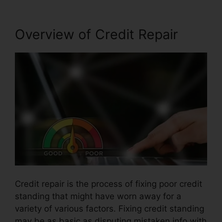
Overview of Credit Repair
Credit repair is the process of fixing poor credit
standing that might have worn away for a
variety of various factors. Fixing credit standing
may be as basic as disputing mistaken info with