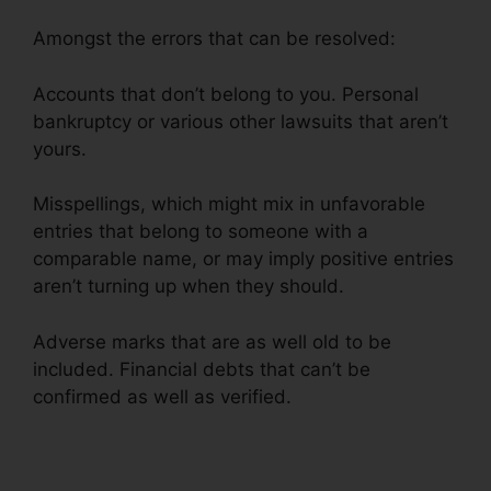
Amongst the errors that can be resolved:
Accounts that don’t belong to you. Personal
bankruptcy or various other lawsuits that aren’t
yours.
Misspellings, which might mix in unfavorable
entries that belong to someone with a
comparable name, or may imply positive entries
aren’t turning up when they should.
Adverse marks that are as well old to be
included. Financial debts that can’t be
confirmed as well as verified.