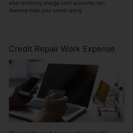
also revolving charge card accounts can
likewise help your credit rating.
Ultimate Credit
Repair Manual
Credit Repair Work Expense