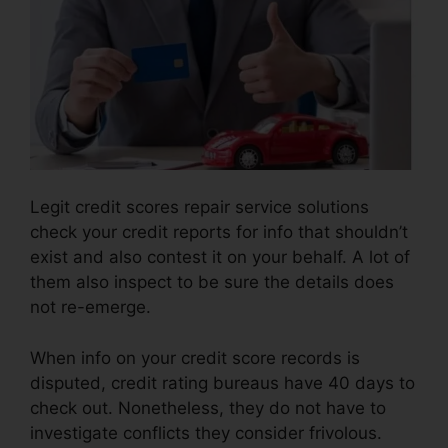
Legit credit scores repair service solutions
check your credit reports for info that shouldn’t
exist and also contest it on your behalf. A lot of
them also inspect to be sure the details does
not re-emerge.
When info on your credit score records is
disputed, credit rating bureaus have 40 days to
check out. Nonetheless, they do not have to
investigate conflicts they consider frivolous.