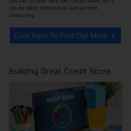
You can do your very own credit repair, but it
can be labor intensive as well as time
consuming.
Click Here To Find Out More
Building Great Credit Score