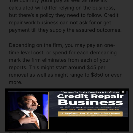
The quantity you’ll pay as well as how it’s
calculated will differ relying on the business,
but there’s a policy they need to follow. Credit
repair work business can not ask for or get
payment till they supply the assured outcomes.
Depending on the firm, you may pay an one-
time level cost, or spend for each demeaning
mark the firm eliminates from each of your
reports. This might start around $45 per
removal as well as might range to $850 or even
more.
The company might also bill by the month,
varying from $100 to $150 or even more. You
could likewise pay setup charges or a fee for
accessing your credit score records.