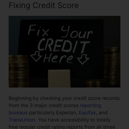
Fixing Credit Score
Beginning by checking your credit score records
from the 3 major credit scores
reporting
bureaus
particularly Experian,
Equifax
, and
TransUnion
. You have accessibility to totally
free regular credit rating reports from all three