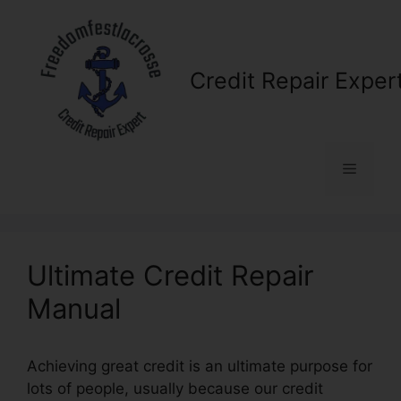
Skip
to
content
Credit Repair Exper
Menu
Ultimate Credit Repair
Manual
Achieving great credit is an ultimate purpose for
lots of people, usually because our credit