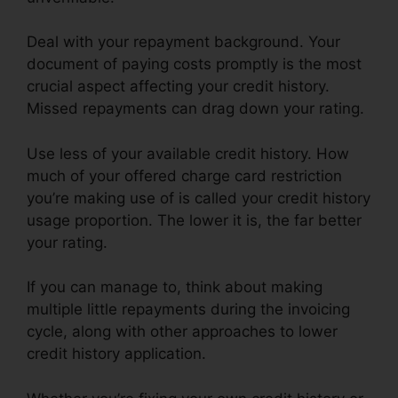
Deal with your repayment background. Your
document of paying costs promptly is the most
crucial aspect affecting your credit history.
Missed repayments can drag down your rating.
Use less of your available credit history. How
much of your offered charge card restriction
you’re making use of is called your credit history
usage proportion. The lower it is, the far better
your rating.
If you can manage to, think about making
multiple little repayments during the invoicing
cycle, along with other approaches to lower
credit history application.