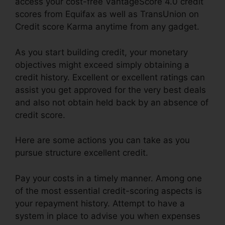
access your cost-free VantageScore 4.0 credit
scores from Equifax as well as TransUnion on
Credit score Karma anytime from any gadget.
As you start building credit, your monetary
objectives might exceed simply obtaining a
credit history. Excellent or excellent ratings can
assist you get approved for the very best deals
and also not obtain held back by an absence of
credit score.
Here are some actions you can take as you
pursue structure excellent credit.
Pay your costs in a timely manner. Among one
of the most essential credit-scoring aspects is
your repayment history. Attempt to have a
system in place to advise you when expenses