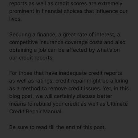
reports as well as credit scores are extremely
prominent in financial choices that influence our
lives.
Securing a finance, a great rate of interest, a
competitive insurance coverage costs and also
obtaining a job can be affected by what’s on
our credit reports.
For those that have inadequate credit reports
as well as ratings, credit repair might be alluring
as a method to remove credit issues. Yet, in this
blog post, we will certainly discuss better
means to rebuild your credit as well as Ultimate
Credit Repair Manual.
Be sure to read till the end of this post.