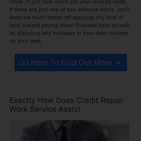
Think of just how much job your records need.
If there are just one or two adverse items, you’ll
likely be much better off applying any kind of
fees toward paying down financial debt as well
as disputing any mistakes in your debt records
on your own.
Go Here To Find Out More
Exactly How Does Credit Repair
Work Service Assist