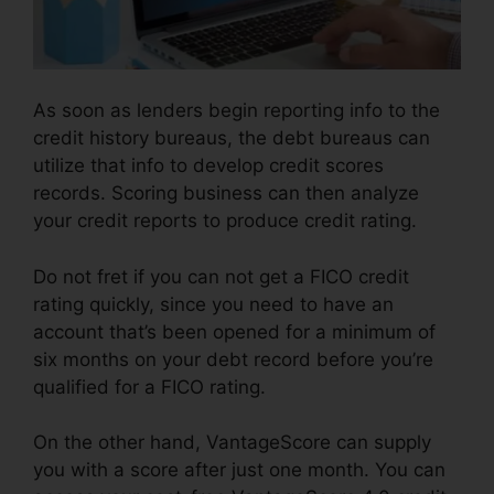
As soon as lenders begin reporting info to the
credit history bureaus, the debt bureaus can
utilize that info to develop credit scores
records. Scoring business can then analyze
your credit reports to produce credit rating.
Do not fret if you can not get a FICO credit
rating quickly, since you need to have an
account that’s been opened for a minimum of
six months on your debt record before you’re
qualified for a FICO rating.
On the other hand, VantageScore can supply
you with a score after just one month. You can