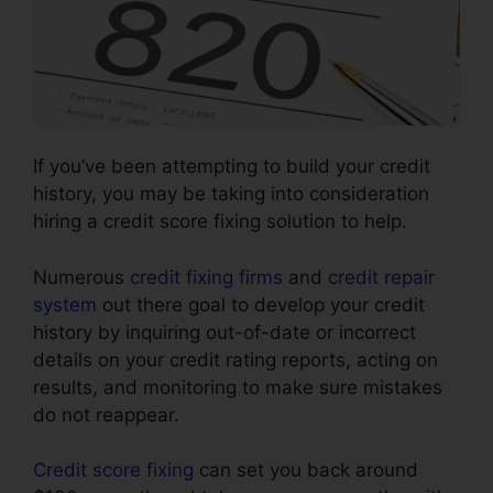
If you’ve been attempting to build your credit
history, you may be taking into consideration
hiring a credit score fixing solution to help.
Numerous
credit fixing firms
and
credit repair
system
out there goal to develop your credit
history by inquiring out-of-date or incorrect
details on your credit rating reports, acting on
results, and monitoring to make sure mistakes
do not reappear.
Credit score fixing
can set you back around