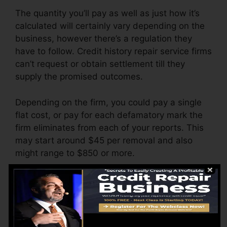
The quantity you’ll pay as well as just how it’s
calculated will certainly vary depending on the
business, however there’s a regulation they
have to follow. Credit history repair service firms
can’t request or obtain settlement till they
supply the promised outcomes.
Depending on the firm, you could pay a single
flat cost, or pay for each defamatory mark the
firm eliminates from each of your reports. This
may start around $45 per removal and also
might range to $850 or more.
The business may also bill by the month,
ranging from $100 to $150 or more. You might
additionally pay setup costs or a charge for
accessing your credit scores reports.