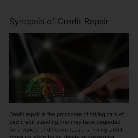
Synopsis of Credit Repair
Credit repair is the procedure of taking care of
bad credit standing that may have degraded
for a variety of different reasons. Fixing credit
standing might be as simple as contesting