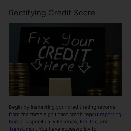
Rectifying Credit Score
Begin by inspecting your credit rating records
from the three significant credit report
reporting
bureaus
specifically Experian,
Equifax
, and
TransUnion
. You have accessibility to