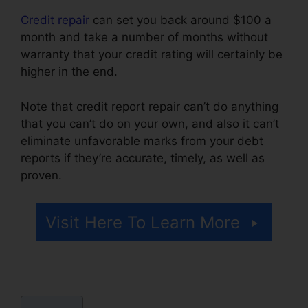
Credit repair
can set you back around $100 a
month and take a number of months without
warranty that your credit rating will certainly be
higher in the end.
Note that credit report repair can’t do anything
that you can’t do on your own, and also it can’t
eliminate unfavorable marks from your debt
reports if they’re accurate, timely, as well as
proven.
Trinity Enterprises Credit Repair
Visit Here To Learn More