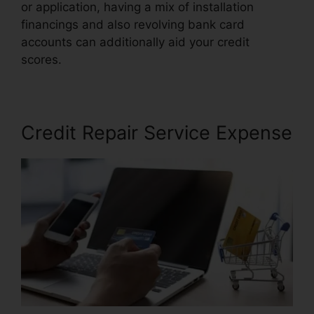
or application, having a mix of installation
financings and also revolving bank card
accounts can additionally aid your credit
scores.
Trinity Enterprises Credit Repair
Credit Repair Service Expense