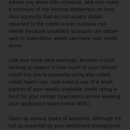
advise you when bills schedule, and also make
a minimum of the minimal settlement on time.
Also accounts that do not usually obtain
reported to the credit scores bureaus can
matter because unsettled accounts can obtain
sent to collections, which can harm your credit
score.
Use your bank card sparingly. Another crucial
racking up aspect is how much of your offered
credit line you’re presently using also called
credit report use. Just making use of a small
portion of your readily available credit rating is
best for your ratings (specialists advise keeping
your application listed below 40%).
Open up various types of accounts. Although it’s
not as essential as your settlement background