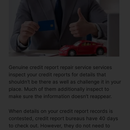
Genuine credit report repair service services
inspect your credit reports for details that
shouldn’t be there as well as challenge it in your
place. Much of them additionally inspect to
make sure the information doesn’t reappear.
When details on your credit report records is
contested, credit report bureaus have 40 days
to check out. However, they do not need to