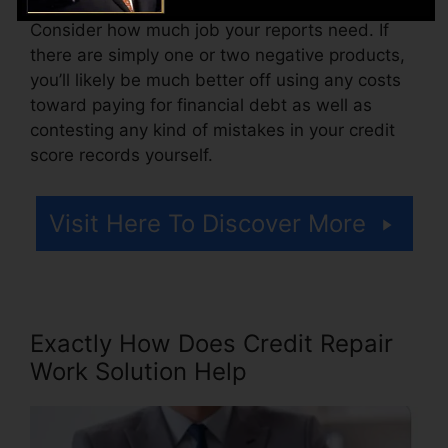
Consider how much job your reports need. If
there are simply one or two negative products,
you’ll likely be much better off using any costs
toward paying for financial debt as well as
contesting any kind of mistakes in your credit
score records yourself.
Visit Here To Discover More
Exactly How Does Credit Repair
Work Solution Help