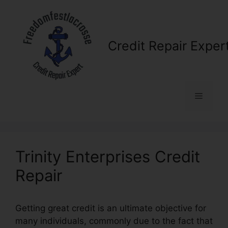
Skip
to
content
Credit Repair Exper
Menu
Trinity Enterprises Credit
Repair
Getting great credit is an ultimate objective for
many individuals, commonly due to the fact that