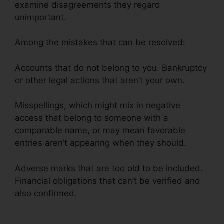
examine disagreements they regard
unimportant.
Among the mistakes that can be resolved:
Accounts that do not belong to you. Bankruptcy
or other legal actions that aren’t your own.
Misspellings, which might mix in negative
access that belong to someone with a
comparable name, or may mean favorable
entries aren’t appearing when they should.
Adverse marks that are too old to be included.
Financial obligations that can’t be verified and
also confirmed.