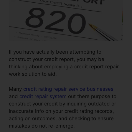
If you have actually been attempting to
construct your credit report, you may be
thinking about employing a credit report repair
work solution to aid.
Many
credit rating repair service businesses
and
credit repair system
out there purpose to
construct your credit by inquiring outdated or
inaccurate info on your credit rating records,
acting on outcomes, and checking to ensure
mistakes do not re-emerge.