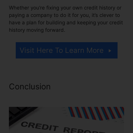
Whether you’re fixing your own credit history or
paying a company to do it for you, it’s clever to
have a plan for building and keeping your credit
history moving forward.
Visit Here To Learn More
Conclusion
Trinity Enterprises
Credit Repair