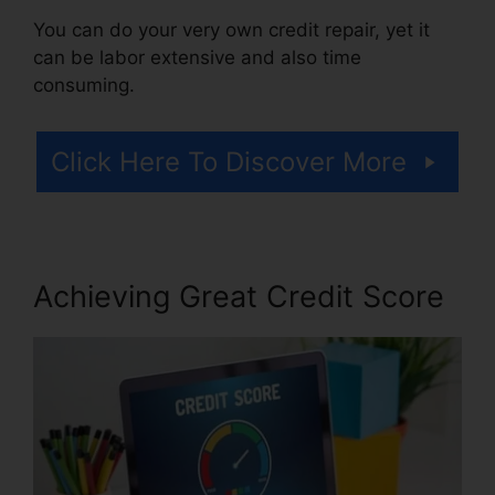
You can do your very own credit repair, yet it
can be labor extensive and also time
consuming.
Click Here To Discover More
Achieving Great Credit Score