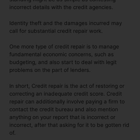
incorrect details with the credit agencies.
Identity theft and the damages incurred may
call for substantial credit repair work.
One more type of credit repair is to manage
fundamental economic concerns, such as
budgeting, and also start to deal with legit
problems on the part of lenders.
In short, Credit repair is the act of restoring or
correcting an inadequate credit score. Credit
repair can additionally involve paying a firm to
contact the credit bureau and also mention
anything on your report that is incorrect or
incorrect, after that asking for it to be gotten rid
of.