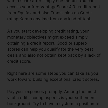
with a score after simply one month. You can
access your free VantageScore 4.0 credit report
from Equifax and also TransUnion on Credit
rating Karma anytime from any kind of tool.
As you start developing credit rating, your
monetary objectives might exceed simply
obtaining a credit report. Good or superb
scores can help you qualify for the very best
deals and also not obtain kept back by a lack of
credit score.
Right here are some steps you can take as you
work toward building exceptional credit scores.
Pay your expenses promptly. Among the most
vital credit-scoring aspects is your settlement
background. Try to have a system in position to