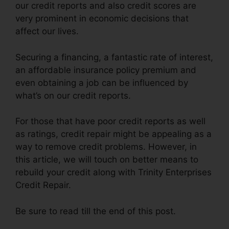
our credit reports and also credit scores are
very prominent in economic decisions that
affect our lives.
Securing a financing, a fantastic rate of interest,
an affordable insurance policy premium and
even obtaining a job can be influenced by
what’s on our credit reports.
For those that have poor credit reports as well
as ratings, credit repair might be appealing as a
way to remove credit problems. However, in
this article, we will touch on better means to
rebuild your credit along with Trinity Enterprises
Credit Repair.
Be sure to read till the end of this post.