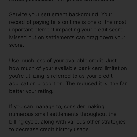
Service your settlement background. Your
record of paying bills on time is one of the most
important element impacting your credit score.
Missed out on settlements can drag down your
score.
Use much less of your available credit. Just
how much of your available bank card limitation
you’re utilizing is referred to as your credit
application proportion. The reduced it is, the far
better your rating.
If you can manage to, consider making
numerous small settlements throughout the
billing cycle, along with various other strategies
to decrease credit history usage.