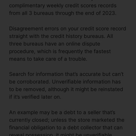
complimentary weekly credit scores records
from all 3 bureaus through the end of 2023.
Disagreement errors on your credit score record
straight with the credit history bureaus. All
three bureaus have an online dispute
procedure, which is frequently the fastest
means to take care of a trouble.
Search for information that’s accurate but can’t
be corroborated. Unverifiable information has
to be removed, although it might be reinstated
if it’s verified later on.
An example may be a debt to a seller that’s
currently closed; unless the store marketed the
financial obligation to a debt collector that can
reveal possession, it might be unverifiable.