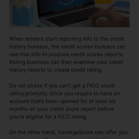
When lenders start reporting info to the credit
history bureaus, the credit scores bureaus can
use that info to produce credit scores reports.
Rating business can then examine your credit
history reports to create credit rating.
Do not stress if you can’t get a FICO credit
rating promptly, since you require to have an
account that’s been opened for at least six
months on your credit score report before
you’re eligible for a FICO rating.
On the other hand, VantageScore can offer you