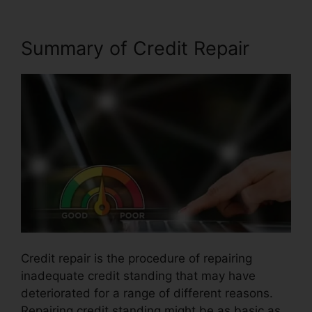
Summary of Credit Repair
Credit repair is the procedure of repairing
inadequate credit standing that may have
deteriorated for a range of different reasons.
Repairing credit standing might be as basic as