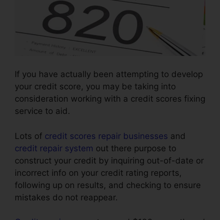
If you have actually been attempting to develop
your credit score, you may be taking into
consideration working with a credit scores fixing
service to aid.
Lots of
credit scores repair businesses
and
credit repair system
out there purpose to
construct your credit by inquiring out-of-date or
incorrect info on your credit rating reports,
following up on results, and checking to ensure
mistakes do not reappear.