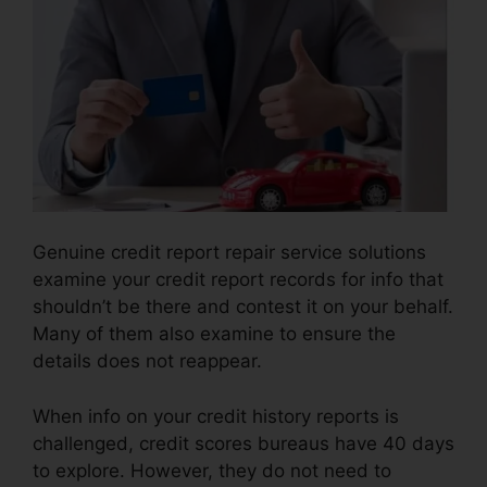
Genuine credit report repair service solutions
examine your credit report records for info that
shouldn’t be there and contest it on your behalf.
Many of them also examine to ensure the
details does not reappear.
When info on your credit history reports is
challenged, credit scores bureaus have 40 days
to explore. However, they do not need to