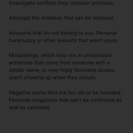
investigate conflicts they consider pointless.
Amongst the mistakes that can be resolved:
Accounts that do not belong to you. Personal
bankruptcy or other lawsuits that aren’t yours.
Misspellings, which may mix in unfavorable
entrances that come from someone with a
similar name, or may imply favorable access
aren’t showing up when they should.
Negative marks that are too old to be included.
Financial obligations that can’t be confirmed as
well as validated.