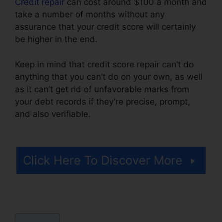
Credit repair
can cost around $100 a month and
take a number of months without any
assurance that your credit score will certainly
be higher in the end.
Keep in mind that credit score repair can’t do
anything that you can’t do on your own, as well
as it can’t get rid of unfavorable marks from
your debt records if they’re precise, prompt,
and also verifiable.
Trinity Credit Repair
Complaints
Click Here To Discover More