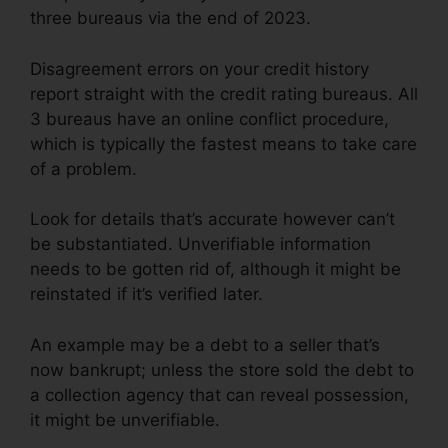
three bureaus via the end of 2023.
Disagreement errors on your credit history
report straight with the credit rating bureaus. All
3 bureaus have an online conflict procedure,
which is typically the fastest means to take care
of a problem.
Look for details that’s accurate however can’t
be substantiated. Unverifiable information
needs to be gotten rid of, although it might be
reinstated if it’s verified later.
An example may be a debt to a seller that’s
now bankrupt; unless the store sold the debt to
a collection agency that can reveal possession,
it might be unverifiable.