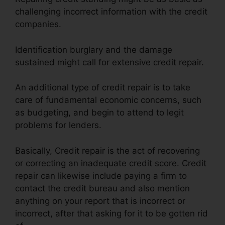
challenging incorrect information with the credit
companies.
Identification burglary and the damage
sustained might call for extensive credit repair.
An additional type of credit repair is to take
care of fundamental economic concerns, such
as budgeting, and begin to attend to legit
problems for lenders.
Basically, Credit repair is the act of recovering
or correcting an inadequate credit score. Credit
repair can likewise include paying a firm to
contact the credit bureau and also mention
anything on your report that is incorrect or
incorrect, after that asking for it to be gotten rid