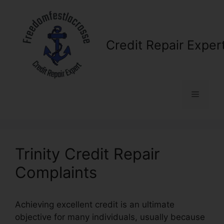
Skip
to
content
Credit Repair Exper
Menu
Trinity Credit Repair
Complaints
Achieving excellent credit is an ultimate
objective for many individuals, usually because