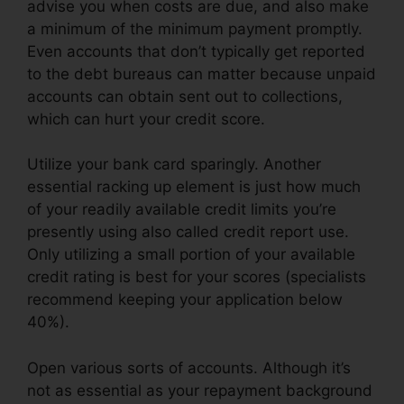
advise you when costs are due, and also make
a minimum of the minimum payment promptly.
Even accounts that don’t typically get reported
to the debt bureaus can matter because unpaid
accounts can obtain sent out to collections,
which can hurt your credit score.
Utilize your bank card sparingly. Another
essential racking up element is just how much
of your readily available credit limits you’re
presently using also called credit report use.
Only utilizing a small portion of your available
credit rating is best for your scores (specialists
recommend keeping your application below
40%).
Open various sorts of accounts. Although it’s
not as essential as your repayment background