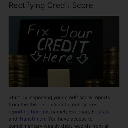
Rectifying Credit Score
Start by inspecting your credit score reports
from the three significant credit scores
reporting bureaus
namely Experian,
Equifax
,
and
TransUnion
. You have access to
complimentary weekly debt records from all