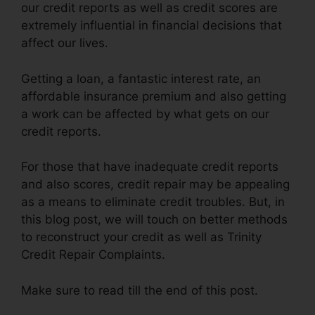
our credit reports as well as credit scores are
extremely influential in financial decisions that
affect our lives.
Getting a loan, a fantastic interest rate, an
affordable insurance premium and also getting
a work can be affected by what gets on our
credit reports.
For those that have inadequate credit reports
and also scores, credit repair may be appealing
as a means to eliminate credit troubles. But, in
this blog post, we will touch on better methods
to reconstruct your credit as well as Trinity
Credit Repair Complaints.
Make sure to read till the end of this post.