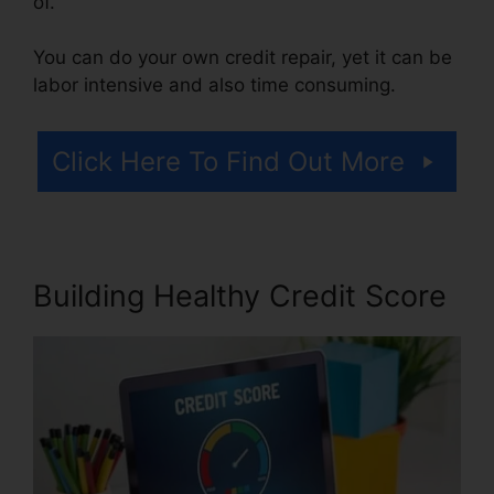
of.
You can do your own credit repair, yet it can be
labor intensive and also time consuming.
Click Here To Find Out More
Building Healthy Credit Score