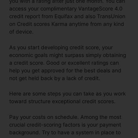
you with a rating after just one month. You can
access your complimentary VantageScore 4.0
credit report from Equifax and also TransUnion
on Credit scores Karma anytime from any kind
of device.
As you start developing credit score, your
economic goals might surpass simply obtaining
a credit score. Good or excellent ratings can
help you get approved for the best deals and
not get held back by a lack of credit.
Here are some steps you can take as you work
toward structure exceptional credit scores.
Pay your costs on schedule. Among the most
crucial credit-scoring factors is your payment
background. Try to have a system in place to