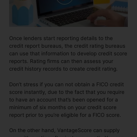
Once lenders start reporting details to the
credit report bureaus, the credit rating bureaus
can use that information to develop credit score
reports. Rating firms can then assess your
credit history records to create credit rating.
Don’t stress if you can not obtain a FICO credit
score instantly, due to the fact that you require
to have an account that’s been opened for a
minimum of six months on your credit score
report prior to you’re eligible for a FICO score.
On the other hand, VantageScore can supply