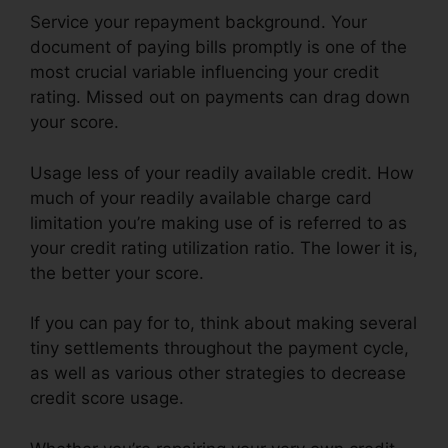
Service your repayment background. Your
document of paying bills promptly is one of the
most crucial variable influencing your credit
rating. Missed out on payments can drag down
your score.
Usage less of your readily available credit. How
much of your readily available charge card
limitation you’re making use of is referred to as
your credit rating utilization ratio. The lower it is,
the better your score.
If you can pay for to, think about making several
tiny settlements throughout the payment cycle,
as well as various other strategies to decrease
credit score usage.