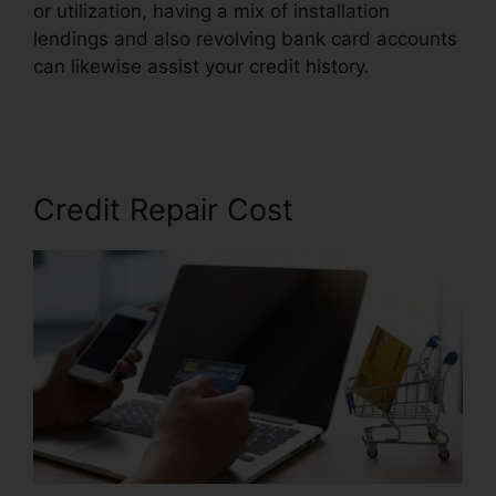
or utilization, having a mix of installation
lendings and also revolving bank card accounts
can likewise assist your credit history.
Trinity
Credit Repair Complaints
Credit Repair Cost