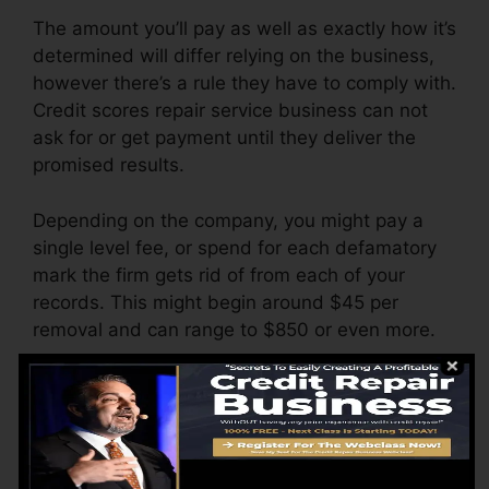
The amount you’ll pay as well as exactly how it’s
determined will differ relying on the business,
however there’s a rule they have to comply with.
Credit scores repair service business can not
ask for or get payment until they deliver the
promised results.
Depending on the company, you might pay a
single level fee, or spend for each defamatory
mark the firm gets rid of from each of your
records. This might begin around $45 per
removal and can range to $850 or even more.
The firm might also charge by the month,
ranging from $100 to $150 or more. You could
also pay setup costs or a fee for accessing your
credit reports.