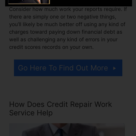
Consider how much work your reports require. If
there are simply one or two negative things,
you’ll likely be much better off using any kind of
charges toward paying down financial debt as
well as challenging any kind of errors in your
credit scores records on your own.
Go Here To Find Out More
How Does Credit Repair Work
Service Help