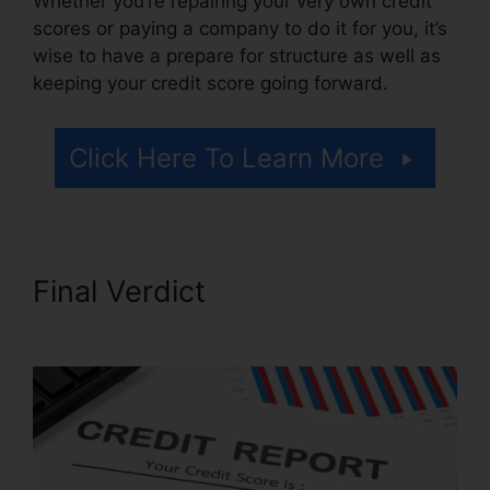
Whether you’re repairing your very own credit
scores or paying a company to do it for you, it’s
wise to have a prepare for structure as well as
keeping your credit score going forward.
Click Here To Learn More
Final Verdict
Trinity Credit
Repair Complaints