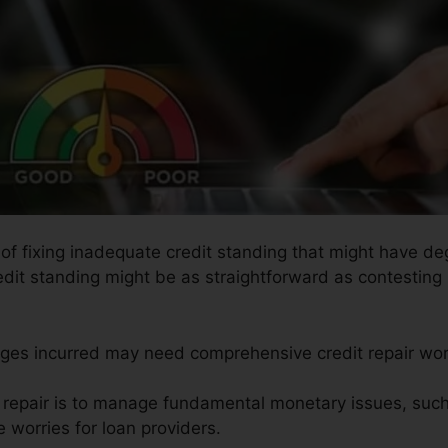
s of fixing inadequate credit standing that might have de
redit standing might be as straightforward as contesting
ages incurred may need comprehensive credit repair wor
t repair is to manage fundamental monetary issues, such
 worries for loan providers.