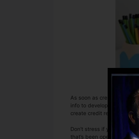
As soon as creditors start r
info to develop credit repo
create credit report.
Don’t stress if you can not 
that’s been opened for at t