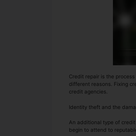
Credit repair is the proces
different reasons. Fixing c
credit agencies.
Identity theft and the dam
An additional type of credi
begin to attend to reputable