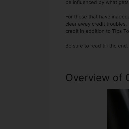
be influenced by what gets 
For those that have inadequ
clear away credit troubles. 
credit in addition to Tips T
Be sure to read till the end.
Overview of C