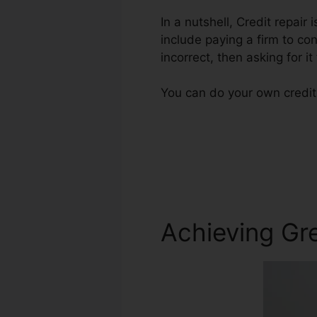
In a nutshell, Credit repair 
include paying a firm to co
incorrect, then asking for it
You can do your own credit 
Achieving Gre