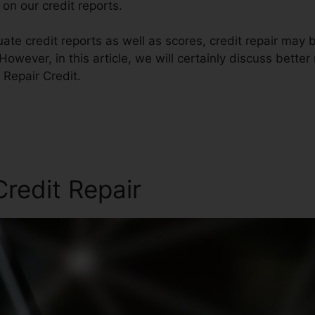
on our credit reports.
ate credit reports as well as scores, credit repair may 
However, in this article, we will certainly discuss bette
o Repair Credit.
redit Repair