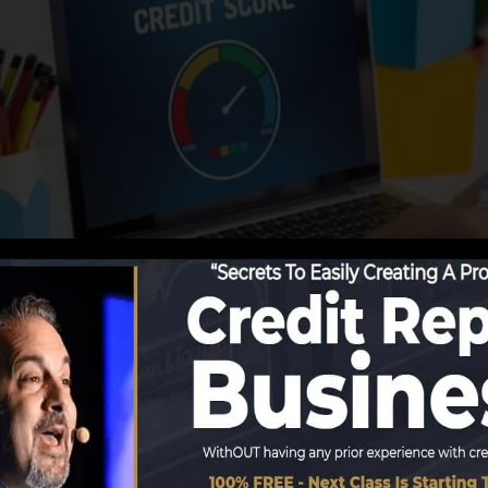
eporting info to the credit rating bureaus, the credit hi
rt records. Rating companies can after that analyze your 
get a FICO credit report quickly, due to the fact that y
he very least six months on your credit record before you