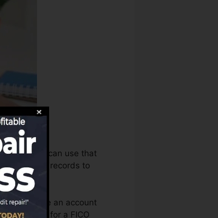
story bureaus can use that
credit rating records to
ou need to have an account
’re qualified for a FICO