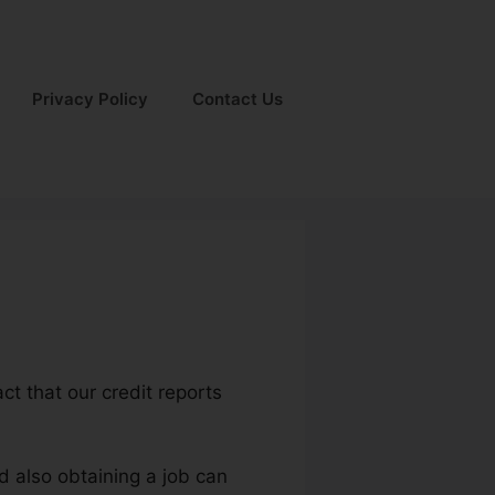
Privacy Policy
Contact Us
act that our credit reports
d also obtaining a job can