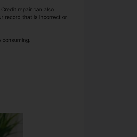
. Credit repair can also
 record that is incorrect or
me consuming.