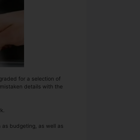
graded for a selection of
 mistaken details with the
k.
 as budgeting, as well as