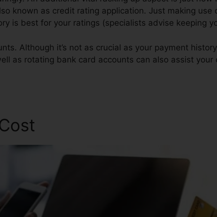
also known as credit rating application. Just making use 
tory is best for your ratings (specialists advise keeping y
ts. Although it’s not as crucial as your payment history 
well as rotating bank card accounts can also assist your 
 Cost