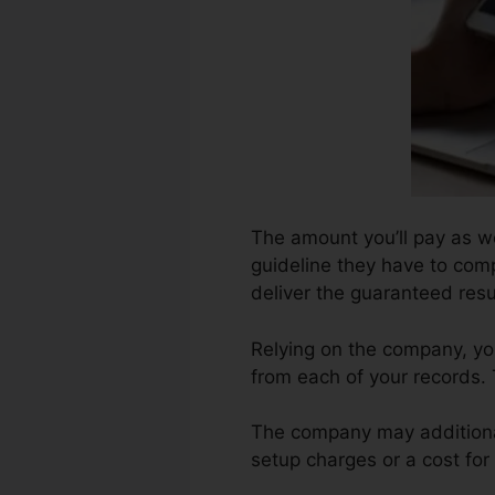
The amount you’ll pay as we
guideline they have to comp
deliver the guaranteed resu
Relying on the company, you
from each of your records.
The company may additional
setup charges or a cost for 