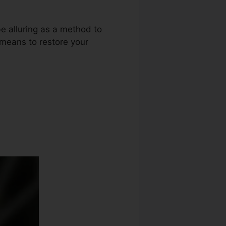
be alluring as a method to
r means to restore your