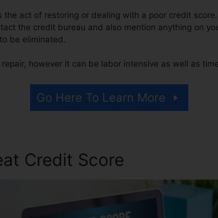
is the act of restoring or dealing with a poor credit score
ntact the credit bureau and also mention anything on your
 to be eliminated.
repair, however it can be labor intensive as well as ti
Go Here To Learn More
at Credit Score