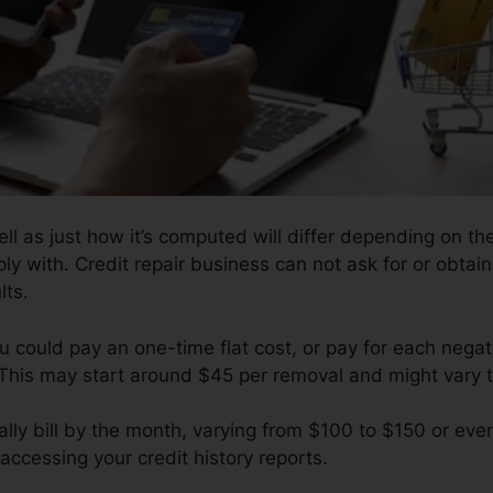
ll as just how it’s computed will differ depending on the
ly with. Credit repair business can not ask for or obtai
lts.
 could pay an one-time flat cost, or pay for each negat
 This may start around $45 per removal and might vary 
ly bill by the month, varying from $100 to $150 or eve
accessing your credit history reports.