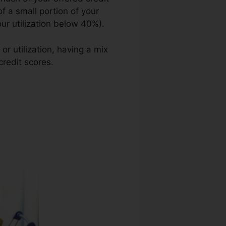
of a small portion of your
our utilization below 40%).
or utilization, having a mix
credit scores.
Tips To Repair