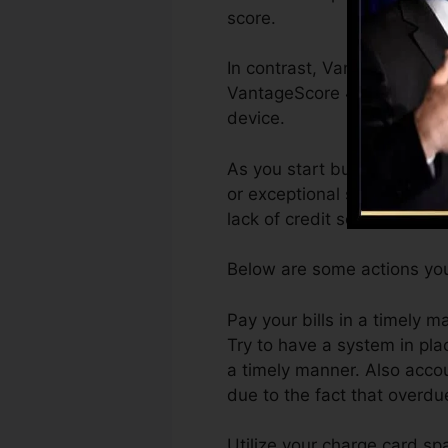
score.
In contrast, VantageScore c
VantageScore 4.0 credit ra
device.
As you start building credi
or exceptional scores can h
lack of credit scores.
Below are some actions you
Pay your bills in a timely m
Try to have a system in pla
a timely manner. Also accou
due to the fact that overdue
Utilize your charge card spa