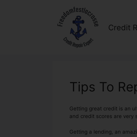
Skip
to
content
Credit 
Tips To Rep
Getting great credit is an ul
and credit scores are very s
Getting a lending, an amazi