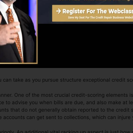
an provide you with a rating after just one month. You 
ting from Equifax and TransUnion on Credit report Fate 
t report, your monetary objectives may exceed just obtain
elp you get approved for the most effective offers and 
 can take as you pursue structure exceptional credit sc
anner. One of the most crucial credit-scoring elements is
ce to advise you when bills are due, and also make at l
nts that do not generally obtain reported to the credit
 accounts can get sent to collections, which can injure 
ringly. An additional vital racking up aspect is just how