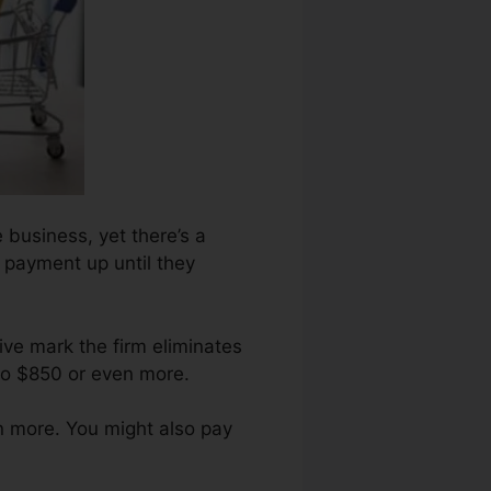
 business, yet there’s a
n payment up until they
ive mark the firm eliminates
to $850 or even more.
n more. You might also pay