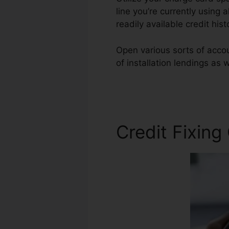
line you’re currently using 
readily available credit his
Open various sorts of accoun
of installation lendings as 
Credit
Credit Fixing