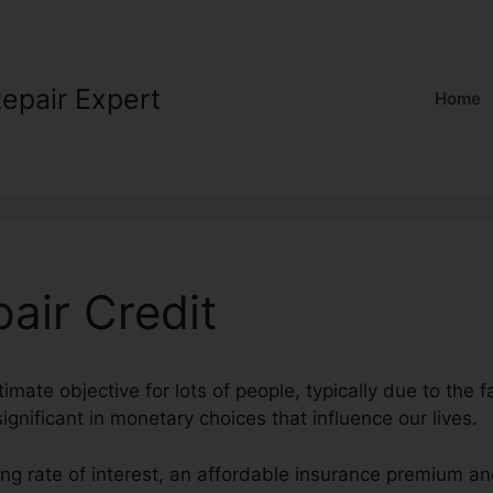
Repair Expert
Home
air Credit
timate objective for lots of people, typically due to the f
ignificant in monetary choices that influence our lives.
ng rate of interest, an affordable insurance premium an