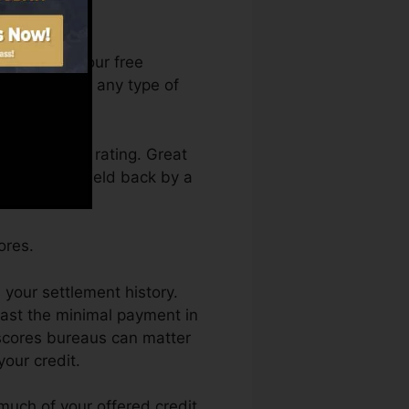
can access your free
anytime from any type of
ing a credit rating. Great
also not get held back by a
ores.
 your settlement history.
east the minimal payment in
 scores bureaus can matter
your credit.
 much of your offered credit