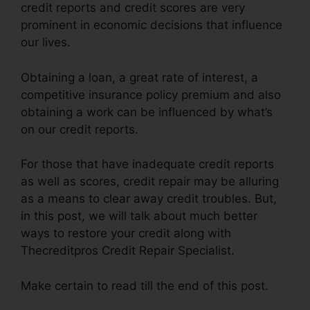
credit reports and credit scores are very
prominent in economic decisions that influence
our lives.
Obtaining a loan, a great rate of interest, a
competitive insurance policy premium and also
obtaining a work can be influenced by what’s
on our credit reports.
For those that have inadequate credit reports
as well as scores, credit repair may be alluring
as a means to clear away credit troubles. But,
in this post, we will talk about much better
ways to restore your credit along with
Thecreditpros Credit Repair Specialist.
Make certain to read till the end of this post.