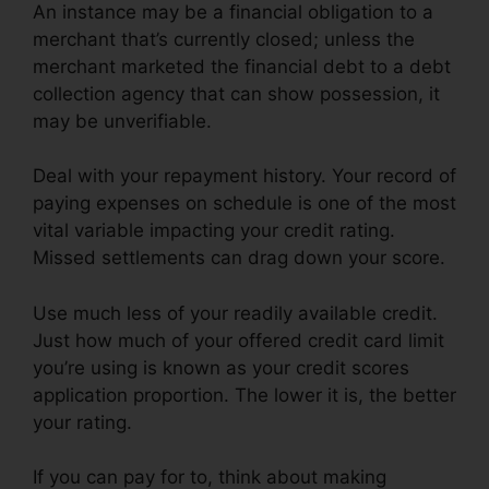
An instance may be a financial obligation to a
merchant that’s currently closed; unless the
merchant marketed the financial debt to a debt
collection agency that can show possession, it
may be unverifiable.
Deal with your repayment history. Your record of
paying expenses on schedule is one of the most
vital variable impacting your credit rating.
Missed settlements can drag down your score.
Use much less of your readily available credit.
Just how much of your offered credit card limit
you’re using is known as your credit scores
application proportion. The lower it is, the better
your rating.
If you can pay for to, think about making