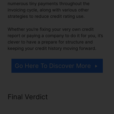
numerous tiny payments throughout the
invoicing cycle, along with various other
strategies to reduce credit rating use.
Whether you’re fixing your very own credit
report or paying a company to do it for you, it’s
clever to have a prepare for structure and
keeping your credit history moving forward.
Go Here To Discover More
Final Verdict
Thecreditpros
Credit Repair Specialist