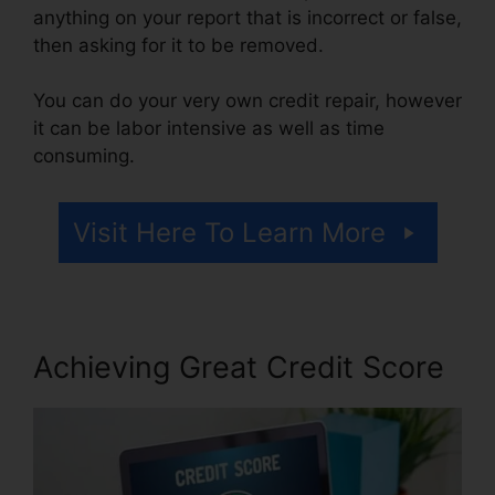
anything on your report that is incorrect or false,
then asking for it to be removed.
You can do your very own credit repair, however
it can be labor intensive as well as time
consuming.
Visit Here To Learn More
Achieving Great Credit Score