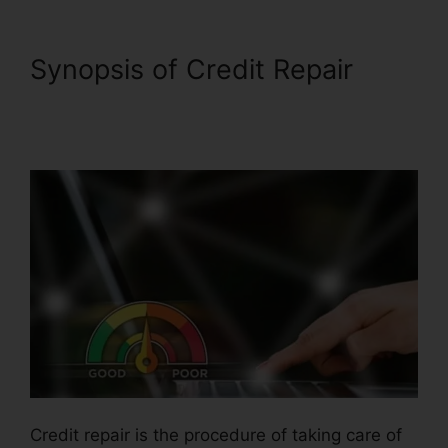
Synopsis of Credit Repair
Thecreditpros Credit Repair
Specialist
Credit repair is the procedure of taking care of