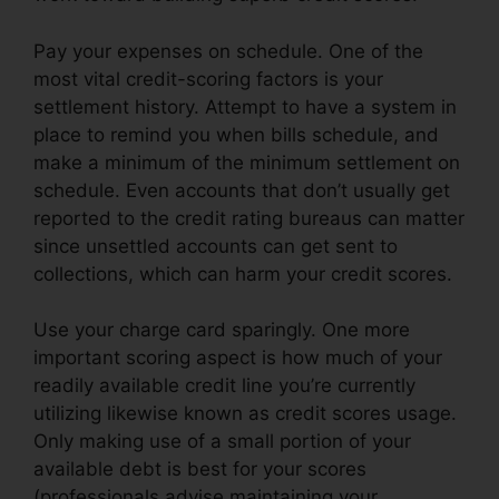
Pay your expenses on schedule. One of the
most vital credit-scoring factors is your
settlement history. Attempt to have a system in
place to remind you when bills schedule, and
make a minimum of the minimum settlement on
schedule. Even accounts that don’t usually get
reported to the credit rating bureaus can matter
since unsettled accounts can get sent to
collections, which can harm your credit scores.
Use your charge card sparingly. One more
important scoring aspect is how much of your
readily available credit line you’re currently
utilizing likewise known as credit scores usage.
Only making use of a small portion of your
available debt is best for your scores
(professionals advise maintaining your