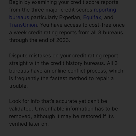
Begin by examining your credit score reports
from the three major credit scores
reporting
bureaus
particularly Experian,
Equifax
, and
TransUnion
. You have access to cost-free once
a week credit rating reports from all 3 bureaus
through the end of 2023.
Dispute mistakes on your credit rating report
straight with the credit history bureaus. All 3
bureaus have an online conflict process, which
is frequently the fastest method to repair a
trouble.
Look for info that’s accurate yet can’t be
validated. Unverifiable information has to be
removed, although it may be restored if it’s
verified later on.