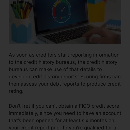
As soon as creditors start reporting information
to the credit history bureaus, the credit history
bureaus can make use of that details to
develop credit history reports. Scoring firms can
then assess your debt reports to produce credit
rating.
Don’t fret if you can’t obtain a FICO credit score
immediately, since you need to have an account
that’s been opened for at least six months on
your credit report prior to you’re qualified for a