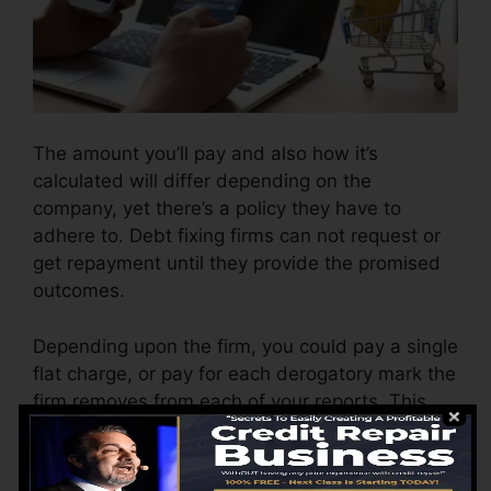
The amount you’ll pay and also how it’s
calculated will differ depending on the
company, yet there’s a policy they have to
adhere to. Debt fixing firms can not request or
get repayment until they provide the promised
outcomes.
Depending upon the firm, you could pay a single
flat charge, or pay for each derogatory mark the
firm removes from each of your reports. This
might start around $45 per deletion and also
could vary to $850 or more.