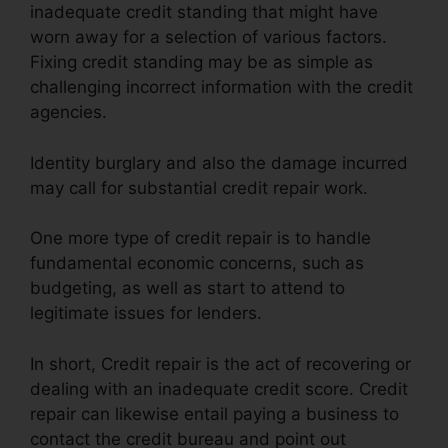
inadequate credit standing that might have
worn away for a selection of various factors.
Fixing credit standing may be as simple as
challenging incorrect information with the credit
agencies.
Identity burglary and also the damage incurred
may call for substantial credit repair work.
One more type of credit repair is to handle
fundamental economic concerns, such as
budgeting, as well as start to attend to
legitimate issues for lenders.
In short, Credit repair is the act of recovering or
dealing with an inadequate credit score. Credit
repair can likewise entail paying a business to
contact the credit bureau and point out