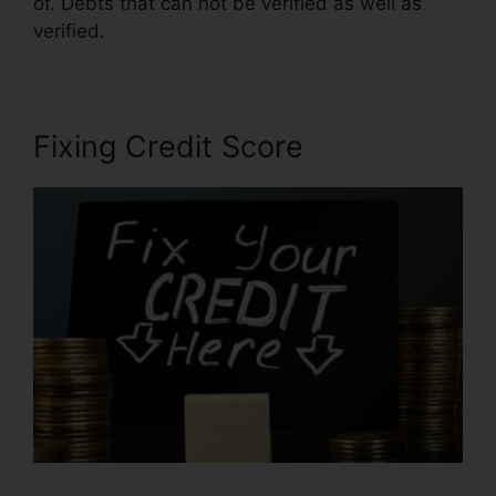
of. Debts that can not be verified as well as
verified.
Thecreditpros Credit Repair Specialist
Fixing Credit Score