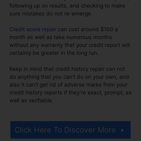
following up on results, and checking to make
sure mistakes do not re-emerge.
Credit score repair
can cost around $100 a
month as well as take numerous months
without any warranty that your credit report will
certainly be greater in the long run.
Keep in mind that credit history repair can not
do anything that you can’t do on your own, and
also it can’t get rid of adverse marks from your
credit history reports if they’re exact, prompt, as
well as verifiable.
Thecreditpros Credit Repair
Specialist
Click Here To Discover More