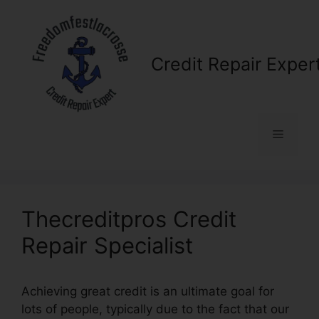
Skip
to
content
Credit Repair Exper
Menu
Thecreditpros Credit
Repair Specialist
Achieving great credit is an ultimate goal for
lots of people, typically due to the fact that our