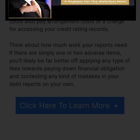
The firm may additionally charge by the month,
varying from $100 to $150 or even more. You
could also pay arrangement costs or a charge
for accessing your credit rating records.
Think about how much work your reports need.
If there are simply one or two adverse items,
you’ll likely be far better off applying any type of
fees towards paying down financial obligation
and contesting any kind of mistakes in your
debt reports on your own.
Click Here To Learn More