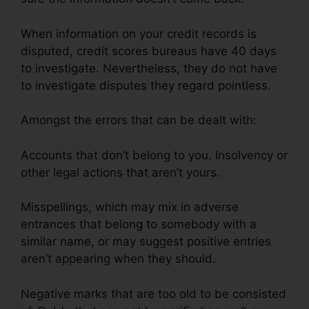
When information on your credit records is
disputed, credit scores bureaus have 40 days
to investigate. Nevertheless, they do not have
to investigate disputes they regard pointless.
Amongst the errors that can be dealt with:
Accounts that don’t belong to you. Insolvency or
other legal actions that aren’t yours.
Misspellings, which may mix in adverse
entrances that belong to somebody with a
similar name, or may suggest positive entries
aren’t appearing when they should.
Negative marks that are too old to be consisted