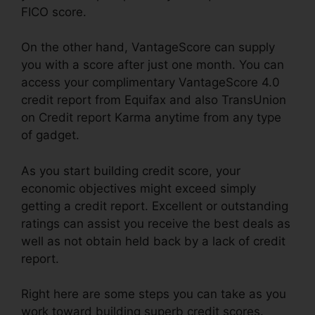
FICO score.
On the other hand, VantageScore can supply
you with a score after just one month. You can
access your complimentary VantageScore 4.0
credit report from Equifax and also TransUnion
on Credit report Karma anytime from any type
of gadget.
As you start building credit score, your
economic objectives might exceed simply
getting a credit report. Excellent or outstanding
ratings can assist you receive the best deals as
well as not obtain held back by a lack of credit
report.
Right here are some steps you can take as you
work toward building superb credit scores.