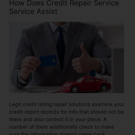
How Does Credit Repair Service
Service Assist
Legit credit rating repair solutions examine your
credit report records for info that should not be
there and also contest it in your place. A
number of them additionally check to make
sure the information doesn’t come back.