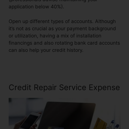
application below 40%).
Open up different types of accounts. Although
it’s not as crucial as your payment background
or utilization, having a mix of installation
financings and also rotating bank card accounts
can also help your credit history.
Thecreditpros
Credit Repair Specialist
Credit Repair Service Expense