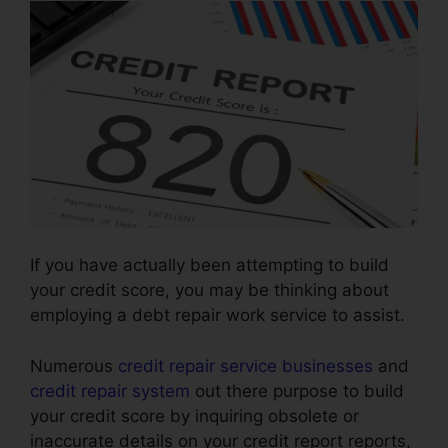
If you have actually been attempting to build
your credit score, you may be thinking about
employing a debt repair work service to assist.
Numerous
credit repair service businesses
and
credit repair system
out there purpose to build
your credit score by inquiring obsolete or
inaccurate details on your credit report reports,