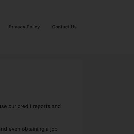
Privacy Policy
Contact Us
use our credit reports and
 and even obtaining a job