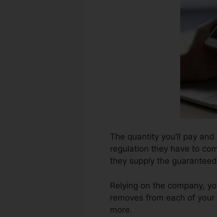
The quantity you’ll pay and 
regulation they have to com
they supply the guaranteed 
Relying on the company, you
removes from each of your 
more.