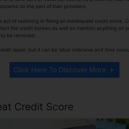
concerns on the part of loan providers.
he act of restoring or fixing an inadequate credit score. C
tact the credit bureau as well as mention anything on yo
t to be removed.
edit repair, but it can be labor intensive and time cons
Click Here To Discover More
at Credit Score