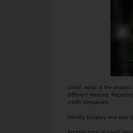
Credit repair is the proces
different reasons. Repairin
credit companies.
Identity burglary and also 
Another form of credit repa