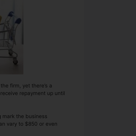
the firm, yet there’s a
 receive repayment up until
ng mark the business
an vary to $850 or even