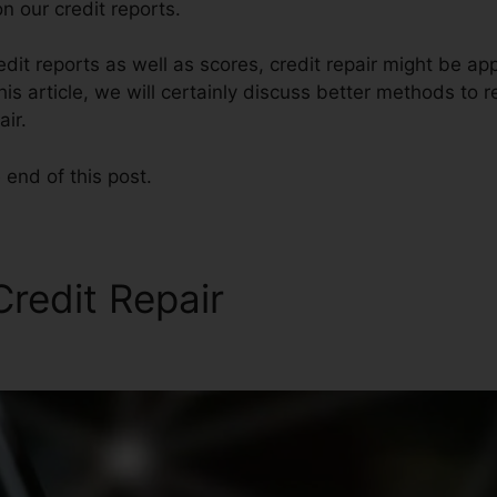
n our credit reports.
edit reports as well as scores, credit repair might be a
his article, we will certainly discuss better methods to r
air.
 end of this post.
redit Repair
Testimonials F