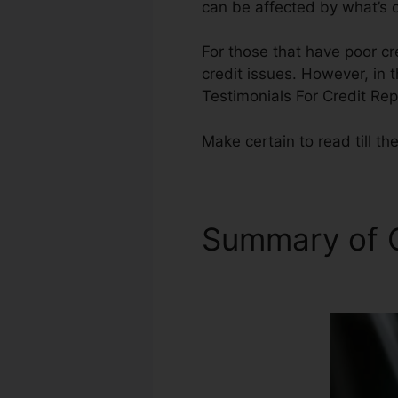
can be affected by what’s o
For those that have poor cr
credit issues. However, in t
Testimonials For Credit Rep
Make certain to read till the
Summary of C
Repair