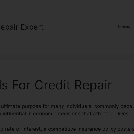
Repair Expert
Home
s For Credit Repair
n ultimate purpose for many individuals, commonly beca
y influential in economic decisions that affect our lives.
rb rate of interest, a competitive insurance policy costs