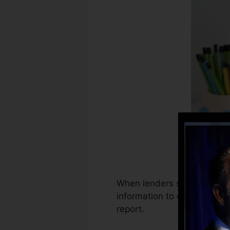
When lenders start reportin
information to create credit
report.