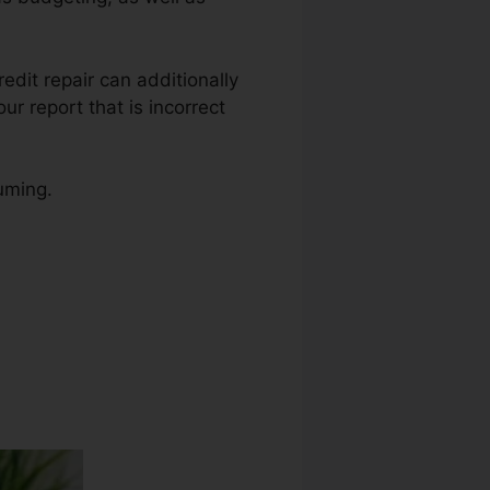
redit repair can additionally
ur report that is incorrect
uming.