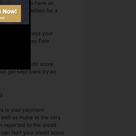
 you require to have an
e you’re qualified for a
h. You can access your
 Credit history Fate
getting a credit score.
not get kept back by an
g.
es is your payment
 well as make at the very
n reported to the credit
can hurt your credit score.