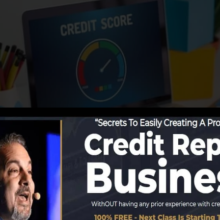
g details to the credit history bureaus, the debt burea
 score reports. Scoring firms can then evaluate your cre