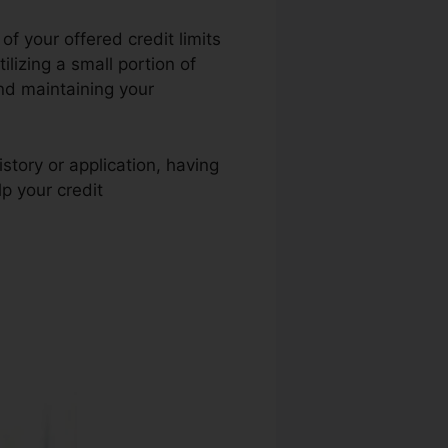
f your offered credit limits
ilizing a small portion of
end maintaining your
story or application, having
p your credit