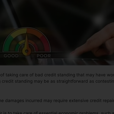
s of taking care of bad credit standing that may have wor
g credit standing may be as straightforward as contesti
the damages incurred may require extensive credit repair
ir is to take care of essential economic problems, such 