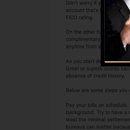
Don’t worry if you can not o
account that’s been opened 
FICO rating.
On the other hand, Vantage
complimentary VantageScore
anytime from any device.
As you start developing cre
Great or superb scores can
absence of credit history.
Below are some steps you c
Pay your bills on schedule.
background. Try to have a 
least the minimal settlemen
bureaus can matter because