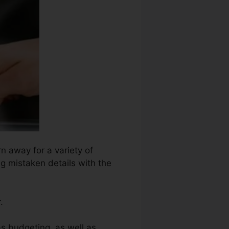
n away for a variety of
ng mistaken details with the
.
as budgeting, as well as