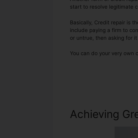
start to resolve legitimate 
Basically, Credit repair is t
include paying a firm to con
or untrue, then asking for i
You can do your very own cr
Achieving Gre