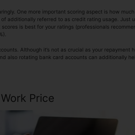
paringly. One more important scoring aspect is how much o
of additionally referred to as credit rating usage. Just ut
it scores is best for your ratings (professionals recomm
%).
counts. Although it’s not as crucial as your repayment hi
and also rotating bank card accounts can additionally hel
dit Repair
 Work Price