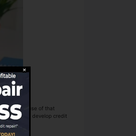
us can make use of that
dit reports to develop credit