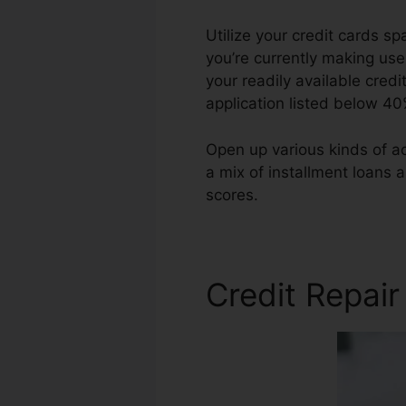
Utilize your credit cards s
you’re currently making use 
your readily available cred
application listed below 40
Open up various kinds of ac
a mix of installment loans 
scores.
Testimonials For Cre
Credit Repair