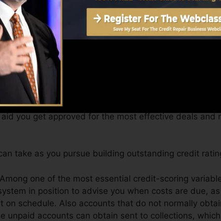
btain a FICO credit rating promptly, due to the fact that
for at the very least 6 months on your debt record befor
Score can supply you with a rating after just one mont
 4.0 credit scores from Equifax and also TransUnion on
dit rating, your economic goals might go beyond merely 
 aid you get approved for the most effective deals and 
an take as you pursue building outstanding credit ratin
 Among one of the most essential credit-scoring variabl
system in position to advise you when costs are due, as
t on schedule. Also accounts that do not normally obtai
 unpaid accounts can obtain sent to collections, which 