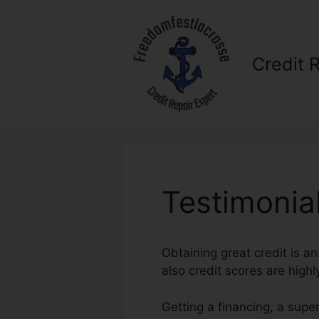
Skip
to
content
Credit 
Testimonial
Obtaining great credit is a
also credit scores are highl
Getting a financing, a supe