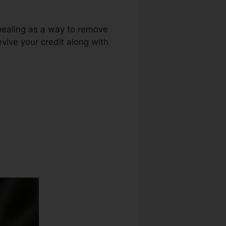
ppealing as a way to remove
evive your credit along with
or Credit