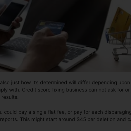
also just how it’s determined will differ depending upon 
ply with. Credit score fixing business can not ask for or
results.
 could pay a single flat fee, or pay for each disparagi
reports. This might start around $45 per deletion and c