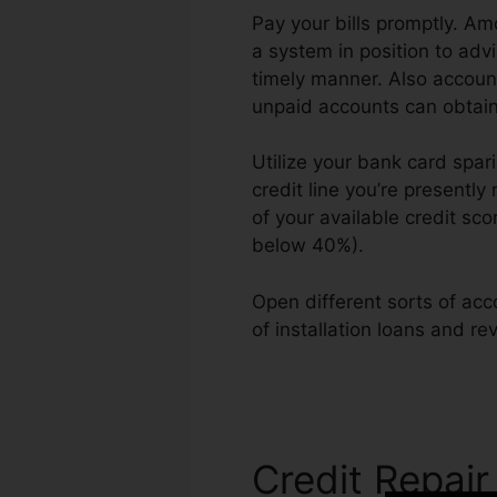
Pay your bills promptly. Am
a system in position to adv
timely manner. Also account
unpaid accounts can obtain 
Utilize your bank card spari
credit line you’re presently
of your available credit sc
below 40%).
Open different sorts of acc
of installation loans and re
Manta
Credit Repair