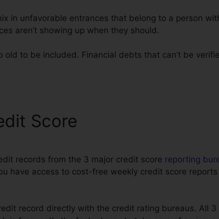
mix in unfavorable entrances that belong to a person wi
ces aren’t showing up when they should.
old to be included. Financial debts that can’t be verifi
ta
edit Score
edit records from the 3 major credit score
reporting bur
You have access to cost-free weekly credit score reports
edit record directly with the credit rating bureaus. All 