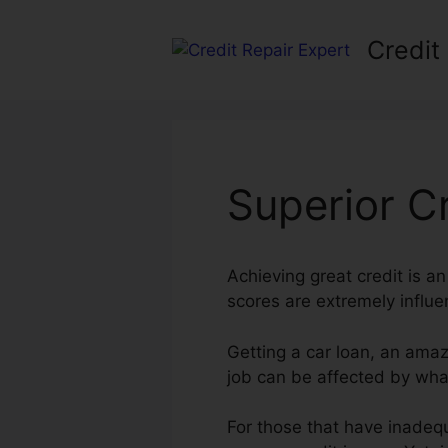
Skip
to
Credit
content
Superior C
Achieving great credit is an
scores are extremely influen
Getting a car loan, an amaz
job can be affected by what
For those that have inadequ