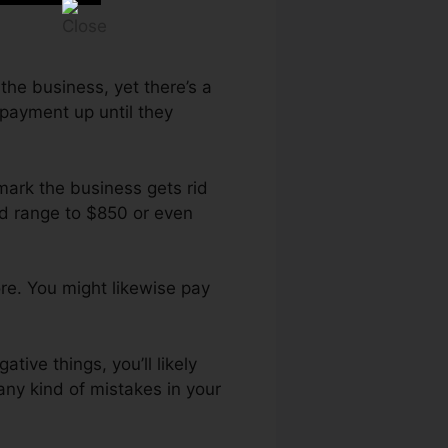
 the business, yet there’s a
epayment up until they
mark the business gets rid
ld range to $850 or even
re. You might likewise pay
tive things, you’ll likely
any kind of mistakes in your