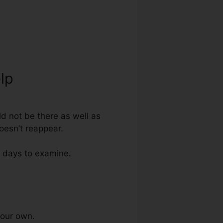
lp
ld not be there as well as
doesn’t reappear.
0 days to examine.
your own.