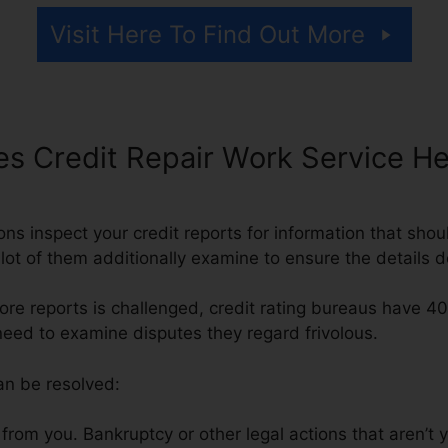
Visit Here To Find Out More
s Credit Repair Work Service He
ons inspect your credit reports for information that shou
 lot of them additionally examine to ensure the details 
ore reports is challenged, credit rating bureaus have 4
need to examine disputes they regard frivolous.
an be resolved:
rom you. Bankruptcy or other legal actions that aren’t 