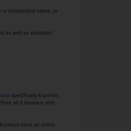
th a comparable name, or
ed as well as validated.
eaus
specifically Experian,
 from all 3 bureaus with
3 bureaus have an online