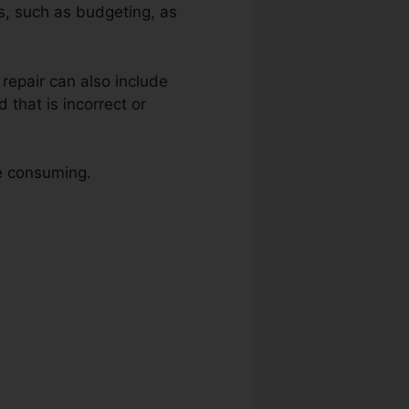
ns, such as budgeting, as
t repair can also include
that is incorrect or
me consuming.