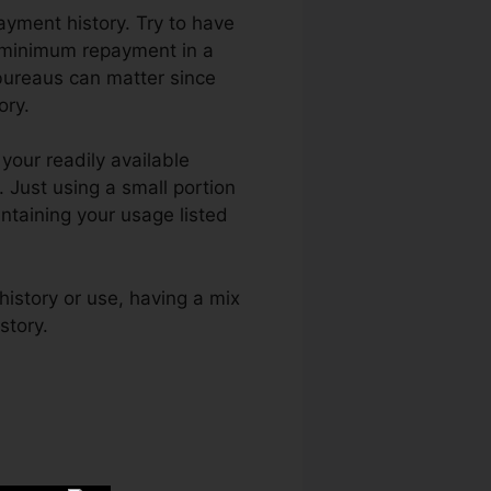
ayment history. Try to have
e minimum repayment in a
 bureaus can matter since
ory.
your readily available
. Just using a small portion
ntaining your usage listed
history or use, having a mix
story.
Superior Credit Repair