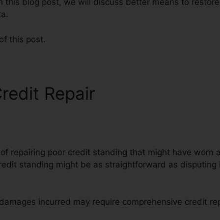
n this blog post, we will discuss better means to restore 
ta.
of this post.
redit Repair
Superior Credi
 of repairing poor credit standing that might have worn 
redit standing might be as straightforward as disputing i
e damages incurred may require comprehensive credit rep