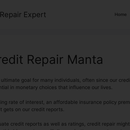
 Repair Expert
Home
redit Repair Manta
 ultimate goal for many individuals, often since our credi
tial in monetary choices that influence our lives.
ing rate of interest, an affordable insurance policy pr
 gets on our credit reports.
ate credit reports as well as ratings, credit repair migh