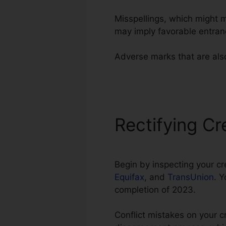
Misspellings, which might 
may imply favorable entran
Adverse marks that are also 
Superior Credit Repair Man
Rectifying Cr
Begin by inspecting your cr
Equifax
, and
TransUnion
. 
completion of 2023.
Conflict mistakes on your cr