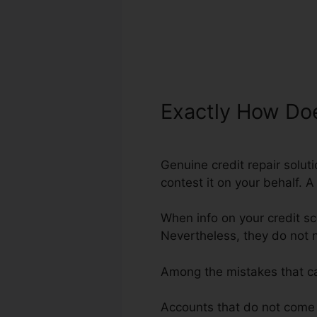
Exactly How Doe
Genuine credit repair soluti
contest it on your behalf. A
When info on your credit sc
Nevertheless, they do not 
Among the mistakes that c
Accounts that do not come f