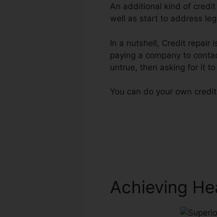
An additional kind of credi
well as start to address leg
In a nutshell, Credit repair 
paying a company to contact
untrue, then asking for it to
You can do your own credit 
Achieving He