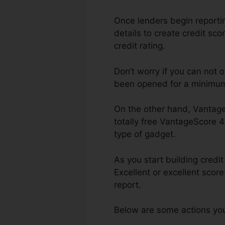
Once lenders begin reporting
details to create credit sco
credit rating.
Don’t worry if you can not 
been opened for a minimum 
On the other hand, Vantage
totally free VantageScore 
type of gadget.
As you start building credi
Excellent or excellent scor
report.
Below are some actions you 