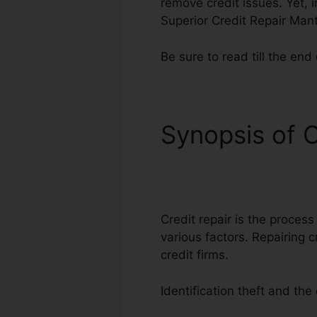
remove credit issues. Yet, i
Superior Credit Repair Man
Be sure to read till the end 
Synopsis of C
Manta
Credit repair is the process
various factors. Repairing c
credit firms.
Identification theft and th