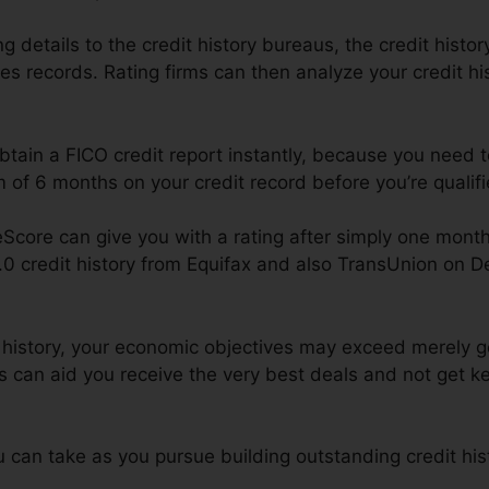
 details to the credit history bureaus, the credit histor
res records. Rating firms can then analyze your credit hi
obtain a FICO credit report instantly, because you need 
of 6 months on your credit record before you’re qualifi
Score can give you with a rating after simply one mont
4.0 credit history from Equifax and also TransUnion on 
t history, your economic objectives may exceed merely get
es can aid you receive the very best deals and not get ke
can take as you pursue building outstanding credit his