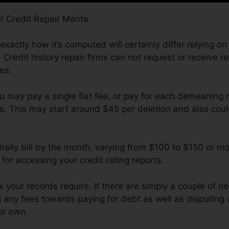
exactly how it’s computed will certainly differ relying on
 Credit history repair firms can not request or receive r
es.
u may pay a single flat fee, or pay for each demeaning 
ds. This may start around $45 per deletion and also cou
ally bill by the month, varying from $100 to $150 or mo
 for accessing your credit rating reports.
ur records require. If there are simply a couple of nega
 any fees towards paying for debt as well as disputing 
ur own.