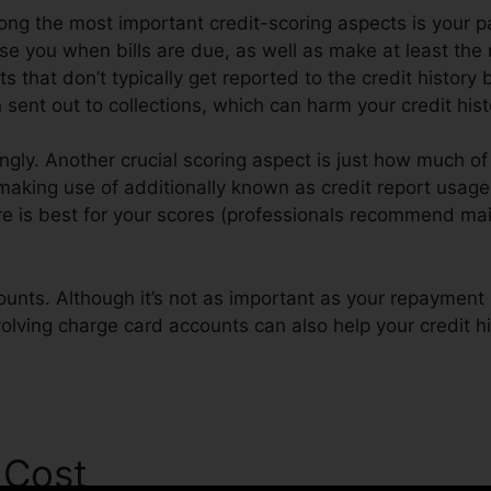
ong the most important credit-scoring aspects is your p
ise you when bills are due, as well as make at least th
s that don’t typically get reported to the credit history
sent out to collections, which can harm your credit hist
ngly. Another crucial scoring aspect is just how much of 
 making use of additionally known as credit report usage
ore is best for your scores (professionals recommend mai
ounts. Although it’s not as important as your repayment 
volving charge card accounts can also help your credit hi
 Cost