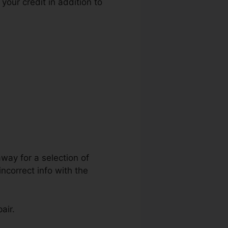
your credit in addition to
t Repair
away for a selection of
ncorrect info with the
air.