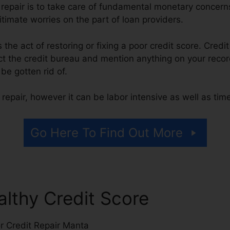
t repair is to take care of fundamental monetary concer
itimate worries on the part of loan providers.
is the act of restoring or fixing a poor credit score. Credi
 the credit bureau and mention anything on your record 
 be gotten rid of.
repair, however it can be labor intensive as well as ti
Go Here To Find Out More
althy Credit Score