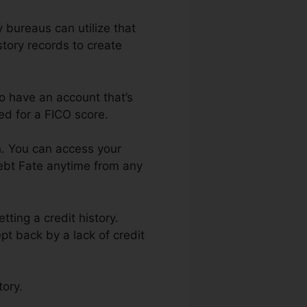
y bureaus can utilize that
story records to create
to have an account that’s
ed for a FICO score.
h. You can access your
Debt Fate anytime from any
ting a credit history.
pt back by a lack of credit
tory.