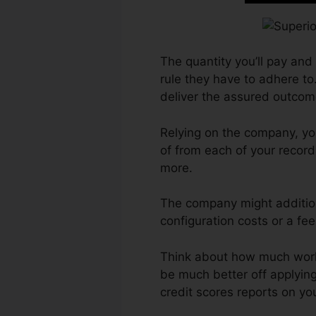
The quantity you’ll pay and 
rule they have to adhere to.
deliver the assured outcom
Relying on the company, yo
of from each of your recor
more.
The company might addition
configuration costs or a fee
Think about how much work yo
be much better off applying
credit scores reports on yo