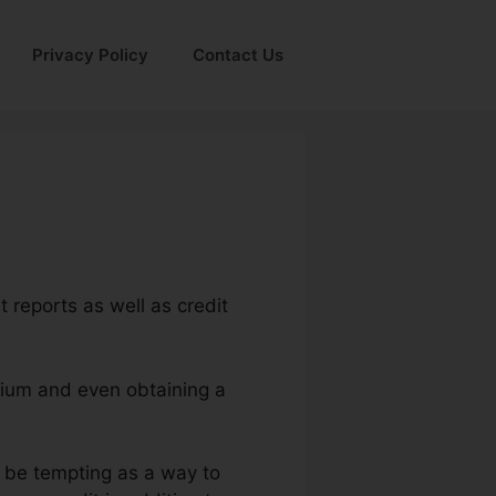
Privacy Policy
Contact Us
t reports as well as credit
emium and even obtaining a
t be tempting as a way to