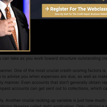
Score can supply you with a score after simply one mo
e 4.0 credit report from Equifax and also TransUnion 
it score, your financial goals may go beyond just getting
ssist you get the most effective deals as well as not o
 can take as you work toward structure outstanding cred
anner. One of the most crucial credit-scoring factors is 
n to advise you when expenses are due, as well as make
 manner. Even accounts that don’t generally obtain repo
paid accounts can get sent out to collections, which can
y. Another crucial racking up variable is just how much o
utilizing likewise called debt application. Only utilizing a