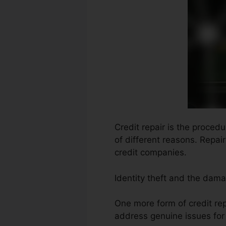
Credit repair is the procedu
of different reasons. Repai
credit companies.
Identity theft and the damag
One more form of credit rep
address genuine issues for 