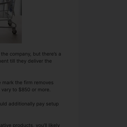
n the company, but there’s a
nt till they deliver the
e mark the firm removes
 vary to $850 or more.
uld additionally pay setup
ive products, you’ll likely