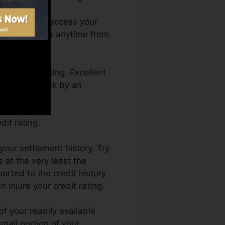
nth. You can access your
on Debt Karma anytime from
 a credit rating. Excellent
btain held back by an
it rating.
your settlement history. Try
 at the very least the
rted to the credit history
 injure your credit rating.
f your readily available
 small portion of your