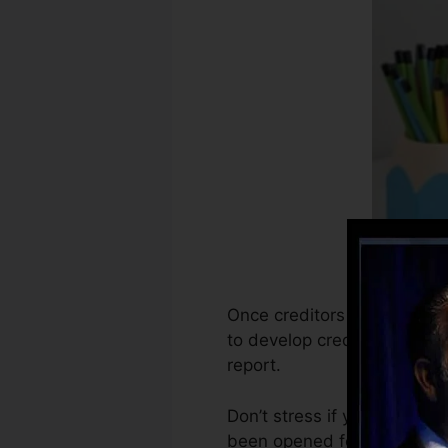
Once creditors begin reporti
to develop credit scores re
report.
Don’t stress if you can’t o
been opened for at least 6 