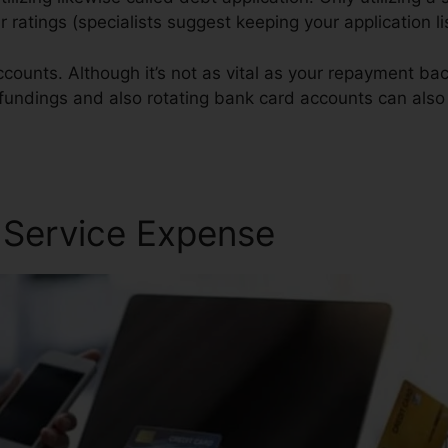
ur ratings (specialists suggest keeping your application 
counts. Although it’s not as vital as your repayment back
n fundings and also rotating bank card accounts can also 
Repair Service
r Service Expense