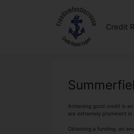
Skip
to
content
Credit 
Summerfiel
Achieving good credit is an
are extremely prominent in f
Obtaining a funding, an ama