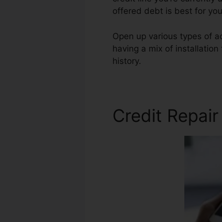
offered debt is best for yo
Open up various types of ac
having a mix of installatio
history.
Summerfield Credit 
Credit Repai