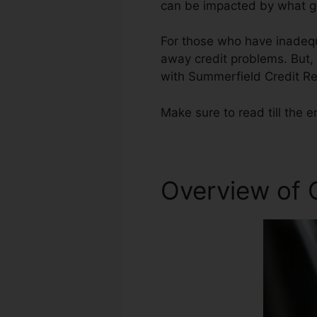
can be impacted by what ge
For those who have inadequa
away credit problems. But, 
with Summerfield Credit Re
Make sure to read till the e
Overview of C