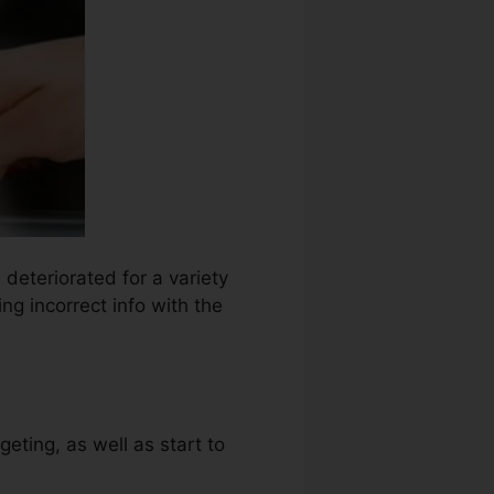
 deteriorated for a variety
ng incorrect info with the
eting, as well as start to