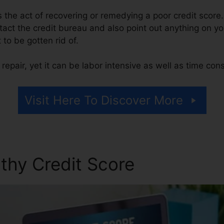
 is the act of recovering or remedying a poor credit score.
tact the credit bureau and also point out anything on you
t to be gotten rid of.
repair, yet it can be labor intensive as well as time co
Visit Here To Discover More
thy Credit Score