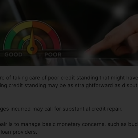
re of taking care of poor credit standing that might have
ring credit standing may be as straightforward as disputi
es incurred may call for substantial credit repair.
air is to manage basic monetary concerns, such as budg
loan providers.