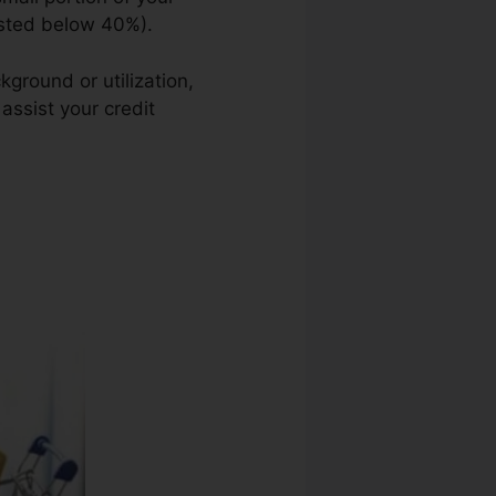
listed below 40%).
ground or utilization,
assist your credit