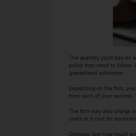
The quantity you’ll pay as w
policy they need to follow. 
guaranteed outcomes.
Depending on the firm, you
from each of your records. 
The firm may also charge b
costs or a cost for accessin
Consider just how much work