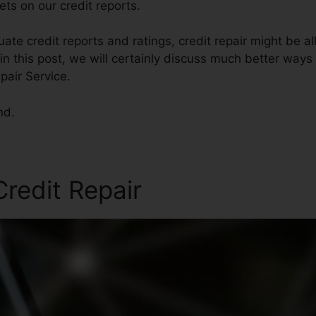
ts on our credit reports.
te credit reports and ratings, credit repair might be al
in this post, we will certainly discuss much better ways 
pair Service.
nd.
redit Repair