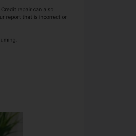
 Credit repair can also
r report that is incorrect or
nsuming.