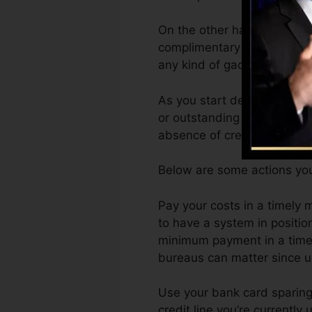
On the other hand, Vantage
complimentary VantageScor
any kind of gadget.
As you start developing cred
or outstanding scores can a
absence of credit.
Below are some actions you
Pay your costs in a timely m
to have a system in positio
minimum payment in a timely
bureaus can matter since un
Use your bank card sparingl
credit line you’re currently 