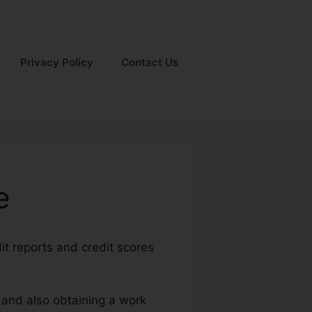
Privacy Policy
Contact Us
e
it reports and credit scores
s and also obtaining a work