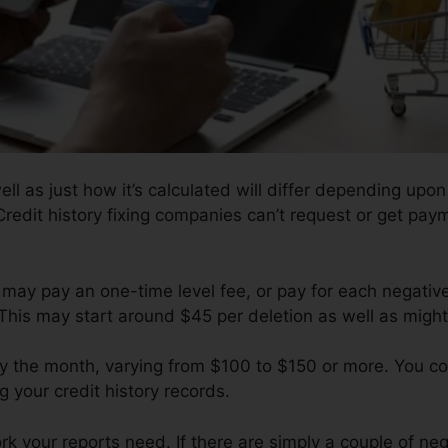
ell as just how it’s calculated will differ depending upo
Credit history fixing companies can’t request or get payme
 may pay an one-time level fee, or pay for each negativ
This may start around $45 per deletion as well as might
y the month, varying from $100 to $150 or more. You co
g your credit history records.
 your reports need. If there are simply a couple of negat