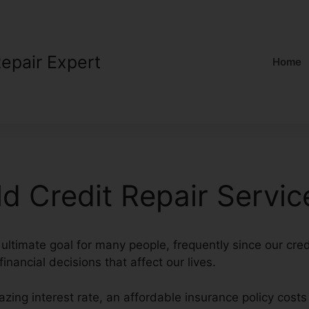
Repair Expert
Home
d Credit Repair Servic
 ultimate goal for many people, frequently since our cred
inancial decisions that affect our lives.
zing interest rate, an affordable insurance policy cost