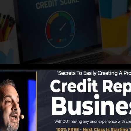
ng info to the credit bureaus, the credit scores bureaus
ports. Rating business can then analyze your credit ratin
btain a FICO credit history right away, because you need 
months on your credit scores record before you’re qualif