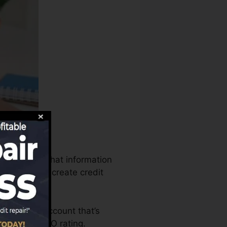
 can utilize that information
g records to create credit
to have an account that’s
ied for a FICO rating.