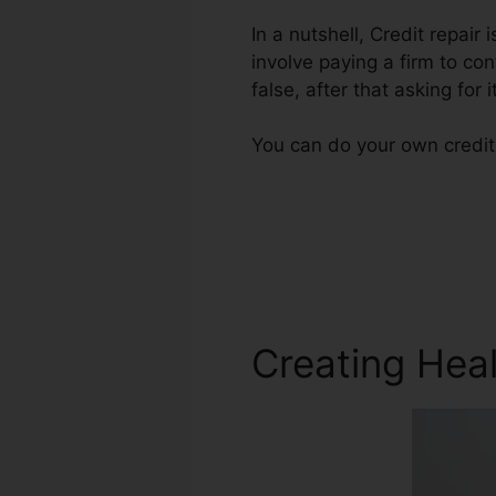
In a nutshell, Credit repair
involve paying a firm to con
false, after that asking for i
You can do your own credit 
Creating Heal