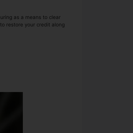
luring as a means to clear
to restore your credit along