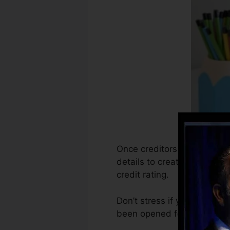
Once creditors start report
details to create credit sco
credit rating.
Don’t stress if you can’t ob
been opened for at least 6 