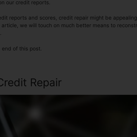
n our credit reports.
dit reports and scores, credit repair might be appealin
s article, we will touch on much better means to reconstr
.
 end of this post.
redit Repair