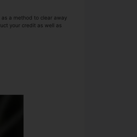
g as a method to clear away
uct your credit as well as