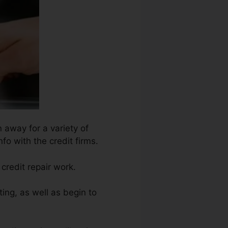
 away for a variety of
nfo with the credit firms.
credit repair work.
ing, as well as begin to