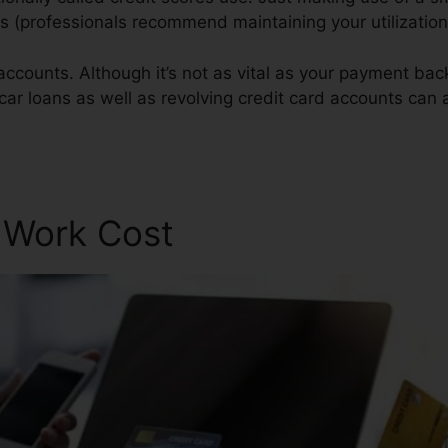
res (professionals recommend maintaining your utilizatio
accounts. Although it’s not as vital as your payment bac
 car loans as well as revolving credit card accounts can a
ir Scam
r Work Cost