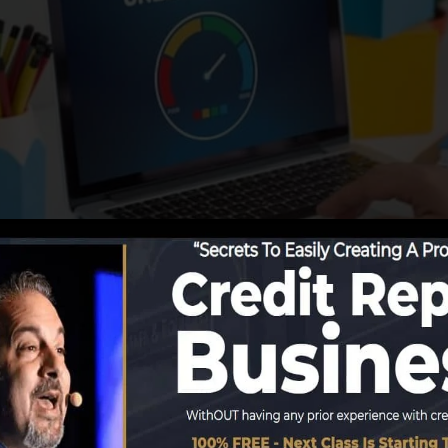
ing info to the credit rating bureaus, the credit bureaus
re reports. Rating firms can after that evaluate your cred
tain a FICO credit report quickly, because you require to
months on your debt report before you’re eligible for a 