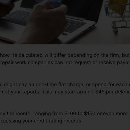
how it’s calculated will differ depending on the firm, but
y repair work companies can not request or receive payme
ou might pay an one-time flat charge, or spend for each
 of your reports. This may start around $45 per deletio
by the month, ranging from $100 to $150 or even more.
accessing your credit rating records.