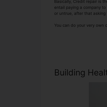
Basically, Credit repair is t
entail paying a company to 
or untrue, after that asking f
You can do your very own cr
Building Heal