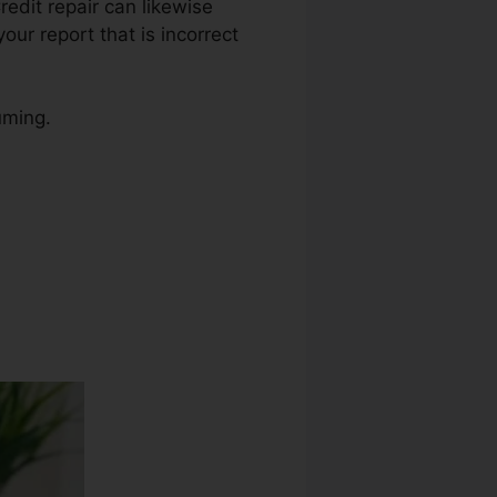
Credit repair can likewise
ur report that is incorrect
uming.