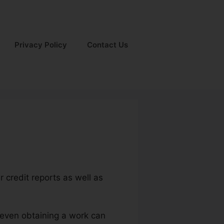
Privacy Policy
Contact Us
r credit reports as well as
d even obtaining a work can