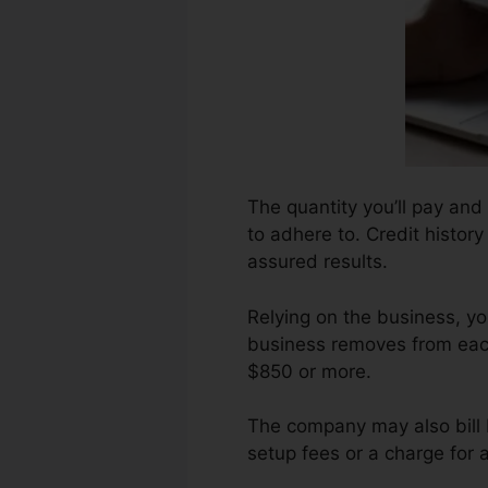
The quantity you’ll pay and 
to adhere to. Credit histor
assured results.
Relying on the business, y
business removes from each
$850 or more.
The company may also bill 
setup fees or a charge for 