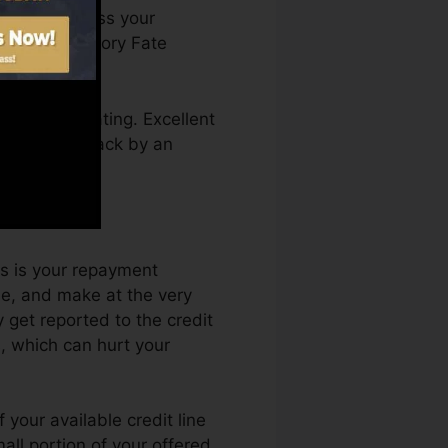
You can access your
n Credit history Fate
 a credit rating. Excellent
not get kept back by an
 rating.
ts is your repayment
le, and make at the very
 get reported to the credit
s, which can hurt your
 your available credit line
all portion of your offered