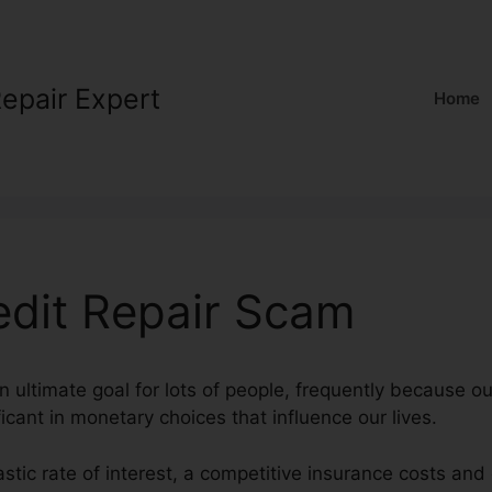
Repair Expert
Home
dit Repair Scam
an ultimate goal for lots of people, frequently because ou
ficant in monetary choices that influence our lives.
astic rate of interest, a competitive insurance costs an