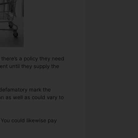
 there’s a policy they need
nt until they supply the
 defamatory mark the
n as well as could vary to
 You could likewise pay