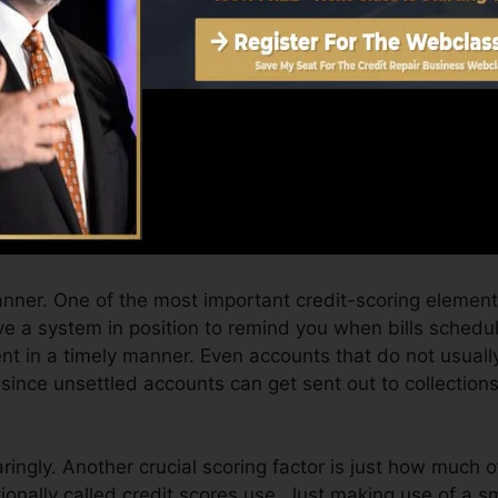
Score can give you with a rating after just one month. 
 4.0 credit rating from Equifax as well as TransUnion o
adget.
t history, your economic goals may surpass merely getting
ist you qualify for the most effective offers as well as 
 you can take as you work toward building superb credit
manner. One of the most important credit-scoring elemen
e a system in position to remind you when bills schedu
t in a timely manner. Even accounts that do not usually
since unsettled accounts can get sent out to collection
ringly. Another crucial scoring factor is just how much of
ionally called credit scores use. Just making use of a sm