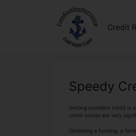
Skip
to
content
Credit 
Speedy Cre
Getting excellent credit is 
credit scores are very signi
Obtaining a funding, a fant