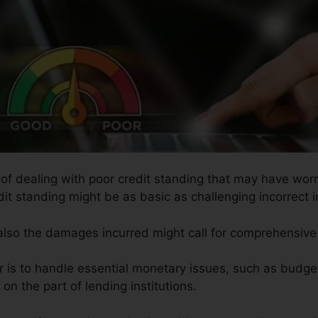
s of dealing with poor credit standing that may have worn
edit standing might be as basic as challenging incorrect i
 also the damages incurred might call for comprehensive 
ir is to handle essential monetary issues, such as budget
on the part of lending institutions.