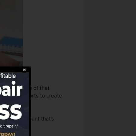
 can make use of that
it report reports to create
 have an account that’s
FICO rating.