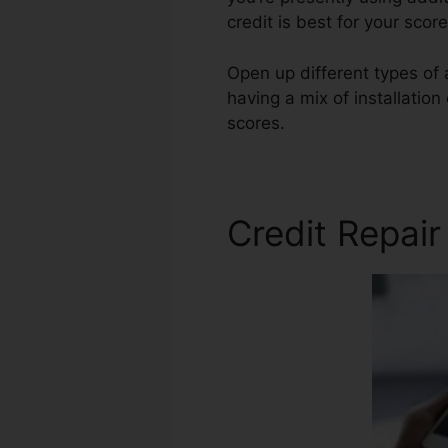
credit is best for your sco
Open up different types of 
having a mix of installation
scores.
Speedy Credit Repa
Credit Repai