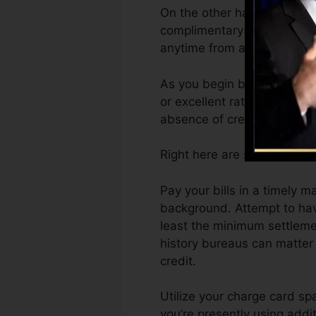
On the other hand, Vantage
complimentary VantageScore
anytime from any type of g
As you begin building credi
or excellent ratings can ass
absence of credit scores.
Right here are some actions
Pay your bills in a timely 
background. Attempt to hav
least the minimum settlemen
history bureaus can matter 
credit.
Utilize your charge card spa
you’re presently using addit