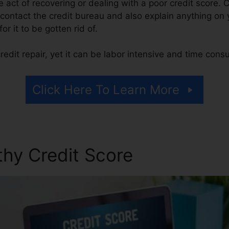
he act of recovering or dealing with a poor credit score. 
contact the credit bureau and also explain anything on yo
or it to be gotten rid of.
edit repair, yet it can be labor intensive and time cons
Click Here To Learn More
thy Credit Score