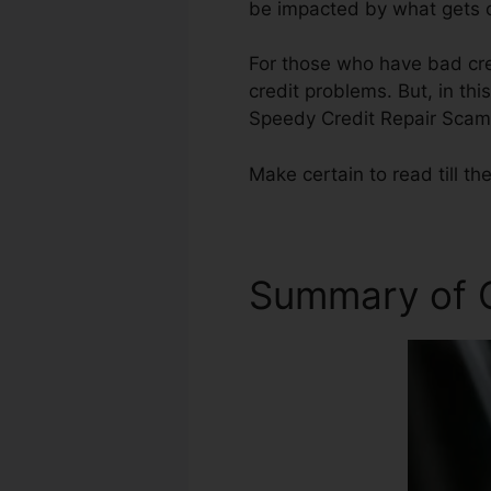
be impacted by what gets o
For those who have bad cre
credit problems. But, in thi
Speedy Credit Repair Scam
Make certain to read till the
Summary of C