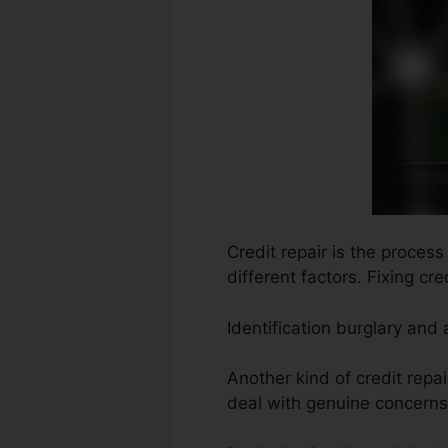
Credit repair is the proces
different factors. Fixing cr
Identification burglary and
Another kind of credit repa
deal with genuine concerns 