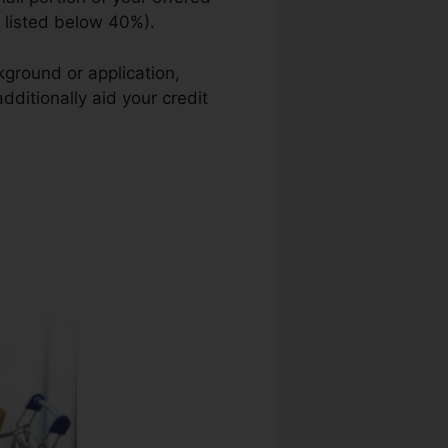
n listed below 40%).
kground or application,
dditionally aid your credit