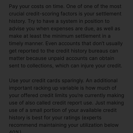
Pay your costs on time. One of one of the most
crucial credit-scoring factors is your settlement
history. Try to have a system in position to
advise you when expenses are due, as well as
make at least the minimum settlement in a
timely manner. Even accounts that don’t usually
get reported to the credit history bureaus can
matter because unpaid accounts can obtain
sent to collections, which can injure your credit.
Use your credit cards sparingly. An additional
important racking up variable is how much of
your offered credit limits you’re currently making
use of also called credit report use. Just making
use of a small portion of your available credit
history is best for your ratings (experts
recommend maintaining your utilization below
40%).