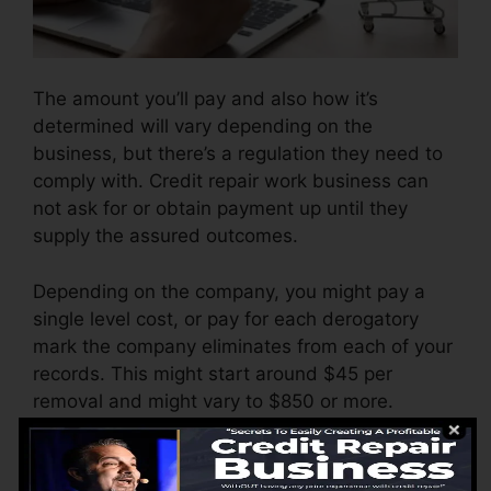
The amount you’ll pay and also how it’s
determined will vary depending on the
business, but there’s a regulation they need to
comply with. Credit repair work business can
not ask for or obtain payment up until they
supply the assured outcomes.
Depending on the company, you might pay a
single level cost, or pay for each derogatory
mark the company eliminates from each of your
records. This might start around $45 per
removal and might vary to $850 or more.
The company may likewise bill by the month,
varying from $100 to $150 or even more. You