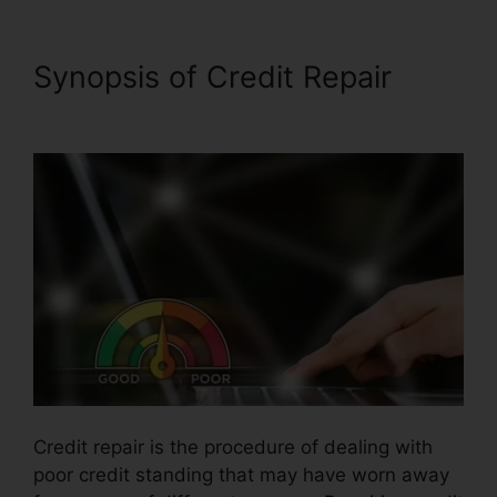
Synopsis of Credit Repair
Southern Law Credit Repair
Credit repair is the procedure of dealing with
poor credit standing that may have worn away