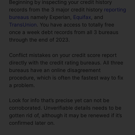
Beginning by inspecting your credit history
records from the 3 major credit history
reporting
bureaus
namely Experian,
Equifax
, and
TransUnion
. You have access to totally free
once a week debt records from all 3 bureaus
through the end of 2023.
Conflict mistakes on your credit score report
directly with the credit rating bureaus. All three
bureaus have an online disagreement
procedure, which is often the fastest way to fix
a problem.
Look for info that’s precise yet can not be
corroborated. Unverifiable details needs to be
gotten rid of, although it may be renewed if it’s
confirmed later on.