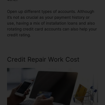
Open up different types of accounts. Although
it’s not as crucial as your payment history or
use, having a mix of installation loans and also
rotating credit card accounts can also help your
credit rating.
Southern Law Credit Repair
Credit Repair Work Cost