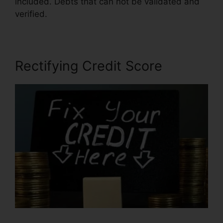
included. Debts that can not be validated and
verified.
Southern Law Credit Repair
Rectifying Credit Score