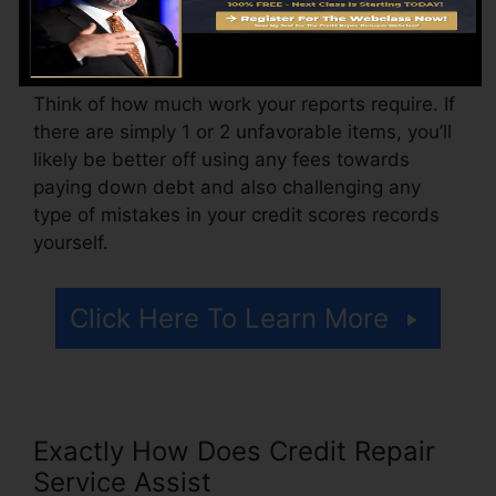
could likewise pay configuration fees or a
charge for accessing your credit report records.
Think of how much work your reports require. If
there are simply 1 or 2 unfavorable items, you’ll
likely be better off using any fees towards
paying down debt and also challenging any
type of mistakes in your credit scores records
yourself.
Click Here To Learn More
Exactly How Does Credit Repair
Service Assist