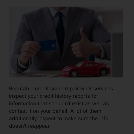
Reputable credit score repair work services
inspect your credit history reports for
information that shouldn’t exist as well as
contest it on your behalf. A lot of them
additionally inspect to make sure the info
doesn’t reappear.