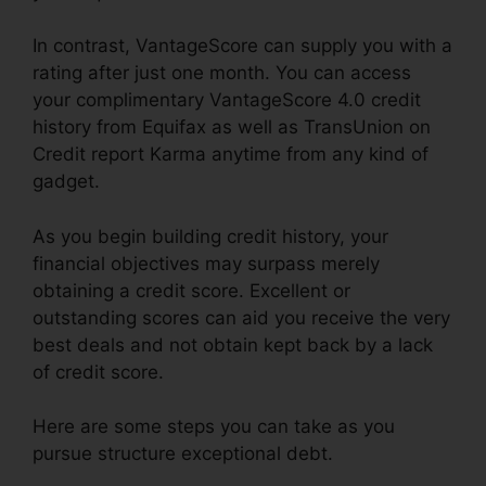
In contrast, VantageScore can supply you with a
rating after just one month. You can access
your complimentary VantageScore 4.0 credit
history from Equifax as well as TransUnion on
Credit report Karma anytime from any kind of
gadget.
As you begin building credit history, your
financial objectives may surpass merely
obtaining a credit score. Excellent or
outstanding scores can aid you receive the very
best deals and not obtain kept back by a lack
of credit score.
Here are some steps you can take as you
pursue structure exceptional debt.