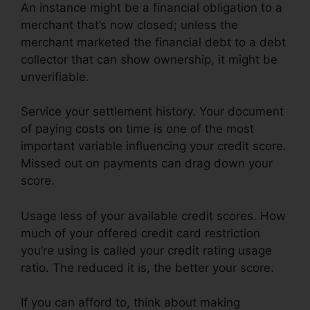
An instance might be a financial obligation to a
merchant that’s now closed; unless the
merchant marketed the financial debt to a debt
collector that can show ownership, it might be
unverifiable.
Service your settlement history. Your document
of paying costs on time is one of the most
important variable influencing your credit score.
Missed out on payments can drag down your
score.
Usage less of your available credit scores. How
much of your offered credit card restriction
you’re using is called your credit rating usage
ratio. The reduced it is, the better your score.
If you can afford to, think about making