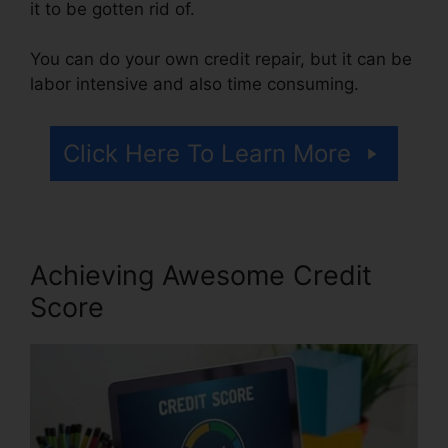
it to be gotten rid of.
You can do your own credit repair, but it can be
labor intensive and also time consuming.
Click Here To Learn More
Achieving Awesome Credit
Score