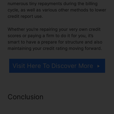
numerous tiny repayments during the billing
cycle, as well as various other methods to lower
credit report use.
Whether you’re repairing your very own credit
scores or paying a firm to do it for you, it’s
smart to have a prepare for structure and also
maintaining your credit rating moving forward.
Visit Here To Discover More
Conclusion
Southern Law
Credit Repair