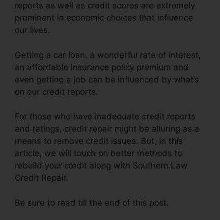
reports as well as credit scores are extremely
prominent in economic choices that influence
our lives.
Getting a car loan, a wonderful rate of interest,
an affordable insurance policy premium and
even getting a job can be influenced by what’s
on our credit reports.
For those who have inadequate credit reports
and ratings, credit repair might be alluring as a
means to remove credit issues. But, in this
article, we will touch on better methods to
rebuild your credit along with Southern Law
Credit Repair.
Be sure to read till the end of this post.