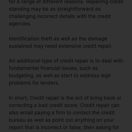
for a range of different reasons. Repairing credit
standing may be as straightforward as
challenging incorrect details with the credit
agencies.
Identification theft as well as the damage
sustained may need extensive credit repair.
An additional type of credit repair is to deal with
fundamental financial issues, such as
budgeting, as well as start to address legit
problems for lenders.
In short, Credit repair is the act of bring back or
correcting a bad credit score. Credit repair can
also entail paying a firm to contact the credit
bureau as well as point out anything on your
report that is incorrect or false, then asking for