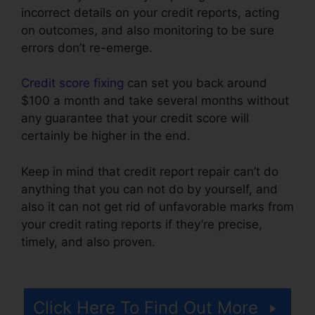
incorrect details on your credit reports, acting
on outcomes, and also monitoring to be sure
errors don’t re-emerge.
Credit score fixing
can set you back around
$100 a month and take several months without
any guarantee that your credit score will
certainly be higher in the end.
Keep in mind that credit report repair can’t do
anything that you can not do by yourself, and
also it can not get rid of unfavorable marks from
your credit rating reports if they’re precise,
timely, and also proven.
Southern Law Credit
Repair
Click Here To Find Out More