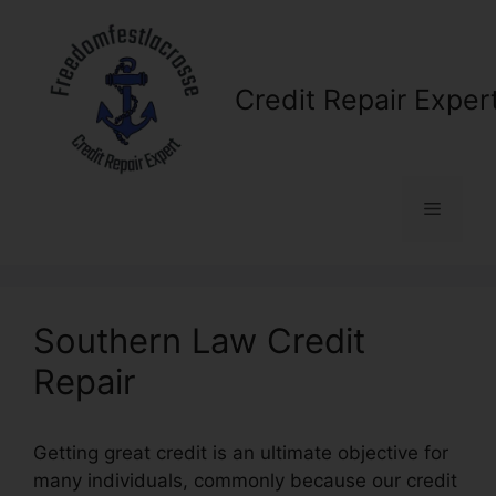
Skip
to
content
Credit Repair Exper
Menu
Southern Law Credit
Repair
Getting great credit is an ultimate objective for
many individuals, commonly because our credit