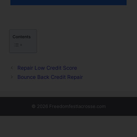
Contents
Repair Low Credit Score
Bounce Back Credit Repair
© 2026 Freedomfestlacrosse.com