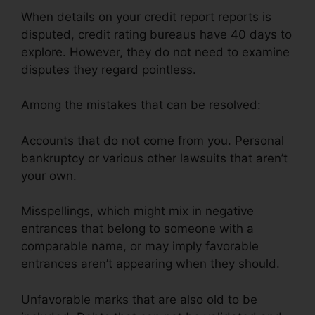
When details on your credit report reports is
disputed, credit rating bureaus have 40 days to
explore. However, they do not need to examine
disputes they regard pointless.
Among the mistakes that can be resolved:
Accounts that do not come from you. Personal
bankruptcy or various other lawsuits that aren’t
your own.
Misspellings, which might mix in negative
entrances that belong to someone with a
comparable name, or may imply favorable
entrances aren’t appearing when they should.
Unfavorable marks that are also old to be