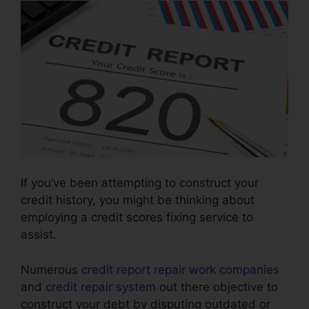
If you’ve been attempting to construct your
credit history, you might be thinking about
employing a credit scores fixing service to
assist.
Numerous
credit report repair work companies
and
credit repair system
out there objective to
construct your debt by disputing outdated or