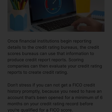
Once financial institutions begin reporting
details to the credit rating bureaus, the credit
scores bureaus can use that information to
produce credit report reports. Scoring
companies can then evaluate your credit rating
reports to create credit rating.
Don’t stress if you can not get a FICO credit
history promptly, because you need to have an
account that’s been opened for a minimum of 6
months on your credit rating record before
you’re qualified for a FICO score.