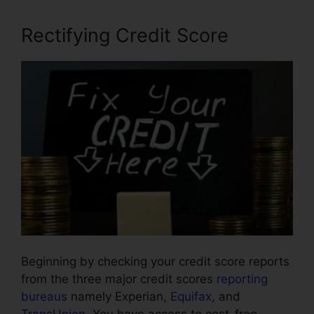
Rectifying Credit Score
Beginning by checking your credit score reports
from the three major credit scores
reporting
bureaus
namely Experian,
Equifax
, and