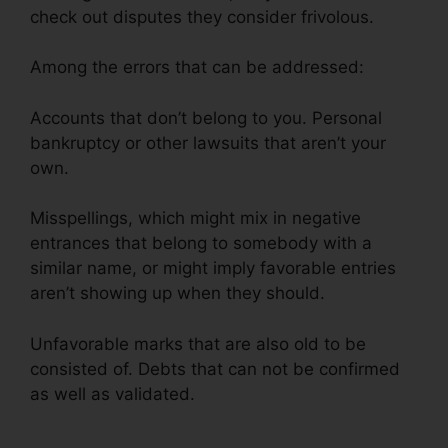
check out disputes they consider frivolous.
Among the errors that can be addressed:
Accounts that don’t belong to you. Personal
bankruptcy or other lawsuits that aren’t your
own.
Misspellings, which might mix in negative
entrances that belong to somebody with a
similar name, or might imply favorable entries
aren’t showing up when they should.
Unfavorable marks that are also old to be
consisted of. Debts that can not be confirmed
as well as validated.