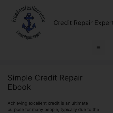
Skip
to
content
Credit Repair Exper
Menu
Simple Credit Repair
Ebook
Achieving excellent credit is an ultimate
purpose for many people, typically due to the