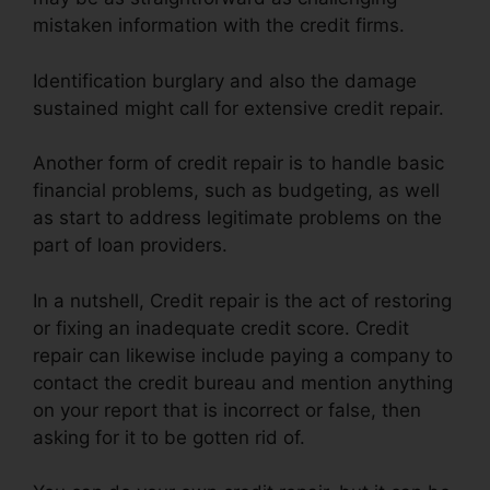
mistaken information with the credit firms.
Identification burglary and also the damage
sustained might call for extensive credit repair.
Another form of credit repair is to handle basic
financial problems, such as budgeting, as well
as start to address legitimate problems on the
part of loan providers.
In a nutshell, Credit repair is the act of restoring
or fixing an inadequate credit score. Credit
repair can likewise include paying a company to
contact the credit bureau and mention anything
on your report that is incorrect or false, then
asking for it to be gotten rid of.