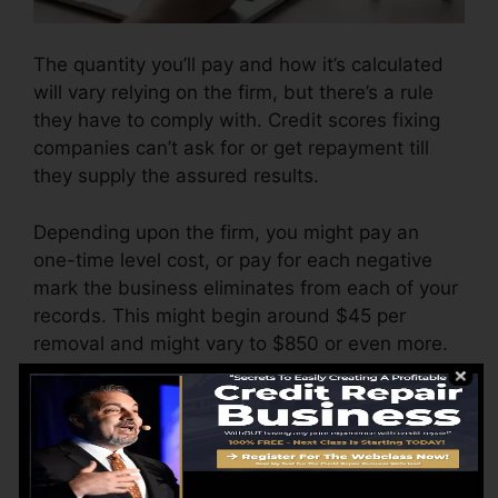
The quantity you’ll pay and how it’s calculated
will vary relying on the firm, but there’s a rule
they have to comply with. Credit scores fixing
companies can’t ask for or get repayment till
they supply the assured results.
Depending upon the firm, you might pay an
one-time level cost, or pay for each negative
mark the business eliminates from each of your
records. This might begin around $45 per
removal and might vary to $850 or even more.
The business might additionally bill by the
month, varying from $100 to $150 or even
more. You might also pay configuration fees or
a cost for accessing your credit score reports.