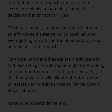
fact that our credit reports and also credit
scores are highly influential in financial
decisions that impact our lives.
Getting a finance, an amazing rate of interest,
an affordable insurance policy premium and
even getting a work can be influenced by what
gets on our credit reports.
For those who have inadequate credit reports
and also ratings, credit repair might be tempting
as a method to remove credit problems. Yet, in
this blog post, we will talk about better means
to restore your credit as well as Simple Credit
Repair Ebook.
Make sure to read till the end.