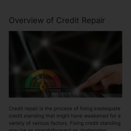
Overview of Credit Repair
Credit repair is the process of fixing inadequate
credit standing that might have weakened for a
variety of various factors. Fixing credit standing
may be as straightforward as challenging