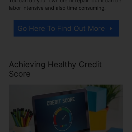
You can do your own credit repair, but it can be
labor intensive and also time consuming.
Go Here To Find Out More
Achieving Healthy Credit
Score