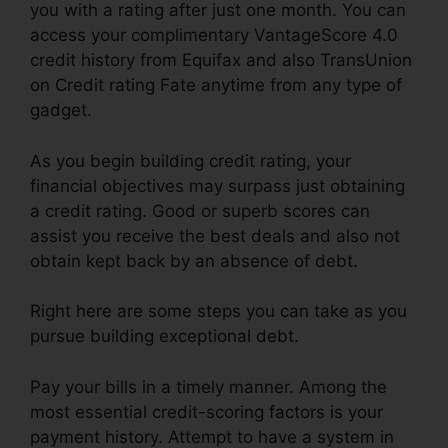
you with a rating after just one month. You can
access your complimentary VantageScore 4.0
credit history from Equifax and also TransUnion
on Credit rating Fate anytime from any type of
gadget.
As you begin building credit rating, your
financial objectives may surpass just obtaining
a credit rating. Good or superb scores can
assist you receive the best deals and also not
obtain kept back by an absence of debt.
Right here are some steps you can take as you
pursue building exceptional debt.
Pay your bills in a timely manner. Among the
most essential credit-scoring factors is your
payment history. Attempt to have a system in