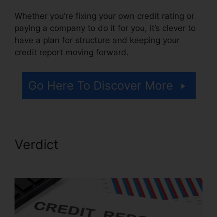
Whether you’re fixing your own credit rating or
paying a company to do it for you, it’s clever to
have a plan for structure and keeping your
credit report moving forward.
Go Here To Discover More
Verdict
Simple Credit Repair
Ebook