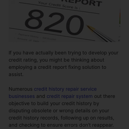
If you have actually been trying to develop your
credit rating, you might be thinking about
employing a credit report fixing solution to
assist.
Numerous
credit history repair service
businesses
and
credit repair system
out there
objective to build your credit history by
disputing obsolete or wrong details on your
credit history records, following up on results,
and checking to ensure errors don’t reappear.