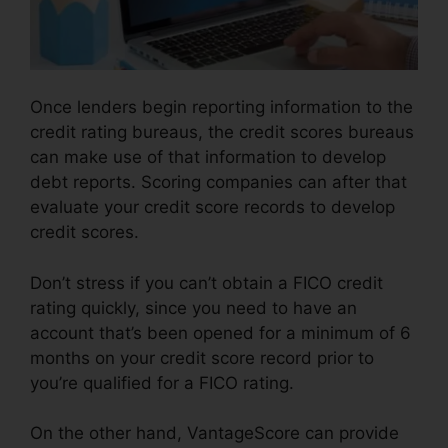
Once lenders begin reporting information to the
credit rating bureaus, the credit scores bureaus
can make use of that information to develop
debt reports. Scoring companies can after that
evaluate your credit score records to develop
credit scores.
Don’t stress if you can’t obtain a FICO credit
rating quickly, since you need to have an
account that’s been opened for a minimum of 6
months on your credit score record prior to
you’re qualified for a FICO rating.
On the other hand, VantageScore can provide