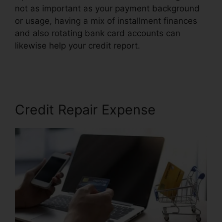
not as important as your payment background
or usage, having a mix of installment finances
and also rotating bank card accounts can
likewise help your credit report.
Simple Credit
Repair Ebook
Credit Repair Expense