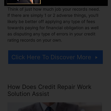
Think of just how much job your records need.
If there are simply 1 or 2 adverse things, you’ll
likely be better off applying any type of fees
towards paying for financial obligation as well
as disputing any type of errors in your credit
rating records on your own.
Click Here To Discover More
How Does Credit Repair Work
Solution Assist