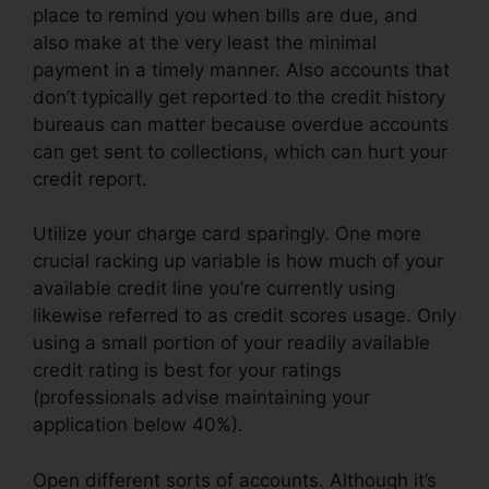
place to remind you when bills are due, and
also make at the very least the minimal
payment in a timely manner. Also accounts that
don’t typically get reported to the credit history
bureaus can matter because overdue accounts
can get sent to collections, which can hurt your
credit report.
Utilize your charge card sparingly. One more
crucial racking up variable is how much of your
available credit line you’re currently using
likewise referred to as credit scores usage. Only
using a small portion of your readily available
credit rating is best for your ratings
(professionals advise maintaining your
application below 40%).
Open different sorts of accounts. Although it’s