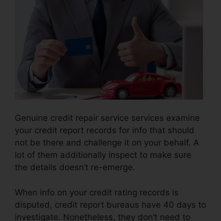
Genuine credit repair service services examine
your credit report records for info that should
not be there and challenge it on your behalf. A
lot of them additionally inspect to make sure
the details doesn’t re-emerge.
When info on your credit rating records is
disputed, credit report bureaus have 40 days to
investigate. Nonetheless, they don’t need to