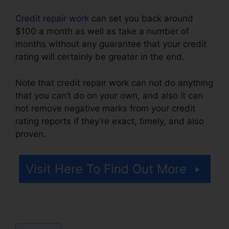
Credit repair work
can set you back around
$100 a month as well as take a number of
months without any guarantee that your credit
rating will certainly be greater in the end.
Note that credit repair work can not do anything
that you can’t do on your own, and also it can
not remove negative marks from your credit
rating reports if they’re exact, timely, and also
proven.
Simple Credit Repair Ebook
Visit Here To Find Out More