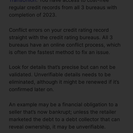
TransUnion
. You have access to cost-free
regular credit records from all 3 bureaus with
completion of 2023.
Conflict errors on your credit rating record
straight with the credit rating bureaus. All 3
bureaus have an online conflict process, which
is often the fastest method to fix an issue.
Look for details that’s precise but can not be
validated. Unverifiable details needs to be
eliminated, although it might be renewed if it’s
confirmed later on.
An example may be a financial obligation to a
seller that’s now bankrupt; unless the retailer
marketed the debt to a debt collector that can
reveal ownership, it may be unverifiable.