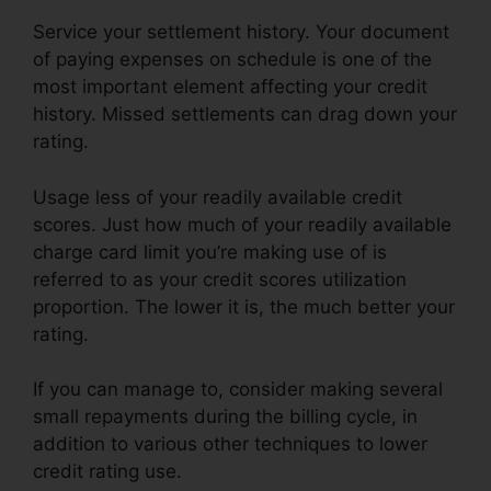
Service your settlement history. Your document
of paying expenses on schedule is one of the
most important element affecting your credit
history. Missed settlements can drag down your
rating.
Usage less of your readily available credit
scores. Just how much of your readily available
charge card limit you’re making use of is
referred to as your credit scores utilization
proportion. The lower it is, the much better your
rating.
If you can manage to, consider making several
small repayments during the billing cycle, in
addition to various other techniques to lower
credit rating use.