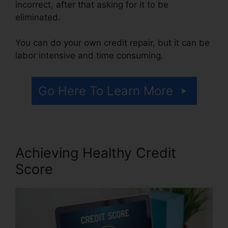
incorrect, after that asking for it to be
eliminated.
You can do your own credit repair, but it can be
labor intensive and time consuming.
Go Here To Learn More
Achieving Healthy Credit
Score