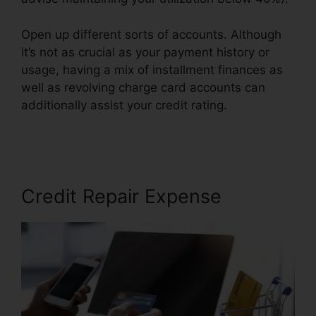
Open up different sorts of accounts. Although
it’s not as crucial as your payment history or
usage, having a mix of installment finances as
well as revolving charge card accounts can
additionally assist your credit rating.
Self
Employed Credit Repair
Credit Repair Expense