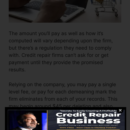
The amount you’ll pay as well as how it’s
computed will vary depending upon the firm,
but there’s a regulation they need to comply
with. Credit repair firms can’t ask for or get
payment until they provide the promised
results.
Relying on the company, you may pay a single
level fee, or pay for each demeaning mark the
firm eliminates from each of your records. This
may begin around $45 per deletion and also
can vary to $850 or even more.
The business might also charge by the month,