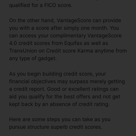
qualified for a FICO score.
On the other hand, VantageScore can provide
you with a score after simply one month. You
can access your complimentary VantageScore
4.0 credit scores from Equifax as well as
TransUnion on Credit score Karma anytime from
any type of gadget.
As you begin building credit score, your
financial objectives may surpass merely getting
a credit report. Good or excellent ratings can
aid you qualify for the best offers and not get
kept back by an absence of credit rating.
Here are some steps you can take as you
pursue structure superb credit scores.