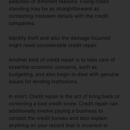
selection of different reasons. Fixing credit
standing may be as straightforward as
contesting mistaken details with the credit
companies.
Identity theft and also the damage incurred
might need considerable credit repair.
Another kind of credit repair is to take care of
essential economic concerns, such as
budgeting, and also begin to deal with genuine
issues for lending institutions.
In short, Credit repair is the act of bring back or
correcting a bad credit score. Credit repair can
additionally involve paying a business to
contact the credit bureau and also explain
anything on your record that is incorrect or