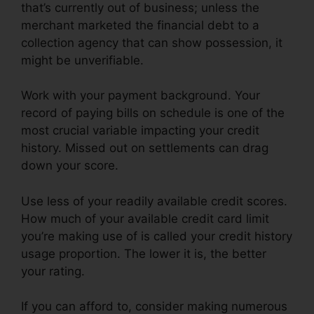
that’s currently out of business; unless the
merchant marketed the financial debt to a
collection agency that can show possession, it
might be unverifiable.
Work with your payment background. Your
record of paying bills on schedule is one of the
most crucial variable impacting your credit
history. Missed out on settlements can drag
down your score.
Use less of your readily available credit scores.
How much of your available credit card limit
you’re making use of is called your credit history
usage proportion. The lower it is, the better
your rating.
If you can afford to, consider making numerous