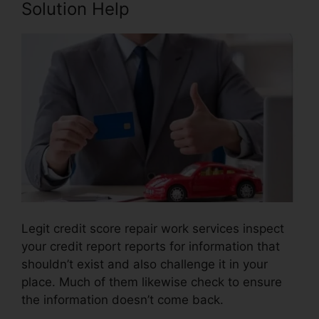
Solution Help
Legit credit score repair work services inspect
your credit report reports for information that
shouldn’t exist and also challenge it in your
place. Much of them likewise check to ensure
the information doesn’t come back.