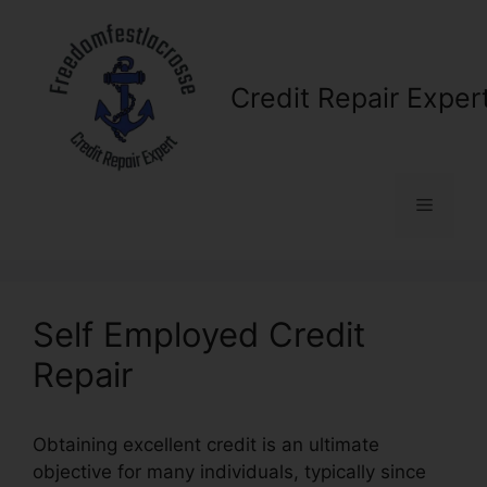
Skip
to
content
Credit Repair Exper
Menu
Self Employed Credit
Repair
Obtaining excellent credit is an ultimate
objective for many individuals, typically since