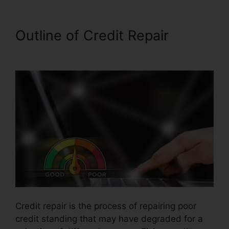
Outline of Credit Repair
Self
Employed Credit Repair
Credit repair is the process of repairing poor
credit standing that may have degraded for a