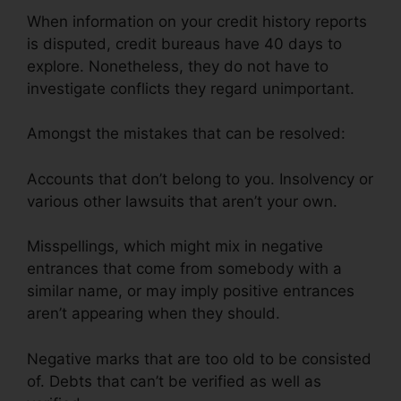
When information on your credit history reports
is disputed, credit bureaus have 40 days to
explore. Nonetheless, they do not have to
investigate conflicts they regard unimportant.
Amongst the mistakes that can be resolved:
Accounts that don’t belong to you. Insolvency or
various other lawsuits that aren’t your own.
Misspellings, which might mix in negative
entrances that come from somebody with a
similar name, or may imply positive entrances
aren’t appearing when they should.
Negative marks that are too old to be consisted
of. Debts that can’t be verified as well as