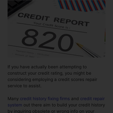
If you have actually been attempting to
construct your credit rating, you might be
considering employing a credit scores repair
service to assist.
Many
credit history fixing firms
and
credit repair
system
out there aim to build your credit history
by inquiring obsolete or wrong info on your