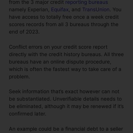
from the 3 major credit
reporting bureaus
namely Experian,
Equifax
, and
TransUnion
. You
have access to totally free once a week credit
scores records from all 3 bureaus through the
end of 2023.
Conflict errors on your credit score report
directly with the credit history bureaus. All three
bureaus have an online dispute procedure,
which is often the fastest way to take care of a
problem.
Seek information that’s exact however can not
be substantiated. Unverifiable details needs to
be eliminated, although it may be renewed if it’s
confirmed later.
An example could be a financial debt to a seller