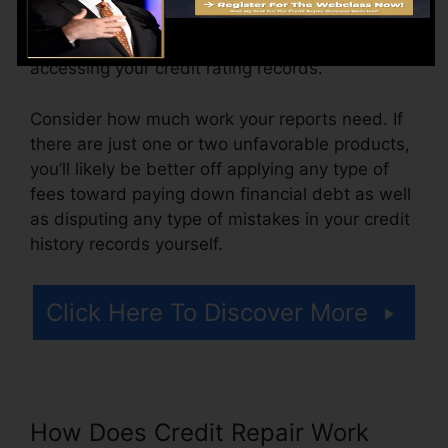
ranging from $100 to $150 or even more. You
could also pay configuration fees or a cost for
accessing your credit rating records.
Consider how much work your reports need. If
there are just one or two unfavorable products,
you’ll likely be better off applying any type of
fees toward paying down financial debt as well
as disputing any type of mistakes in your credit
history records yourself.
Click Here To Discover More
How Does Credit Repair Work