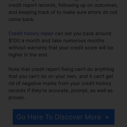
credit report records, following up on outcomes,
and keeping track of to make sure errors do not
come back.
Credit history repair
can set you back around
$100 a month and take numerous months
without warranty that your credit score will be
higher in the end.
Note that credit report fixing can’t do anything
that you can’t do on your own, and it can’t get
rid of negative marks from your credit history
records if they’re accurate, prompt, as well as
proven.
Self Employed Credit Repair
Go Here To Discover More