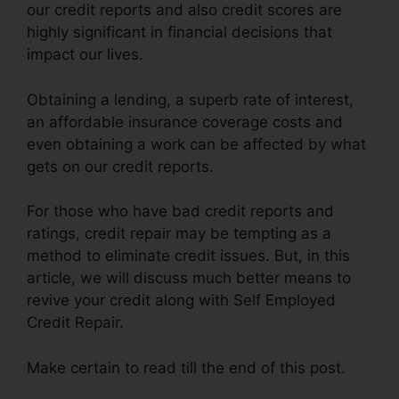
our credit reports and also credit scores are
highly significant in financial decisions that
impact our lives.
Obtaining a lending, a superb rate of interest,
an affordable insurance coverage costs and
even obtaining a work can be affected by what
gets on our credit reports.
For those who have bad credit reports and
ratings, credit repair may be tempting as a
method to eliminate credit issues. But, in this
article, we will discuss much better means to
revive your credit along with Self Employed
Credit Repair.
Make certain to read till the end of this post.