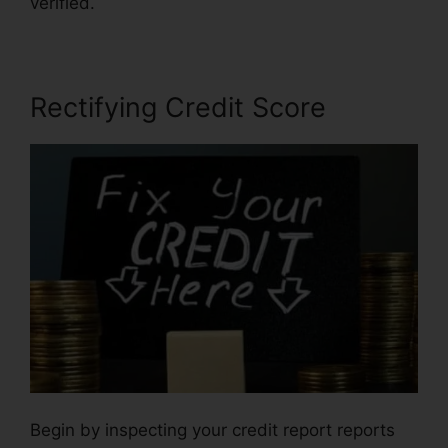
verified.
Self Employed Credit Repair
Rectifying Credit Score
Begin by inspecting your credit report reports