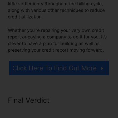
little settlements throughout the billing cycle,
along with various other techniques to reduce
credit utilization.
Whether you’re repairing your very own credit
report or paying a company to do it for you, it’s
clever to have a plan for building as well as
preserving your credit report moving forward.
Click Here To Find Out More
Final Verdict
Self Employed
Credit Repair