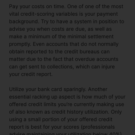
Pay your costs on time. One of one of the most
vital credit-scoring variables is your payment
background. Try to have a system in position to
advise you when costs are due, as well as
make a minimum of the minimal settlement
promptly. Even accounts that do not normally
obtain reported to the credit bureaus can
matter due to the fact that overdue accounts
can get sent to collections, which can injure
your credit report.
Utilize your bank card sparingly. Another
essential racking up aspect is how much of your
offered credit limits you’re currently making use
of also known as credit history utilization. Only
using a small portion of your offered credit
report is best for your scores (professionals
advise maintaining your utilization below 40%).