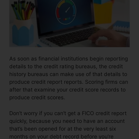
As soon as financial institutions begin reporting
details to the credit rating bureaus, the credit
history bureaus can make use of that details to
produce credit report reports. Scoring firms can
after that examine your credit score records to
produce credit scores.
Don’t worry if you can’t get a FICO credit report
quickly, because you need to have an account
that’s been opened for at the very least six
months on your debt record before you’re