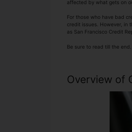
affected by what gets on ou
For those who have bad cred
credit issues. However, in t
as San Francisco Credit Rep
Be sure to read till the end.
Overview of C