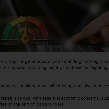
ure of repairing inadequate credit standing that might h
rs. Fixing credit standing might be as basic as disputing 
 damages sustained may call for comprehensive credit re
t repair is to deal with essential economic concerns, suc
ries on the part of loan providers.