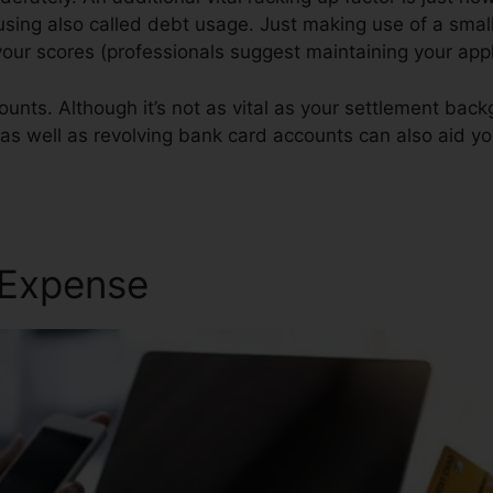
 using also called debt usage. Just making use of a small
r your scores (professionals suggest maintaining your app
ounts. Although it’s not as vital as your settlement bac
 as well as revolving bank card accounts can also aid you
 Expense