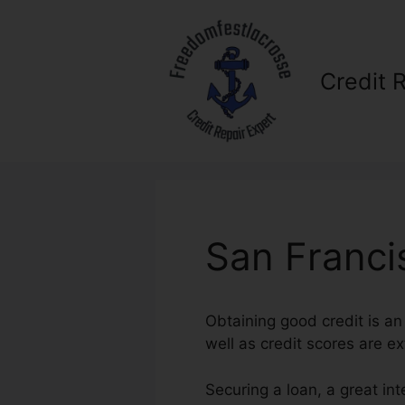
Skip
to
content
Credit 
San Franci
Obtaining good credit is an 
well as credit scores are ex
Securing a loan, a great in