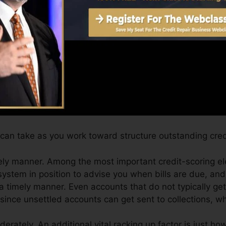
core can offer you with a rating after just one month.
ting from Equifax and also TransUnion on Credit Karma 
edit scores, your monetary goals may go beyond simply o
 can aid you qualify for the best deals as well as not ge
can take as you work toward structure outstanding cred
ely manner. Among the most important credit-scoring e
system in position to advise you when bills are due, a
 timely manner. Even accounts that do not typically get
ince unsettled accounts can get sent to collections, wh
derately. An additional vital racking up factor is just h