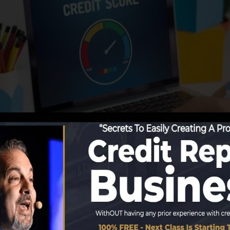
g information to the credit bureaus, the credit scores bu
ords. Scoring business can then assess your credit ratin
in a FICO credit report instantly, due to the fact that yo
nimum of 6 months on your credit history report prior to 