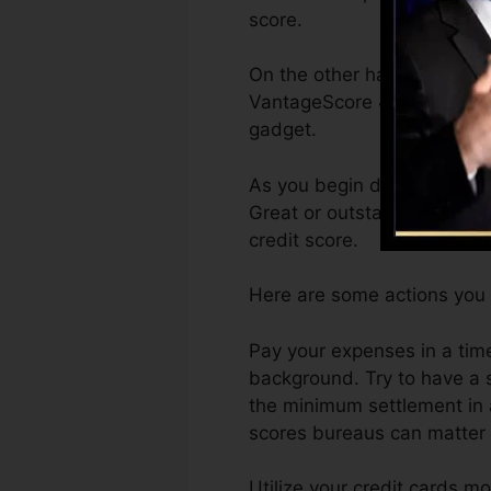
score.
On the other hand, VantageS
VantageScore 4.0 credit ra
gadget.
As you begin developing cr
Great or outstanding scores
credit score.
Here are some actions you 
Pay your expenses in a tim
background. Try to have a 
the minimum settlement in a
scores bureaus can matter s
Utilize your credit cards mo