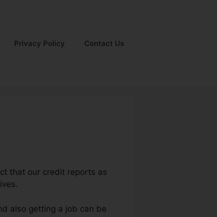
Privacy Policy
Contact Us
ct that our credit reports as
ives.
nd also getting a job can be