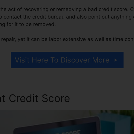
s the act of recovering or remedying a bad credit score. C
 contact the credit bureau and also point out anything o
ing for it to be removed.
repair, yet it can be labor extensive as well as time co
Visit Here To Discover More
t Credit Score