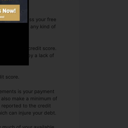
 You can access your free
anytime from any kind of
btaining a credit score.
t held back by a lack of
it score.
lements is your payment
nd also make a minimum of
 reported to the credit
ich can injure your debt.
ow much of your available