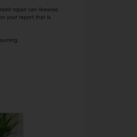
redit repair can likewise
n your report that is
nsuming.