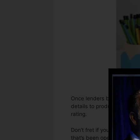
Once lenders begin reportin
details to produce debt rec
rating.
Don’t fret if you can’t obta
that’s been opened for a mi