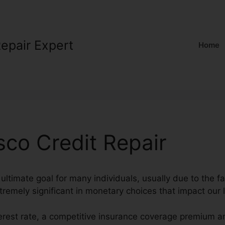
Repair Expert
Home
sco Credit Repair
ultimate goal for many individuals, usually due to the fa
tremely significant in monetary choices that impact our l
terest rate, a competitive insurance coverage premium a