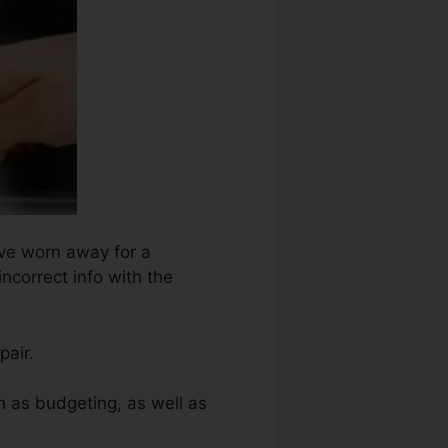
ave worn away for a
incorrect info with the
pair.
h as budgeting, as well as