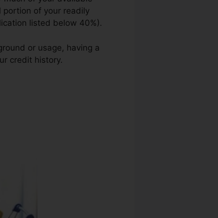
 portion of your readily
lication listed below 40%).
kground or usage, having a
r credit history.
San