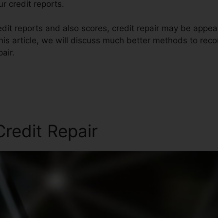
r credit reports.
it reports and also scores, credit repair may be appeal
his article, we will discuss much better methods to reco
air.
redit Repair