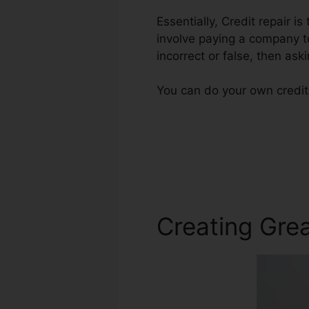
Essentially, Credit repair i
involve paying a company to
incorrect or false, then ask
You can do your own credit 
Creating Grea