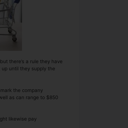
but there’s a rule they have
 up until they supply the
ng mark the company
well as can range to $850
ght likewise pay