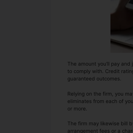
The amount you’ll pay and j
to comply with. Credit rati
guaranteed outcomes.
Relying on the firm, you m
eliminates from each of yo
or more.
The firm may likewise bill 
arrangement fees or a charg