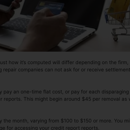
ust how it’s computed will differ depending on the firm, 
ng repair companies can not ask for or receive settlement
ay pay an one-time flat cost, or pay for each disparagi
ur reports. This might begin around $45 per removal as 
by the month, varying from $100 to $150 or more. You mi
e for accessing your credit report reports.