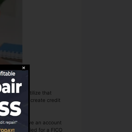
reaus can utilize that
g records to create credit
u require to have an account
you’re qualified for a FICO