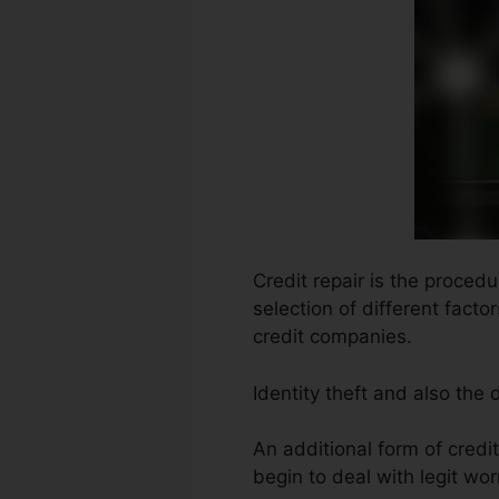
Credit repair is the proced
selection of different facto
credit companies.
Identity theft and also the
An additional form of credi
begin to deal with legit wor