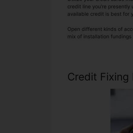
credit line you’re presently
available credit is best fo
Open different kinds of acc
mix of installation fundings
Francisco Credit Repair
Credit Fixing