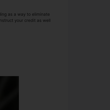
ing as a way to eliminate
nstruct your credit as well