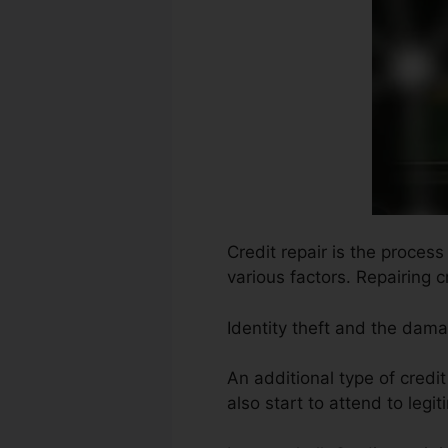
Credit repair is the proces
various factors. Repairing c
Identity theft and the dam
An additional type of credi
also start to attend to legit