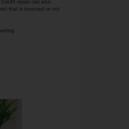
. Credit repair can also
rt that is incorrect or not
suming.