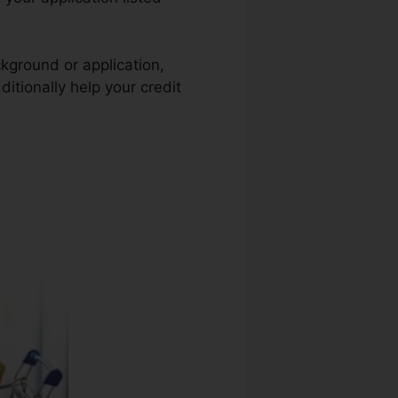
ckground or application,
itionally help your credit