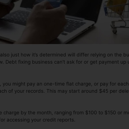
also just how it’s determined will differ relying on the bu
w. Debt fixing business can’t ask for or get payment up u
you might pay an one-time flat charge, or pay for each
ach of your records. This may start around $45 per delet
 charge by the month, ranging from $100 to $150 or mo
for accessing your credit reports.