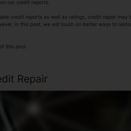
n our credit reports.
te credit reports as well as ratings, credit repair may 
ever, in this post, we will touch on better ways to restor
of this post.
edit Repair
Same Day Credit