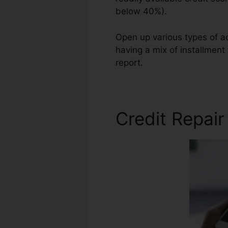
below 40%).
Open up various types of ac
having a mix of installment
report.
Same Day Credit Rep
Credit Repai