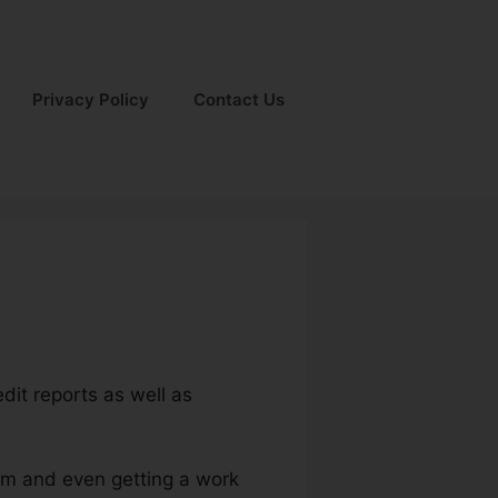
Privacy Policy
Contact Us
dit reports as well as
ium and even getting a work