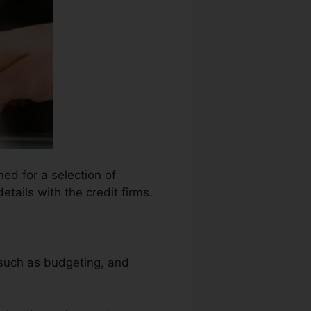
ed for a selection of
tails with the credit firms.
.
, such as budgeting, and