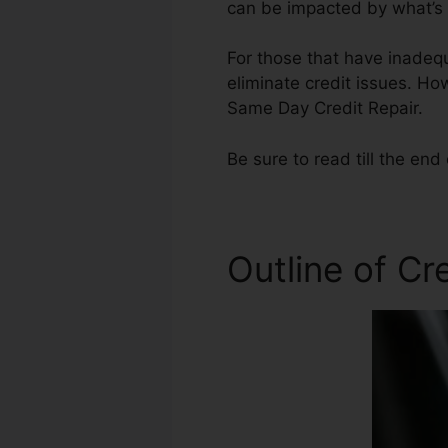
can be impacted by what’s o
For those that have inadequa
eliminate credit issues. How
Same Day Credit Repair.
Be sure to read till the end 
Outline of Cr