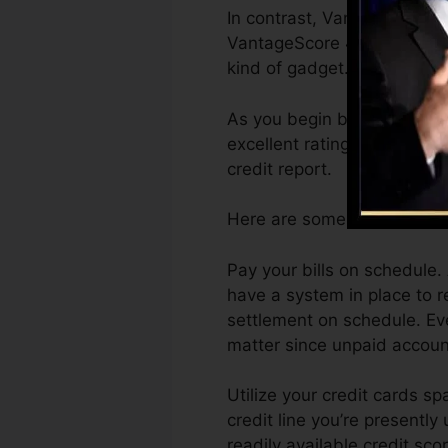
In contrast, VantageScore c
VantageScore 4.0 credit hi
kind of gadget.
As you begin building credi
excellent ratings can assist
credit report.
Here are some steps you can
Pay your bills on schedule.
have a system in place to
settlement on schedule. Eve
matter since unpaid account
Utilize your credit cards sp
credit line you’re presently
readily available credit sco