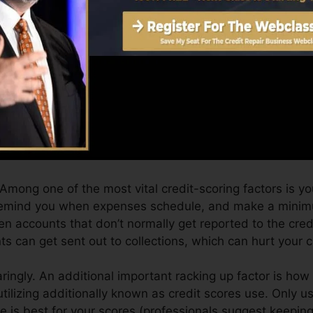
an supply you with a score after just one month. You c
story from Equifax as well as TransUnion on Credit hist
t history, your monetary goals may exceed simply gettin
 you qualify for the very best offers as well as not get
 take as you pursue building excellent credit report.
 Among one of the most vital credit-scoring factors is yo
 remind you when expenses schedule, and make a minim
n accounts that don’t normally get reported to the cre
s can get sent out to collections, which can hurt your c
aringly. An additional important racking up factor is ho
 utilizing additionally known as credit scores use. Only u
re is best for your scores (professionals suggest keeping