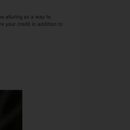
be alluring as a way to
e your credit in addition to
 Repair