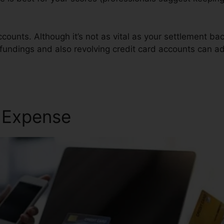
counts. Although it’s not as vital as your settlement ba
 fundings and also revolving credit card accounts can add
air
r Expense