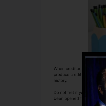
When creditors begin report
produce credit history recor
history.
Do not fret if you can not 
been opened for a minimum o