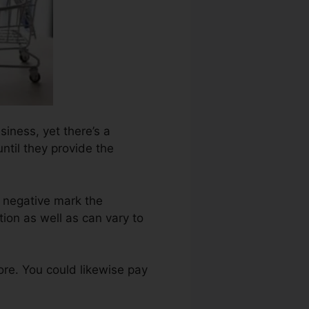
siness, yet there’s a
ntil they provide the
 negative mark the
ion as well as can vary to
re. You could likewise pay