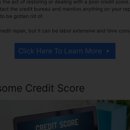
is the act of restoring or dealing with a poor credit score
tact the credit bureau and mention anything on your repo
 to be gotten rid of.
edit repair, but it can be labor extensive and time con
Click Here To Learn More
some Credit Score