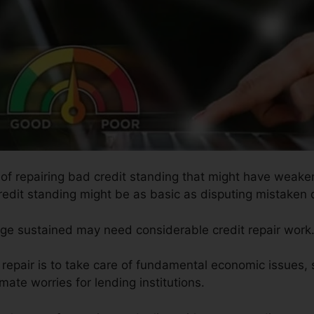
s of repairing bad credit standing that might have weaken
redit standing might be as basic as disputing mistaken de
age sustained may need considerable credit repair work
t repair is to take care of fundamental economic issues
imate worries for lending institutions.