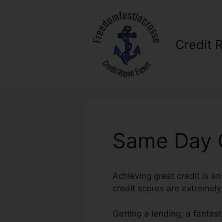
Skip
to
content
Credit 
Same Day C
Achieving great credit is an
credit scores are extremely s
Getting a lending, a fantas