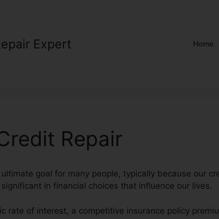
Repair Expert
Home
redit Repair
 ultimate goal for many people, typically because our cre
ignificant in financial choices that influence our lives.
tic rate of interest, a competitive insurance policy prem