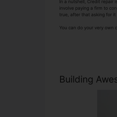
In a nutshell, Credit repair 
involve paying a firm to con
true, after that asking for it
You can do your very own cr
Building Awe