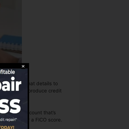
an utilize that details to
ng records to produce credit
to have an account that’s
e eligible for a FICO score.