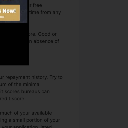
an access your free
ory Karma anytime from any
g a credit score. Good or
 kept back by an absence of
ur repayment history. Try to
um of the minimal
dit scores bureaus can
redit score.
w much of your available
sing a small portion of your
 your application listed