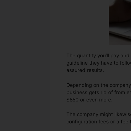
The quantity you’ll pay and 
guideline they have to follo
assured results.
Depending on the company, 
business gets rid of from e
$850 or even more.
The company might likewise
configuration fees or a fee 