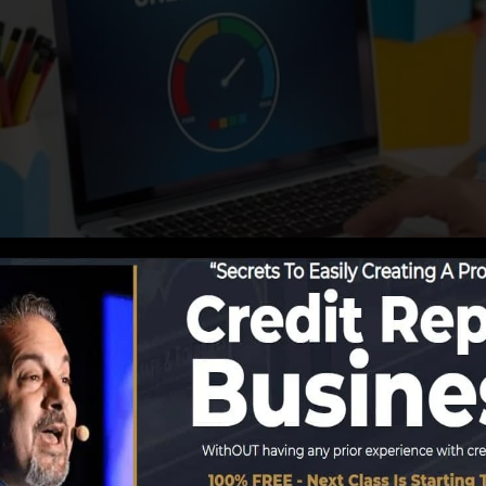
ing info to the debt bureaus, the credit scores bureaus c
ds. Scoring firms can after that assess your credit rati
obtain a FICO credit history instantly, because you need 
f six months on your credit scores report prior to you’r