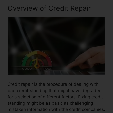
Overview of Credit Repair
Credit repair is the procedure of dealing with
bad credit standing that might have degraded
for a selection of different factors. Fixing credit
standing might be as basic as challenging
mistaken information with the credit companies.