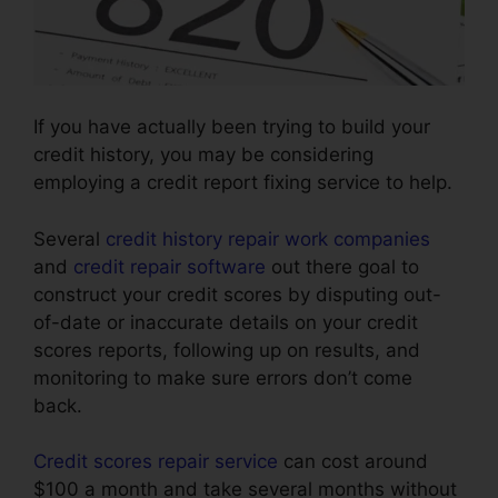
If you have actually been trying to build your
credit history, you may be considering
employing a credit report fixing service to help.
Several
credit history repair work companies
and
credit repair software
out there goal to
construct your credit scores by disputing out-
of-date or inaccurate details on your credit
scores reports, following up on results, and
monitoring to make sure errors don’t come
back.
Credit scores repair service
can cost around
$100 a month and take several months without