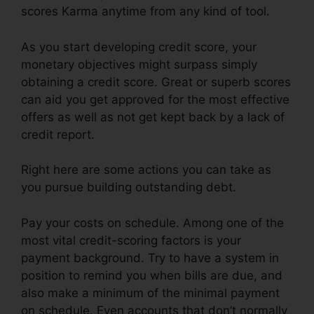
scores Karma anytime from any kind of tool.
As you start developing credit score, your
monetary objectives might surpass simply
obtaining a credit score. Great or superb scores
can aid you get approved for the most effective
offers as well as not get kept back by a lack of
credit report.
Right here are some actions you can take as
you pursue building outstanding debt.
Pay your costs on schedule. Among one of the
most vital credit-scoring factors is your
payment background. Try to have a system in
position to remind you when bills are due, and
also make a minimum of the minimal payment
on schedule. Even accounts that don’t normally