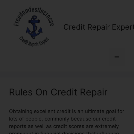
Skip
to
content
Credit Repair Exper
Menu
Rules On Credit Repair
Obtaining excellent credit is an ultimate goal for
lots of people, commonly because our credit
reports as well as credit scores are extremely
prominent in financial decisions that influence