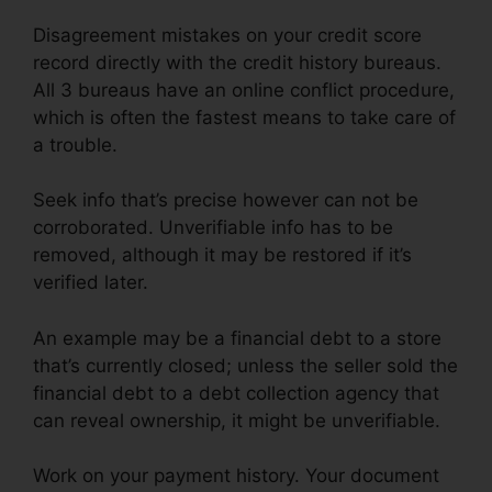
Disagreement mistakes on your credit score
record directly with the credit history bureaus.
All 3 bureaus have an online conflict procedure,
which is often the fastest means to take care of
a trouble.
Seek info that’s precise however can not be
corroborated. Unverifiable info has to be
removed, although it may be restored if it’s
verified later.
An example may be a financial debt to a store
that’s currently closed; unless the seller sold the
financial debt to a debt collection agency that
can reveal ownership, it might be unverifiable.
Work on your payment history. Your document