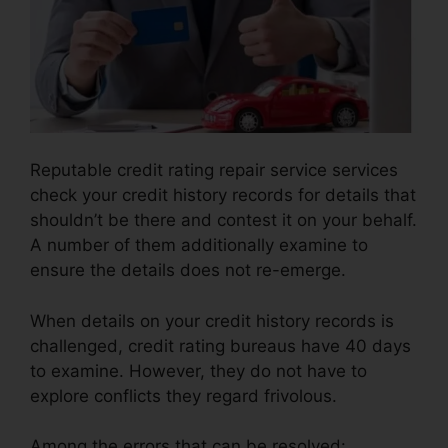
Reputable credit rating repair service services
check your credit history records for details that
shouldn’t be there and contest it on your behalf.
A number of them additionally examine to
ensure the details does not re-emerge.
When details on your credit history records is
challenged, credit rating bureaus have 40 days
to examine. However, they do not have to
explore conflicts they regard frivolous.
Among the errors that can be resolved: