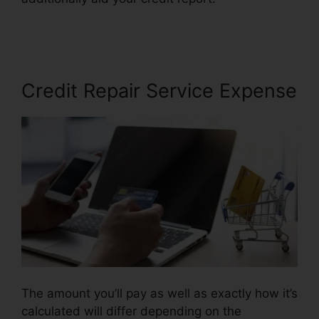
Credit Repair
Credit Repair Service Expense
The amount you’ll pay as well as exactly how it’s
calculated will differ depending on the