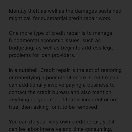
Identity theft as well as the damages sustained
might call for substantial credit repair work.
One more type of credit repair is to manage
fundamental economic issues, such as
budgeting, as well as begin to address legit
problems for loan providers.
In a nutshell, Credit repair is the act of restoring
or remedying a poor credit score. Credit repair
can additionally involve paying a business to
contact the credit bureau and also mention
anything on your report that is incorrect or not
true, then asking for it to be removed.
You can do your very own credit repair, yet it
can be labor intensive and time consuming.