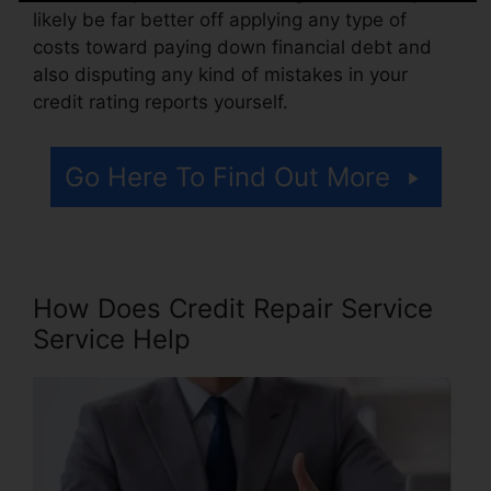
likely be far better off applying any type of
costs toward paying down financial debt and
also disputing any kind of mistakes in your
credit rating reports yourself.
Go Here To Find Out More
How Does Credit Repair Service
Service Help