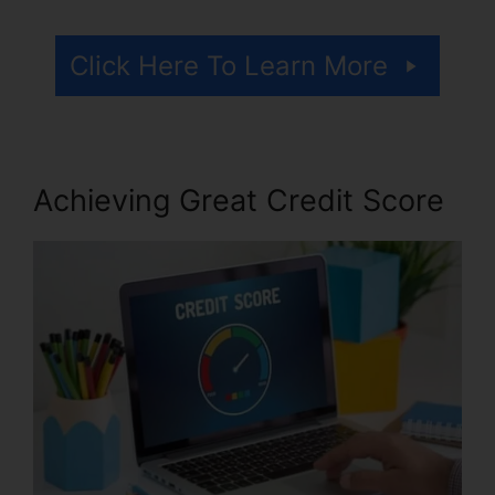
Click Here To Learn More
Achieving Great Credit Score