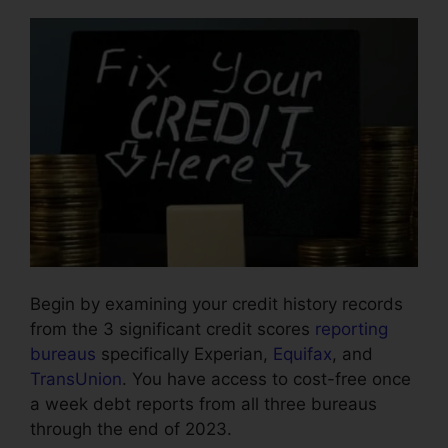
Begin by examining your credit history records
from the 3 significant credit scores
reporting
bureaus
specifically Experian,
Equifax
, and
TransUnion
. You have access to cost-free once
a week debt reports from all three bureaus
through the end of 2023.