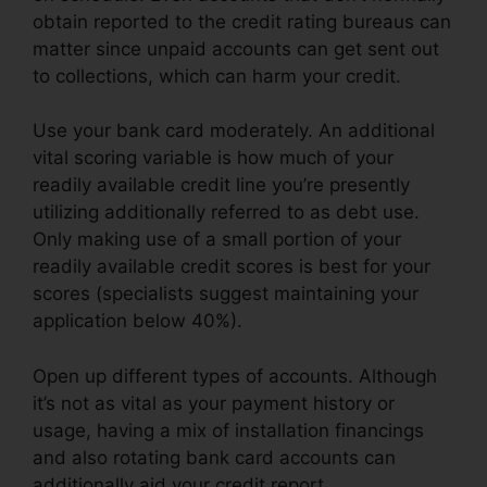
obtain reported to the credit rating bureaus can
matter since unpaid accounts can get sent out
to collections, which can harm your credit.
Use your bank card moderately. An additional
vital scoring variable is how much of your
readily available credit line you’re presently
utilizing additionally referred to as debt use.
Only making use of a small portion of your
readily available credit scores is best for your
scores (specialists suggest maintaining your
application below 40%).
Open up different types of accounts. Although
it’s not as vital as your payment history or
usage, having a mix of installation financings
and also rotating bank card accounts can
additionally aid your credit report.
Rules On