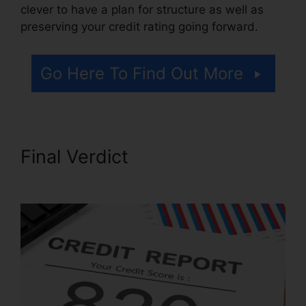
clever to have a plan for structure as well as
preserving your credit rating going forward.
Go Here To Find Out More
Final Verdict
Rules On Credit
Repair