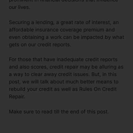
our lives.
Securing a lending, a great rate of interest, an
affordable insurance coverage premium and
even obtaining a work can be impacted by what
gets on our credit reports.
For those that have inadequate credit reports
and also scores, credit repair may be alluring as
a way to clear away credit issues. But, in this
post, we will talk about much better means to
rebuild your credit as well as Rules On Credit
Repair.
Make sure to read till the end of this post.