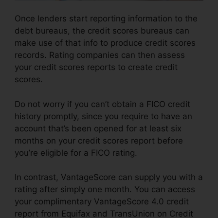
Once lenders start reporting information to the
debt bureaus, the credit scores bureaus can
make use of that info to produce credit scores
records. Rating companies can then assess
your credit scores reports to create credit
scores.
Do not worry if you can’t obtain a FICO credit
history promptly, since you require to have an
account that’s been opened for at least six
months on your credit scores report before
you’re eligible for a FICO rating.
In contrast, VantageScore can supply you with a
rating after simply one month. You can access
your complimentary VantageScore 4.0 credit
report from Equifax and TransUnion on Credit