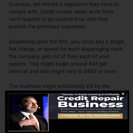
business, yet there’s a regulation they have to
comply with. Credit scores repair work firms
can’t request or get payment up until they
provide the promised outcomes.
Depending upon the firm, you could pay a single
flat charge, or spend for each disparaging mark
the company gets rid of from each of your
reports. This might begin around $45 per
removal and also might vary to $850 or more.
The business might additionally bill by the
month, varying from $100 to $150 or more. You
could additionally pay configuration costs or a
fee for accessing your credit scores reports.
Consider just how much job your records need.
If there are just one or two negative items, you’ll