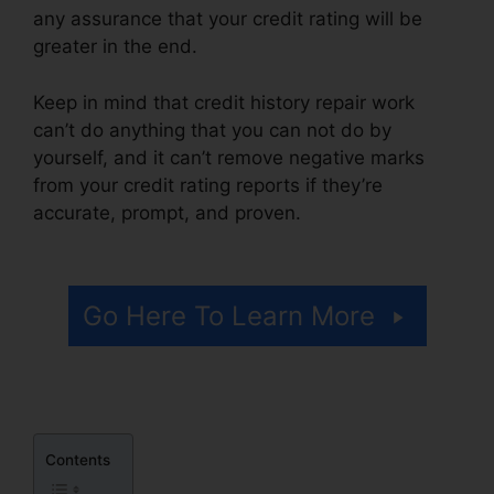
any assurance that your credit rating will be
greater in the end.
Keep in mind that credit history repair work
can’t do anything that you can not do by
yourself, and it can’t remove negative marks
from your credit rating reports if they’re
accurate, prompt, and proven.
Rules On Credit
Repair
Go Here To Learn More
Contents