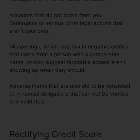
Accounts that do not come from you.
Bankruptcy or various other legal actions that
aren’t your own.
Misspellings, which may mix in negative entries
that come from a person with a comparable
name, or may suggest favorable access aren’t
showing up when they should.
Adverse marks that are also old to be consisted
of. Financial obligations that can not be verified
and validated.
Rules On Credit Repair
Rectifying Credit Score