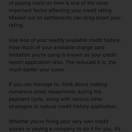
of paying costs on time is one of the most
important factor affecting your credit rating.
Missed out on settlements can drag down your
rating.
Use less of your readily available credit history.
How much of your available charge card
limitation you’re using is known as your credit
report application ratio. The reduced it is, the
much better your score.
If you can manage to, think about making
numerous small repayments during the
payment cycle, along with various other
strategies to reduce credit history application.
Whether you’re fixing your very own credit
scores or paying a company to do it for you, it’s