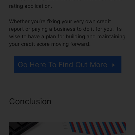
rating application.
Whether you’re fixing your very own credit
report or paying a business to do it for you, it’s
wise to have a plan for building and maintaining
your credit score moving forward.
Go Here To Find Out More
Conclusion
Reviews Crb
Credit Repair