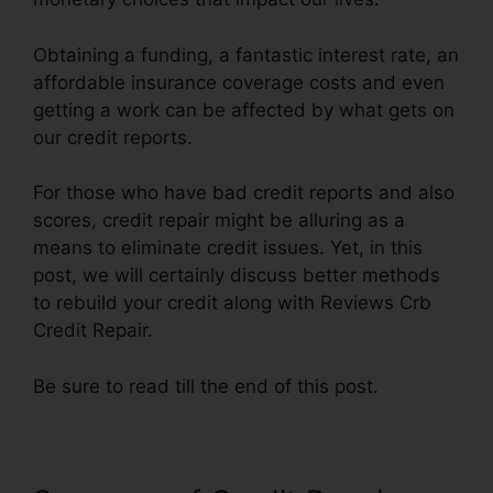
Obtaining a funding, a fantastic interest rate, an
affordable insurance coverage costs and even
getting a work can be affected by what gets on
our credit reports.
For those who have bad credit reports and also
scores, credit repair might be alluring as a
means to eliminate credit issues. Yet, in this
post, we will certainly discuss better methods
to rebuild your credit along with Reviews Crb
Credit Repair.
Be sure to read till the end of this post.