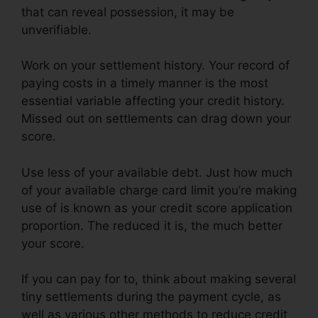
that can reveal possession, it may be
unverifiable.
Work on your settlement history. Your record of
paying costs in a timely manner is the most
essential variable affecting your credit history.
Missed out on settlements can drag down your
score.
Use less of your available debt. Just how much
of your available charge card limit you’re making
use of is known as your credit score application
proportion. The reduced it is, the much better
your score.
If you can pay for to, think about making several
tiny settlements during the payment cycle, as
well as various other methods to reduce credit