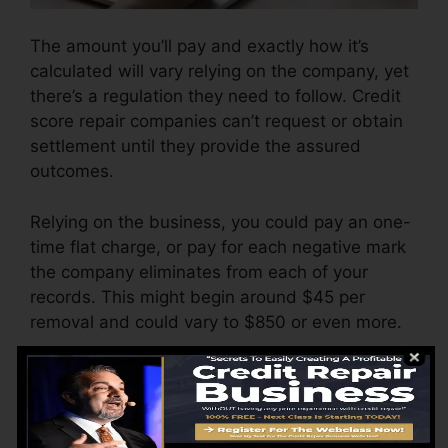
The amount you’ll pay and exactly how it’s
calculated will vary relying on the company, yet
there’s a regulation they need to follow. Credit
score repair companies can’t request or obtain
settlement until they provide the assured
outcomes.
Relying on the business, you could pay an one-
time flat charge, or pay for each negative mark
the company eliminates from each of your
records. This might begin around $45 per
removal and could vary to $850 or even more.
The business may also charge by the month,
ranging from $100 to $150 or more. You may
likewise pay setup charges or a fee for
accessing your credit history reports.