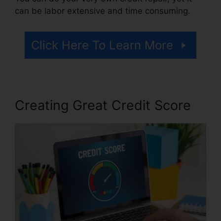
can be labor extensive and time consuming.
Click Here To Learn More
Creating Great Credit Score