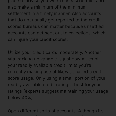
place to advise you when costs schedule, and
also make a minimum of the minimum
settlement in a timely manner. Also accounts
that do not usually get reported to the credit
scores bureaus can matter because unsettled
accounts can get sent out to collections, which
can injure your credit scores.
Utilize your credit cards moderately. Another
vital racking up variable is just how much of
your readily available credit limits you’re
currently making use of likewise called credit
score usage. Only using a small portion of your
readily available credit rating is best for your
ratings (experts suggest maintaining your usage
below 40%).
Open different sorts of accounts. Although it’s