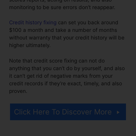
monitoring to be sure errors don’t reappear.
Credit history fixing
can set you back around
$100 a month and take a number of months
without warranty that your credit history will be
higher ultimately.
Note that credit score fixing can not do
anything that you can’t do by yourself, and also
it can’t get rid of negative marks from your
credit records if they’re exact, timely, and also
proven.
Reviews Crb Credit Repair
Click Here To Discover More