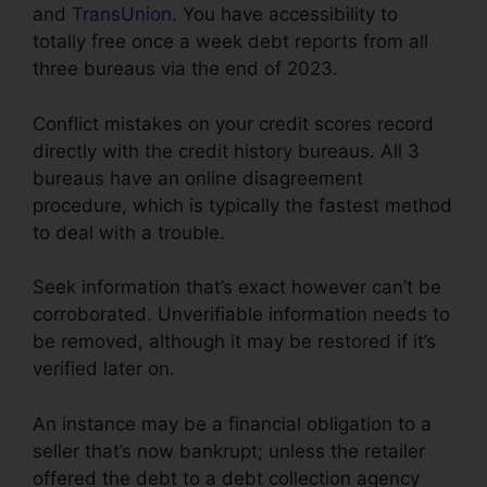
and
TransUnion
. You have accessibility to
totally free once a week debt reports from all
three bureaus via the end of 2023.
Conflict mistakes on your credit scores record
directly with the credit history bureaus. All 3
bureaus have an online disagreement
procedure, which is typically the fastest method
to deal with a trouble.
Seek information that’s exact however can’t be
corroborated. Unverifiable information needs to
be removed, although it may be restored if it’s
verified later on.
An instance may be a financial obligation to a
seller that’s now bankrupt; unless the retailer
offered the debt to a debt collection agency