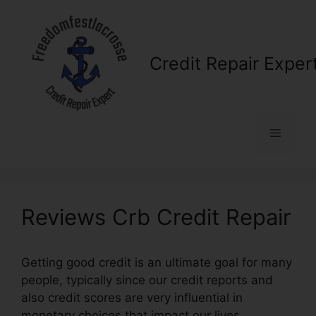
Skip
to
content
Credit Repair Exper
Menu
Reviews Crb Credit Repair
Getting good credit is an ultimate goal for many
people, typically since our credit reports and
also credit scores are very influential in
monetary choices that impact our lives.