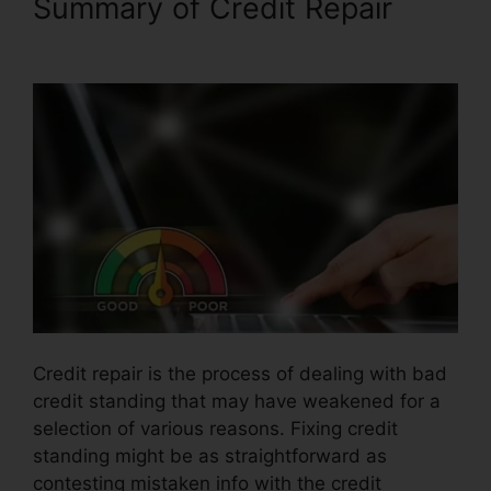
Summary of Credit Repair
Reviews Crb Credit Repair
Credit repair is the process of dealing with bad
credit standing that may have weakened for a
selection of various reasons. Fixing credit
standing might be as straightforward as
contesting mistaken info with the credit