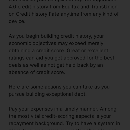
4.0 credit history from Equifax and TransUnion
on Credit history Fate anytime from any kind of
device.
As you begin building credit history, your
economic objectives may exceed merely
obtaining a credit score. Great or excellent
ratings can aid you get approved for the best
deals as well as not get held back by an
absence of credit score.
Here are some actions you can take as you
pursue building exceptional debt.
Pay your expenses in a timely manner. Among
the most vital credit-scoring aspects is your
repayment background. Try to have a system in