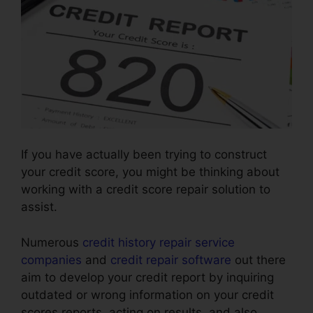
If you have actually been trying to construct
your credit score, you might be thinking about
working with a credit score repair solution to
assist.
Numerous
credit history repair service
companies
and
credit repair software
out there
aim to develop your credit report by inquiring
outdated or wrong information on your credit
scores reports, acting on results, and also