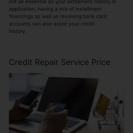
not as essential as your settlement history or
application, having a mix of installment
financings as well as revolving bank card
accounts can also assist your credit
history.
Reviews Crb Credit Repair
Credit Repair Service Price