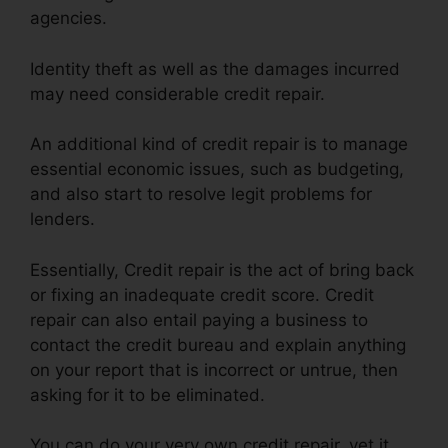
agencies.
Identity theft as well as the damages incurred
may need considerable credit repair.
An additional kind of credit repair is to manage
essential economic issues, such as budgeting,
and also start to resolve legit problems for
lenders.
Essentially, Credit repair is the act of bring back
or fixing an inadequate credit score. Credit
repair can also entail paying a business to
contact the credit bureau and explain anything
on your report that is incorrect or untrue, then
asking for it to be eliminated.
You can do your very own credit repair, yet it