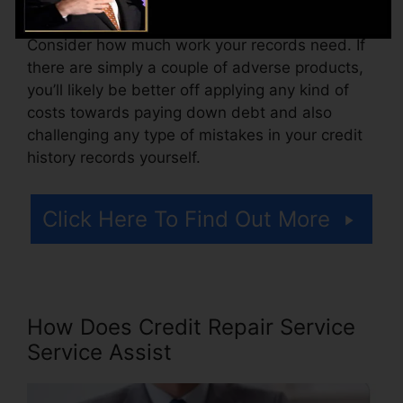
Consider how much work your records need. If
there are simply a couple of adverse products,
you’ll likely be better off applying any kind of
costs towards paying down debt and also
challenging any type of mistakes in your credit
history records yourself.
Click Here To Find Out More
How Does Credit Repair Service
Service Assist