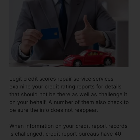
Legit credit scores repair service services
examine your credit rating reports for details
that should not be there as well as challenge it
on your behalf. A number of them also check to
be sure the info does not reappear.
When information on your credit report records
is challenged, credit report bureaus have 40