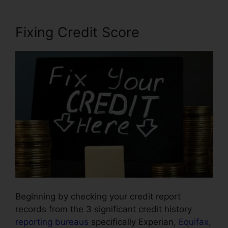
Fixing Credit Score
Beginning by checking your credit report
records from the 3 significant credit history
reporting bureaus
specifically Experian,
Equifax
,