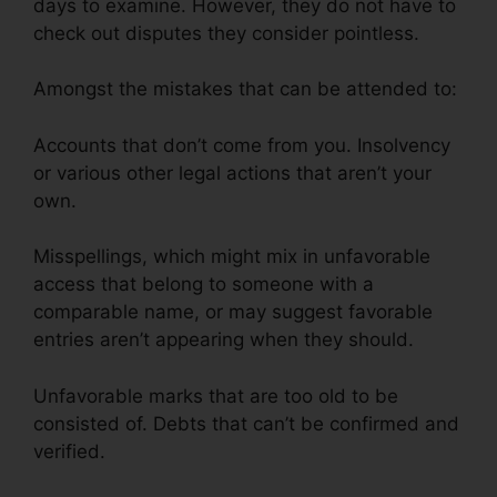
days to examine. However, they do not have to
check out disputes they consider pointless.
Amongst the mistakes that can be attended to:
Accounts that don’t come from you. Insolvency
or various other legal actions that aren’t your
own.
Misspellings, which might mix in unfavorable
access that belong to someone with a
comparable name, or may suggest favorable
entries aren’t appearing when they should.
Unfavorable marks that are too old to be
consisted of. Debts that can’t be confirmed and
verified.
Reviews Crb Credit Repair