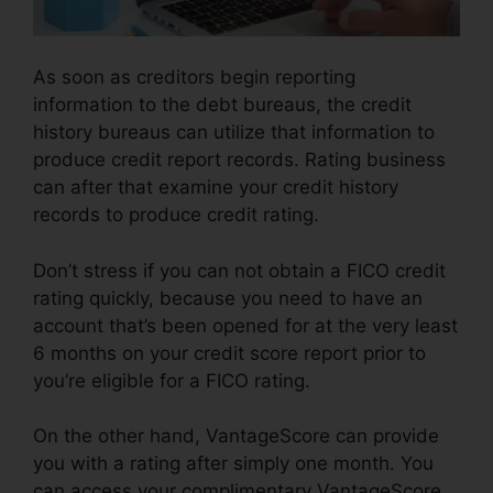
As soon as creditors begin reporting
information to the debt bureaus, the credit
history bureaus can utilize that information to
produce credit report records. Rating business
can after that examine your credit history
records to produce credit rating.
Don’t stress if you can not obtain a FICO credit
rating quickly, because you need to have an
account that’s been opened for at the very least
6 months on your credit score report prior to
you’re eligible for a FICO rating.
On the other hand, VantageScore can provide
you with a rating after simply one month. You
can access your complimentary VantageScore