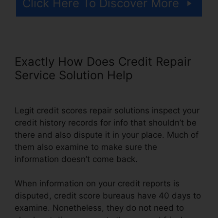
Click Here To Discover More
Exactly How Does Credit Repair
Service Solution Help
Legit credit scores repair solutions inspect your
credit history records for info that shouldn’t be
there and also dispute it in your place. Much of
them also examine to make sure the
information doesn’t come back.
When information on your credit reports is
disputed, credit score bureaus have 40 days to
examine. Nonetheless, they do not need to