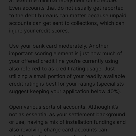
at least the minimal repayment on schedule.
Even accounts that do not usually get reported
to the debt bureaus can matter because unpaid
accounts can get sent to collections, which can
injure your credit scores.
Use your bank card moderately. Another
important scoring element is just how much of
your offered credit line you’re currently using
also referred to as credit rating usage. Just
utilizing a small portion of your readily available
credit rating is best for your ratings (specialists
suggest keeping your application below 40%).
Open various sorts of accounts. Although it’s
not as essential as your settlement background
or use, having a mix of installation fundings and
also revolving charge card accounts can