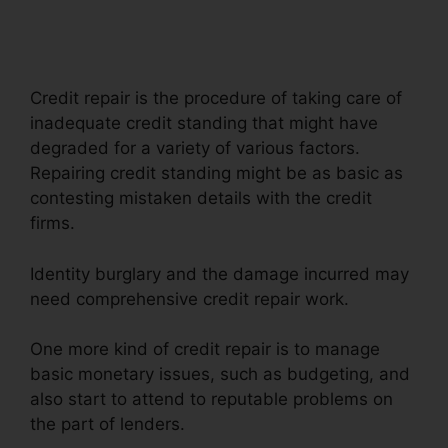
Repair
Credit repair is the procedure of taking care of
inadequate credit standing that might have
degraded for a variety of various factors.
Repairing credit standing might be as basic as
contesting mistaken details with the credit
firms.
Identity burglary and the damage incurred may
need comprehensive credit repair work.
One more kind of credit repair is to manage
basic monetary issues, such as budgeting, and
also start to attend to reputable problems on
the part of lenders.