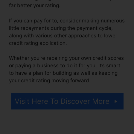
far better your rating.
If you can pay for to, consider making numerous
little repayments during the payment cycle,
along with various other approaches to lower
credit rating application.
Whether you’re repairing your own credit scores
or paying a business to do it for you, it’s smart
to have a plan for building as well as keeping
your credit rating moving forward.
Visit Here To Discover More