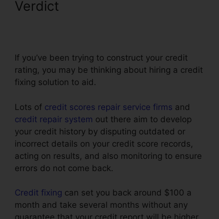
Verdict
Restorative Touch
Credit Repair
If you’ve been trying to construct your credit
rating, you may be thinking about hiring a credit
fixing solution to aid.
Lots of
credit scores repair service firms
and
credit repair system
out there aim to develop
your credit history by disputing outdated or
incorrect details on your credit score records,
acting on results, and also monitoring to ensure
errors do not come back.
Credit fixing
can set you back around $100 a
month and take several months without any
guarantee that your credit report will be higher