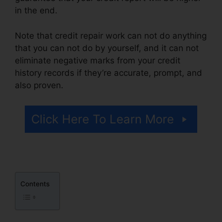
in the end.
Note that credit repair work can not do anything
that you can not do by yourself, and it can not
eliminate negative marks from your credit
history records if they’re accurate, prompt, and
also proven.
Restorative Touch Credit Repair
Click Here To Learn More
Contents