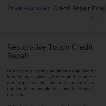
Skip
Credit Repair Expe
to
content
Menu
Restorative Touch Credit
Repair
Getting great credit is an ultimate objective for
lots of people, typically due to the fact that our
credit reports as well as credit scores are very
prominent in economic decisions that impact
our lives.