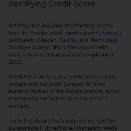
Rectifying Credit Score
Start by checking your credit history records
from the 3 major credit report
reporting bureaus
particularly Experian,
Equifax
, and
TransUnion
.
You have accessibility to free regular debt
reports from all 3 bureaus with completion of
2023.
Conflict mistakes on your credit scores record
straight with the credit bureaus. All three
bureaus have an online dispute process, which
is commonly the fastest means to repair a
problem.
Try to find details that’s accurate yet can’t be
substantiated. Unverifiable information needs