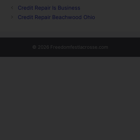
Credit Repair Is Business
Credit Repair Beachwood Ohio
© 2026 Freedomfestlacrosse.com