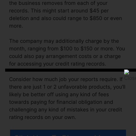
the business removes from each of your
records. This might start around $45 per
deletion and also could range to $850 or even
more.
The company may additionally charge by the
month, ranging from $100 to $150 or more. You
could also pay arrangement costs or a charge
for accessing your credit rating records.
Consider how much job your reports require. If
there are just 1 or 2 unfavorable products, you’ll
likely be better off using any kind of fees
towards paying for financial obligation and
challenging any kind of mistakes in your credit
rating records on your own.