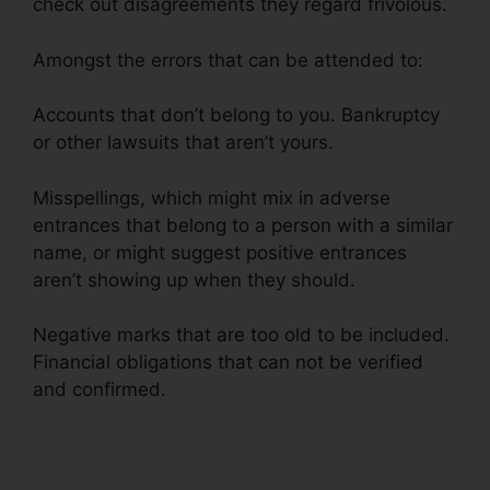
check out disagreements they regard frivolous.
Amongst the errors that can be attended to:
Accounts that don’t belong to you. Bankruptcy
or other lawsuits that aren’t yours.
Misspellings, which might mix in adverse
entrances that belong to a person with a similar
name, or might suggest positive entrances
aren’t showing up when they should.
Negative marks that are too old to be included.
Financial obligations that can not be verified
and confirmed.
Restorative Touch Credit Repair