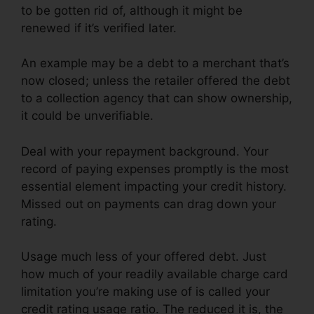
to be gotten rid of, although it might be
renewed if it’s verified later.
An example may be a debt to a merchant that’s
now closed; unless the retailer offered the debt
to a collection agency that can show ownership,
it could be unverifiable.
Deal with your repayment background. Your
record of paying expenses promptly is the most
essential element impacting your credit history.
Missed out on payments can drag down your
rating.
Usage much less of your offered debt. Just
how much of your readily available charge card
limitation you’re making use of is called your
credit rating usage ratio. The reduced it is, the