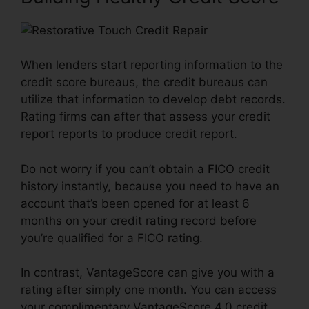
When lenders start reporting information to the
credit score bureaus, the credit bureaus can
utilize that information to develop debt records.
Rating firms can after that assess your credit
report reports to produce credit report.
Do not worry if you can’t obtain a FICO credit
history instantly, because you need to have an
account that’s been opened for at least 6
months on your credit rating record before
you’re qualified for a FICO rating.
In contrast, VantageScore can give you with a
rating after simply one month. You can access
your complimentary VantageScore 4.0 credit