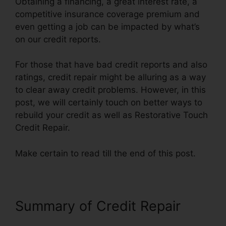
Obtaining a financing, a great interest rate, a
competitive insurance coverage premium and
even getting a job can be impacted by what’s
on our credit reports.
For those that have bad credit reports and also
ratings, credit repair might be alluring as a way
to clear away credit problems. However, in this
post, we will certainly touch on better ways to
rebuild your credit as well as Restorative Touch
Credit Repair.
Make certain to read till the end of this post.
Summary of Credit Repair
Restorative Touch Credit