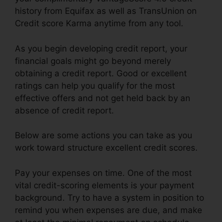
history from Equifax as well as TransUnion on
Credit score Karma anytime from any tool.
As you begin developing credit report, your
financial goals might go beyond merely
obtaining a credit report. Good or excellent
ratings can help you qualify for the most
effective offers and not get held back by an
absence of credit report.
Below are some actions you can take as you
work toward structure excellent credit scores.
Pay your expenses on time. One of the most
vital credit-scoring elements is your payment
background. Try to have a system in position to
remind you when expenses are due, and make