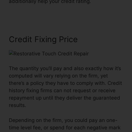
additionally help your credit rating.
Restorative
Touch Credit Repair
Credit Fixing Price
The quantity you’ll pay and also exactly how it’s
computed will vary relying on the firm, yet
there’s a policy they have to comply with. Credit
history fixing firms can not request or receive
repayment up until they deliver the guaranteed
results.
Depending on the firm, you could pay an one-
time level fee, or spend for each negative mark