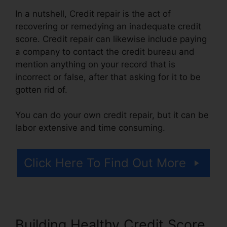
In a nutshell, Credit repair is the act of
recovering or remedying an inadequate credit
score. Credit repair can likewise include paying
a company to contact the credit bureau and
mention anything on your record that is
incorrect or false, after that asking for it to be
gotten rid of.
You can do your own credit repair, but it can be
labor extensive and time consuming.
Click Here To Find Out More
Building Healthy Credit Score