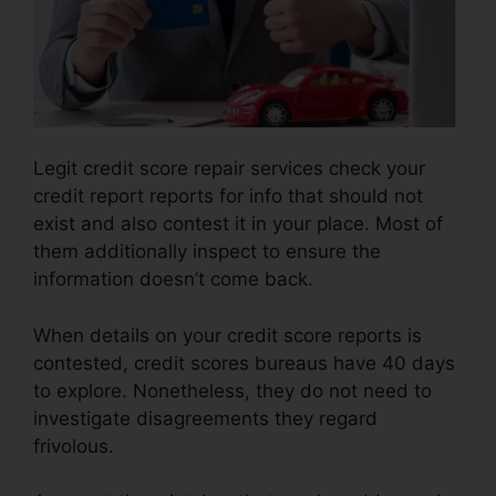
Legit credit score repair services check your
credit report reports for info that should not
exist and also contest it in your place. Most of
them additionally inspect to ensure the
information doesn’t come back.
When details on your credit score reports is
contested, credit scores bureaus have 40 days
to explore. Nonetheless, they do not need to
investigate disagreements they regard
frivolous.