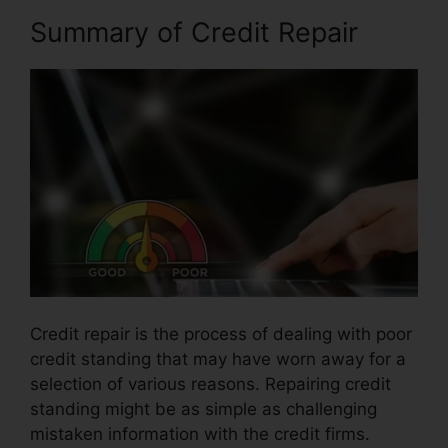
Summary of Credit Repair
Credit repair is the process of dealing with poor
credit standing that may have worn away for a
selection of various reasons. Repairing credit
standing might be as simple as challenging
mistaken information with the credit firms.