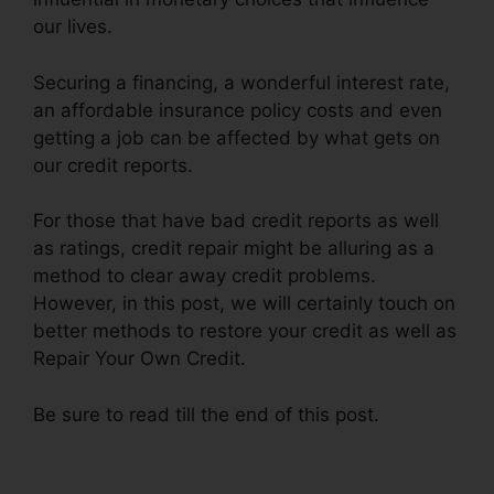
our lives.
Securing a financing, a wonderful interest rate,
an affordable insurance policy costs and even
getting a job can be affected by what gets on
our credit reports.
For those that have bad credit reports as well
as ratings, credit repair might be alluring as a
method to clear away credit problems.
However, in this post, we will certainly touch on
better methods to restore your credit as well as
Repair Your Own Credit.
Be sure to read till the end of this post.