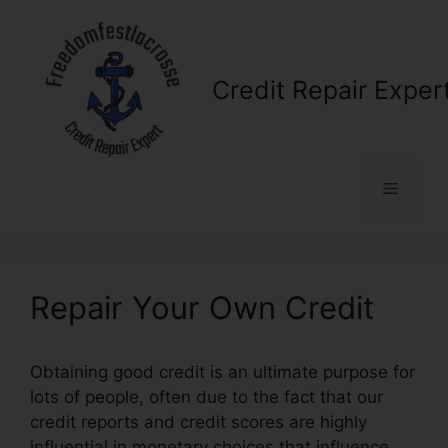
Skip
to
content
Credit Repair Exper
Menu
Repair Your Own Credit
Obtaining good credit is an ultimate purpose for
lots of people, often due to the fact that our
credit reports and credit scores are highly
influential in monetary choices that influence