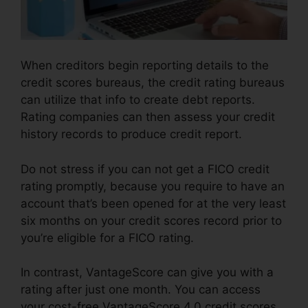
When creditors begin reporting details to the
credit scores bureaus, the credit rating bureaus
can utilize that info to create debt reports.
Rating companies can then assess your credit
history records to produce credit report.
Do not stress if you can not get a FICO credit
rating promptly, because you require to have an
account that’s been opened for at the very least
six months on your credit scores record prior to
you’re eligible for a FICO rating.
In contrast, VantageScore can give you with a
rating after just one month. You can access
your cost-free VantageScore 4.0 credit scores