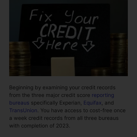
Beginning by examining your credit records
from the three major credit score
reporting
bureaus
specifically Experian,
Equifax
, and
TransUnion
. You have access to cost-free once
a week credit records from all three bureaus
with completion of 2023.