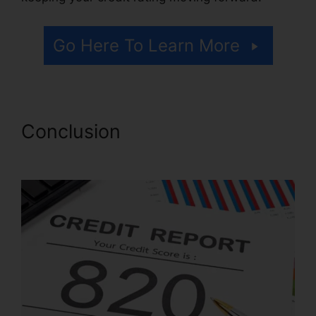
Go Here To Learn More
Conclusion
Repair Your Own
Credit