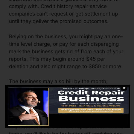
comply with. Credit history repair service
companies can’t request or get settlement up
until they deliver the promised outcomes.
Relying on the business, you might pay an one-
time level charge, or pay for each disparaging
mark the business gets rid of from each of your
reports. This may begin around $45 per
deletion and also might range to $850 or more.
The business may also bill by the month,
varying from $100 to $150 or more. You might
additionally pay setup charges or a charge for
accessing your credit records.
Think of just how much work your reports
require. If there are just a couple of unfavorable
items, you’ll likely be far better off applying any