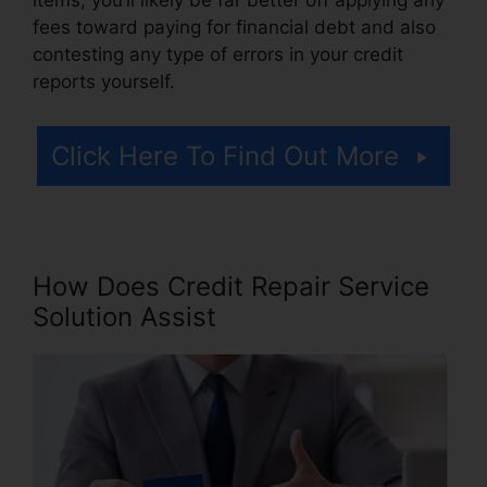
fees toward paying for financial debt and also
contesting any type of errors in your credit
reports yourself.
Click Here To Find Out More
How Does Credit Repair Service
Solution Assist