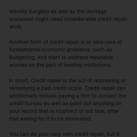
Identity burglary as well as the damage
sustained might need considerable credit repair
work.
Another form of credit repair is to take care of
fundamental economic problems, such as
budgeting, and start to address reputable
worries on the part of lending institutions.
In short, Credit repair is the act of recovering or
remedying a bad credit score. Credit repair can
additionally include paying a firm to contact the
credit bureau as well as point out anything on
your record that is incorrect or not true, after
that asking for it to be eliminated.
You can do your very own credit repair, but it