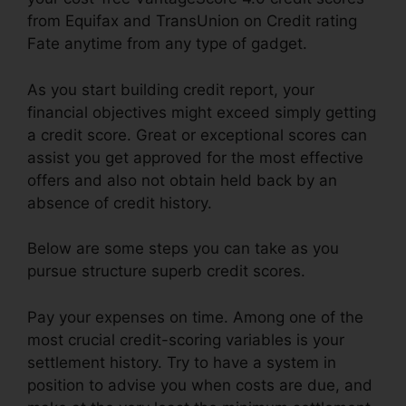
from Equifax and TransUnion on Credit rating
Fate anytime from any type of gadget.
As you start building credit report, your
financial objectives might exceed simply getting
a credit score. Great or exceptional scores can
assist you get approved for the most effective
offers and also not obtain held back by an
absence of credit history.
Below are some steps you can take as you
pursue structure superb credit scores.
Pay your expenses on time. Among one of the
most crucial credit-scoring variables is your
settlement history. Try to have a system in
position to advise you when costs are due, and