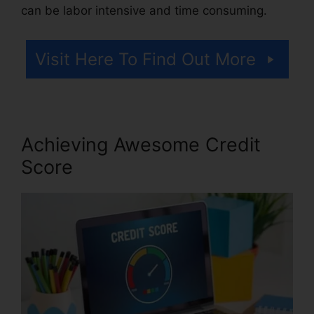
can be labor intensive and time consuming.
Visit Here To Find Out More
Achieving Awesome Credit
Score