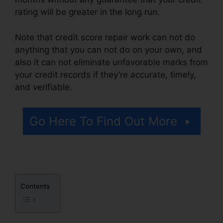
rating will be greater in the long run.
Note that credit score repair work can not do
anything that you can not do on your own, and
also it can not eliminate unfavorable marks from
your credit records if they’re accurate, timely,
and verifiable.
Repair Your Own Credit
Go Here To Find Out More
Contents