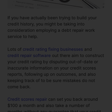
If you have actually been trying to build your
credit history, you might be taking into
consideration employing a debt repair work
service to help.
Lots of
credit rating fixing businesses
and
credit repair software
out there aim to construct
your credit rating by disputing out-of-date or
inaccurate information on your credit scores
reports, following up on outcomes, and also
keeping track of to be sure mistakes do not
come back.
Credit scores repair
can set you back around
$100 a month and also take a number of
months without any guarantee that your credit