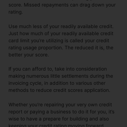
score. Missed repayments can drag down your
rating.
Use much less of your readily available credit.
Just how much of your readily available credit
card limit you’re utilizing is called your credit
rating usage proportion. The reduced it is, the
better your score.
If you can afford to, take into consideration
making numerous little settlements during the
invoicing cycle, in addition to various other
methods to reduce credit scores application.
Whether you’re repairing your very own credit
report or paying a business to do it for you, it’s
wise to have a prepare for building and also
keeping your credit rating moving forward.