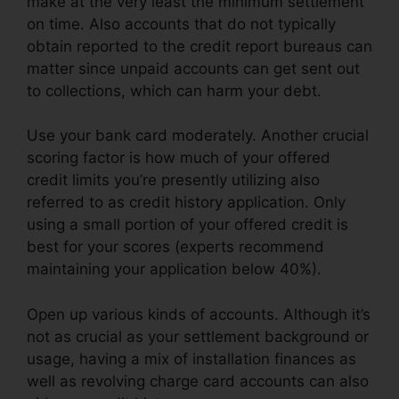
make at the very least the minimum settlement
on time. Also accounts that do not typically
obtain reported to the credit report bureaus can
matter since unpaid accounts can get sent out
to collections, which can harm your debt.
Use your bank card moderately. Another crucial
scoring factor is how much of your offered
credit limits you’re presently utilizing also
referred to as credit history application. Only
using a small portion of your offered credit is
best for your scores (experts recommend
maintaining your application below 40%).
Open up various kinds of accounts. Although it’s
not as crucial as your settlement background or
usage, having a mix of installation finances as
well as revolving charge card accounts can also