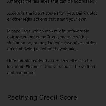
Amongst the mistakes that can be addressed:
Accounts that don’t come from you. Bankruptcy
or other legal actions that aren’t your own.
Misspellings, which may mix in unfavorable
entrances that come from someone with a
similar name, or may indicate favorable entries
aren’t showing up when they should.
Unfavorable marks that are as well old to be
included. Financial debts that can’t be verified
and confirmed.
Rectifying Credit Score