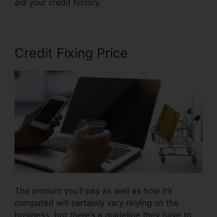
aid your credit history.
Repair Your Own Credit
Credit Fixing Price
The amount you’ll pay as well as how it’s
computed will certainly vary relying on the
business, but there’s a guideline they have to