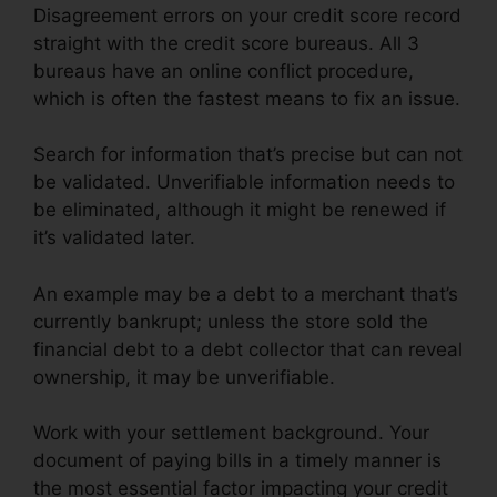
Disagreement errors on your credit score record
straight with the credit score bureaus. All 3
bureaus have an online conflict procedure,
which is often the fastest means to fix an issue.
Search for information that’s precise but can not
be validated. Unverifiable information needs to
be eliminated, although it might be renewed if
it’s validated later.
An example may be a debt to a merchant that’s
currently bankrupt; unless the store sold the
financial debt to a debt collector that can reveal
ownership, it may be unverifiable.
Work with your settlement background. Your
document of paying bills in a timely manner is
the most essential factor impacting your credit