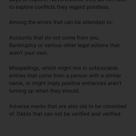
to explore conflicts they regard pointless.
Among the errors that can be attended to:
Accounts that do not come from you.
Bankruptcy or various other legal actions that
aren’t your own.
Misspellings, which might mix in unfavorable
entries that come from a person with a similar
name, or might imply positive entrances aren’t
turning up when they should.
Adverse marks that are also old to be consisted
of. Debts that can not be verified and verified.