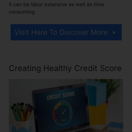
it can be labor extensive as well as time
consuming.
Visit Here To Discover More
Creating Healthy Credit Score