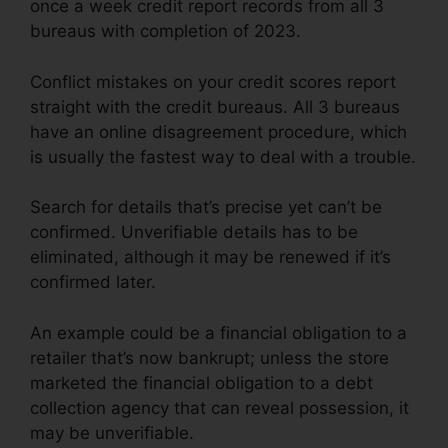
once a week credit report records from all 3
bureaus with completion of 2023.
Conflict mistakes on your credit scores report
straight with the credit bureaus. All 3 bureaus
have an online disagreement procedure, which
is usually the fastest way to deal with a trouble.
Search for details that’s precise yet can’t be
confirmed. Unverifiable details has to be
eliminated, although it may be renewed if it’s
confirmed later.
An example could be a financial obligation to a
retailer that’s now bankrupt; unless the store
marketed the financial obligation to a debt
collection agency that can reveal possession, it
may be unverifiable.