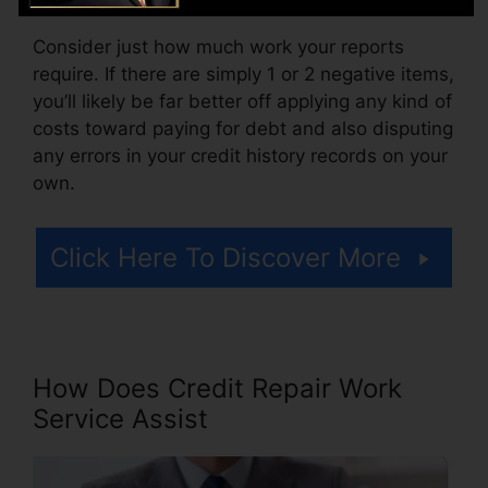
Consider just how much work your reports
require. If there are simply 1 or 2 negative items,
you’ll likely be far better off applying any kind of
costs toward paying for debt and also disputing
any errors in your credit history records on your
own.
Click Here To Discover More
How Does Credit Repair Work
Service Assist