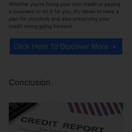
Whether you’re fixing your own credit or paying
a business to do it for you, it’s clever to have a
plan for structure and also preserving your
credit rating going forward.
Click Here To Discover More
Conclusion
Repair Your Credit
Free