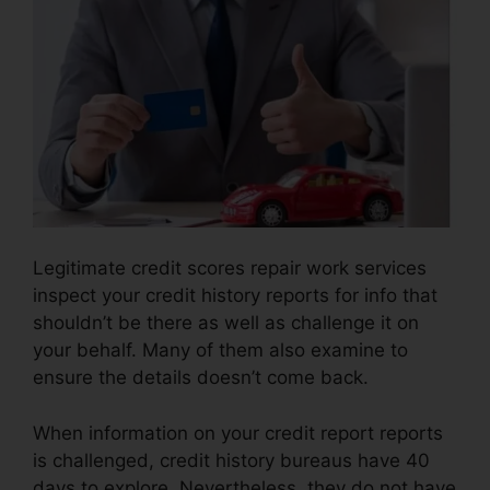
Legitimate credit scores repair work services
inspect your credit history reports for info that
shouldn’t be there as well as challenge it on
your behalf. Many of them also examine to
ensure the details doesn’t come back.
When information on your credit report reports
is challenged, credit history bureaus have 40
days to explore. Nevertheless, they do not have