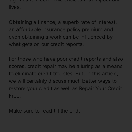
lives.
Obtaining a finance, a superb rate of interest,
an affordable insurance policy premium and
even obtaining a work can be influenced by
what gets on our credit reports.
For those who have poor credit reports and also
scores, credit repair may be alluring as a means
to eliminate credit troubles. But, in this article,
we will certainly discuss much better ways to
restore your credit as well as Repair Your Credit
Free.
Make sure to read till the end.