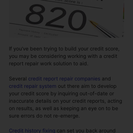
If you’ve been trying to build your credit score,
you may be considering working with a credit
report repair work solution to aid.
Several
credit report repair companies
and
credit repair system
out there aim to develop
your credit score by inquiring out-of-date or
inaccurate details on your credit reports, acting
on results, as well as keeping an eye on to be
sure errors do not re-emerge.
Credit history fixing
can set you back around