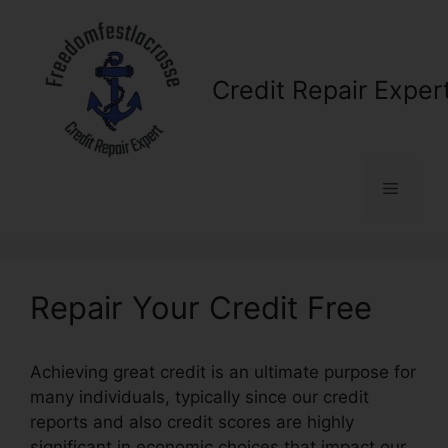
Skip
to
content
Credit Repair Exper
Menu
Repair Your Credit Free
Achieving great credit is an ultimate purpose for
many individuals, typically since our credit
reports and also credit scores are highly
significant in economic choices that impact our