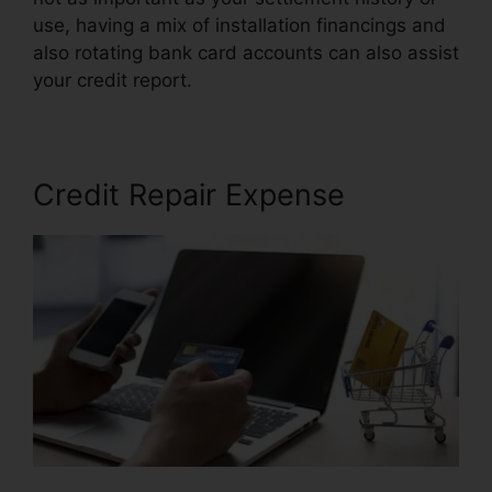
use, having a mix of installation financings and
also rotating bank card accounts can also assist
your credit report.
Repair Your Credit Free
Credit Repair Expense