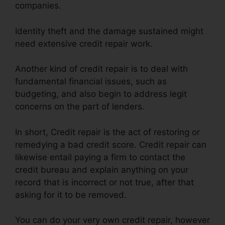
companies.
Identity theft and the damage sustained might
need extensive credit repair work.
Another kind of credit repair is to deal with
fundamental financial issues, such as
budgeting, and also begin to address legit
concerns on the part of lenders.
In short, Credit repair is the act of restoring or
remedying a bad credit score. Credit repair can
likewise entail paying a firm to contact the
credit bureau and explain anything on your
record that is incorrect or not true, after that
asking for it to be removed.
You can do your very own credit repair, however