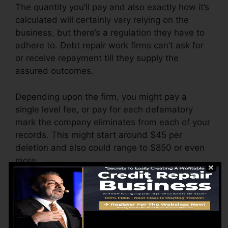
The quantity you’ll pay and also exactly how it’s
calculated will certainly vary relying on the
business, but there’s a regulation they have to
adhere to. Debt repair work firms can’t ask for
or receive repayment till they supply the
assured outcomes.
Depending upon the firm, you might pay a
single level fee, or pay for each defamatory
mark the company eliminates from each of your
records. This might start around $45 per
deletion and also could range to $850 or even
more.
The firm might also bill by the month, ranging
from $100 to $150 or more. You might also pay
configuration costs or a cost for accessing your
credit history reports.