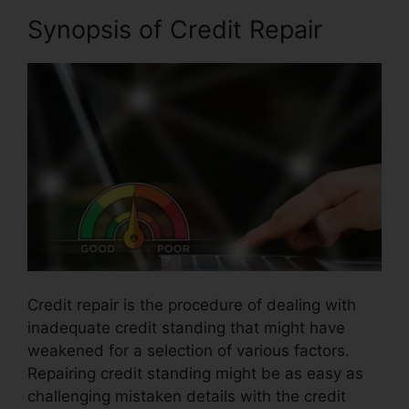
Synopsis of Credit Repair
Credit repair is the procedure of dealing with
inadequate credit standing that might have
weakened for a selection of various factors.
Repairing credit standing might be as easy as
challenging mistaken details with the credit