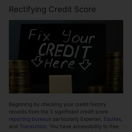
Rectifying Credit Score
Beginning by checking your credit history
records from the 3 significant credit score
reporting bureaus
particularly Experian,
Equifax
,
and
TransUnion
. You have accessibility to free