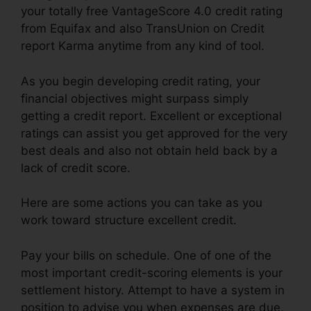
your totally free VantageScore 4.0 credit rating
from Equifax and also TransUnion on Credit
report Karma anytime from any kind of tool.
As you begin developing credit rating, your
financial objectives might surpass simply
getting a credit report. Excellent or exceptional
ratings can assist you get approved for the very
best deals and also not obtain held back by a
lack of credit score.
Here are some actions you can take as you
work toward structure excellent credit.
Pay your bills on schedule. One of one of the
most important credit-scoring elements is your
settlement history. Attempt to have a system in
position to advise you when expenses are due,