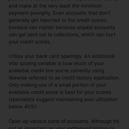
and make at the very least the minimum
payment promptly. Even accounts that don’t
generally get reported to the credit scores
bureaus can matter because unpaid accounts
can get sent out to collections, which can hurt
your credit scores.
Utilize your bank card sparingly. An additional
vital scoring variable is how much of your
available credit line you’re currently using
likewise referred to as credit history application.
Only making use of a small portion of your
available credit score is best for your scores
(specialists suggest maintaining your utilization
below 40%).
Open up various sorts of accounts. Although it’s
not as important as your settlement history or