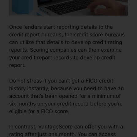
Once lenders start reporting details to the
credit report bureaus, the credit score bureaus
can utilize that details to develop credit rating
reports. Scoring companies can then examine
your credit report records to develop credit
report.
Do not stress if you can’t get a FICO credit
history instantly, because you need to have an
account that’s been opened for a minimum of
six months on your credit record before you’re
eligible for a FICO score.
In contrast, VantageScore can offer you with a
rating after just one month. You can access