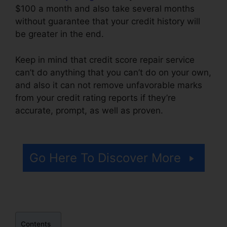
$100 a month and also take several months
without guarantee that your credit history will
be greater in the end.
Keep in mind that credit score repair service
can’t do anything that you can’t do on your own,
and also it can not remove unfavorable marks
from your credit rating reports if they’re
accurate, prompt, as well as proven.
Repair
Your Credit Free
Go Here To Discover More
Contents