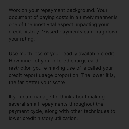
Work on your repayment background. Your
document of paying costs in a timely manner is
one of the most vital aspect impacting your
credit history. Missed payments can drag down
your rating.
Use much less of your readily available credit.
How much of your offered charge card
restriction you’re making use of is called your
credit report usage proportion. The lower it is,
the far better your score.
If you can manage to, think about making
several small repayments throughout the
payment cycle, along with other techniques to
lower credit history utilization.