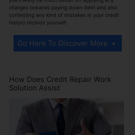
charges towards paying down debt and also
contesting any kind of mistakes in your credit
history records yourself.
Go Here To Discover More
How Does Credit Repair Work
Solution Assist