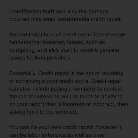
Identification theft and also the damage
incurred may need considerable credit repair.
An additional type of credit repair is to manage
fundamental monetary issues, such as
budgeting, and also start to resolve genuine
issues for loan providers.
Essentially, Credit repair is the act of restoring
or correcting a poor credit score. Credit repair
can also include paying a company to contact
the credit bureau as well as mention anything
on your report that is incorrect or incorrect, then
asking for it to be removed.
You can do your own credit repair, however it
can be labor extensive as well as time