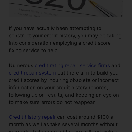
If you have actually been attempting to
construct your credit history, you may be taking
into consideration employing a credit score
fixing service to help.
Numerous
credit rating repair service firms
and
credit repair system
out there aim to build your
credit scores by inquiring obsolete or incorrect
information on your credit history records,
following up on results, and keeping an eye on
to make sure errors do not reappear.
Credit history repair
can cost around $100 a
month as well as take several months without
warranty that your credit score will certainly be