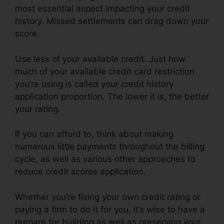
most essential aspect impacting your credit
history. Missed settlements can drag down your
score.
Use less of your available credit. Just how
much of your available credit card restriction
you’re using is called your credit history
application proportion. The lower it is, the better
your rating.
If you can afford to, think about making
numerous little payments throughout the billing
cycle, as well as various other approaches to
reduce credit scores application.
Whether you’re fixing your own credit rating or
paying a firm to do it for you, it’s wise to have a
prepare for building as well as preserving your