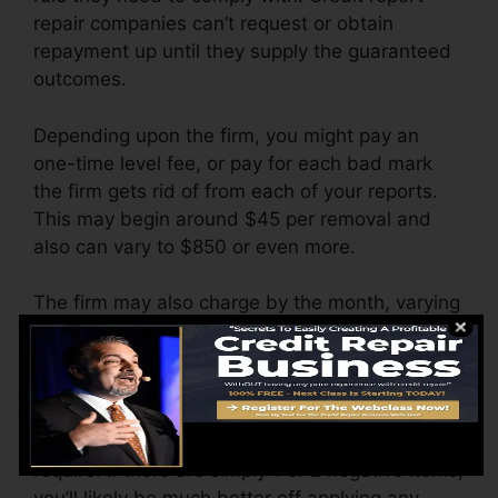
repair companies can’t request or obtain
repayment up until they supply the guaranteed
outcomes.
Depending upon the firm, you might pay an
one-time level fee, or pay for each bad mark
the firm gets rid of from each of your reports.
This may begin around $45 per removal and
also can vary to $850 or even more.
The firm may also charge by the month, varying
from $100 to $150 or even more. You could also
pay setup fees or a cost for accessing your
credit report reports.
Consider just how much job your reports
require. If there are simply 1 or 2 negative items,
you’ll likely be much better off applying any