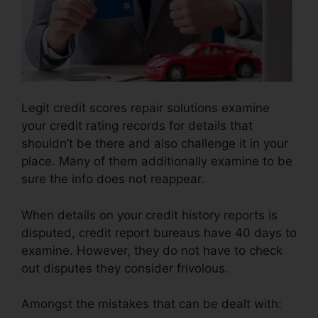
Legit credit scores repair solutions examine
your credit rating records for details that
shouldn’t be there and also challenge it in your
place. Many of them additionally examine to be
sure the info does not reappear.
When details on your credit history reports is
disputed, credit report bureaus have 40 days to
examine. However, they do not have to check
out disputes they consider frivolous.
Amongst the mistakes that can be dealt with: