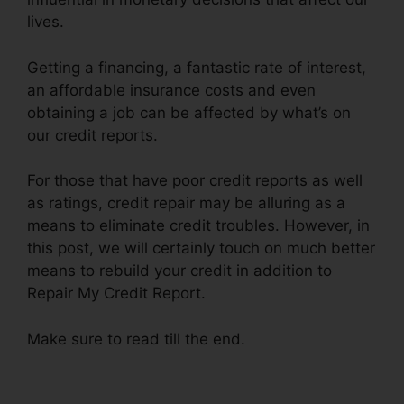
lives.
Getting a financing, a fantastic rate of interest,
an affordable insurance costs and even
obtaining a job can be affected by what’s on
our credit reports.
For those that have poor credit reports as well
as ratings, credit repair may be alluring as a
means to eliminate credit troubles. However, in
this post, we will certainly touch on much better
means to rebuild your credit in addition to
Repair My Credit Report.
Make sure to read till the end.