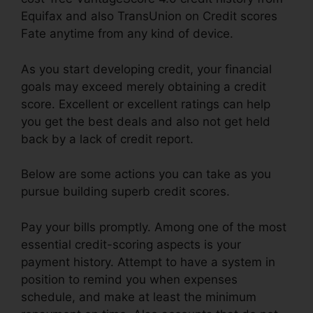
Equifax and also TransUnion on Credit scores
Fate anytime from any kind of device.
As you start developing credit, your financial
goals may exceed merely obtaining a credit
score. Excellent or excellent ratings can help
you get the best deals and also not get held
back by a lack of credit report.
Below are some actions you can take as you
pursue building superb credit scores.
Pay your bills promptly. Among one of the most
essential credit-scoring aspects is your
payment history. Attempt to have a system in
position to remind you when expenses
schedule, and make at least the minimum