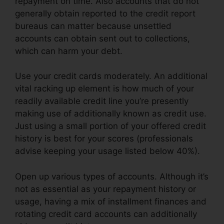
repayment on time. Also accounts that do not
generally obtain reported to the credit report
bureaus can matter because unsettled
accounts can obtain sent out to collections,
which can harm your debt.
Use your credit cards moderately. An additional
vital racking up element is how much of your
readily available credit line you’re presently
making use of additionally known as credit use.
Just using a small portion of your offered credit
history is best for your scores (professionals
advise keeping your usage listed below 40%).
Open up various types of accounts. Although it’s
not as essential as your repayment history or
usage, having a mix of installment finances and
rotating credit card accounts can additionally