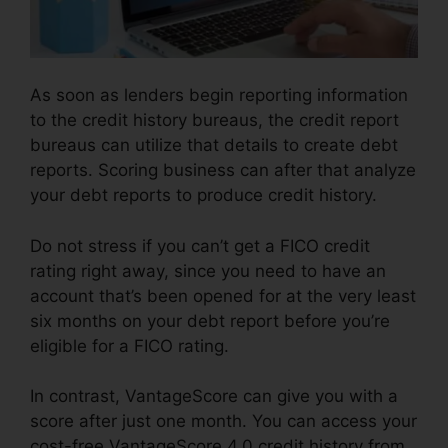
As soon as lenders begin reporting information
to the credit history bureaus, the credit report
bureaus can utilize that details to create debt
reports. Scoring business can after that analyze
your debt reports to produce credit history.
Do not stress if you can’t get a FICO credit
rating right away, since you need to have an
account that’s been opened for at the very least
six months on your debt report before you’re
eligible for a FICO rating.
In contrast, VantageScore can give you with a
score after just one month. You can access your
cost-free VantageScore 4.0 credit history from