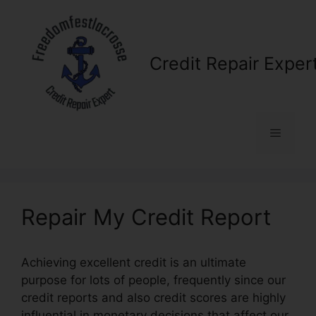
Skip
to
content
Credit Repair Exper
Menu
Repair My Credit Report
Achieving excellent credit is an ultimate
purpose for lots of people, frequently since our
credit reports and also credit scores are highly
influential in monetary decisions that affect our