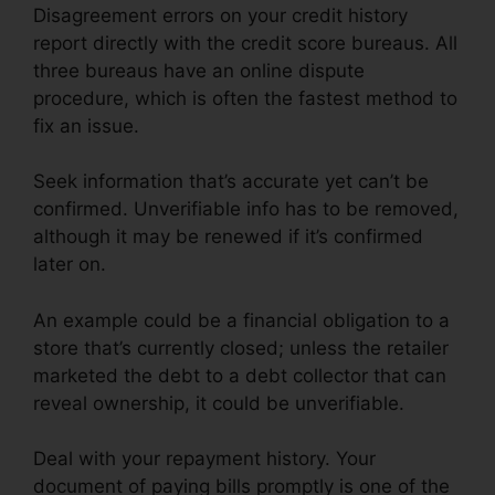
Disagreement errors on your credit history
report directly with the credit score bureaus. All
three bureaus have an online dispute
procedure, which is often the fastest method to
fix an issue.
Seek information that’s accurate yet can’t be
confirmed. Unverifiable info has to be removed,
although it may be renewed if it’s confirmed
later on.
An example could be a financial obligation to a
store that’s currently closed; unless the retailer
marketed the debt to a debt collector that can
reveal ownership, it could be unverifiable.
Deal with your repayment history. Your
document of paying bills promptly is one of the