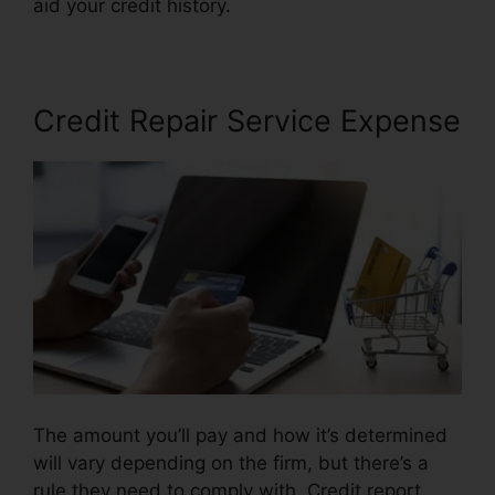
aid your credit history.
Repair My Credit Report
Credit Repair Service Expense
The amount you’ll pay and how it’s determined
will vary depending on the firm, but there’s a
rule they need to comply with. Credit report