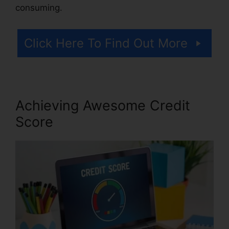
consuming.
Click Here To Find Out More
Achieving Awesome Credit
Score