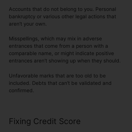
Accounts that do not belong to you. Personal
bankruptcy or various other legal actions that
aren’t your own.
Misspellings, which may mix in adverse
entrances that come from a person with a
comparable name, or might indicate positive
entrances aren’t showing up when they should.
Unfavorable marks that are too old to be
included. Debts that can’t be validated and
confirmed.
Fixing Credit Score