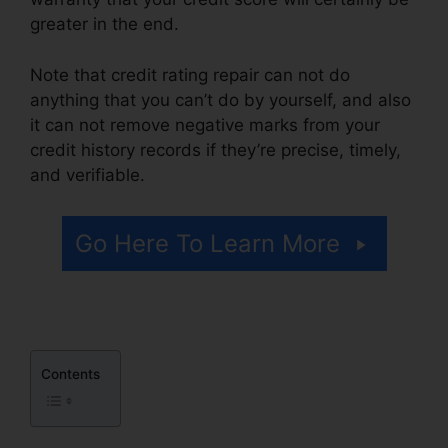
greater in the end.
Note that credit rating repair can not do
anything that you can’t do by yourself, and also
it can not remove negative marks from your
credit history records if they’re precise, timely,
and verifiable.
Repair My Credit Report
Go Here To Learn More
Contents