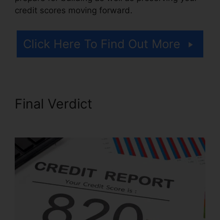
credit scores moving forward.
Click Here To Find Out More
Final Verdict
Repair My Credit
Report