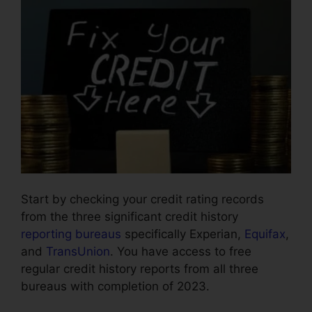
Start by checking your credit rating records
from the three significant credit history
reporting bureaus
specifically Experian,
Equifax
,
and
TransUnion
. You have access to free
regular credit history reports from all three
bureaus with completion of 2023.