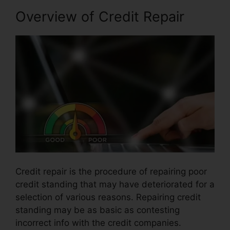
Overview of Credit Repair
Credit repair is the procedure of repairing poor
credit standing that may have deteriorated for a
selection of various reasons. Repairing credit
standing may be as basic as contesting
incorrect info with the credit companies.