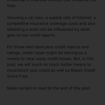
lives.
Securing a car loan, a superb rate of interest, a
competitive insurance coverage costs and also
obtaining a work can be influenced by what
gets on our credit reports.
For those who have poor credit reports and
ratings, credit repair might be alluring as a
means to clear away credit issues. But, in this
post, we will touch on much better means to
reconstruct your credit as well as Repair Credit
Score Free.
Make certain to read till the end of this post.