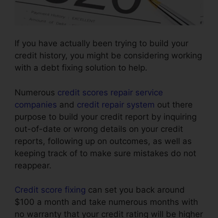
If you have actually been trying to build your
credit history, you might be considering working
with a debt fixing solution to help.
Numerous
credit scores repair service
companies
and
credit repair system
out there
purpose to build your credit report by inquiring
out-of-date or wrong details on your credit
reports, following up on outcomes, as well as
keeping track of to make sure mistakes do not
reappear.
Credit score fixing
can set you back around
$100 a month and take numerous months with
no warranty that your credit rating will be higher