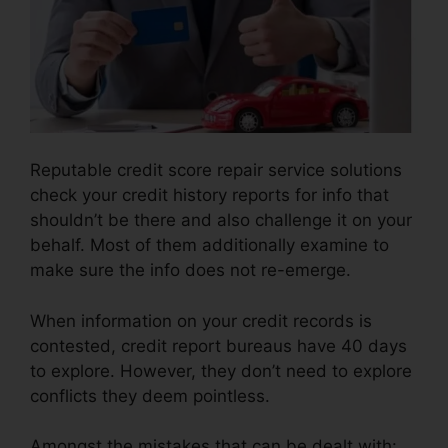
Reputable credit score repair service solutions
check your credit history reports for info that
shouldn’t be there and also challenge it on your
behalf. Most of them additionally examine to
make sure the info does not re-emerge.
When information on your credit records is
contested, credit report bureaus have 40 days
to explore. However, they don’t need to explore
conflicts they deem pointless.
Amongst the mistakes that can be dealt with: