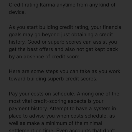
Credit rating Karma anytime from any kind of
device.
As you start building credit rating, your financial
goals may go beyond just obtaining a credit
history. Good or superb scores can assist you
get the best offers and also not get kept back
by an absence of credit score.
Here are some steps you can take as you work
toward building superb credit scores.
Pay your costs on schedule. Among one of the
most vital credit-scoring aspects is your
payment history. Attempt to have a system in
place to advise you when costs schedule, as
well as make a minimum of the minimal
settlement on time. Even accounts that don’t