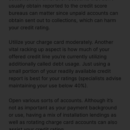
usually obtain reported to the credit score
bureaus can matter since unpaid accounts can
obtain sent out to collections, which can harm
your credit rating.
Utilize your charge card moderately. Another
vital racking up aspect is how much of your
offered credit line you’re currently utilizing
additionally called debt usage. Just using a
small portion of your readily available credit
report is best for your ratings (specialists advise
maintaining your use below 40%).
Open various sorts of accounts. Although it’s
not as important as your payment background
or use, having a mix of installation lendings as
well as rotating charge card accounts can also
assist your credit rating.
Repair Credit Score