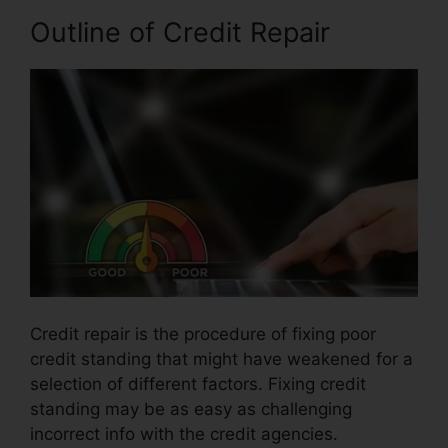
Outline of Credit Repair
Credit repair is the procedure of fixing poor
credit standing that might have weakened for a
selection of different factors. Fixing credit
standing may be as easy as challenging
incorrect info with the credit agencies.