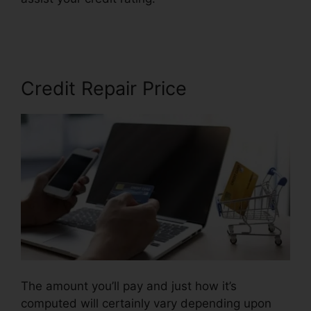
Free
Credit Repair Price
The amount you’ll pay and just how it’s
computed will certainly vary depending upon