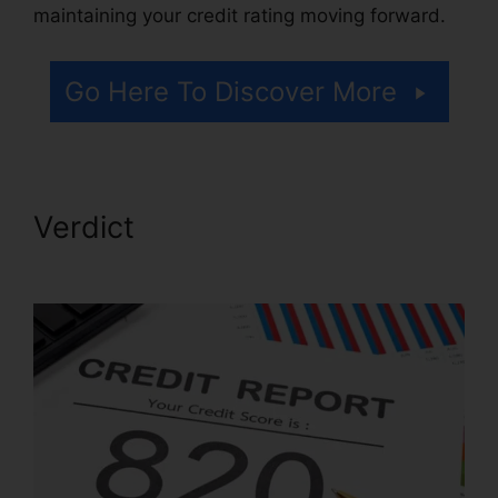
maintaining your credit rating moving forward.
Go Here To Discover More
Verdict
Repair Credit Score
Free