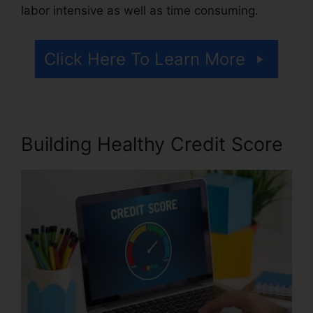
labor intensive as well as time consuming.
Click Here To Learn More
Building Healthy Credit Score