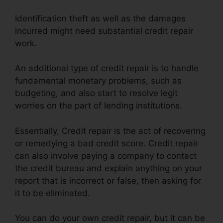
Identification theft as well as the damages
incurred might need substantial credit repair
work.
An additional type of credit repair is to handle
fundamental monetary problems, such as
budgeting, and also start to resolve legit
worries on the part of lending institutions.
Essentially, Credit repair is the act of recovering
or remedying a bad credit score. Credit repair
can also involve paying a company to contact
the credit bureau and explain anything on your
report that is incorrect or false, then asking for
it to be eliminated.
You can do your own credit repair, but it can be