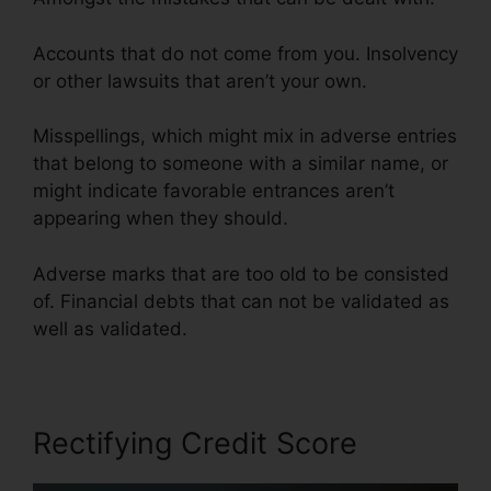
Accounts that do not come from you. Insolvency
or other lawsuits that aren’t your own.
Misspellings, which might mix in adverse entries
that belong to someone with a similar name, or
might indicate favorable entrances aren’t
appearing when they should.
Adverse marks that are too old to be consisted
of. Financial debts that can not be validated as
well as validated.
Rectifying Credit Score