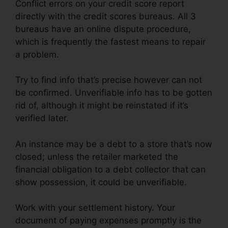
Conflict errors on your credit score report
directly with the credit scores bureaus. All 3
bureaus have an online dispute procedure,
which is frequently the fastest means to repair
a problem.
Try to find info that’s precise however can not
be confirmed. Unverifiable info has to be gotten
rid of, although it might be reinstated if it’s
verified later.
An instance may be a debt to a store that’s now
closed; unless the retailer marketed the
financial obligation to a debt collector that can
show possession, it could be unverifiable.
Work with your settlement history. Your
document of paying expenses promptly is the