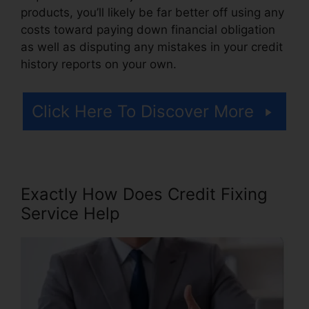
products, you’ll likely be far better off using any
costs toward paying down financial obligation
as well as disputing any mistakes in your credit
history reports on your own.
Click Here To Discover More
Exactly How Does Credit Fixing
Service Help