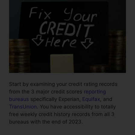
Start by examining your credit rating records
from the 3 major credit scores
reporting
bureaus
specifically Experian,
Equifax
, and
TransUnion
. You have accessibility to totally
free weekly credit history records from all 3
bureaus with the end of 2023.