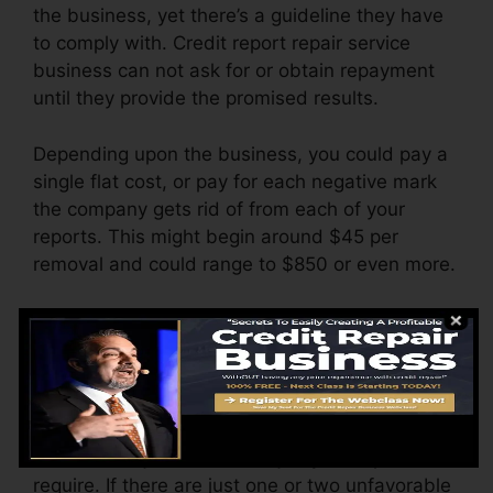
the business, yet there’s a guideline they have
to comply with. Credit report repair service
business can not ask for or obtain repayment
until they provide the promised results.
Depending upon the business, you could pay a
single flat cost, or pay for each negative mark
the company gets rid of from each of your
reports. This might begin around $45 per
removal and could range to $850 or even more.
The company might additionally bill by the
month, ranging from $100 to $150 or more. You
may likewise pay arrangement charges or a
cost for accessing your credit score reports.
Think about just how much job your reports
require. If there are just one or two unfavorable