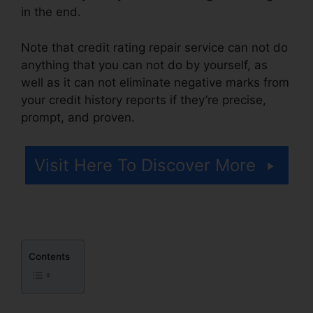
in the end.
Note that credit rating repair service can not do
anything that you can not do by yourself, as
well as it can not eliminate negative marks from
your credit history reports if they’re precise,
prompt, and proven.
Repair Credit Score Free
Visit Here To Discover More
Contents