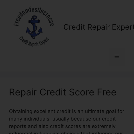
Skip
to
content
Credit Repair Exper
Menu
Repair Credit Score Free
Obtaining excellent credit is an ultimate goal for
many individuals, usually because our credit
reports and also credit scores are extremely
influential in financial choices that influence our