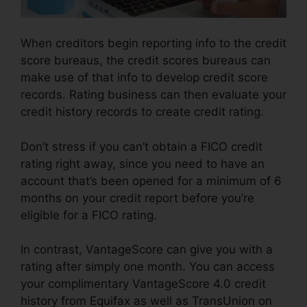
When creditors begin reporting info to the credit
score bureaus, the credit scores bureaus can
make use of that info to develop credit score
records. Rating business can then evaluate your
credit history records to create credit rating.
Don’t stress if you can’t obtain a FICO credit
rating right away, since you need to have an
account that’s been opened for a minimum of 6
months on your credit report before you’re
eligible for a FICO rating.
In contrast, VantageScore can give you with a
rating after simply one month. You can access
your complimentary VantageScore 4.0 credit
history from Equifax as well as TransUnion on