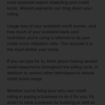
most essential aspect impacting your credit
score. Missed payments can drag down your
rating.
Usage less of your available credit scores. Just
how much of your available bank card
restriction you’re using is referred to as your
credit score utilization ratio. The reduced it is,
the much better your score.
If you can pay for to, think about making several
small repayments throughout the billing cycle, in
addition to various other techniques to reduce
credit score usage.
Whether you’re fixing your very own credit
rating or paying a business to do it for you, it’s
smart to have a prepare for building as well as