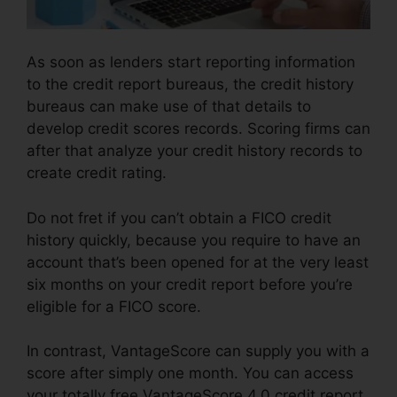
As soon as lenders start reporting information
to the credit report bureaus, the credit history
bureaus can make use of that details to
develop credit scores records. Scoring firms can
after that analyze your credit history records to
create credit rating.
Do not fret if you can’t obtain a FICO credit
history quickly, because you require to have an
account that’s been opened for at the very least
six months on your credit report before you’re
eligible for a FICO score.
In contrast, VantageScore can supply you with a
score after simply one month. You can access
your totally free VantageScore 4.0 credit report