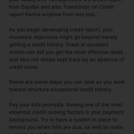
from Equifax and also TransUnion on Credit
report Karma anytime from any tool.
As you begin developing credit report, your
monetary objectives might go beyond merely
getting a credit history. Great or excellent
scores can aid you get the most effective deals
and also not obtain kept back by an absence of
credit score.
Below are some steps you can take as you work
toward structure exceptional credit history.
Pay your bills promptly. Among one of the most
essential credit-scoring factors is your payment
background. Try to have a system in place to
remind you when bills are due, as well as make