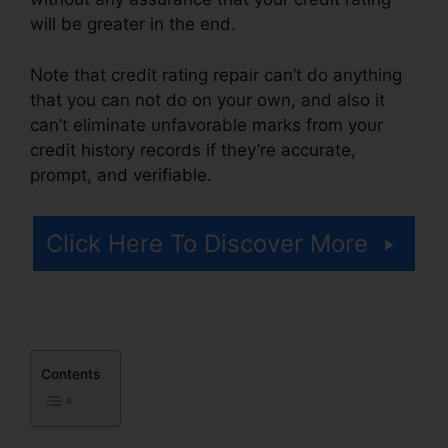
will be greater in the end.
Note that credit rating repair can’t do anything
that you can not do on your own, and also it
can’t eliminate unfavorable marks from your
credit history records if they’re accurate,
prompt, and verifiable.
Repair Credit Score Fast
Click Here To Discover More
Contents