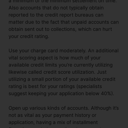
a minimum of the minimum settlement on time.
Also accounts that do not typically obtain
reported to the credit report bureaus can
matter due to the fact that unpaid accounts can
obtain sent out to collections, which can hurt
your credit rating.
Use your charge card moderately. An additional
vital scoring aspect is how much of your
available credit limits you’re currently utilizing
likewise called credit score utilization. Just
utilizing a small portion of your available credit
rating is best for your ratings (specialists
suggest keeping your application below 40%).
Open up various kinds of accounts. Although it’s
not as vital as your payment history or
application, having a mix of installment