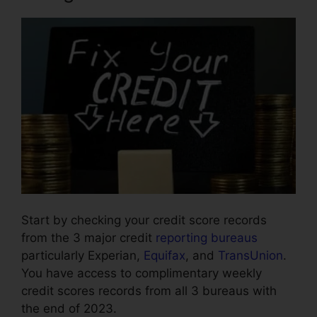
Start by checking your credit score records
from the 3 major credit
reporting bureaus
particularly Experian,
Equifax
, and
TransUnion
.
You have access to complimentary weekly
credit scores records from all 3 bureaus with
the end of 2023.