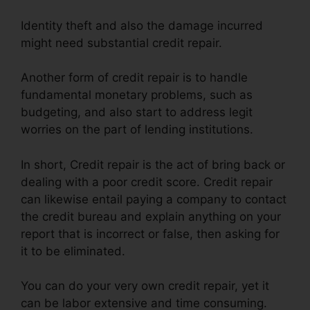
Identity theft and also the damage incurred
might need substantial credit repair.
Another form of credit repair is to handle
fundamental monetary problems, such as
budgeting, and also start to address legit
worries on the part of lending institutions.
In short, Credit repair is the act of bring back or
dealing with a poor credit score. Credit repair
can likewise entail paying a company to contact
the credit bureau and explain anything on your
report that is incorrect or false, then asking for
it to be eliminated.
You can do your very own credit repair, yet it
can be labor extensive and time consuming.