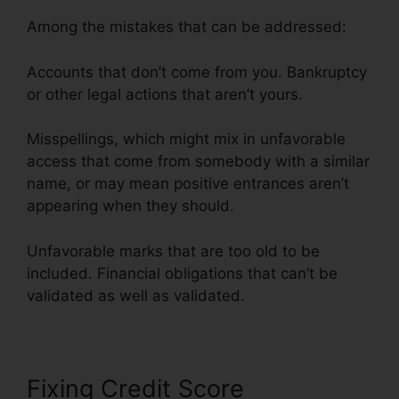
Among the mistakes that can be addressed:
Accounts that don’t come from you. Bankruptcy
or other legal actions that aren’t yours.
Misspellings, which might mix in unfavorable
access that come from somebody with a similar
name, or may mean positive entrances aren’t
appearing when they should.
Unfavorable marks that are too old to be
included. Financial obligations that can’t be
validated as well as validated.
Fixing Credit Score