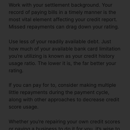
Work with your settlement background. Your
record of paying bills in a timely manner is the
most vital element affecting your credit report.
Missed repayments can drag down your rating.
Use less of your readily available debt. Just
how much of your available bank card limitation
you’re utilizing is known as your credit history
usage ratio. The lower it is, the far better your
rating.
If you can pay for to, consider making multiple
little repayments during the payment cycle,
along with other approaches to decrease credit
score usage.
Whether you’re repairing your own credit scores
or paying a business to do it for you, it’s wise to