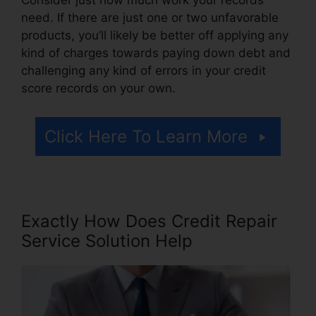
need. If there are just one or two unfavorable
products, you’ll likely be better off applying any
kind of charges towards paying down debt and
challenging any kind of errors in your credit
score records on your own.
Click Here To Learn More
Exactly How Does Credit Repair
Service Solution Help