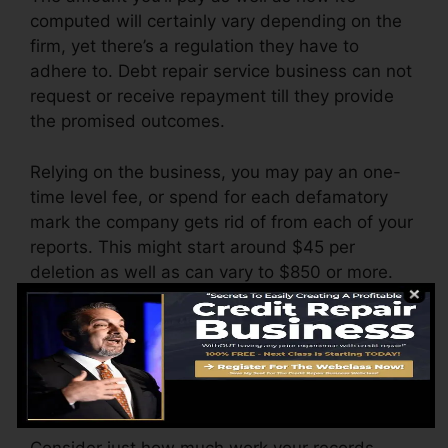
computed will certainly vary depending on the
firm, yet there’s a regulation they have to
adhere to. Debt repair service business can not
request or receive repayment till they provide
the promised outcomes.
Relying on the business, you may pay an one-
time level fee, or spend for each defamatory
mark the company gets rid of from each of your
reports. This might start around $45 per
deletion as well as can vary to $850 or more.
The firm may additionally charge by the month,
varying from $100 to $150 or even more. You
might also pay arrangement fees or a cost for
accessing your credit report records.
Consider just how much work your records