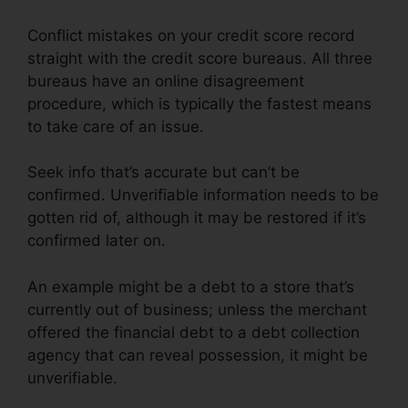
Conflict mistakes on your credit score record
straight with the credit score bureaus. All three
bureaus have an online disagreement
procedure, which is typically the fastest means
to take care of an issue.
Seek info that’s accurate but can’t be
confirmed. Unverifiable information needs to be
gotten rid of, although it may be restored if it’s
confirmed later on.
An example might be a debt to a store that’s
currently out of business; unless the merchant
offered the financial debt to a debt collection
agency that can reveal possession, it might be
unverifiable.