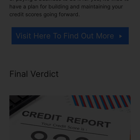
have a plan for building and maintaining your
credit scores going forward.
Visit Here To Find Out More
Final Verdict
Repair Credit
Score Fast