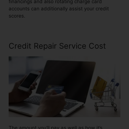
financings and also rotating charge card
accounts can additionally assist your credit
scores.
Repair Credit Score Fast
Credit Repair Service Cost
The amount you’ll pay as well as how it’s