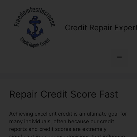
Skip
to
content
Credit Repair Exper
Menu
Repair Credit Score Fast
Achieving excellent credit is an ultimate goal for
many individuals, often because our credit
reports and credit scores are extremely
significant in economic decisions that influence