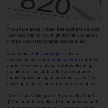
If you have actually been attempting to develop
your credit rating, you might be thinking about
hiring a credit rating repair service to aid.
Numerous
credit rating repair service
companies
and
credit repair software
out there
purpose to construct your debt by disputing
obsolete or inaccurate details on your credit
report reports, acting on outcomes, as well as
checking to make sure errors do not reappear.
Credit history fixing
can set you back around
$100 a month as well as take numerous months
without any assurance that your credit rating