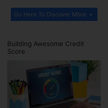
Go Here To Discover More
Building Awesome Credit
Score