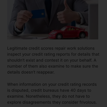
Legitimate credit scores repair work solutions
inspect your credit rating reports for details that
shouldn’t exist and contest it on your behalf. A
number of them also examine to make sure the
details doesn’t reappear.
When information on your credit rating records
is disputed, credit bureaus have 40 days to
examine. Nonetheless, they do not have to
explore disagreements they consider frivolous.