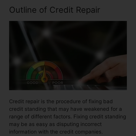
Outline of Credit Repair
Credit repair is the procedure of fixing bad
credit standing that may have weakened for a
range of different factors. Fixing credit standing
may be as easy as disputing incorrect
information with the credit companies.