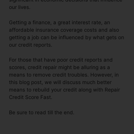
our lives.
Getting a finance, a great interest rate, an
affordable insurance coverage costs and also
getting a job can be influenced by what gets on
our credit reports.
For those that have poor credit reports and
scores, credit repair might be alluring as a
means to remove credit troubles. However, in
this blog post, we will discuss much better
means to rebuild your credit along with Repair
Credit Score Fast.
Be sure to read till the end.