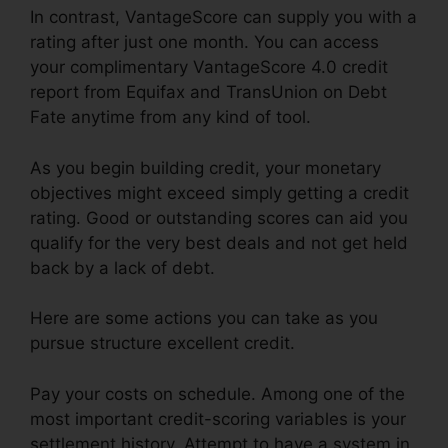
In contrast, VantageScore can supply you with a
rating after just one month. You can access
your complimentary VantageScore 4.0 credit
report from Equifax and TransUnion on Debt
Fate anytime from any kind of tool.
As you begin building credit, your monetary
objectives might exceed simply getting a credit
rating. Good or outstanding scores can aid you
qualify for the very best deals and not get held
back by a lack of debt.
Here are some actions you can take as you
pursue structure excellent credit.
Pay your costs on schedule. Among one of the
most important credit-scoring variables is your
settlement history. Attempt to have a system in