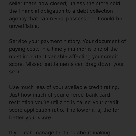
seller that’s now closed; unless the store sold
the financial obligation to a debt collection
agency that can reveal possession, it could be
unverifiable.
Service your payment history. Your document of
paying costs in a timely manner is one of the
most important variable affecting your credit
score. Missed settlements can drag down your
score.
Use much less of your available credit rating.
Just how much of your offered bank card
restriction you’re utilizing is called your credit
score application ratio. The lower it is, the far
better your score.
If you can manage to, think about making