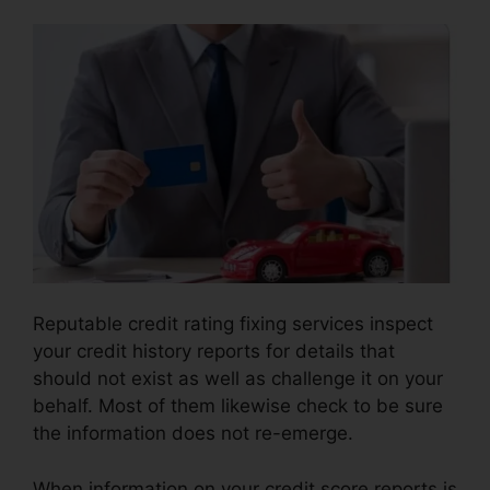
Reputable credit rating fixing services inspect
your credit history reports for details that
should not exist as well as challenge it on your
behalf. Most of them likewise check to be sure
the information does not re-emerge.
When information on your credit score reports is