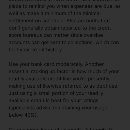
place to remind you when expenses are due, as
well as make a minimum of the minimal
settlement on schedule. Also accounts that
don’t generally obtain reported to the credit
score bureaus can matter since overdue
accounts can get sent to collections, which can
hurt your credit history.
Use your bank card moderately. Another
essential racking up factor is how much of your
readily available credit line you’re presently
making use of likewise referred to as debt use.
Just using a small portion of your readily
available credit is best for your ratings
(specialists advise maintaining your usage
below 40%).
Open various kinds of accounts. Although it’s