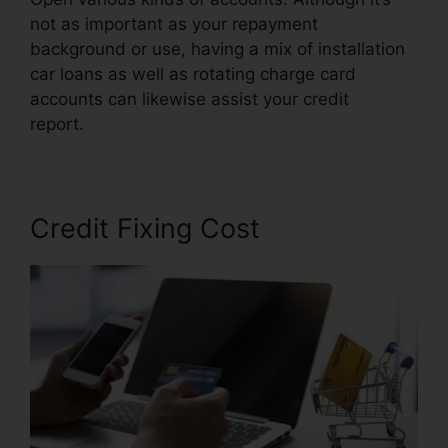
not as important as your repayment
background or use, having a mix of installation
car loans as well as rotating charge card
accounts can likewise assist your credit
report.
Repair Credit Report Yourself
Credit Fixing Cost