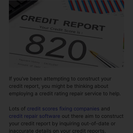
If you’ve been attempting to construct your
credit report, you might be thinking about
employing a credit rating repair service to help.
Lots of
credit scores fixing companies
and
credit repair software
out there aim to construct
your credit report by inquiring out-of-date or
inaccurate details on your credit reports,