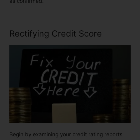
as confirmed.
Repair Credit Report Yourself
Rectifying Credit Score
Begin by examining your credit rating reports