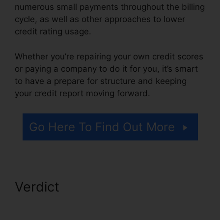
numerous small payments throughout the billing
cycle, as well as other approaches to lower
credit rating usage.
Whether you’re repairing your own credit scores
or paying a company to do it for you, it’s smart
to have a prepare for structure and keeping
your credit report moving forward.
Go Here To Find Out More
Verdict
Repair Credit Report
Yourself