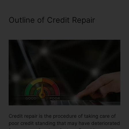
Outline of Credit Repair
Repair
Credit Report Yourself
Credit repair is the procedure of taking care of
poor credit standing that may have deteriorated