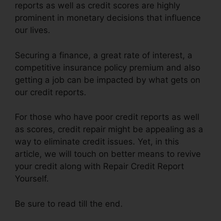
reports as well as credit scores are highly
prominent in monetary decisions that influence
our lives.
Securing a finance, a great rate of interest, a
competitive insurance policy premium and also
getting a job can be impacted by what gets on
our credit reports.
For those who have poor credit reports as well
as scores, credit repair might be appealing as a
way to eliminate credit issues. Yet, in this
article, we will touch on better means to revive
your credit along with Repair Credit Report
Yourself.
Be sure to read till the end.