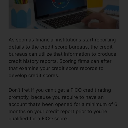
As soon as financial institutions start reporting
details to the credit score bureaus, the credit
bureaus can utilize that information to produce
credit history reports. Scoring firms can after
that examine your credit score records to
develop credit scores.
Don’t fret if you can’t get a FICO credit rating
promptly, because you require to have an
account that’s been opened for a minimum of 6
months on your credit report prior to you’re
qualified for a FICO score.