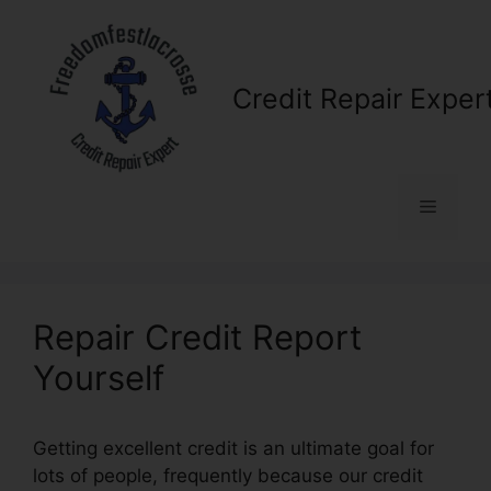
Skip
to
content
Credit Repair Exper
Menu
Repair Credit Report
Yourself
Getting excellent credit is an ultimate goal for
lots of people, frequently because our credit