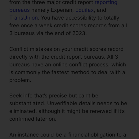
from the three major credit report
reporting
bureaus
namely Experian,
Equifax
, and
TransUnion
. You have accessibility to totally
free once a week credit scores records from all
3 bureaus via the end of 2023.
Conflict mistakes on your credit scores record
directly with the credit report bureaus. All 3
bureaus have an online conflict process, which
is commonly the fastest method to deal with a
problem.
Seek info that’s precise but can’t be
substantiated. Unverifiable details needs to be
eliminated, although it might be renewed if it’s
confirmed later on.
An instance could be a financial obligation to a