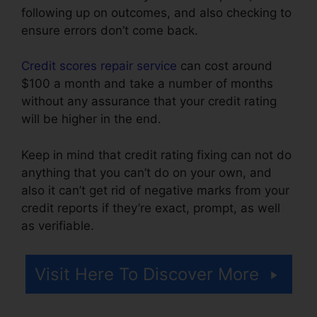
following up on outcomes, and also checking to
ensure errors don’t come back.
Credit scores repair service
can cost around
$100 a month and take a number of months
without any assurance that your credit rating
will be higher in the end.
Keep in mind that credit rating fixing can not do
anything that you can’t do on your own, and
also it can’t get rid of negative marks from your
credit reports if they’re exact, prompt, as well
as verifiable.
Repair Credit Report Yourself
Visit Here To Discover More