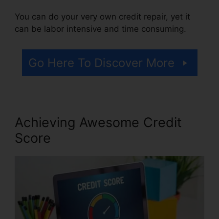
You can do your very own credit repair, yet it
can be labor intensive and time consuming.
Go Here To Discover More
Achieving Awesome Credit
Score