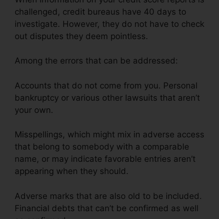
challenged, credit bureaus have 40 days to
investigate. However, they do not have to check
out disputes they deem pointless.
Among the errors that can be addressed:
Accounts that do not come from you. Personal
bankruptcy or various other lawsuits that aren’t
your own.
Misspellings, which might mix in adverse access
that belong to somebody with a comparable
name, or may indicate favorable entries aren’t
appearing when they should.
Adverse marks that are also old to be included.
Financial debts that can’t be confirmed as well