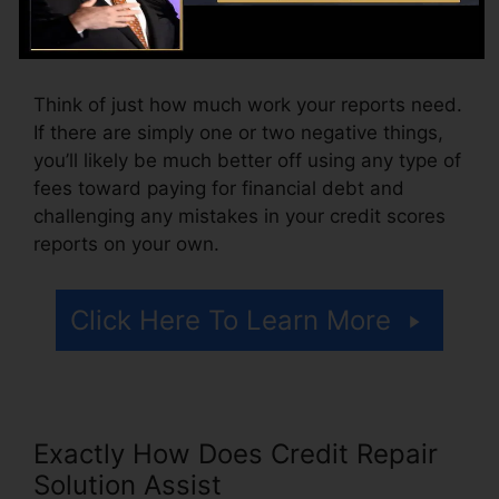
might also pay setup charges or a fee for
accessing your credit rating reports.
Think of just how much work your reports need.
If there are simply one or two negative things,
you’ll likely be much better off using any type of
fees toward paying for financial debt and
challenging any mistakes in your credit scores
reports on your own.
Click Here To Learn More
Exactly How Does Credit Repair
Solution Assist