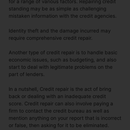
for a range of various factors. Repairing credit
standing may be as simple as challenging
mistaken information with the credit agencies.
Identity theft and the damage incurred may
require comprehensive credit repair.
Another type of credit repair is to handle basic
economic issues, such as budgeting, and also
start to deal with legitimate problems on the
part of lenders.
In a nutshell, Credit repair is the act of bring
back or dealing with an inadequate credit
score. Credit repair can also involve paying a
firm to contact the credit bureau as well as
mention anything on your report that is incorrect
or false, then asking for it to be eliminated.