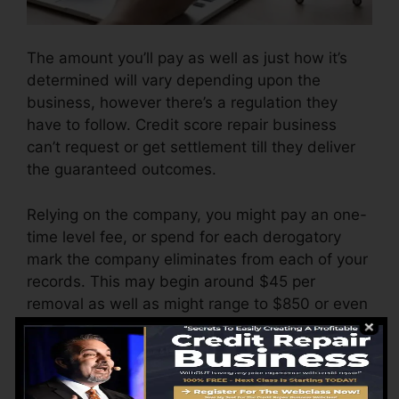
The amount you’ll pay as well as just how it’s
determined will vary depending upon the
business, however there’s a regulation they
have to follow. Credit score repair business
can’t request or get settlement till they deliver
the guaranteed outcomes.
Relying on the company, you might pay an one-
time level fee, or spend for each derogatory
mark the company eliminates from each of your
records. This may begin around $45 per
removal as well as might range to $850 or even
more.
The business might additionally charge by the
month, ranging from $100 to $150 or more. You