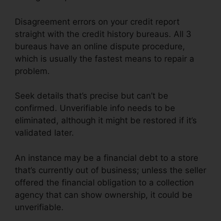
Disagreement errors on your credit report
straight with the credit history bureaus. All 3
bureaus have an online dispute procedure,
which is usually the fastest means to repair a
problem.
Seek details that’s precise but can’t be
confirmed. Unverifiable info needs to be
eliminated, although it might be restored if it’s
validated later.
An instance may be a financial debt to a store
that’s currently out of business; unless the seller
offered the financial obligation to a collection
agency that can show ownership, it could be
unverifiable.