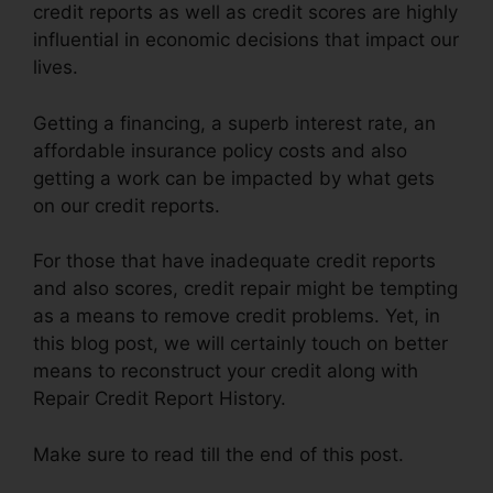
credit reports as well as credit scores are highly
influential in economic decisions that impact our
lives.
Getting a financing, a superb interest rate, an
affordable insurance policy costs and also
getting a work can be impacted by what gets
on our credit reports.
For those that have inadequate credit reports
and also scores, credit repair might be tempting
as a means to remove credit problems. Yet, in
this blog post, we will certainly touch on better
means to reconstruct your credit along with
Repair Credit Report History.
Make sure to read till the end of this post.