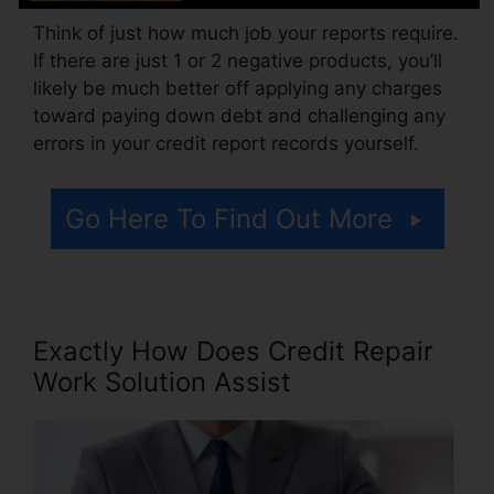
Think of just how much job your reports require.
If there are just 1 or 2 negative products, you’ll
likely be much better off applying any charges
toward paying down debt and challenging any
errors in your credit report records yourself.
Go Here To Find Out More
Exactly How Does Credit Repair
Work Solution Assist