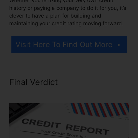
Whether you’re fixing your very own credit
history or paying a company to do it for you, it’s
clever to have a plan for building and
maintaining your credit rating moving forward.
Visit Here To Find Out More
Final Verdict
Repair Credit
Report History