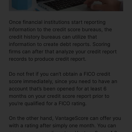
Once financial institutions start reporting
information to the credit score bureaus, the
credit history bureaus can utilize that
information to create debt reports. Scoring
firms can after that analyze your credit report
records to produce credit report.
Do not fret if you can’t obtain a FICO credit
score immediately, since you need to have an
account that’s been opened for at least 6
months on your credit score report prior to
you’re qualified for a FICO rating.
On the other hand, VantageScore can offer you
with a rating after simply one month. You can