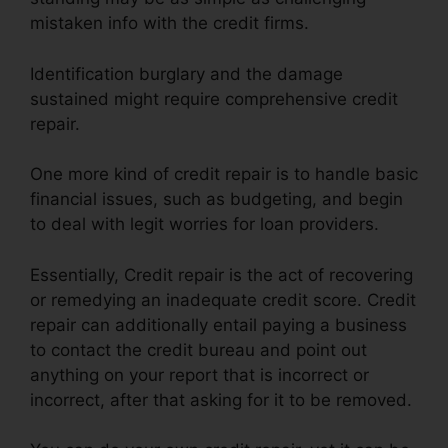
mistaken info with the credit firms.
Identification burglary and the damage
sustained might require comprehensive credit
repair.
One more kind of credit repair is to handle basic
financial issues, such as budgeting, and begin
to deal with legit worries for loan providers.
Essentially, Credit repair is the act of recovering
or remedying an inadequate credit score. Credit
repair can additionally entail paying a business
to contact the credit bureau and point out
anything on your report that is incorrect or
incorrect, after that asking for it to be removed.