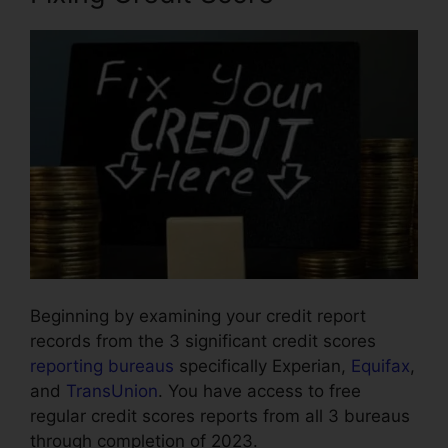
Beginning by examining your credit report
records from the 3 significant credit scores
reporting bureaus
specifically Experian,
Equifax
,
and
TransUnion
. You have access to free
regular credit scores reports from all 3 bureaus
through completion of 2023.