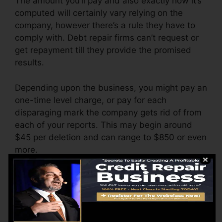
The amount you’ll pay and also exactly how it’s
computed will certainly vary relying on the
company, however there’s a rule they have to
comply with. Debt repair firms can’t request or
get repayment till they provide the promised
results.
Depending upon the business, you might pay an
one-time level charge, or pay for each
disparaging mark the company gets rid of from
each of your reports. This may begin around
$45 per deletion and can range to $850 or even
more.
The company might likewise charge by the
month, ranging from $100 to $150 or even
more. You might likewise pay setup charges or
a cost for accessing your credit rating records.