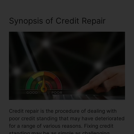
Synopsis of Credit Repair
Credit repair is the procedure of dealing with
poor credit standing that may have deteriorated
for a range of various reasons. Fixing credit
standing may be as simple as challenging