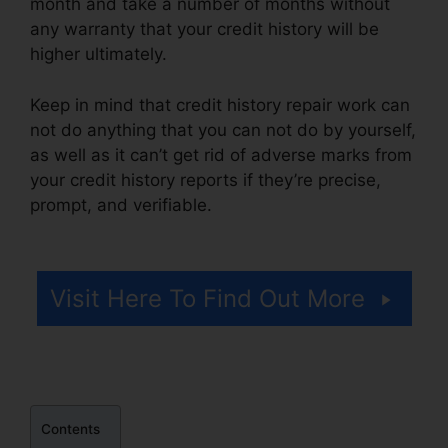
month and take a number of months without
any warranty that your credit history will be
higher ultimately.
Keep in mind that credit history repair work can
not do anything that you can not do by yourself,
as well as it can’t get rid of adverse marks from
your credit history reports if they’re precise,
prompt, and verifiable.
Repair Credit Report
History
Visit Here To Find Out More
Contents