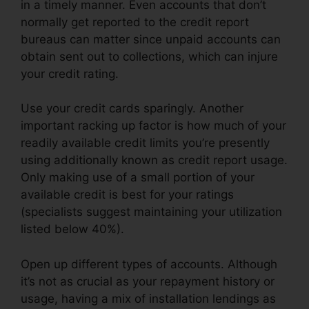
in a timely manner. Even accounts that don’t
normally get reported to the credit report
bureaus can matter since unpaid accounts can
obtain sent out to collections, which can injure
your credit rating.
Use your credit cards sparingly. Another
important racking up factor is how much of your
readily available credit limits you’re presently
using additionally known as credit report usage.
Only making use of a small portion of your
available credit is best for your ratings
(specialists suggest maintaining your utilization
listed below 40%).
Open up different types of accounts. Although
it’s not as crucial as your repayment history or
usage, having a mix of installation lendings as