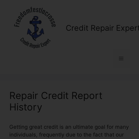
Skip
to
content
Credit Repair Exper
Menu
Repair Credit Report
History
Getting great credit is an ultimate goal for many
individuals, frequently due to the fact that our