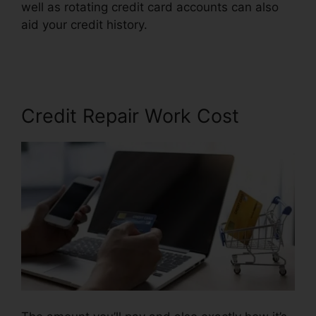
well as rotating credit card accounts can also
aid your credit history.
Repair Credit Report
History
Credit Repair Work Cost