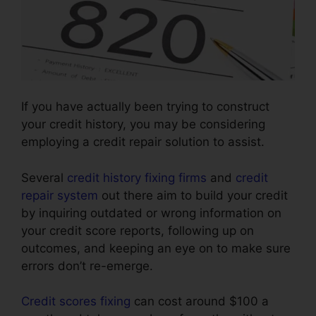
If you have actually been trying to construct
your credit history, you may be considering
employing a credit repair solution to assist.
Several
credit history fixing firms
and
credit
repair system
out there aim to build your credit
by inquiring outdated or wrong information on
your credit score reports, following up on
outcomes, and keeping an eye on to make sure
errors don’t re-emerge.
Credit scores fixing
can cost around $100 a