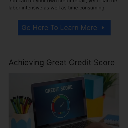
You can do your own credit repair, yet it can be
labor intensive as well as time consuming.
Go Here To Learn More
Achieving Great Credit Score