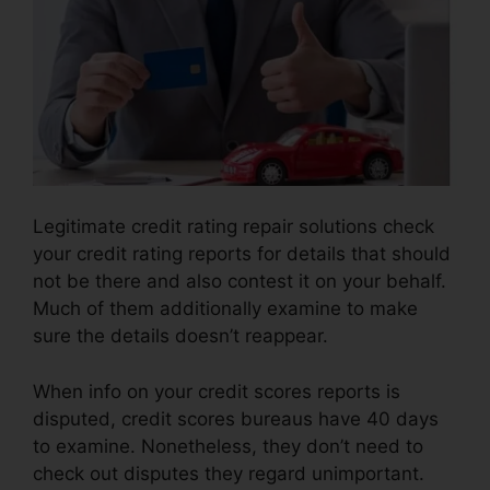
Legitimate credit rating repair solutions check
your credit rating reports for details that should
not be there and also contest it on your behalf.
Much of them additionally examine to make
sure the details doesn’t reappear.
When info on your credit scores reports is
disputed, credit scores bureaus have 40 days
to examine. Nonetheless, they don’t need to
check out disputes they regard unimportant.