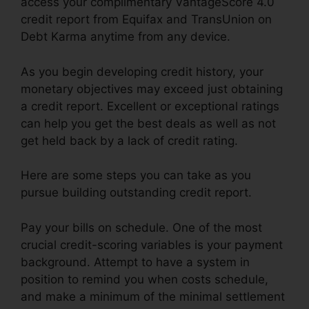
access your complimentary VantageScore 4.0
credit report from Equifax and TransUnion on
Debt Karma anytime from any device.
As you begin developing credit history, your
monetary objectives may exceed just obtaining
a credit report. Excellent or exceptional ratings
can help you get the best deals as well as not
get held back by a lack of credit rating.
Here are some steps you can take as you
pursue building outstanding credit report.
Pay your bills on schedule. One of the most
crucial credit-scoring variables is your payment
background. Attempt to have a system in
position to remind you when costs schedule,
and make a minimum of the minimal settlement