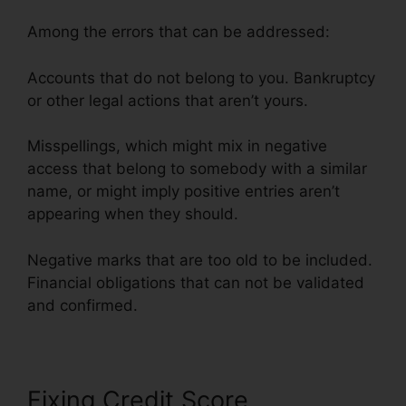
Among the errors that can be addressed:
Accounts that do not belong to you. Bankruptcy
or other legal actions that aren’t yours.
Misspellings, which might mix in negative
access that belong to somebody with a similar
name, or might imply positive entries aren’t
appearing when they should.
Negative marks that are too old to be included.
Financial obligations that can not be validated
and confirmed.
Fixing Credit Score