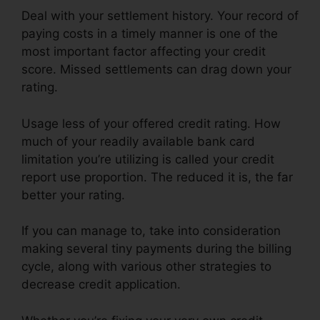
Deal with your settlement history. Your record of
paying costs in a timely manner is one of the
most important factor affecting your credit
score. Missed settlements can drag down your
rating.
Usage less of your offered credit rating. How
much of your readily available bank card
limitation you’re utilizing is called your credit
report use proportion. The reduced it is, the far
better your rating.
If you can manage to, take into consideration
making several tiny payments during the billing
cycle, along with various other strategies to
decrease credit application.