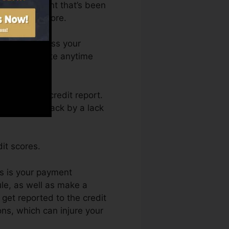
ave an account that’s been
for a FICO score.
 You can access your
it rating Fate anytime
y getting a credit report.
obtain held back by a lack
it scores.
es is your payment
le, as well as make a
get reported to the credit
ns, which can injure your