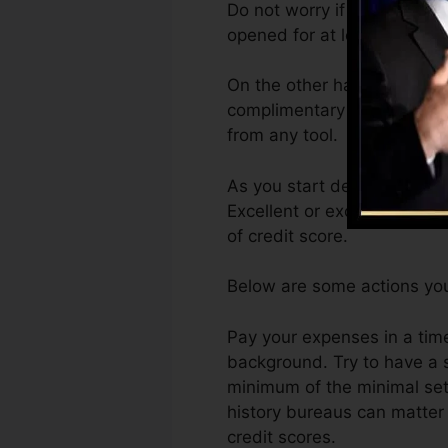
Do not worry if you can’t g
opened for at least six mont
On the other hand, Vantage
complimentary VantageScore
from any tool.
As you start developing cre
Excellent or exceptional ra
of credit score.
Below are some actions you
Pay your expenses in a time
background. Try to have a 
minimum of the minimal set
history bureaus can matter 
credit scores.