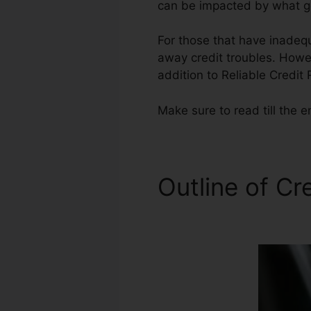
can be impacted by what ge
For those that have inadequ
away credit troubles. Howev
addition to Reliable Credit
Make sure to read till the e
Outline of Cr
Companies