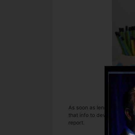
As soon as lenders start re
that info to develop debt 
report.