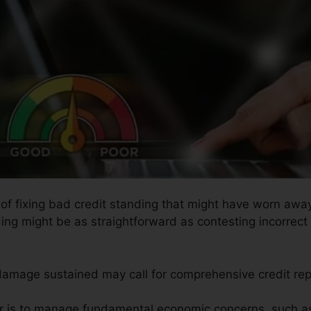
 of fixing bad credit standing that might have worn away 
ding might be as straightforward as contesting incorrect 
 damage sustained may call for comprehensive credit rep
air is to manage fundamental economic concerns, such as