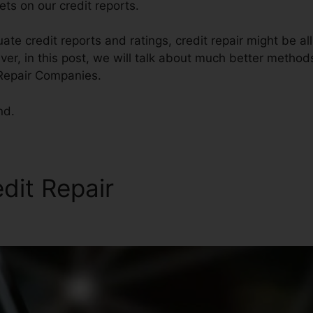
ts on our credit reports.
ate credit reports and ratings, credit repair might be al
er, in this post, we will talk about much better methods 
 Repair Companies.
nd.
edit Repair
Reliable Credit R