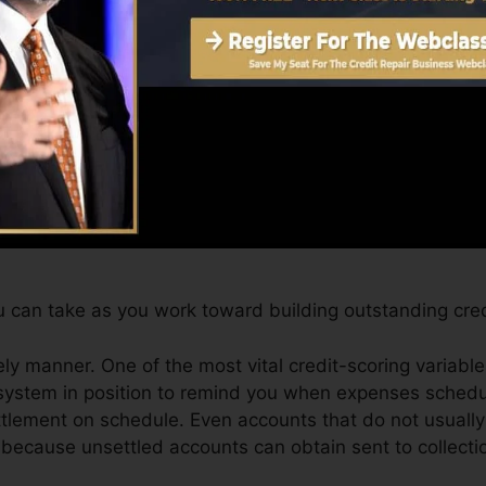
et a FICO credit report promptly, because you need to h
hs on your credit history report before you’re qualified 
Score can offer you with a score after just one month.
 4.0 credit report from Equifax and TransUnion on Cred
dit rating, your economic objectives might surpass merel
tings can aid you get the very best deals as well as not 
 can take as you work toward building outstanding cred
ly manner. One of the most vital credit-scoring variabl
system in position to remind you when expenses schedu
tlement on schedule. Even accounts that do not usually 
because unsettled accounts can obtain sent to collectio