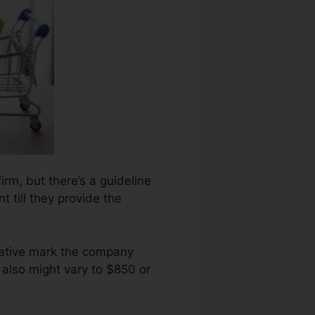
irm, but there’s a guideline
 till they provide the
gative mark the company
 also might vary to $850 or