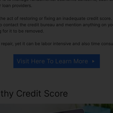
r loan providers.
 the act of restoring or fixing an inadequate credit score.
o contact the credit bureau and mention anything on your
g for it to be removed.
repair, yet it can be labor intensive and also time cons
Visit Here To Learn More
thy Credit Score