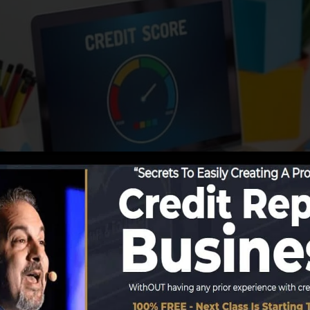
porting information to the credit bureaus, the credit s
reports. Scoring companies can then examine your debt r