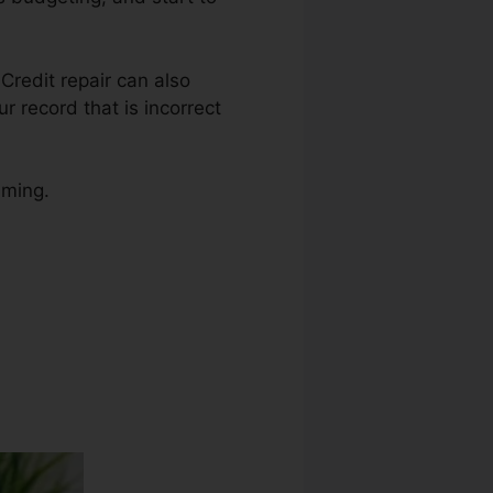
 Credit repair can also
 record that is incorrect
uming.