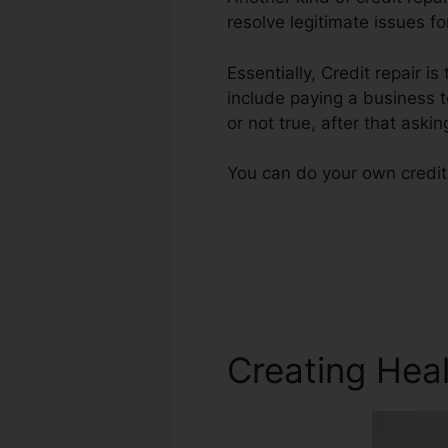
resolve legitimate issues fo
Essentially, Credit repair is
include paying a business t
or not true, after that askin
You can do your own credit 
Creating Heal