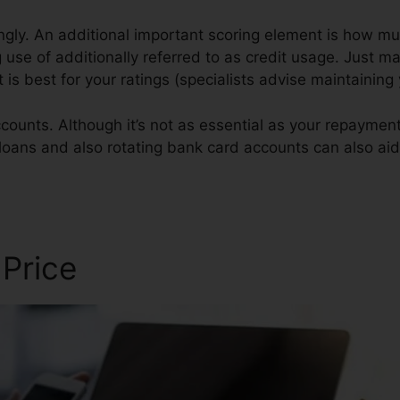
gly. An additional important scoring element is how muc
 use of additionally referred to as credit usage. Just m
rt is best for your ratings (specialists advise maintaini
counts. Although it’s not as essential as your repayment 
n loans and also rotating bank card accounts can also aid
 Price