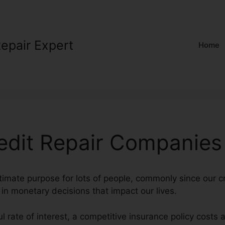
Repair Expert
Home
redit Repair Companies
ltimate purpose for lots of people, commonly since our c
l in monetary decisions that impact our lives.
l rate of interest, a competitive insurance policy costs 