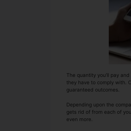
The quantity you’ll pay and 
they have to comply with. C
guaranteed outcomes.
Depending upon the company
gets rid of from each of yo
even more.