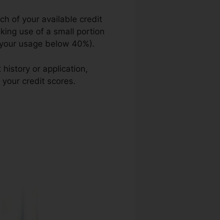
h of your available credit
aking use of a small portion
ng your usage below 40%).
history or application,
 your credit scores.
Reliable