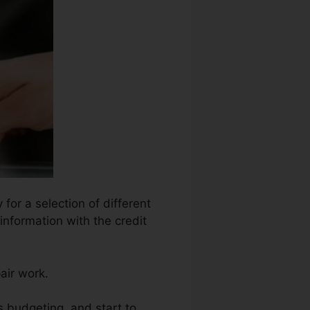
for a selection of different
information with the credit
air work.
 budgeting, and start to