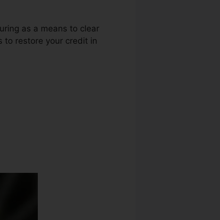
luring as a means to clear
to restore your credit in
epair