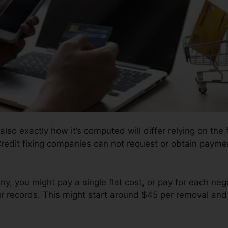
also exactly how it’s computed will differ relying on the f
redit fixing companies can not request or obtain payment
, you might pay a single flat cost, or pay for each ne
ur records. This might start around $45 per removal and