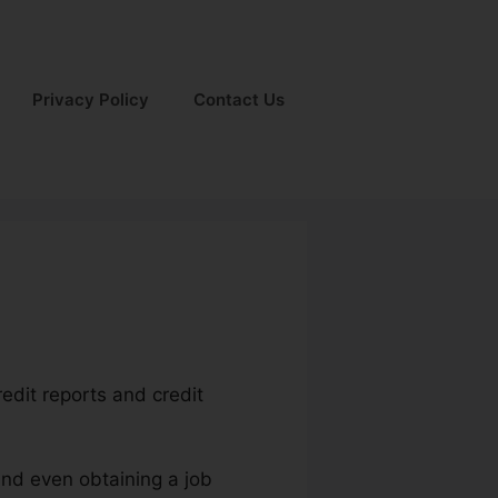
Privacy Policy
Contact Us
redit reports and credit
and even obtaining a job