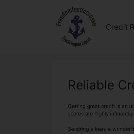
Skip
to
content
Credit 
Reliable C
Getting great credit is an u
scores are highly influentia
Securing a loan, a wonderfu