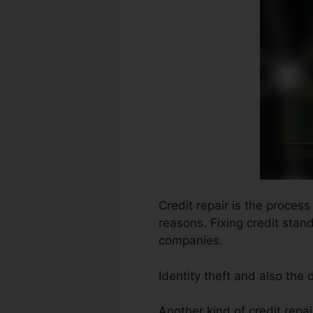
Credit repair is the process
reasons. Fixing credit stan
companies.
Identity theft and also the
Another kind of credit rep