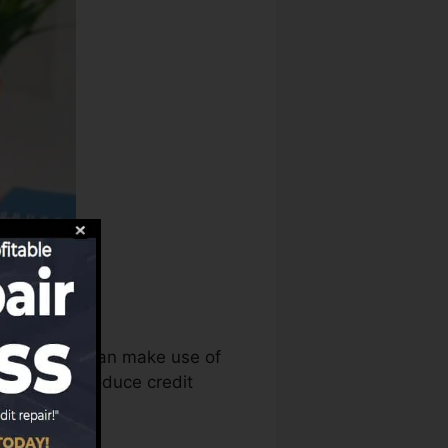
core bureaus can make use of
eports to produce credit