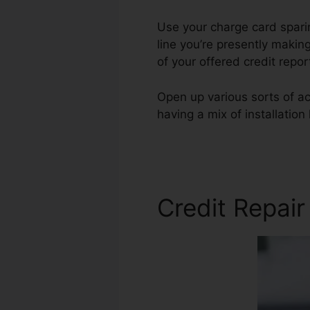
Use your charge card sparin
line you’re presently making
of your offered credit repo
Open up various sorts of ac
having a mix of installatio
Credit Repair Companies
Credit Repair