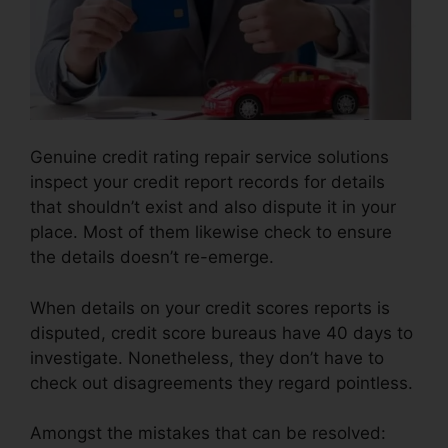
Genuine credit rating repair service solutions
inspect your credit report records for details
that shouldn’t exist and also dispute it in your
place. Most of them likewise check to ensure
the details doesn’t re-emerge.
When details on your credit scores reports is
disputed, credit score bureaus have 40 days to
investigate. Nonetheless, they don’t have to
check out disagreements they regard pointless.
Amongst the mistakes that can be resolved: