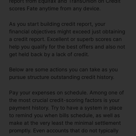
report from Equifax and TransUnion on Credit
scores Fate anytime from any device.
As you start building credit report, your
financial objectives might exceed just obtaining
a credit report. Excellent or superb scores can
help you qualify for the best offers and also not
get held back by a lack of credit.
Below are some actions you can take as you
pursue structure outstanding credit history.
Pay your expenses on schedule. Among one of
the most crucial credit-scoring factors is your
payment history. Try to have a system in place
to remind you when bills schedule, as well as
make at the very least the minimal settlement
promptly. Even accounts that do not typically