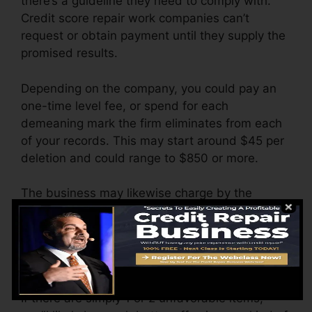
there’s a guideline they need to comply with.
Credit score repair work companies can’t
request or obtain payment until they supply the
promised results.
Depending on the company, you could pay an
one-time level fee, or spend for each
demeaning mark the firm eliminates from each
of your records. This may start around $45 per
deletion and could range to $850 or more.
The business may likewise charge by the
month, ranging from $100 to $150 or more. You
could additionally pay setup charges or a cost
for accessing your debt reports.
Think about how much job your reports require.
If there are simply 1 or 2 unfavorable items,