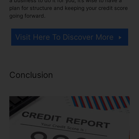
a business to do it for you, it’s wise to have a
plan for structure and keeping your credit score
going forward.
Visit Here To Discover More
Conclusion
Redd Daniels
Credit Repair