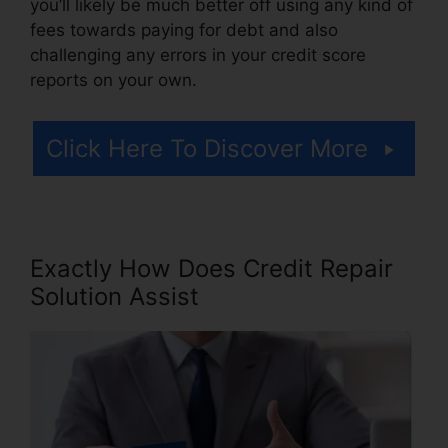
you’ll likely be much better off using any kind of
fees towards paying for debt and also
challenging any errors in your credit score
reports on your own.
Click Here To Discover More
Exactly How Does Credit Repair
Solution Assist