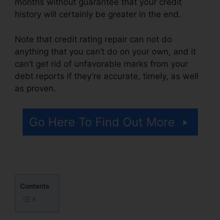
months without guarantee that your credit
history will certainly be greater in the end.
Note that credit rating repair can not do
anything that you can’t do on your own, and it
can’t get rid of unfavorable marks from your
debt reports if they’re accurate, timely, as well
as proven.
Redd Daniels Credit Repair
Go Here To Find Out More
Contents