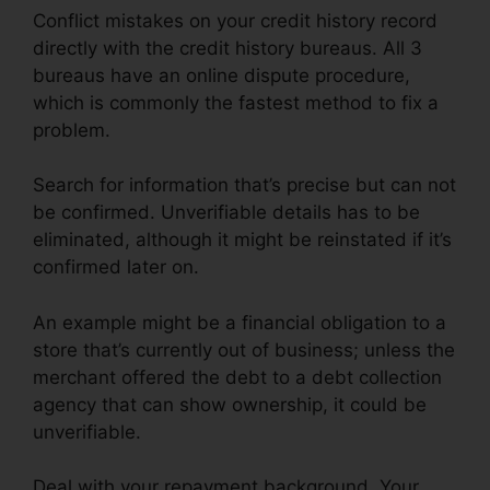
Conflict mistakes on your credit history record
directly with the credit history bureaus. All 3
bureaus have an online dispute procedure,
which is commonly the fastest method to fix a
problem.
Search for information that’s precise but can not
be confirmed. Unverifiable details has to be
eliminated, although it might be reinstated if it’s
confirmed later on.
An example might be a financial obligation to a
store that’s currently out of business; unless the
merchant offered the debt to a debt collection
agency that can show ownership, it could be
unverifiable.
Deal with your repayment background. Your