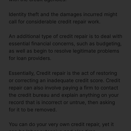
Identity theft and the damages incurred might
call for considerable credit repair work.
An additional type of credit repair is to deal with
essential financial concerns, such as budgeting,
as well as begin to resolve legitimate problems
for loan providers.
Essentially, Credit repair is the act of restoring
or correcting an inadequate credit score. Credit
repair can also involve paying a firm to contact
the credit bureau and explain anything on your
record that is incorrect or untrue, then asking
for it to be removed.
You can do your very own credit repair, yet it