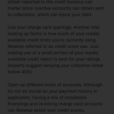
obtain reported to the credit bureaus can
matter since overdue accounts can obtain sent
to collections, which can injure your debt.
Use your charge card sparingly. Another vital
racking up factor is how much of your readily
available credit limits you’re currently using
likewise referred to as credit score use. Just
making use of a small portion of your readily
available credit report is best for your ratings
(experts suggest keeping your utilization listed
below 40%).
Open up different kinds of accounts. Although
it’s not as crucial as your payment history or
application, having a mix of installation
financings and revolving charge card accounts
can likewise assist your credit scores.
Redd