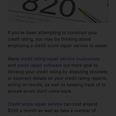
If you’ve been attempting to construct your
credit rating, you may be thinking about
employing a credit score repair service to assist.
Many
credit rating repair service businesses
and
credit repair software
out there goal to
develop your credit rating by disputing obsolete
or incorrect details on your credit rating reports,
acting on results, as well as keeping track of to
ensure errors don’t come back.
Credit score repair service
can cost around
$100 a month as well as take a number of