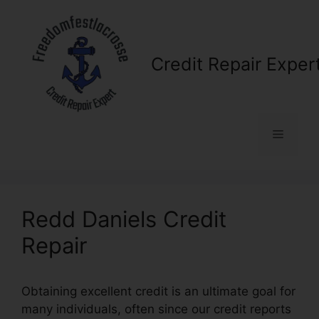
Skip
to
content
Credit Repair Exper
Menu
Redd Daniels Credit
Repair
Obtaining excellent credit is an ultimate goal for
many individuals, often since our credit reports