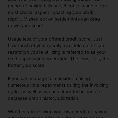
record of paying bills on schedule is one of the
most crucial aspect impacting your credit
report. Missed out on settlements can drag
down your score.
Usage less of your offered credit score. Just
how much of your readily available credit card
restriction you’re utilizing is referred to as your
credit application proportion. The lower it is, the
better your score.
If you can manage to, consider making
numerous little repayments during the invoicing
cycle, as well as various other techniques to
decrease credit history utilization.
Whether you’re fixing your own credit or paying