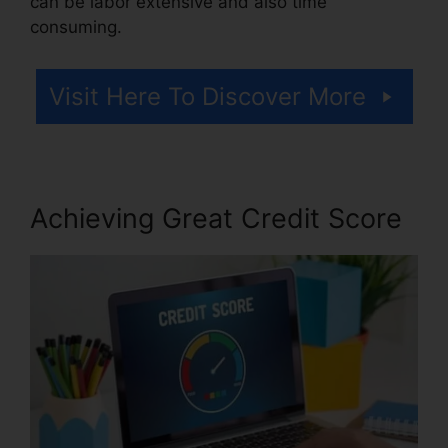
can be labor extensive and also time
consuming.
Visit Here To Discover More
Achieving Great Credit Score