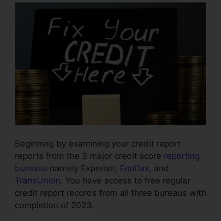
Beginning by examining your credit report
reports from the 3 major credit score
reporting
bureaus
namely Experian,
Equifax
, and
TransUnion
. You have access to free regular
credit report records from all three bureaus with
completion of 2023.