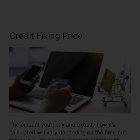
Daniels Credit Repair
Credit Fixing Price
The amount you’ll pay and exactly how it’s
calculated will vary depending on the firm, but