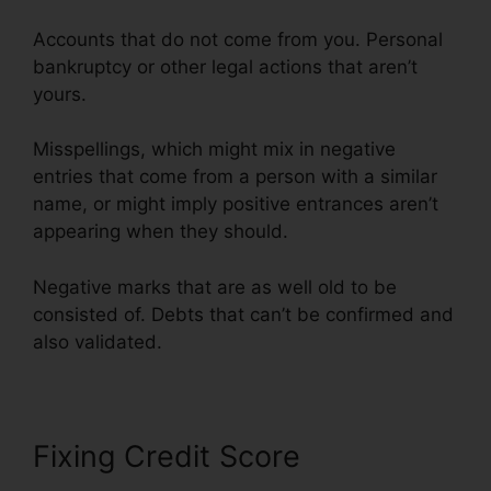
Accounts that do not come from you. Personal
bankruptcy or other legal actions that aren’t
yours.
Misspellings, which might mix in negative
entries that come from a person with a similar
name, or might imply positive entrances aren’t
appearing when they should.
Negative marks that are as well old to be
consisted of. Debts that can’t be confirmed and
also validated.
Redd Daniels Credit Repair
Fixing Credit Score