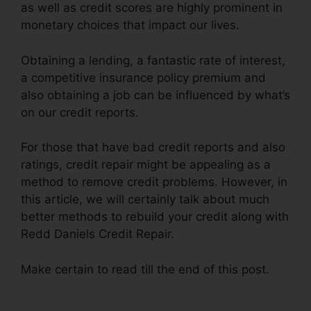
as well as credit scores are highly prominent in
monetary choices that impact our lives.
Obtaining a lending, a fantastic rate of interest,
a competitive insurance policy premium and
also obtaining a job can be influenced by what’s
on our credit reports.
For those that have bad credit reports and also
ratings, credit repair might be appealing as a
method to remove credit problems. However, in
this article, we will certainly talk about much
better methods to rebuild your credit along with
Redd Daniels Credit Repair.
Make certain to read till the end of this post.