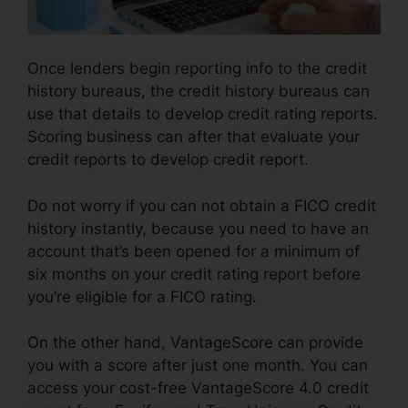
Once lenders begin reporting info to the credit
history bureaus, the credit history bureaus can
use that details to develop credit rating reports.
Scoring business can after that evaluate your
credit reports to develop credit report.
Do not worry if you can not obtain a FICO credit
history instantly, because you need to have an
account that’s been opened for a minimum of
six months on your credit rating report before
you’re eligible for a FICO rating.
On the other hand, VantageScore can provide
you with a score after just one month. You can
access your cost-free VantageScore 4.0 credit