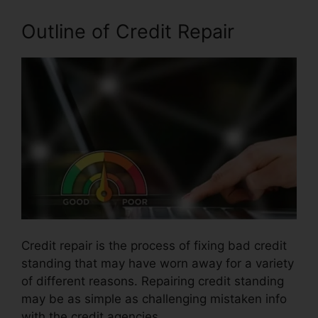
Outline of Credit Repair
Credit repair is the process of fixing bad credit
standing that may have worn away for a variety
of different reasons. Repairing credit standing
may be as simple as challenging mistaken info
with the credit agencies.