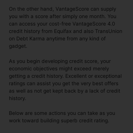
On the other hand, VantageScore can supply
you with a score after simply one month. You
can access your cost-free VantageScore 4.0
credit history from Equifax and also TransUnion
on Debt Karma anytime from any kind of
gadget.
As you begin developing credit score, your
economic objectives might exceed merely
getting a credit history. Excellent or exceptional
ratings can assist you get the very best offers
as well as not get kept back by a lack of credit
history.
Below are some actions you can take as you
work toward building superb credit rating.