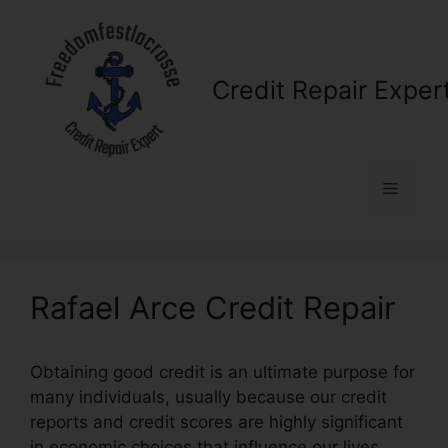
Skip
to
content
Credit Repair Exper
Menu
Rafael Arce Credit Repair
Obtaining good credit is an ultimate purpose for
many individuals, usually because our credit
reports and credit scores are highly significant
in economic choices that influence our lives.