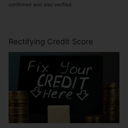
confirmed and also verified.
Rafael Arce Credit
Repair
Rectifying Credit Score