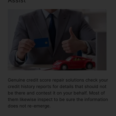
Assist
Genuine credit score repair solutions check your
credit history reports for details that should not
be there and contest it on your behalf. Most of
them likewise inspect to be sure the information
does not re-emerge.