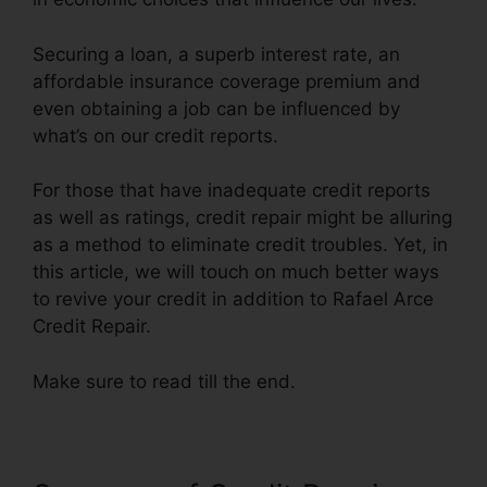
Securing a loan, a superb interest rate, an
affordable insurance coverage premium and
even obtaining a job can be influenced by
what’s on our credit reports.
For those that have inadequate credit reports
as well as ratings, credit repair might be alluring
as a method to eliminate credit troubles. Yet, in
this article, we will touch on much better ways
to revive your credit in addition to Rafael Arce
Credit Repair.
Make sure to read till the end.