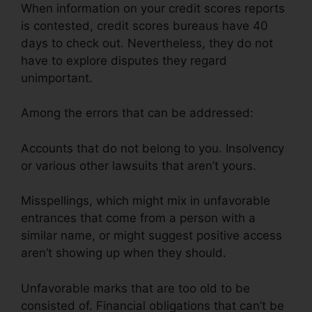
When information on your credit scores reports
is contested, credit scores bureaus have 40
days to check out. Nevertheless, they do not
have to explore disputes they regard
unimportant.
Among the errors that can be addressed:
Accounts that do not belong to you. Insolvency
or various other lawsuits that aren’t yours.
Misspellings, which might mix in unfavorable
entrances that come from a person with a
similar name, or might suggest positive access
aren’t showing up when they should.
Unfavorable marks that are too old to be
consisted of. Financial obligations that can’t be