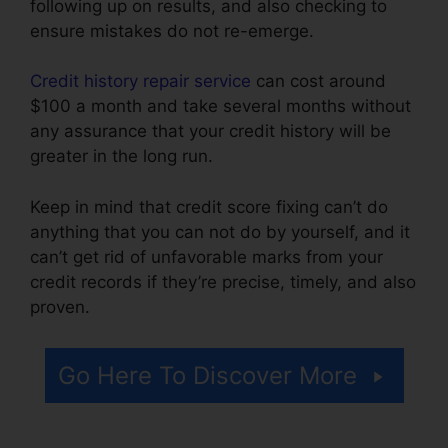
following up on results, and also checking to
ensure mistakes do not re-emerge.
Credit history repair service
can cost around
$100 a month and take several months without
any assurance that your credit history will be
greater in the long run.
Keep in mind that credit score fixing can’t do
anything that you can not do by yourself, and it
can’t get rid of unfavorable marks from your
credit records if they’re precise, timely, and also
proven.
Rafael Arce Credit Repair
Go Here To Discover More