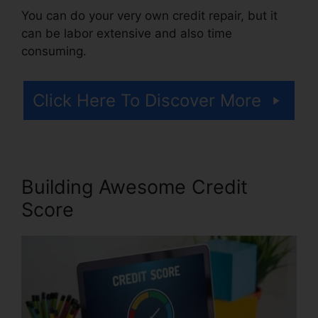
You can do your very own credit repair, but it
can be labor extensive and also time
consuming.
Click Here To Discover More
Building Awesome Credit
Score