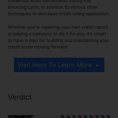
numerous small settlements during the
invoicing cycle, in addition to various other
techniques to decrease credit rating application.
Whether you’re repairing your own credit report
or paying a company to do it for you, it’s smart
to have a plan for building and maintaining your
credit score moving forward.
Visit Here To Learn More
Verdict
Rafael Arce Credit
Repair