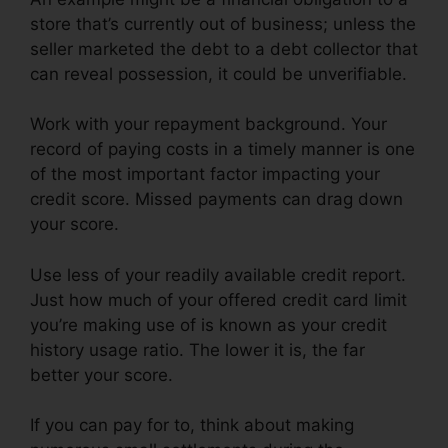
store that’s currently out of business; unless the
seller marketed the debt to a debt collector that
can reveal possession, it could be unverifiable.
Work with your repayment background. Your
record of paying costs in a timely manner is one
of the most important factor impacting your
credit score. Missed payments can drag down
your score.
Use less of your readily available credit report.
Just how much of your offered credit card limit
you’re making use of is known as your credit
history usage ratio. The lower it is, the far
better your score.
If you can pay for to, think about making