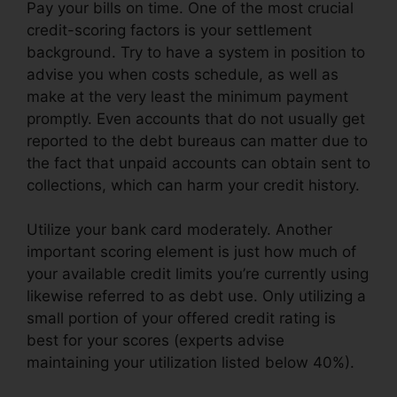
Pay your bills on time. One of the most crucial
credit-scoring factors is your settlement
background. Try to have a system in position to
advise you when costs schedule, as well as
make at the very least the minimum payment
promptly. Even accounts that do not usually get
reported to the debt bureaus can matter due to
the fact that unpaid accounts can obtain sent to
collections, which can harm your credit history.
Utilize your bank card moderately. Another
important scoring element is just how much of
your available credit limits you’re currently using
likewise referred to as debt use. Only utilizing a
small portion of your offered credit rating is
best for your scores (experts advise
maintaining your utilization listed below 40%).