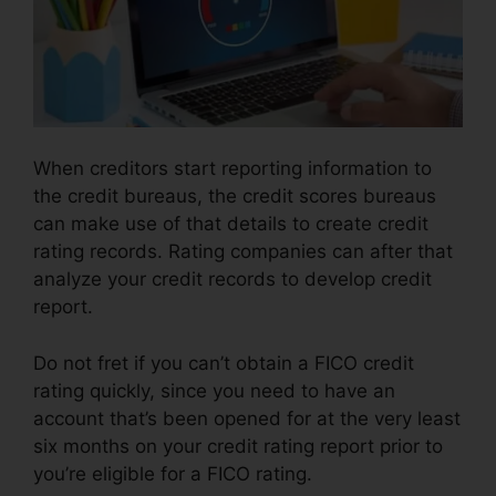
When creditors start reporting information to
the credit bureaus, the credit scores bureaus
can make use of that details to create credit
rating records. Rating companies can after that
analyze your credit records to develop credit
report.
Do not fret if you can’t obtain a FICO credit
rating quickly, since you need to have an
account that’s been opened for at the very least
six months on your credit rating report prior to
you’re eligible for a FICO rating.