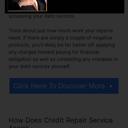
from $100 to $150 or even more. You could
additionally pay setup costs or a fee for
accessing your debt records.
Think about just how much work your reports
need. If there are simply a couple of negative
products, you’ll likely be far better off applying
any charges toward paying for financial
obligation as well as contesting any mistakes in
your debt records yourself.
Click Here To Discover More
How Does Credit Repair Service