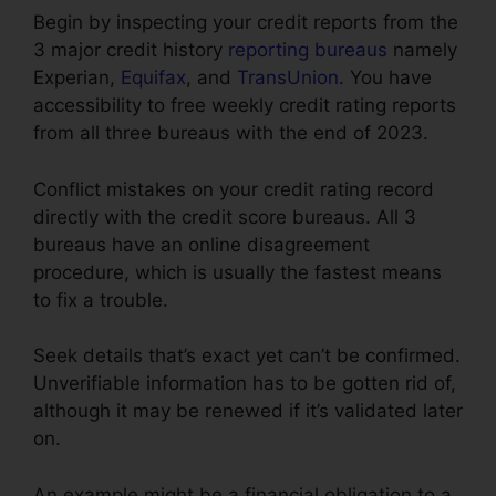
Begin by inspecting your credit reports from the
3 major credit history
reporting bureaus
namely
Experian,
Equifax
, and
TransUnion
. You have
accessibility to free weekly credit rating reports
from all three bureaus with the end of 2023.
Conflict mistakes on your credit rating record
directly with the credit score bureaus. All 3
bureaus have an online disagreement
procedure, which is usually the fastest means
to fix a trouble.
Seek details that’s exact yet can’t be confirmed.
Unverifiable information has to be gotten rid of,
although it may be renewed if it’s validated later
on.
An example might be a financial obligation to a