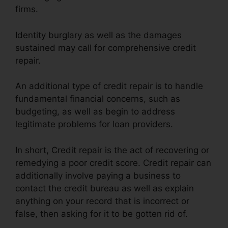
firms.
Identity burglary as well as the damages
sustained may call for comprehensive credit
repair.
An additional type of credit repair is to handle
fundamental financial concerns, such as
budgeting, as well as begin to address
legitimate problems for loan providers.
In short, Credit repair is the act of recovering or
remedying a poor credit score. Credit repair can
additionally involve paying a business to
contact the credit bureau as well as explain
anything on your record that is incorrect or
false, then asking for it to be gotten rid of.