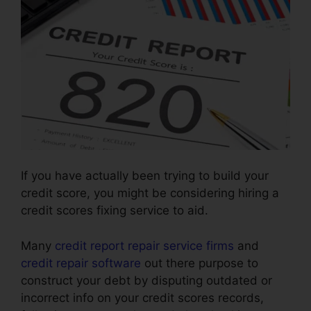
If you have actually been trying to build your
credit score, you might be considering hiring a
credit scores fixing service to aid.
Many
credit report repair service firms
and
credit repair software
out there purpose to
construct your debt by disputing outdated or
incorrect info on your credit scores records,