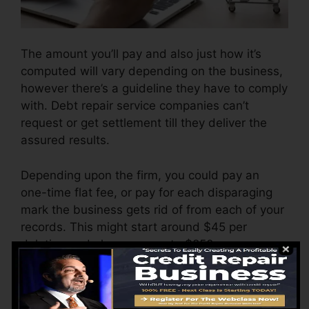
The amount you’ll pay and also just how it’s
computed will vary depending on the business,
however there’s a guideline they have to comply
with. Debt repair service companies can’t
request or get settlement till they deliver the
assured results.
Depending upon the firm, you could pay an
one-time flat fee, or pay for each disparaging
mark the business gets rid of from each of your
records. This might start around $45 per
deletion and also can vary to $850 or even
more.
The firm may also charge by the month, varying