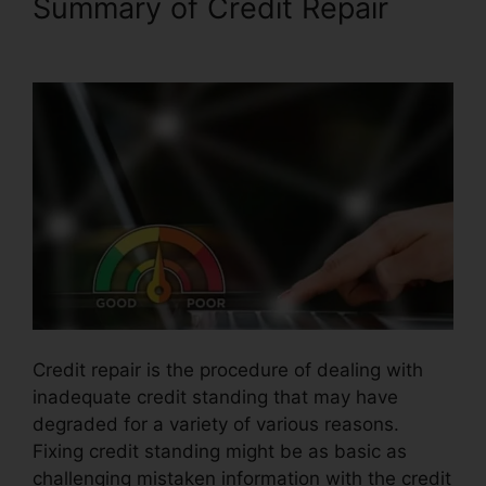
Summary of Credit Repair
Rafael Arce Credit Repair
Credit repair is the procedure of dealing with
inadequate credit standing that may have
degraded for a variety of various reasons.
Fixing credit standing might be as basic as
challenging mistaken information with the credit