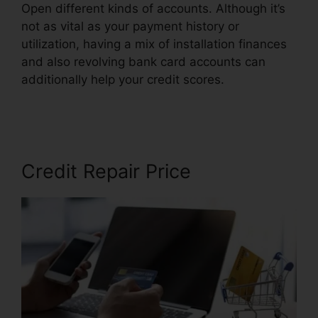
Open different kinds of accounts. Although it’s
not as vital as your payment history or
utilization, having a mix of installation finances
and also revolving bank card accounts can
additionally help your credit scores.
Rafael Arce
Credit Repair
Credit Repair Price