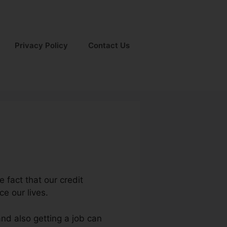
Privacy Policy
Contact Us
e fact that our credit
ce our lives.
nd also getting a job can