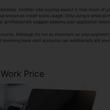
derately. Another vital scoring aspect is how much of you
ise known as credit score usage. Only using a small port
ings (professionals suggest keeping your application list
counts. Although it’s not as important as your payment 
d revolving bank card accounts can additionally aid your 
 Work Price