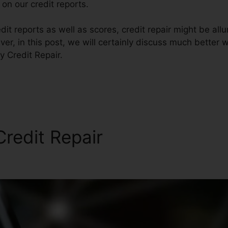
on our credit reports.
it reports as well as scores, credit repair might be all
er, in this post, we will certainly discuss much better w
y Credit Repair.
redit Repair
Quickand Easy