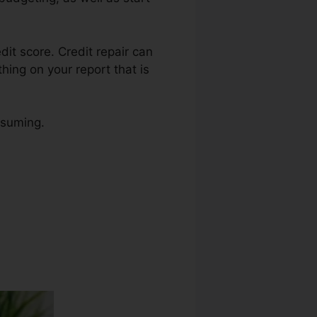
edit score. Credit repair can
hing on your report that is
nsuming.