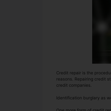
Credit repair is the procedu
reasons. Repairing credit s
credit companies.
Identification burglary as 
One more form of credit repa