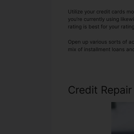
Utilize your credit cards mo
you’re currently using likew
rating is best for your rat
Open up various sorts of ac
mix of installment loans an
Easy Credit Repair
Credit Repair