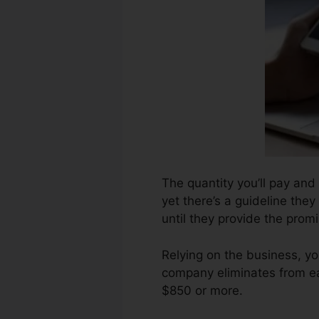
The quantity you’ll pay and 
yet there’s a guideline they
until they provide the promi
Relying on the business, y
company eliminates from ea
$850 or more.