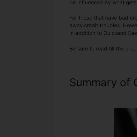
be influenced by what gets 
For those that have bad cred
away credit troubles. Howev
in addition to Quickand Eas
Be sure to read till the end.
Summary of C
Repair