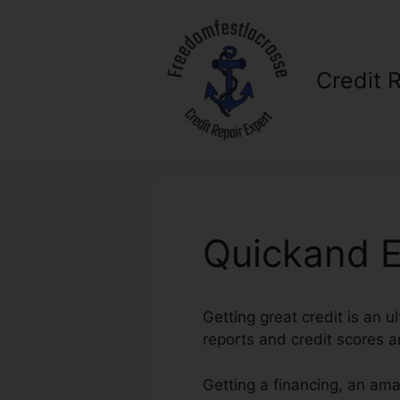
Skip
to
content
Credit 
Quickand E
Getting great credit is an u
reports and credit scores ar
Getting a financing, an ama