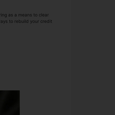
uring as a means to clear
ays to rebuild your credit
 Credit