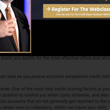
btain a FICO credit rating instantly, due to the fact that
or at least six months on your credit rating report prior 
can give you with a score after simply one month. You c
 4.0 credit history from Equifax and also TransUnion 
evice.
t scores, your economic objectives may surpass merely o
assist you qualify for the most effective offers and als
n take as you pursue structure exceptional credit ratin
anner. One of the most vital credit-scoring factors is you
n position to remind you when costs schedule, and also 
lso accounts that do not generally get reported to the 
obtain sent to collections, which can injure your debt.