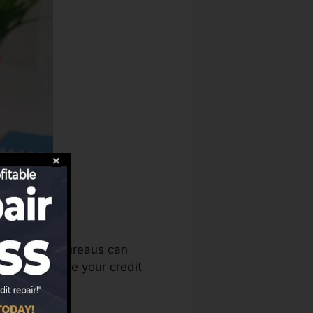
edit report bureaus can
 then evaluate your credit