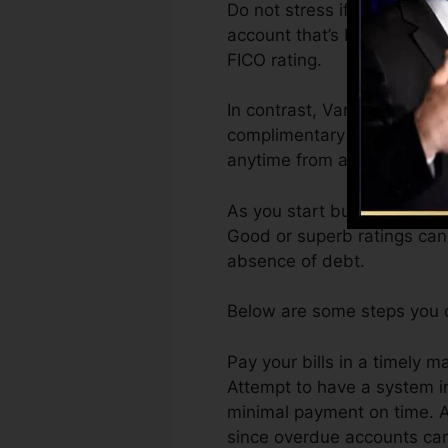
Do not stress if you can’t o
account that’s been opened f
FICO rating.
In contrast, VantageScore 
complimentary VantageScore
anytime from any kind of d
As you start building credi
Good or superb ratings can 
absence of debt.
Below are some steps you ca
Pay your bills in a timely m
Attempt to have a system i
minimal payment on time. A
since overdue accounts can 