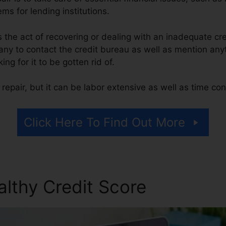
ms for lending institutions.
 is the act of recovering or dealing with an inadequate cr
ny to contact the credit bureau as well as mention anyt
ing for it to be gotten rid of.
repair, but it can be labor extensive as well as time co
Click Here To Find Out More
althy Credit Score