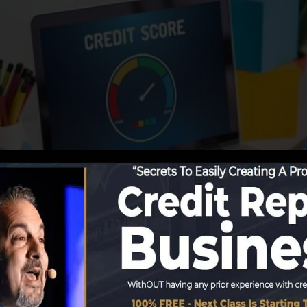
porting information to the credit report bureaus, the cr
n to develop credit score reports. Scoring business can
ting.