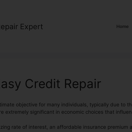
Repair Expert
Home
asy Credit Repair
ltimate objective for many individuals, typically due to th
e extremely significant in economic choices that influen
zing rate of interest, an affordable insurance premium a