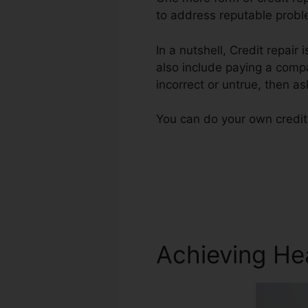
to address reputable proble
In a nutshell, Credit repair
also include paying a compa
incorrect or untrue, then ask
You can do your own credit 
Achieving He