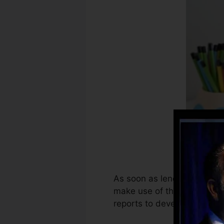
As soon as lenders begin re
make use of that informatio
reports to develop credit ra