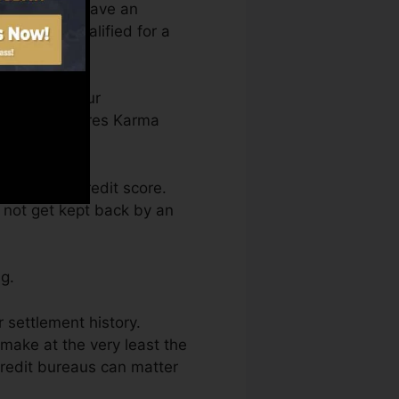
 you need to have an
to you’re qualified for a
an access your
on Credit scores Karma
btaining a credit score.
o not get kept back by an
g.
r settlement history.
make at the very least the
credit bureaus can matter