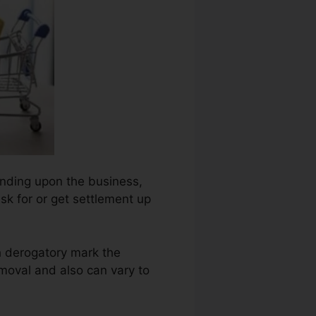
pending upon the business,
ask for or get settlement up
h derogatory mark the
moval and also can vary to