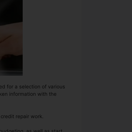
ed for a selection of various
ken information with the
credit repair work.
 budgeting, as well as start