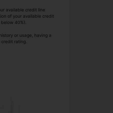
r available credit line
ion of your available credit
ed below 40%).
history or usage, having a
credit rating.
Quickand