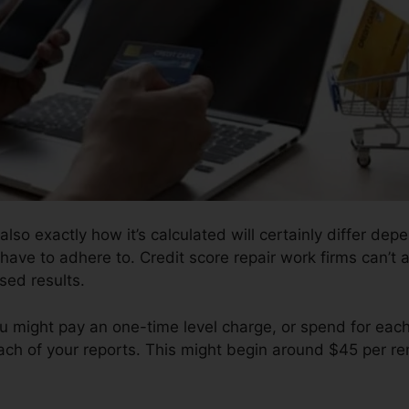
also exactly how it’s calculated will certainly differ de
 have to adhere to. Credit score repair work firms can’t 
sed results.
ou might pay an one-time level charge, or spend for eac
ch of your reports. This might begin around $45 per re