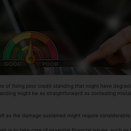
re of fixing poor credit standing that might have degrad
tanding might be as straightforward as contesting mista
well as the damage sustained might require considerable 
ir is to take care of essential financial issues, such as