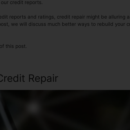
our credit reports.
edit reports and ratings, credit repair might be alluring
post, we will discuss much better ways to rebuild your cr
of this post.
redit Repair