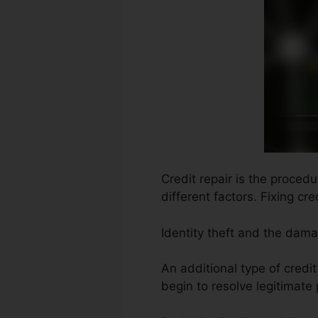
Credit repair is the proced
different factors. Fixing cr
Identity theft and the dam
An additional type of credi
begin to resolve legitimate