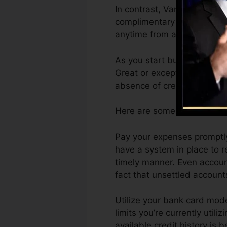
In contrast, VantageScore 
complimentary VantageScore
anytime from any device.
As you start building credit
Great or exceptional rating
absence of credit scores.
Here are some actions you c
Pay your expenses promptly.
have a system in place to 
timely manner. Even account
fact that unsettled accounts
Utilize your bank card mode
limits you’re currently utili
available credit history is