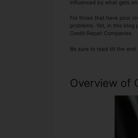
influenced by what gets on 
For those that have poor cr
problems. Yet, in this blog 
Credit Repair Companies.
Be sure to read till the end 
Overview of C