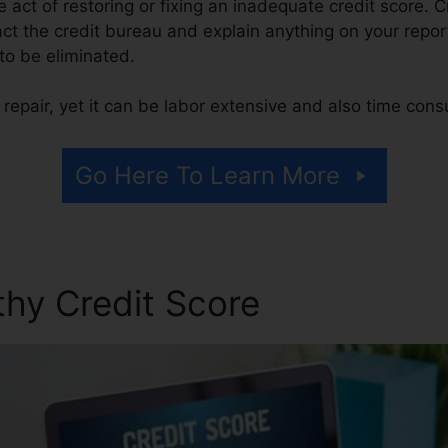
he act of restoring or fixing an inadequate credit score. C
act the credit bureau and explain anything on your report
 to be eliminated.
repair, yet it can be labor extensive and also time con
Go Here To Learn More
thy Credit Score