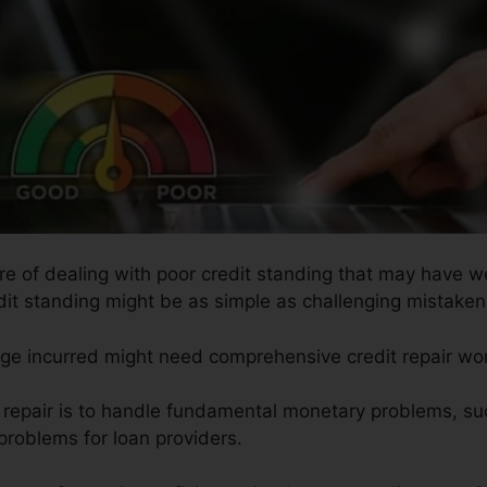
ure of dealing with poor credit standing that may have w
edit standing might be as simple as challenging mistaken 
age incurred might need comprehensive credit repair wo
t repair is to handle fundamental monetary problems, su
 problems for loan providers.