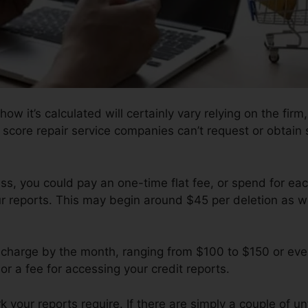
how it’s calculated will certainly vary relying on the firm
 score repair service companies can’t request or obtain s
s, you could pay an one-time flat fee, or spend for ea
r reports. This may begin around $45 per deletion as we
charge by the month, ranging from $100 to $150 or ev
or a fee for accessing your credit reports.
your reports require. If there are simply a couple of unf