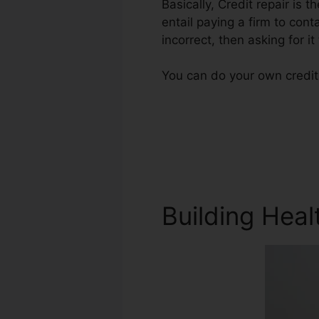
Basically, Credit repair is t
entail paying a firm to cont
incorrect, then asking for it
You can do your own credit 
Building Heal