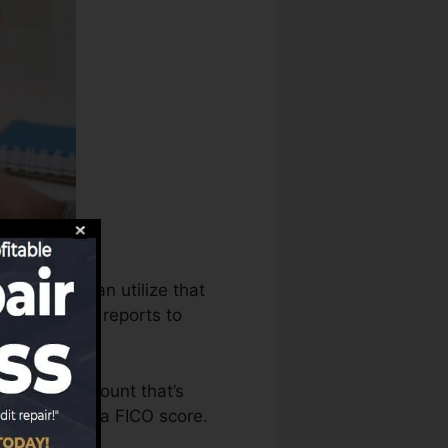
es bureaus can utilize that
redit report reports to
o have an account that’s
eligible for a FICO score.