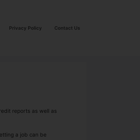
Privacy Policy
Contact Us
redit reports as well as
etting a job can be