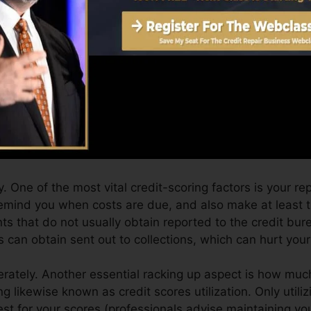
can provide you with a rating after simply one month. Y
 4.0 credit scores from Equifax as well as TransUnion
 report, your financial objectives may exceed simply obta
s can aid you get approved for the best offers as well a
an take as you pursue building outstanding credit histo
 One of the most vital credit-scoring factors is your r
remind you when costs are due, and also make at least
s that do not usually obtain reported to the credit bur
 can obtain sent out to collections, which can hurt your 
rately. Another essential racking up aspect is how much
zing likewise known as credit scores utilization. Only utili
 best for your scores (professionals advise maintaining y