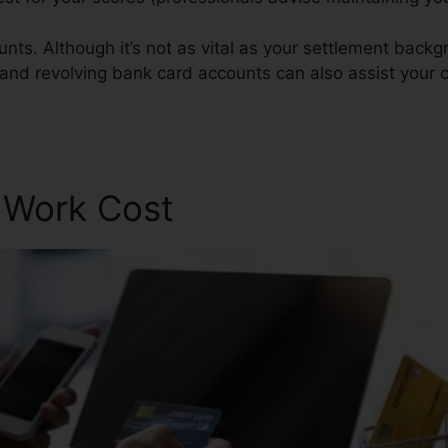
nts. Although it’s not as vital as your settlement back
 and revolving bank card accounts can also assist your cr
r Work Cost