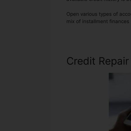
Open various types of accou
mix of installment finances
Repair Companies
Credit Repai