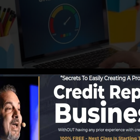
ng details to the credit history bureaus, the credit scor
it scores records. Scoring firms can then evaluate your c
btain a FICO credit report instantly, because you need t
f 6 months on your credit scores record prior to you’re 