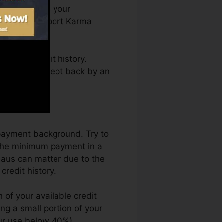
ou can access your
 on Credit report Karma
ining a credit history.
s not obtain kept back by an
ry.
epayment background. Try to
 the minimum payment in a
eaus can matter due to the
credit history.
 of your available credit
zing a small portion of your
our use below 40%).