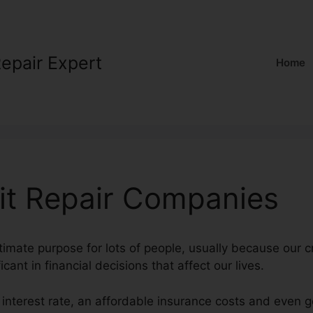
Repair Expert
Home
it Repair Companies
ltimate purpose for lots of people, usually because our c
icant in financial decisions that affect our lives.
 interest rate, an affordable insurance costs and even g