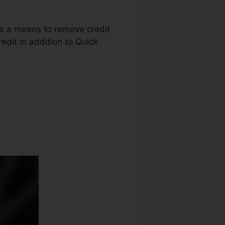
 as a means to remove credit
edit in addition to Quick