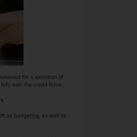
eakened for a selection of
info with the credit firms.
rk.
ch as budgeting, as well as