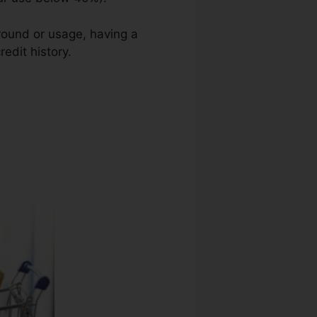
ground or usage, having a
edit history.
Quick Credit