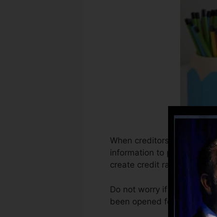
When creditors start reporti
information to produce cred
create credit rating.
Do not worry if you can’t o
been opened for a minimum o