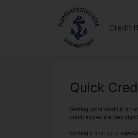
Skip
to
content
Credit 
Quick Cred
Getting great credit is an u
credit scores are very signif
Getting a finance, a superb