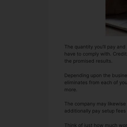
The quantity you’ll pay and 
have to comply with. Credit
the promised results.
Depending upon the busines
eliminates from each of you
more.
The company may likewise 
additionally pay setup fees 
Think of just how much work 