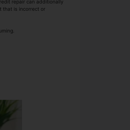
redit repair can additionally
 that is incorrect or
suming.