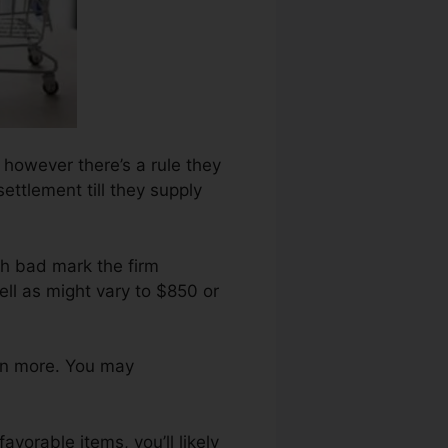
, however there’s a rule they
ettlement till they supply
ch bad mark the firm
ll as might vary to $850 or
en more. You may
avorable items, you’ll likely