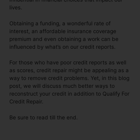
lives.
Obtaining a funding, a wonderful rate of
interest, an affordable insurance coverage
premium and even obtaining a work can be
influenced by what’s on our credit reports.
For those who have poor credit reports as well
as scores, credit repair might be appealing as a
way to remove credit problems. Yet, in this blog
post, we will discuss much better ways to
reconstruct your credit in addition to Qualify For
Credit Repair.
Be sure to read till the end.