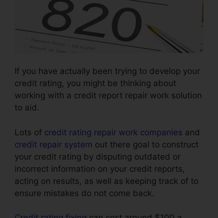
If you have actually been trying to develop your
credit rating, you might be thinking about
working with a credit report repair work solution
to aid.
Lots of
credit rating repair work companies
and
credit repair system
out there goal to construct
your credit rating by disputing outdated or
incorrect information on your credit reports,
acting on results, as well as keeping track of to
ensure mistakes do not come back.
Credit rating fixing
can cost around $100 a