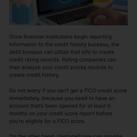
Once financial institutions begin reporting
information to the credit history bureaus, the
debt bureaus can utilize that info to create
credit rating records. Rating companies can
then analyze your credit scores records to
create credit history.
Do not worry if you can’t get a FICO credit score
immediately, because you need to have an
account that’s been opened for at least 6
months on your credit score report before
you’re eligible for a FICO score.
On the other hand, VantageScore can provide