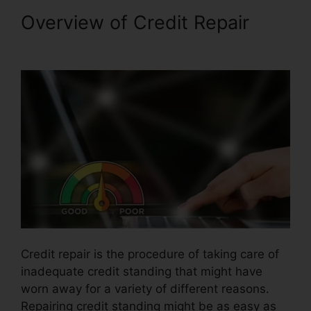
Overview of Credit Repair
Qualify For Credit Repair
Credit repair is the procedure of taking care of
inadequate credit standing that might have
worn away for a variety of different reasons.
Repairing credit standing might be as easy as