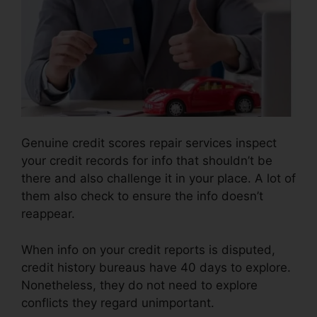
Genuine credit scores repair services inspect
your credit records for info that shouldn’t be
there and also challenge it in your place. A lot of
them also check to ensure the info doesn’t
reappear.
When info on your credit reports is disputed,
credit history bureaus have 40 days to explore.
Nonetheless, they do not need to explore
conflicts they regard unimportant.