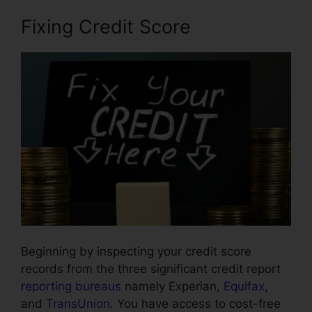
Fixing Credit Score
Beginning by inspecting your credit score
records from the three significant credit report
reporting bureaus
namely Experian,
Equifax
,
and
TransUnion
. You have access to cost-free