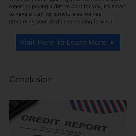
report or paying a firm to do it for you, it’s smart
to have a plan for structure as well as
preserving your credit score going forward.
Visit Here To Learn More
Conclusion
Qualify For Credit
Repair