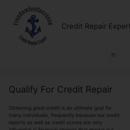
Skip
to
content
Credit Repair Exper
Menu
Qualify For Credit Repair
Obtaining great credit is an ultimate goal for
many individuals, frequently because our credit
reports as well as credit scores are very
influential in financial choices that impact our