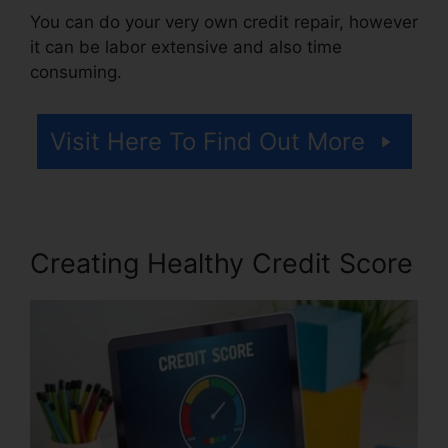
You can do your very own credit repair, however
it can be labor extensive and also time
consuming.
Visit Here To Find Out More
Creating Healthy Credit Score