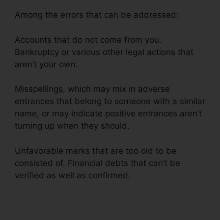
Among the errors that can be addressed:
Accounts that do not come from you.
Bankruptcy or various other legal actions that
aren’t your own.
Misspellings, which may mix in adverse
entrances that belong to someone with a similar
name, or may indicate positive entrances aren’t
turning up when they should.
Unfavorable marks that are too old to be
consisted of. Financial debts that can’t be
verified as well as confirmed.
Qualify For Credit
Repair