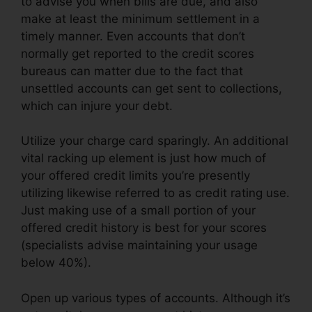
to advise you when bills are due, and also
make at least the minimum settlement in a
timely manner. Even accounts that don’t
normally get reported to the credit scores
bureaus can matter due to the fact that
unsettled accounts can get sent to collections,
which can injure your debt.
Utilize your charge card sparingly. An additional
vital racking up element is just how much of
your offered credit limits you’re presently
utilizing likewise referred to as credit rating use.
Just making use of a small portion of your
offered credit history is best for your scores
(specialists advise maintaining your usage
below 40%).
Open up various types of accounts. Although it’s