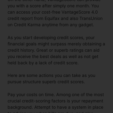
you with a score after simply one month. You
can access your cost-free VantageScore 4.0
credit report from Equifax and also TransUnion
on Credit Karma anytime from any gadget.
As you start developing credit scores, your
financial goals might surpass merely obtaining a
credit history. Great or superb ratings can aid
you receive the best deals as well as not get
held back by a lack of credit score.
Here are some actions you can take as you
pursue structure superb credit scores.
Pay your costs on time. Among one of the most
crucial credit-scoring factors is your repayment
background. Attempt to have a system in place