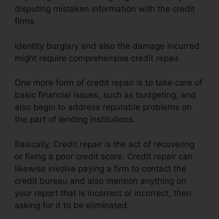
disputing mistaken information with the credit
firms.
Identity burglary and also the damage incurred
might require comprehensive credit repair.
One more form of credit repair is to take care of
basic financial issues, such as budgeting, and
also begin to address reputable problems on
the part of lending institutions.
Basically, Credit repair is the act of recovering
or fixing a poor credit score. Credit repair can
likewise involve paying a firm to contact the
credit bureau and also mention anything on
your report that is incorrect or incorrect, then
asking for it to be eliminated.