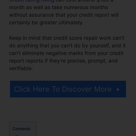
month as well as take numerous months
without assurance that your credit report will
certainly be greater ultimately.
Keep in mind that credit score repair work can’t
do anything that you can’t do by yourself, and it
can’t eliminate negative marks from your credit
report reports if they’re precise, prompt, and
verifiable.
Qualify For Credit Repair
Click Here To Discover More
Contents