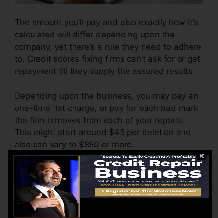
The amount you’ll pay and also exactly how it’s
calculated will differ depending upon the
company, yet there’s a rule they need to adhere
to. Credit scores fixing firms can’t ask for or get
repayment till they supply the assured results.
Depending upon the business, you may pay an
one-time flat charge, or pay for each bad mark
the firm removes from each of your reports.
This might start around $45 per deletion and
also can vary to $850 or more.
The company may likewise bill by the month,
ranging from $100 to $150 or more. You may
also pay setup costs or a cost for accessing
your credit scores reports.