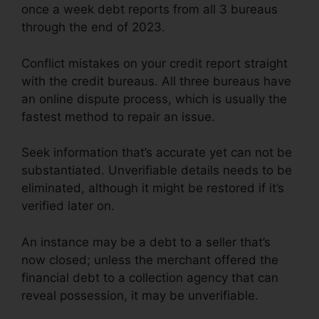
once a week debt reports from all 3 bureaus
through the end of 2023.
Conflict mistakes on your credit report straight
with the credit bureaus. All three bureaus have
an online dispute process, which is usually the
fastest method to repair an issue.
Seek information that’s accurate yet can not be
substantiated. Unverifiable details needs to be
eliminated, although it might be restored if it’s
verified later on.
An instance may be a debt to a seller that’s
now closed; unless the merchant offered the
financial debt to a collection agency that can
reveal possession, it may be unverifiable.