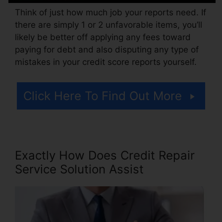
Think of just how much job your reports need. If
there are simply 1 or 2 unfavorable items, you’ll
likely be better off applying any fees toward
paying for debt and also disputing any type of
mistakes in your credit score reports yourself.
Click Here To Find Out More
Exactly How Does Credit Repair
Service Solution Assist