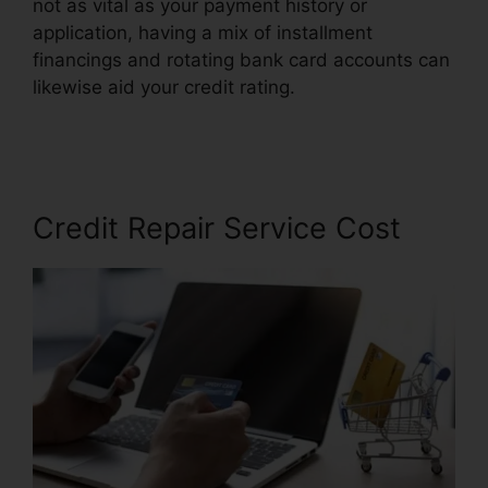
not as vital as your payment history or
application, having a mix of installment
financings and rotating bank card accounts can
likewise aid your credit rating.
Qualify For Credit
Repair
Credit Repair Service Cost