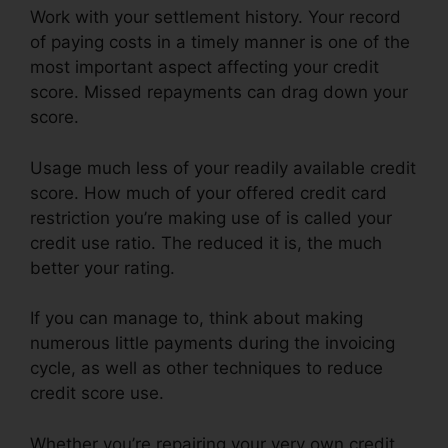
Work with your settlement history. Your record
of paying costs in a timely manner is one of the
most important aspect affecting your credit
score. Missed repayments can drag down your
score.
Usage much less of your readily available credit
score. How much of your offered credit card
restriction you’re making use of is called your
credit use ratio. The reduced it is, the much
better your rating.
If you can manage to, think about making
numerous little payments during the invoicing
cycle, as well as other techniques to reduce
credit score use.
Whether you’re repairing your very own credit