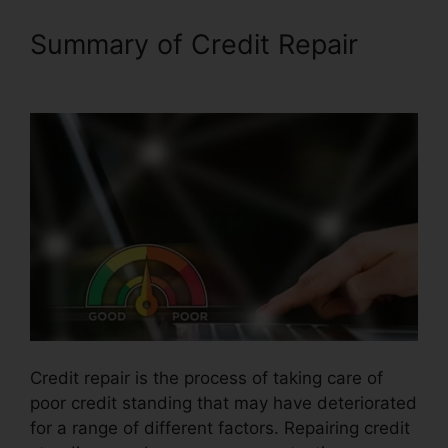
Summary of Credit Repair
Purchase Credit Repair Leads
Credit repair is the process of taking care of
poor credit standing that may have deteriorated
for a range of different factors. Repairing credit