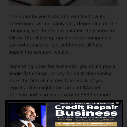
The quantity you’ll pay and exactly how it’s
determined will certainly vary depending on the
company, yet there’s a regulation they need to
follow. Credit rating repair service companies
can not request or get settlement till they
supply the assured results.
Depending upon the business, you could pay a
single flat charge, or pay for each demeaning
mark the firm eliminates from each of your
reports. This might start around $45 per
deletion and also might vary to $850 or more.
The company may additionally bill by the
month, varying from $100 to $150 or even
more. You could also pay configuration charges