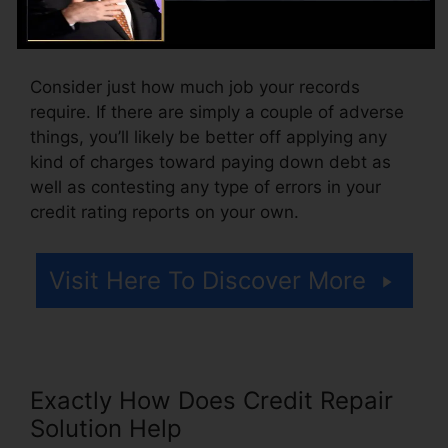
or a cost for accessing your credit history
reports.
Consider just how much job your records
require. If there are simply a couple of adverse
things, you’ll likely be better off applying any
kind of charges toward paying down debt as
well as contesting any type of errors in your
credit rating reports on your own.
Visit Here To Discover More
Exactly How Does Credit Repair
Solution Help