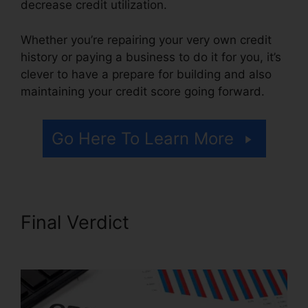
decrease credit utilization.
Whether you’re repairing your very own credit
history or paying a business to do it for you, it’s
clever to have a prepare for building and also
maintaining your credit score going forward.
Go Here To Learn More
Final Verdict
Purchase Credit
Repair Leads