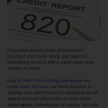
If you have actually been attempting to
construct your credit rating, you might be
considering working with a credit repair work
solution to assist.
Lots of
credit history fixing businesses
and
credit repair software
out there objective to
develop your credit history by disputing out-of-
date or incorrect information on your credit
score reports, following up on results, and also