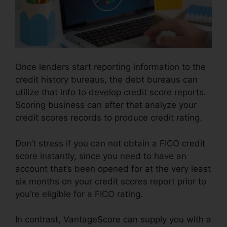
Once lenders start reporting information to the
credit history bureaus, the debt bureaus can
utilize that info to develop credit score reports.
Scoring business can after that analyze your
credit scores records to produce credit rating.
Don’t stress if you can not obtain a FICO credit
score instantly, since you need to have an
account that’s been opened for at the very least
six months on your credit scores report prior to
you’re eligible for a FICO rating.
In contrast, VantageScore can supply you with a