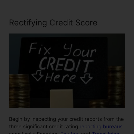
Rectifying Credit Score
Begin by inspecting your credit reports from the
three significant credit rating
reporting bureaus