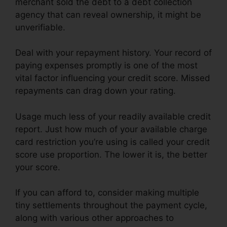
merchant sold the debt to a debt collection
agency that can reveal ownership, it might be
unverifiable.
Deal with your repayment history. Your record of
paying expenses promptly is one of the most
vital factor influencing your credit score. Missed
repayments can drag down your rating.
Usage much less of your readily available credit
report. Just how much of your available charge
card restriction you’re using is called your credit
score use proportion. The lower it is, the better
your score.
If you can afford to, consider making multiple
tiny settlements throughout the payment cycle,
along with various other approaches to