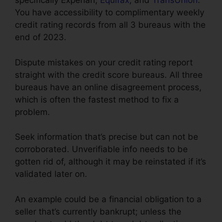
specifically Experian,
Equifax
, and
TransUnion
.
You have accessibility to complimentary weekly
credit rating records from all 3 bureaus with the
end of 2023.
Dispute mistakes on your credit rating report
straight with the credit score bureaus. All three
bureaus have an online disagreement process,
which is often the fastest method to fix a
problem.
Seek information that’s precise but can not be
corroborated. Unverifiable info needs to be
gotten rid of, although it may be reinstated if it’s
validated later on.
An example could be a financial obligation to a
seller that’s currently bankrupt; unless the