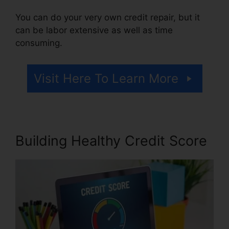
You can do your very own credit repair, but it
can be labor extensive as well as time
consuming.
Visit Here To Learn More
Building Healthy Credit Score