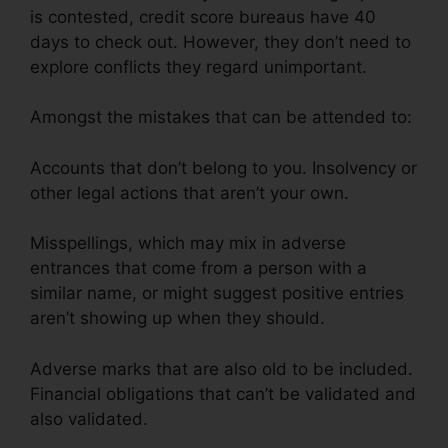
is contested, credit score bureaus have 40
days to check out. However, they don’t need to
explore conflicts they regard unimportant.
Amongst the mistakes that can be attended to:
Accounts that don’t belong to you. Insolvency or
other legal actions that aren’t your own.
Misspellings, which may mix in adverse
entrances that come from a person with a
similar name, or might suggest positive entries
aren’t showing up when they should.
Adverse marks that are also old to be included.
Financial obligations that can’t be validated and
also validated.
Purchase Credit Repair Leads