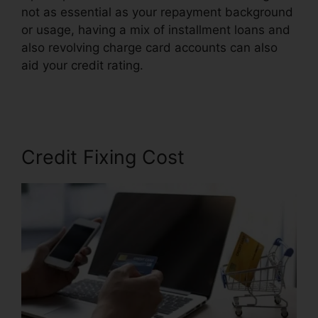
not as essential as your repayment background
or usage, having a mix of installment loans and
also revolving charge card accounts can also
aid your credit rating.
Purchase Credit Repair
Leads
Credit Fixing Cost