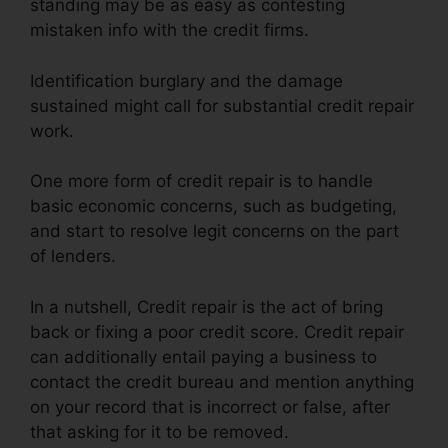
standing may be as easy as contesting
mistaken info with the credit firms.
Identification burglary and the damage
sustained might call for substantial credit repair
work.
One more form of credit repair is to handle
basic economic concerns, such as budgeting,
and start to resolve legit concerns on the part
of lenders.
In a nutshell, Credit repair is the act of bring
back or fixing a poor credit score. Credit repair
can additionally entail paying a business to
contact the credit bureau and mention anything
on your record that is incorrect or false, after
that asking for it to be removed.