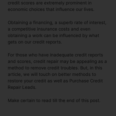
credit scores are extremely prominent in
economic choices that influence our lives.
Obtaining a financing, a superb rate of interest,
a competitive insurance costs and even
obtaining a work can be influenced by what
gets on our credit reports.
For those who have inadequate credit reports
and scores, credit repair may be appealing as a
method to remove credit troubles. But, in this
article, we will touch on better methods to
restore your credit as well as Purchase Credit
Repair Leads.
Make certain to read till the end of this post.