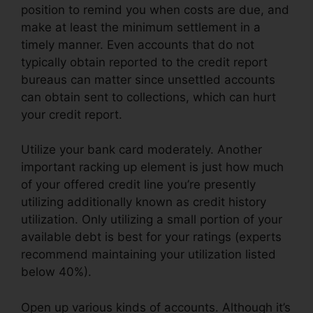
position to remind you when costs are due, and
make at least the minimum settlement in a
timely manner. Even accounts that do not
typically obtain reported to the credit report
bureaus can matter since unsettled accounts
can obtain sent to collections, which can hurt
your credit report.
Utilize your bank card moderately. Another
important racking up element is just how much
of your offered credit line you’re presently
utilizing additionally known as credit history
utilization. Only utilizing a small portion of your
available debt is best for your ratings (experts
recommend maintaining your utilization listed
below 40%).
Open up various kinds of accounts. Although it’s