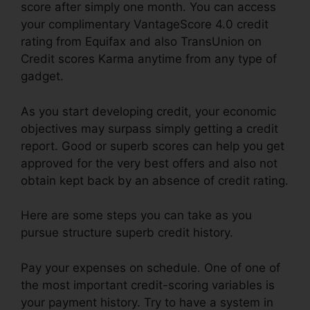
score after simply one month. You can access
your complimentary VantageScore 4.0 credit
rating from Equifax and also TransUnion on
Credit scores Karma anytime from any type of
gadget.
As you start developing credit, your economic
objectives may surpass simply getting a credit
report. Good or superb scores can help you get
approved for the very best offers and also not
obtain kept back by an absence of credit rating.
Here are some steps you can take as you
pursue structure superb credit history.
Pay your expenses on schedule. One of one of
the most important credit-scoring variables is
your payment history. Try to have a system in