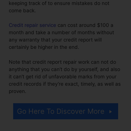
keeping track of to ensure mistakes do not
come back.
Credit repair service
can cost around $100 a
month and take a number of months without
any warranty that your credit report will
certainly be higher in the end.
Note that credit report repair work can not do
anything that you can’t do by yourself, and also
it can’t get rid of unfavorable marks from your
credit records if they’re exact, timely, as well as
proven.
Purchase Credit Repair Leads
Go Here To Discover More