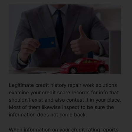
Legitimate credit history repair work solutions
examine your credit score records for info that
shouldn’t exist and also contest it in your place.
Most of them likewise inspect to be sure the
information does not come back.
When information on your credit rating reports