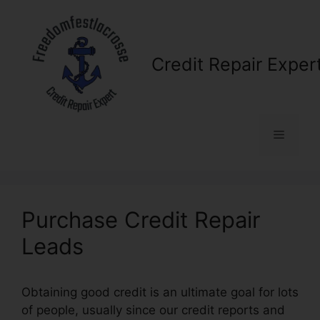
Skip
to
content
Credit Repair Exper
Menu
Purchase Credit Repair
Leads
Obtaining good credit is an ultimate goal for lots
of people, usually since our credit reports and