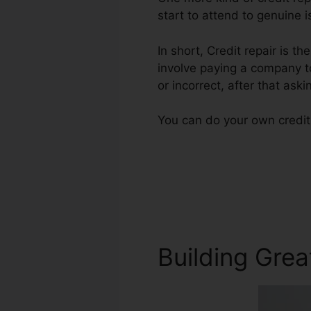
start to attend to genuine i
In short, Credit repair is th
involve paying a company to
or incorrect, after that askin
You can do your own credit 
Building Grea