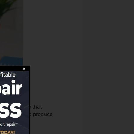
reaus can use that
tory reports to produce