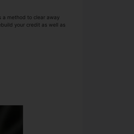
as a method to clear away
build your credit as well as
dit Repair