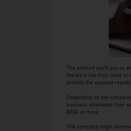
The amount you’ll pay as we
there’s a rule they need to
provide the assured results
Depending on the company, 
business eliminates from e
$850 or more.
The company might likewise