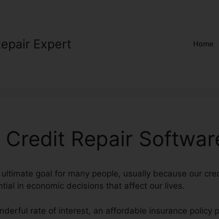
Repair Expert
Home
l Credit Repair Softwar
 ultimate goal for many people, usually because our cred
tial in economic decisions that affect our lives.
nderful rate of interest, an affordable insurance polic