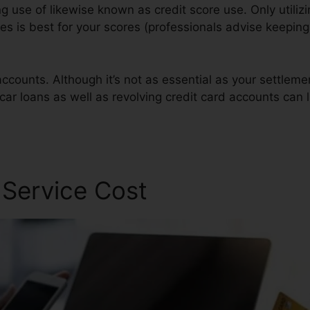
ng use of likewise known as credit score use. Only utilizi
res is best for your scores (professionals advise keeping
ccounts. Although it’s not as essential as your settlemen
car loans as well as revolving credit card accounts can 
Repair Software
 Service Cost