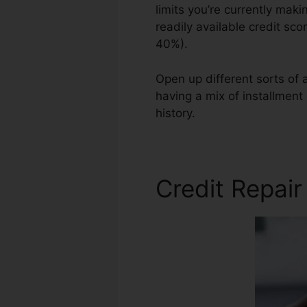
limits you’re currently maki
readily available credit sco
40%).
Open up different sorts of a
having a mix of installment 
history.
Profesional Credit 
Credit Repair