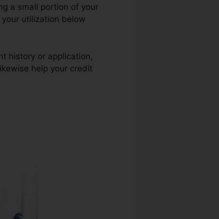
ng a small portion of your
 your utilization below
t history or application,
likewise help your credit