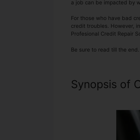
a job can be impacted by wh
For those who have bad cred
credit troubles. However, in
Profesional Credit Repair S
Be sure to read till the end.
Synopsis of C
Software