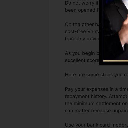
Do not worry if you can not
been opened for at least 6 
On the other hand, Vantage
cost-free VantageScore 4.0
from any device.
As you begin building credi
excellent scores can help y
Here are some steps you ca
Pay your expenses in a tim
repayment history. Attempt
the minimum settlement on t
can matter because unpaid a
Use your bank card moderat