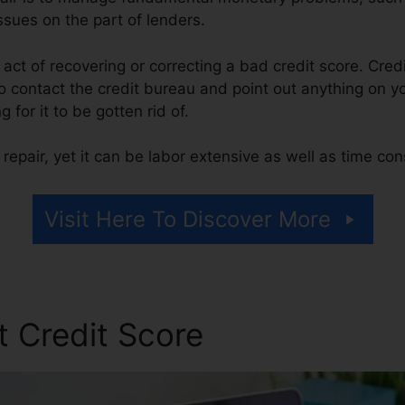
ssues on the part of lenders.
e act of recovering or correcting a bad credit score. Cred
 contact the credit bureau and point out anything on you
g for it to be gotten rid of.
repair, yet it can be labor extensive as well as time co
Visit Here To Discover More
t Credit Score