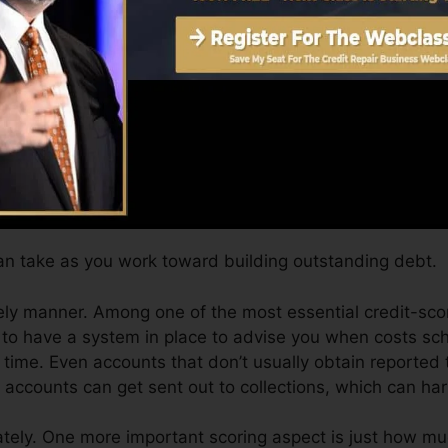
 obtain a FICO credit score promptly, since you need to 
months on your credit score report before you’re qualifi
Score can offer you with a rating after simply one mon
 credit report from Equifax and also TransUnion on Cre
t history, your financial goals may exceed simply obtaini
ou receive the best offers and not get kept back by an a
n take as you work toward building outstanding debt.
ely manner. Among one of the most essential credit-scor
 to have a system in place to advise you when costs sc
ime. Even accounts that don’t usually obtain reported t
ccounts can get sent out to collections, which can harm
ely. One more important scoring aspect is just how muc