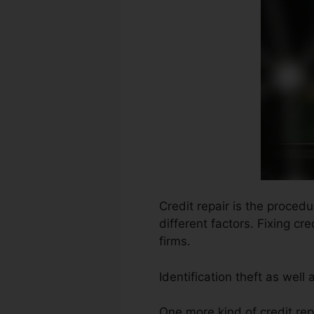
Credit repair is the proced
different factors. Fixing cr
firms.
Identification theft as wel
One more kind of credit re