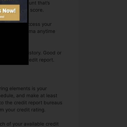
have an account that’s
ed for a FICO score.
th. You can access your
dit report Karma anytime
ng a credit history. Good or
bsence of credit report.
ing elements is your
hedule, and make at least
o the credit report bureaus
 your credit rating.
h of your available credit