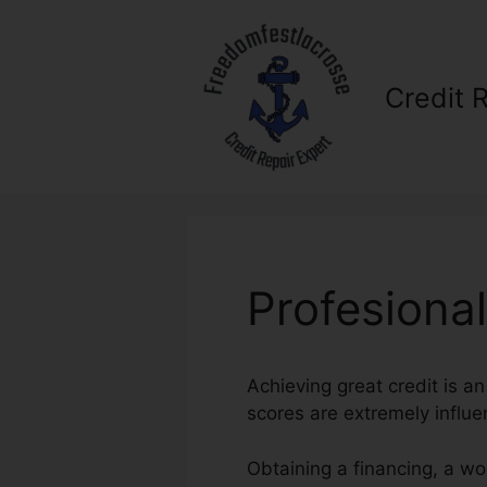
Skip
to
content
Credit 
Profesiona
Achieving great credit is an
scores are extremely influen
Obtaining a financing, a wo