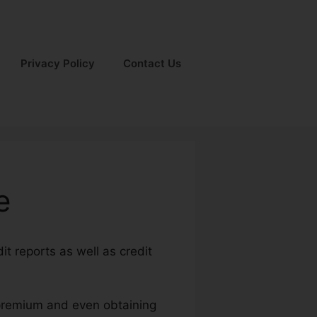
Privacy Policy
Contact Us
e
it reports as well as credit
y premium and even obtaining