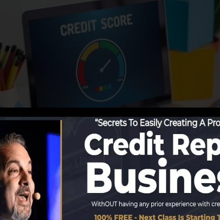
reporting info to the credit history bureaus, the debt bu
t records. Rating firms can then evaluate your credit his