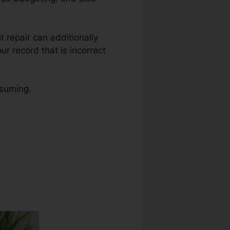
it repair can additionally
r record that is incorrect
nsuming.