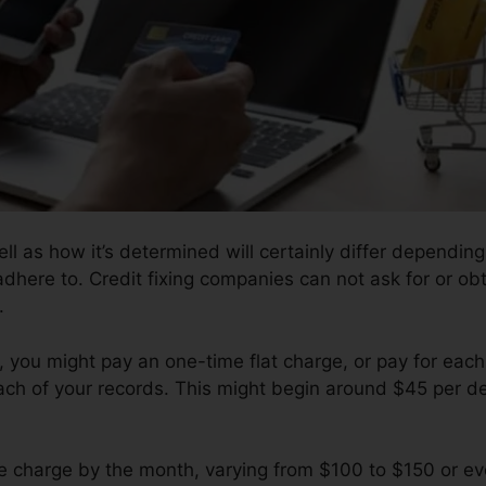
ll as how it’s determined will certainly differ dependi
 adhere to. Credit fixing companies can not ask for or ob
.
you might pay an one-time flat charge, or pay for each
ach of your records. This might begin around $45 per de
 charge by the month, varying from $100 to $150 or e