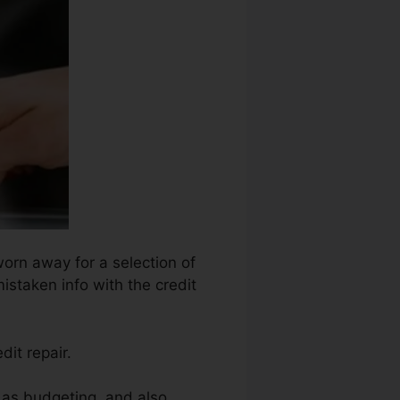
worn away for a selection of
istaken info with the credit
dit repair.
 as budgeting, and also