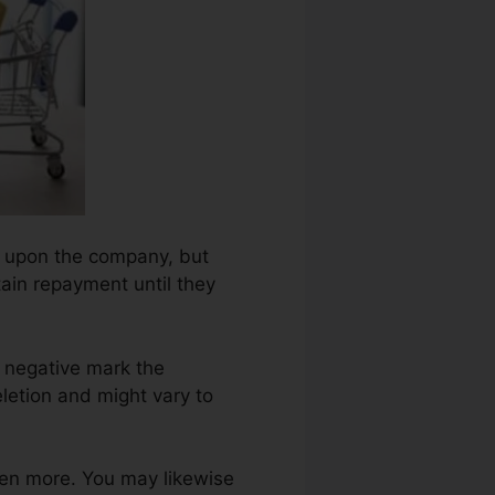
ng upon the company, but
tain repayment until they
 negative mark the
letion and might vary to
ven more. You may likewise