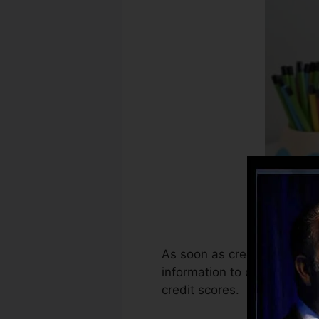
As soon as creditors start 
information to create credi
credit scores.