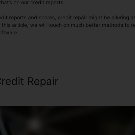
at’s on our credit reports.
it reports and scores, credit repair might be alluring 
 this article, we will touch on much better methods to re
oftware.
redit Repair
Profesional Cre