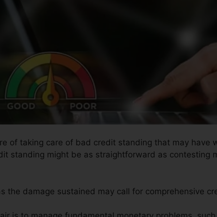
ure of taking care of bad credit standing that may have 
edit standing might be as straightforward as contesting m
l as the damage sustained may call for comprehensive cre
pair is to manage fundamental monetary problems, such