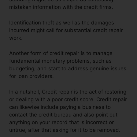
mistaken information with the credit firms.
Identification theft as well as the damages
incurred might call for substantial credit repair
work.
Another form of credit repair is to manage
fundamental monetary problems, such as
budgeting, and start to address genuine issues
for loan providers.
In a nutshell, Credit repair is the act of restoring
or dealing with a poor credit score. Credit repair
can likewise include paying a business to
contact the credit bureau and also point out
anything on your record that is incorrect or
untrue, after that asking for it to be removed.