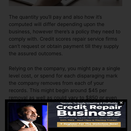
The quantity you’ll pay and also how it’s
computed will differ depending upon the
business, however there’s a policy they need to
comply with. Credit scores repair service firms
can’t request or obtain payment till they supply
the assured outcomes.
Relying on the company, you might pay a single
level cost, or spend for each disparaging mark
the company removes from each of your
records. This might begin around $45 per
removal as well as could vary to $850 or even
more.
The company might also bill by the month,
ranging from $100 to $150 or even more. You