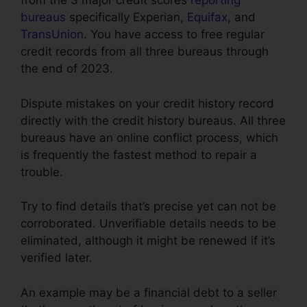
from the 3 major credit scores
reporting
bureaus
specifically Experian,
Equifax
, and
TransUnion
. You have access to free regular
credit records from all three bureaus through
the end of 2023.
Dispute mistakes on your credit history record
directly with the credit history bureaus. All three
bureaus have an online conflict process, which
is frequently the fastest method to repair a
trouble.
Try to find details that’s precise yet can not be
corroborated. Unverifiable details needs to be
eliminated, although it might be renewed if it’s
verified later.
An example may be a financial debt to a seller