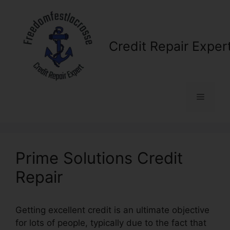
Skip
to
content
Credit Repair Exper
Menu
Prime Solutions Credit
Repair
Getting excellent credit is an ultimate objective
for lots of people, typically due to the fact that