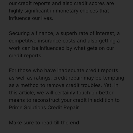
our credit reports and also credit scores are
highly significant in monetary choices that
influence our lives.
Securing a finance, a superb rate of interest, a
competitive insurance costs and also getting a
work can be influenced by what gets on our
credit reports.
For those who have inadequate credit reports
as well as ratings, credit repair may be tempting
as a method to remove credit troubles. Yet, in
this article, we will certainly touch on better
means to reconstruct your credit in addition to
Prime Solutions Credit Repair.
Make sure to read till the end.