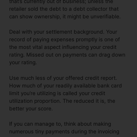
that’s currently out of business; unless the
retailer sold the debt to a debt collector that
can show ownership, it might be unverifiable.
Deal with your settlement background. Your
record of paying expenses promptly is one of
the most vital aspect influencing your credit
rating. Missed out on payments can drag down
your rating.
Use much less of your offered credit report.
How much of your readily available bank card
limit you’re utilizing is called your credit
utilization proportion. The reduced it is, the
better your score.
If you can manage to, think about making
numerous tiny payments during the invoicing