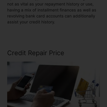
not as vital as your repayment history or use,
having a mix of installment finances as well as
revolving bank card accounts can additionally
assist your credit history.
Prime Solutions Credit
Repair
Credit Repair Price