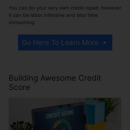
You can do your very own credit repair, however
it can be labor intensive and also time
consuming.
Go Here To Learn More
Building Awesome Credit
Score