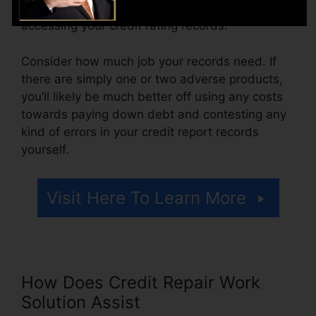
might also pay setup fees or a cost for
accessing your credit rating records.
Consider how much job your records need. If
there are simply one or two adverse products,
you’ll likely be much better off using any costs
towards paying down debt and contesting any
kind of errors in your credit report records
yourself.
Visit Here To Learn More
How Does Credit Repair Work
Solution Assist