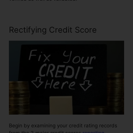
Rectifying Credit Score
Begin by examining your credit rating records