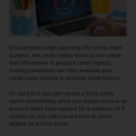
Once lenders begin reporting info to the credit
bureaus, the credit history bureaus can utilize
that information to produce credit reports.
Scoring companies can then evaluate your
credit score records to produce credit history.
Do not fret if you can’t obtain a FICO credit
report immediately, since you require to have an
account that’s been opened for a minimum of 6
months on your debt record prior to you’re
eligible for a FICO score.