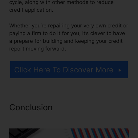
cycle, along with other methods to reduce
credit application.
Whether you’re repairing your very own credit or
paying a firm to do it for you, it’s clever to have
a prepare for building and keeping your credit
report moving forward.
Click Here To Discover More
Conclusion
Prime Solutions
Credit Repair