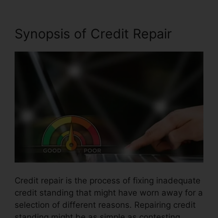
Synopsis of Credit Repair
Credit repair is the process of fixing inadequate
credit standing that might have worn away for a
selection of different reasons. Repairing credit
standing might be as simple as contesting