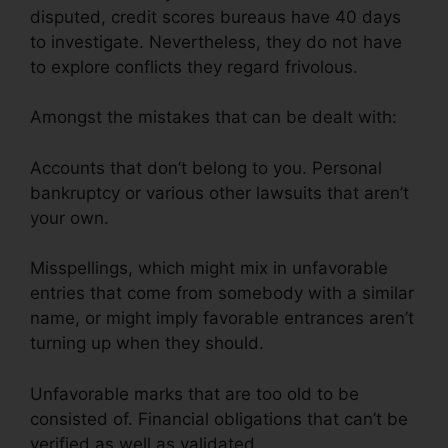
disputed, credit scores bureaus have 40 days
to investigate. Nevertheless, they do not have
to explore conflicts they regard frivolous.
Amongst the mistakes that can be dealt with:
Accounts that don’t belong to you. Personal
bankruptcy or various other lawsuits that aren’t
your own.
Misspellings, which might mix in unfavorable
entries that come from somebody with a similar
name, or might imply favorable entrances aren’t
turning up when they should.
Unfavorable marks that are too old to be
consisted of. Financial obligations that can’t be
verified as well as validated.