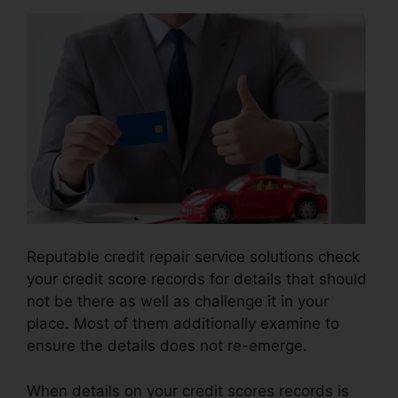
Reputable credit repair service solutions check
your credit score records for details that should
not be there as well as challenge it in your
place. Most of them additionally examine to
ensure the details does not re-emerge.
When details on your credit scores records is