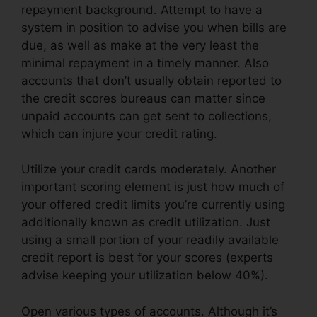
repayment background. Attempt to have a
system in position to advise you when bills are
due, as well as make at the very least the
minimal repayment in a timely manner. Also
accounts that don’t usually obtain reported to
the credit scores bureaus can matter since
unpaid accounts can get sent to collections,
which can injure your credit rating.
Utilize your credit cards moderately. Another
important scoring element is just how much of
your offered credit limits you’re currently using
additionally known as credit utilization. Just
using a small portion of your readily available
credit report is best for your scores (experts
advise keeping your utilization below 40%).
Open various types of accounts. Although it’s