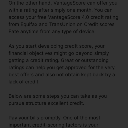
On the other hand, VantageScore can offer you
with a rating after simply one month. You can
access your free VantageScore 4.0 credit rating
from Equifax and TransUnion on Credit scores
Fate anytime from any type of device.
As you start developing credit score, your
financial objectives might go beyond simply
getting a credit rating. Great or outstanding
ratings can help you get approved for the very
best offers and also not obtain kept back by a
lack of credit.
Below are some steps you can take as you
pursue structure excellent credit.
Pay your bills promptly. One of the most
important credit-scoring factors is your