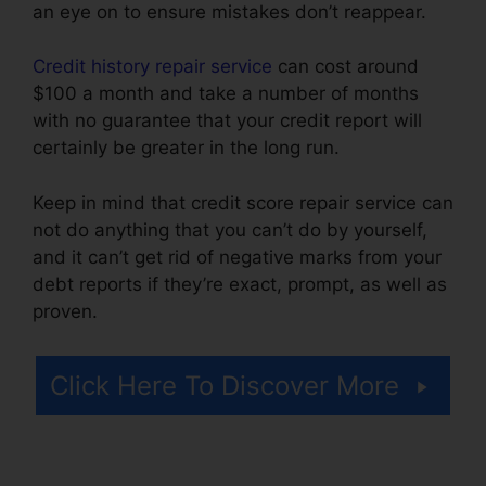
an eye on to ensure mistakes don’t reappear.
Credit history repair service
can cost around
$100 a month and take a number of months
with no guarantee that your credit report will
certainly be greater in the long run.
Keep in mind that credit score repair service can
not do anything that you can’t do by yourself,
and it can’t get rid of negative marks from your
debt reports if they’re exact, prompt, as well as
proven.
Prime Solutions Credit Repair
Click Here To Discover More