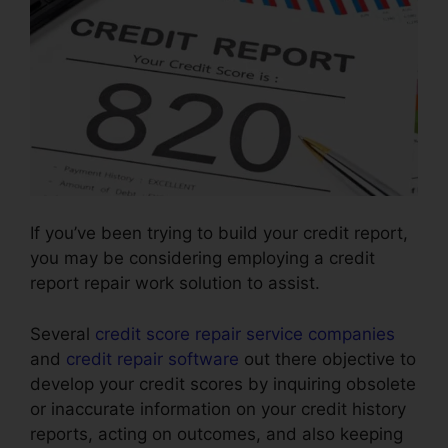
If you’ve been trying to build your credit report,
you may be considering employing a credit
report repair work solution to assist.
Several
credit score repair service companies
and
credit repair software
out there objective to
develop your credit scores by inquiring obsolete
or inaccurate information on your credit history
reports, acting on outcomes, and also keeping