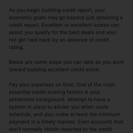
As you begin building credit report, your
economic goals may go beyond just obtaining a
credit report. Excellent or excellent scores can
assist you qualify for the best deals and also
not get held back by an absence of credit
rating.
Below are some steps you can take as you work
toward building excellent credit score.
Pay your expenses on time. One of the most
essential credit-scoring factors is your
settlement background. Attempt to have a
system in place to advise you when costs
schedule, and also make at least the minimum
payment in a timely manner. Even accounts that
don’t normally obtain reported to the credit