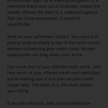
An instance might be a financial obligation to a
merchant that’s now out of business; unless the
retailer offered the debt to a collection agency
that can show possession, it could be
unverifiable.
Work on your settlement history. Your record of
paying costs promptly is one of the most crucial
element influencing your credit score. Missed
repayments can drag down your score.
Use much less of your offered credit score. Just
how much of your offered credit card restriction
you’re making use of is known as your credit
usage ratio. The lower it is, the much better
your rating.
If you can afford to, take into consideration