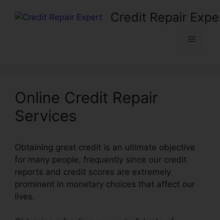
Skip
Credit Repair Expe
to
content
Menu
Online Credit Repair
Services
Obtaining great credit is an ultimate objective
for many people, frequently since our credit
reports and credit scores are extremely
prominent in monetary choices that affect our
lives.