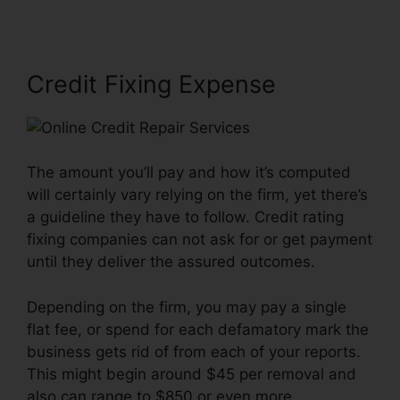
Credit Fixing Expense
The amount you’ll pay and how it’s computed
will certainly vary relying on the firm, yet there’s
a guideline they have to follow. Credit rating
fixing companies can not ask for or get payment
until they deliver the assured outcomes.
Depending on the firm, you may pay a single
flat fee, or spend for each defamatory mark the
business gets rid of from each of your reports.
This might begin around $45 per removal and
also can range to $850 or even more.