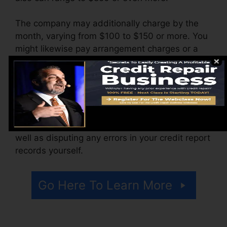
The company may additionally charge by the
month, varying from $100 to $150 or more. You
might likewise pay arrangement charges or a
cost for accessing your credit score records.
Think of just how much job your records
require. If there are just a couple of adverse
items, you’ll likely be much better off applying
any charges toward paying for financial debt as
well as disputing any errors in your credit report
records yourself.
Go Here To Learn More