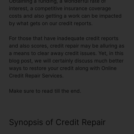
Obtaining a funding, a wonderful rate of
interest, a competitive insurance coverage
costs and also getting a work can be impacted
by what gets on our credit reports.
For those that have inadequate credit reports
and also scores, credit repair may be alluring as
a means to clear away credit issues. Yet, in this
blog post, we will certainly discuss much better
ways to restore your credit along with Online
Credit Repair Services.
Make sure to read till the end.
Synopsis of Credit Repair