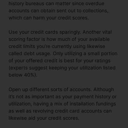
history bureaus can matter since overdue
accounts can obtain sent out to collections,
which can harm your credit scores.
Use your credit cards sparingly. Another vital
scoring factor is how much of your available
credit limits you’re currently using likewise
called debt usage. Only utilizing a small portion
of your offered credit is best for your ratings
(experts suggest keeping your utilization listed
below 40%).
Open up different sorts of accounts. Although
it’s not as important as your payment history or
utilization, having a mix of installation fundings
as well as revolving credit card accounts can
likewise aid your credit scores.
Online Credit
Repair Services