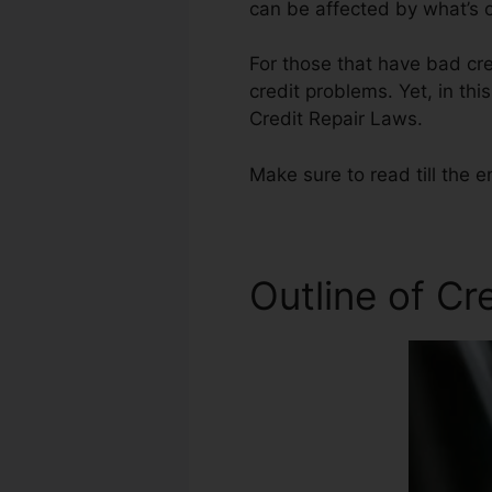
can be affected by what’s o
For those that have bad cre
credit problems. Yet, in thi
Credit Repair Laws.
Make sure to read till the e
Outline of Cr