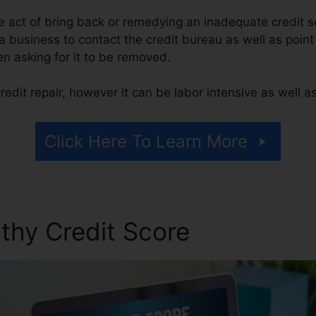
the act of bring back or remedying an inadequate credit s
 a business to contact the credit bureau as well as point
hen asking for it to be removed.
edit repair, however it can be labor intensive as well 
Click Here To Learn More
thy Credit Score