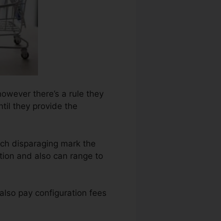
however there’s a rule they
til they provide the
ach disparaging mark the
tion and also can range to
also pay configuration fees