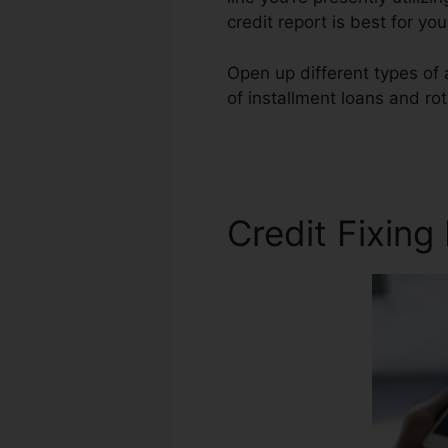
credit report is best for y
Open up different types of a
of installment loans and rot
Laws
Credit Fixing