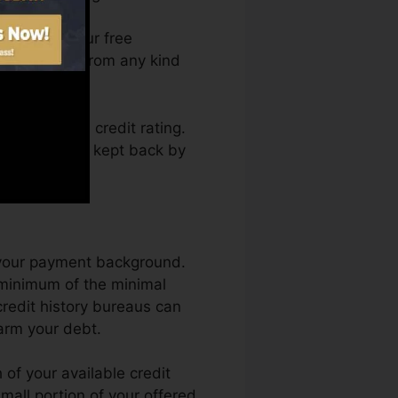
an access your free
rma anytime from any kind
obtaining a credit rating.
d also not get kept back by
s your payment background.
 minimum of the minimal
credit history bureaus can
arm your debt.
of your available credit
 small portion of your offered