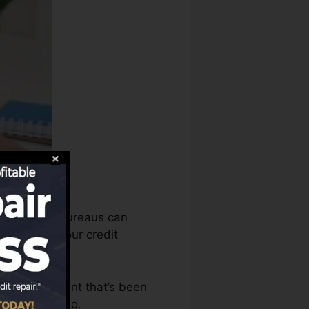
redit report bureaus can
en assess your credit
have an account that’s been
 a FICO rating.