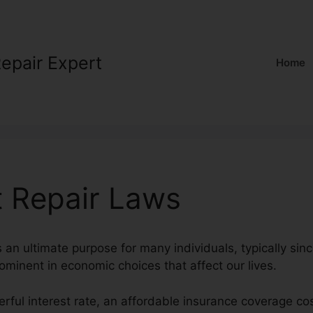
Repair Expert
Home
t Repair Laws
s an ultimate purpose for many individuals, typically sinc
rominent in economic choices that affect our lives.
rful interest rate, an affordable insurance coverage co