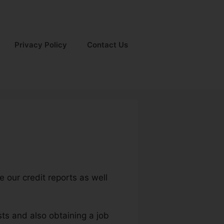
Privacy Policy
Contact Us
e our credit reports as well
sts and also obtaining a job