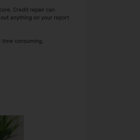
core. Credit repair can
 out anything on your report
as time consuming.