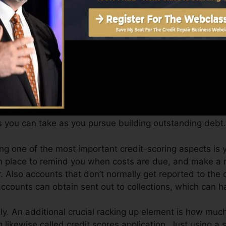
an supply you with a rating after just one month. You c
story from Equifax and TransUnion on Credit history Ka
dit history, your economic objectives may exceed merely 
tings can assist you receive the most effective deals an
.
s you can take as you pursue building outstanding debt.
ong one of the most important credit-scoring aspects i
n place to remind you when costs are due, and make a
 Also accounts that don’t normally get reported to the 
ccounts can obtain sent out to collections, which can h
y. An additional crucial racking up element is how much 
ng likewise called credit scores application. Just using a