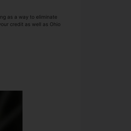
ing as a way to eliminate
your credit as well as Ohio
air Laws