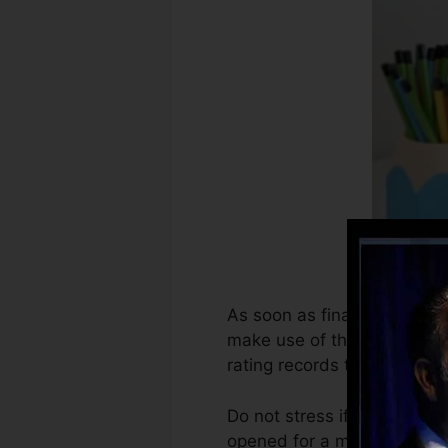
As soon as financial institu
make use of that details to
rating records to develop cr
Do not stress if you can no
opened for a minimum of 6 m