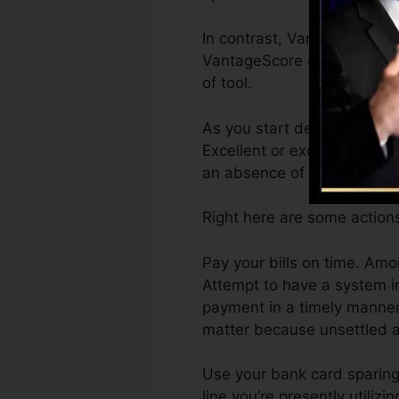
In contrast, VantageScore c
VantageScore 4.0 credit hi
of tool.
As you start developing cre
Excellent or exceptional ra
an absence of credit scores
Right here are some action
Pay your bills on time. Am
Attempt to have a system i
payment in a timely manner.
matter because unsettled a
Use your bank card sparingl
line you’re presently utilizi