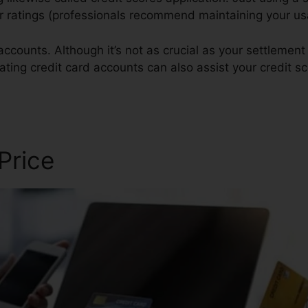
our ratings (professionals recommend maintaining your u
ccounts. Although it’s not as crucial as your settlement
ating credit card accounts can also assist your credit sc
 Price