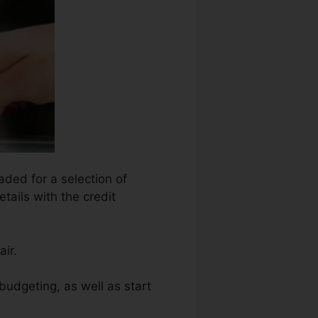
aded for a selection of
tails with the credit
ir.
budgeting, as well as start