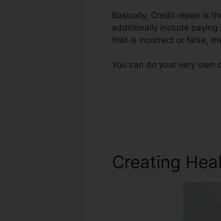
Basically, Credit repair is 
additionally include paying
that is incorrect or false, t
You can do your very own cr
Creating Heal