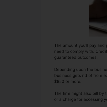
The amount you’ll pay and j
need to comply with. Credit 
guaranteed outcomes.
Depending upon the busines
business gets rid of from e
$850 or more.
The firm might also bill by
or a charge for accessing y