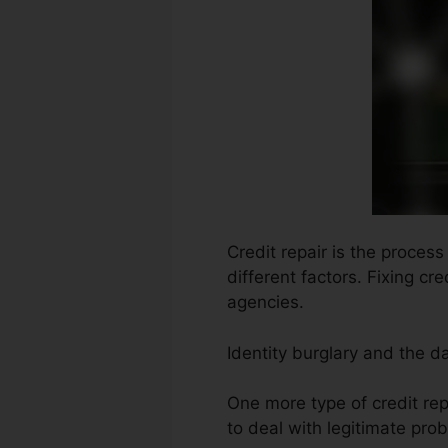
Credit repair is the proces
different factors. Fixing cr
agencies.
Identity burglary and the d
One more type of credit rep
to deal with legitimate prob