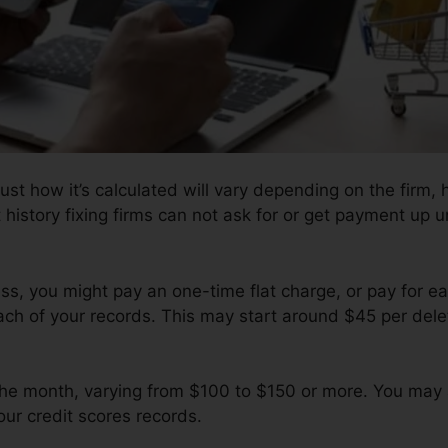
ust how it’s calculated will vary depending on the firm, 
history fixing firms can not ask for or get payment up un
s, you might pay an one-time flat charge, or pay for e
ach of your records. This may start around $45 per dele
 the month, varying from $100 to $150 or more. You may 
our credit scores records.