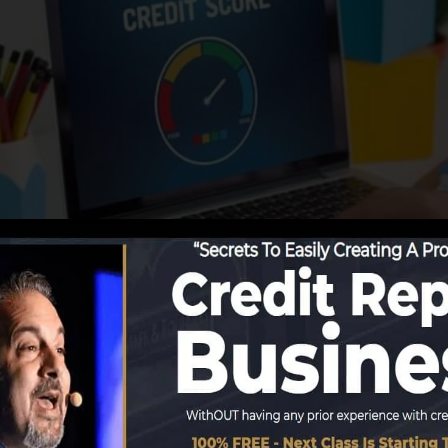
tions start reporting details to the credit bureaus, the c
 develop credit scores records. Rating companies can th
edit rating.
t get a FICO credit score quickly, because you need to 
onths on your credit record prior to you’re qualified for