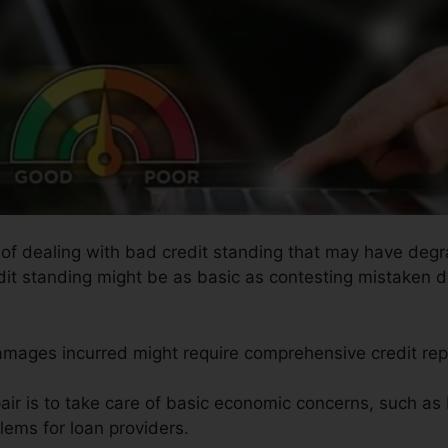
s of dealing with bad credit standing that may have degr
edit standing might be as basic as contesting mistaken de
amages incurred might require comprehensive credit repa
air is to take care of basic economic concerns, such as 
lems for loan providers.