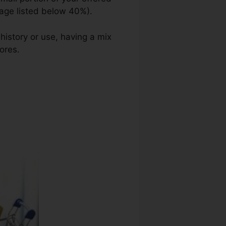
sage listed below 40%).
 history or use, having a mix
ores.
Ohio Credit Repair