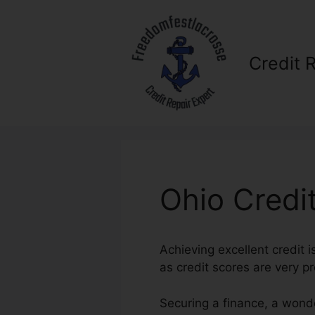
Skip
to
content
Credit 
Ohio Credi
Achieving excellent credit i
as credit scores are very p
Securing a finance, a wonde