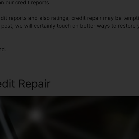
n our credit reports.
dit reports and also ratings, credit repair may be tempt
s post, we will certainly touch on better ways to restore 
nd.
edit Repair
Ohio Credit Rep