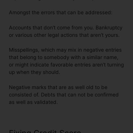
Amongst the errors that can be addressed:
Accounts that don’t come from you. Bankruptcy
or various other legal actions that aren’t yours.
Misspellings, which may mix in negative entries
that belong to somebody with a similar name,
or might indicate favorable entries aren’t turning
up when they should.
Negative marks that are as well old to be
consisted of. Debts that can not be confirmed
as well as validated.
North Dakota Credit Repair