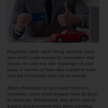
Reputable credit report fixing solutions check
your credit score records for information that
should not exist and also challenge it in your
place. A number of them also inspect to make
sure the information does not re-emerge.
When information on your credit reports is
contested, credit score bureaus have 40 days
to check out. Nonetheless, they don’t need to
explore disagreements they deem pointless.