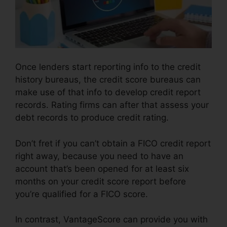
Once lenders start reporting info to the credit
history bureaus, the credit score bureaus can
make use of that info to develop credit report
records. Rating firms can after that assess your
debt records to produce credit rating.
Don’t fret if you can’t obtain a FICO credit report
right away, because you need to have an
account that’s been opened for at least six
months on your credit score report before
you’re qualified for a FICO score.
In contrast, VantageScore can provide you with