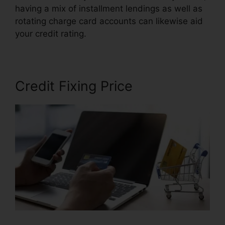
having a mix of installment lendings as well as
rotating charge card accounts can likewise aid
your credit rating.
North Dakota Credit Repair
Credit Fixing Price