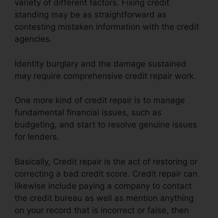
variety of different factors. Fixing credit
standing may be as straightforward as
contesting mistaken information with the credit
agencies.
Identity burglary and the damage sustained
may require comprehensive credit repair work.
One more kind of credit repair is to manage
fundamental financial issues, such as
budgeting, and start to resolve genuine issues
for lenders.
Basically, Credit repair is the act of restoring or
correcting a bad credit score. Credit repair can
likewise include paying a company to contact
the credit bureau as well as mention anything
on your record that is incorrect or false, then