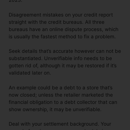
2023.
Disagreement mistakes on your credit report
straight with the credit bureaus. All three
bureaus have an online dispute process, which
is usually the fastest method to fix a problem.
Seek details that’s accurate however can not be
substantiated. Unverifiable info needs to be
gotten rid of, although it may be restored if it’s
validated later on.
An example could be a debt to a store that’s
now closed; unless the retailer marketed the
financial obligation to a debt collector that can
show ownership, it may be unverifiable.
Deal with your settlement background. Your