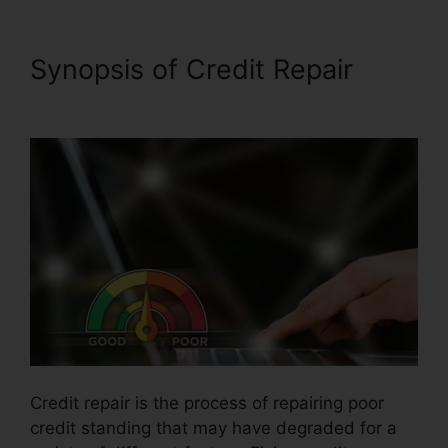
Synopsis of Credit Repair
North Dakota Credit Repair
Credit repair is the process of repairing poor
credit standing that may have degraded for a