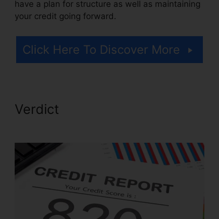
have a plan for structure as well as maintaining
your credit going forward.
Click Here To Discover More
Verdict
North Dakota Credit
Repair