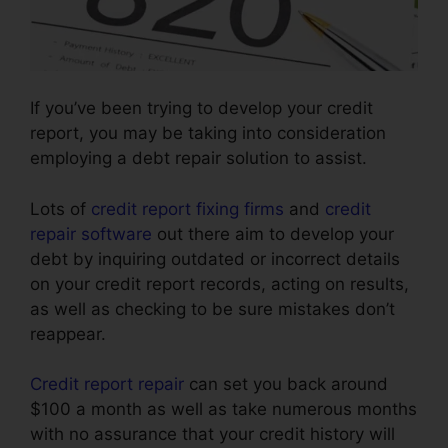
If you’ve been trying to develop your credit
report, you may be taking into consideration
employing a debt repair solution to assist.
Lots of
credit report fixing firms
and
credit
repair software
out there aim to develop your
debt by inquiring outdated or incorrect details
on your credit report records, acting on results,
as well as checking to be sure mistakes don’t
reappear.
Credit report repair
can set you back around
$100 a month as well as take numerous months
with no assurance that your credit history will