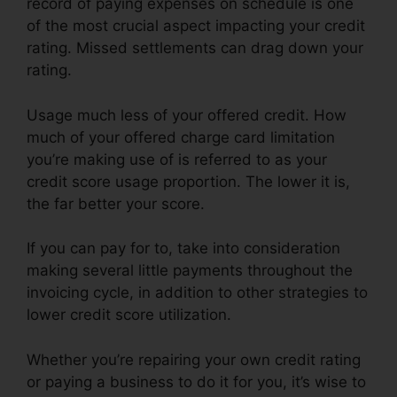
record of paying expenses on schedule is one
of the most crucial aspect impacting your credit
rating. Missed settlements can drag down your
rating.
Usage much less of your offered credit. How
much of your offered charge card limitation
you’re making use of is referred to as your
credit score usage proportion. The lower it is,
the far better your score.
If you can pay for to, take into consideration
making several little payments throughout the
invoicing cycle, in addition to other strategies to
lower credit score utilization.
Whether you’re repairing your own credit rating
or paying a business to do it for you, it’s wise to