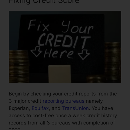
Fixing Credit Score
Begin by checking your credit reports from the
3 major credit
reporting bureaus
namely
Experian,
Equifax
, and
TransUnion
. You have
access to cost-free once a week credit history
records from all 3 bureaus with completion of