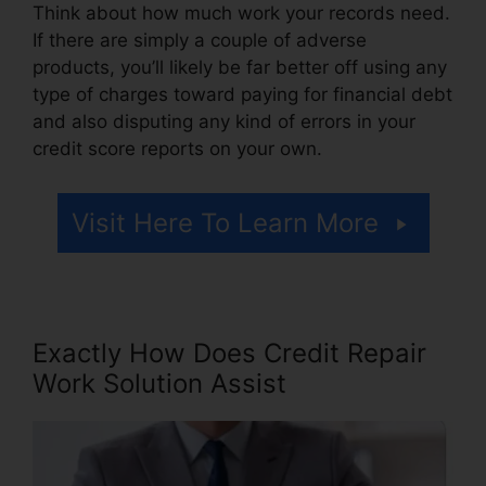
Think about how much work your records need.
If there are simply a couple of adverse
products, you’ll likely be far better off using any
type of charges toward paying for financial debt
and also disputing any kind of errors in your
credit score reports on your own.
Visit Here To Learn More
Exactly How Does Credit Repair
Work Solution Assist