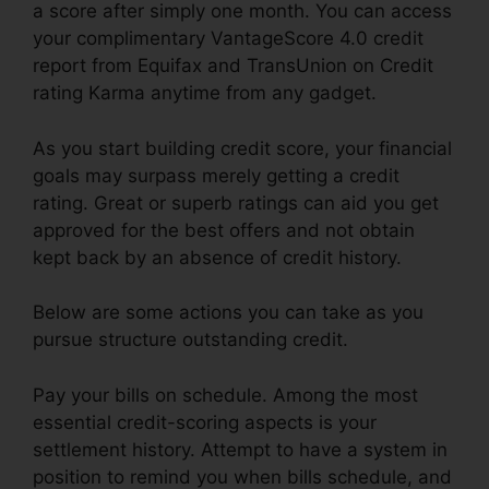
a score after simply one month. You can access
your complimentary VantageScore 4.0 credit
report from Equifax and TransUnion on Credit
rating Karma anytime from any gadget.
As you start building credit score, your financial
goals may surpass merely getting a credit
rating. Great or superb ratings can aid you get
approved for the best offers and not obtain
kept back by an absence of credit history.
Below are some actions you can take as you
pursue structure outstanding credit.
Pay your bills on schedule. Among the most
essential credit-scoring aspects is your
settlement history. Attempt to have a system in
position to remind you when bills schedule, and