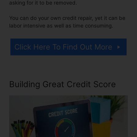
asking for it to be removed.
You can do your own credit repair, yet it can be
labor intensive as well as time consuming.
Click Here To Find Out More
Building Great Credit Score