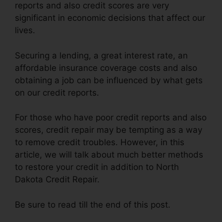
reports and also credit scores are very
significant in economic decisions that affect our
lives.
Securing a lending, a great interest rate, an
affordable insurance coverage costs and also
obtaining a job can be influenced by what gets
on our credit reports.
For those who have poor credit reports and also
scores, credit repair may be tempting as a way
to remove credit troubles. However, in this
article, we will talk about much better methods
to restore your credit in addition to North
Dakota Credit Repair.
Be sure to read till the end of this post.