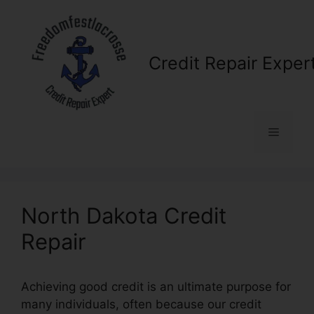
Skip
to
content
Credit Repair Exper
Menu
North Dakota Credit
Repair
Achieving good credit is an ultimate purpose for
many individuals, often because our credit