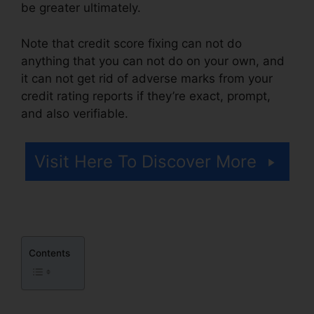
be greater ultimately.
Note that credit score fixing can not do
anything that you can not do on your own, and
it can not get rid of adverse marks from your
credit rating reports if they’re exact, prompt,
and also verifiable.
North Dakota Credit Repair
Visit Here To Discover More
Contents