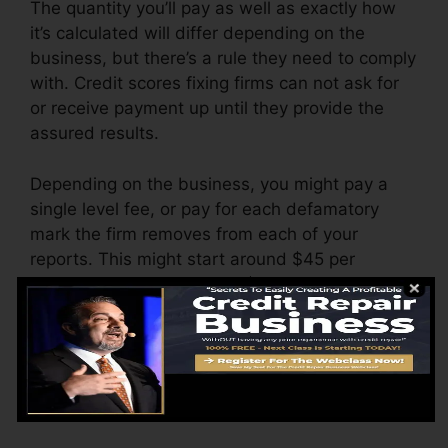
The quantity you’ll pay as well as exactly how
it’s calculated will differ depending on the
business, but there’s a rule they need to comply
with. Credit scores fixing firms can not ask for
or receive payment up until they provide the
assured results.
Depending on the business, you might pay a
single level fee, or pay for each defamatory
mark the firm removes from each of your
reports. This might start around $45 per
deletion and could vary to $850 or more.
The company might additionally charge by the
month, ranging from $100 to $150 or even
more. You might also pay setup fees or a cost
for accessing your debt reports.