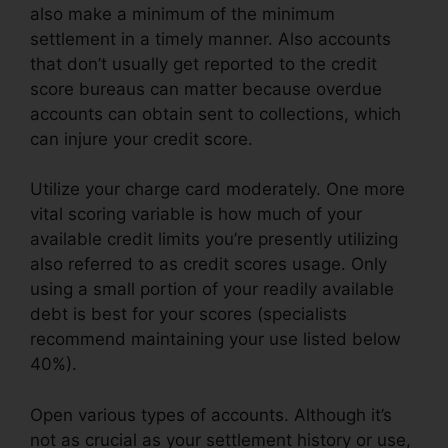
also make a minimum of the minimum
settlement in a timely manner. Also accounts
that don’t usually get reported to the credit
score bureaus can matter because overdue
accounts can obtain sent to collections, which
can injure your credit score.
Utilize your charge card moderately. One more
vital scoring variable is how much of your
available credit limits you’re presently utilizing
also referred to as credit scores usage. Only
using a small portion of your readily available
debt is best for your scores (specialists
recommend maintaining your use listed below
40%).
Open various types of accounts. Although it’s
not as crucial as your settlement history or use,