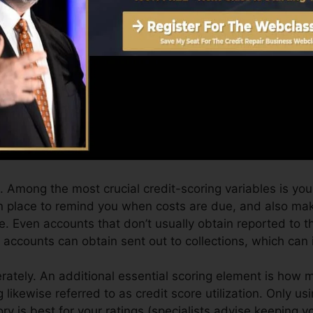
an give you with a rating after just one month. You can 
ting from Equifax as well as TransUnion on Debt Karma 
dit history, your monetary objectives might go beyond m
nding scores can help you receive the best offers and al
an take as you pursue structure superb credit.
 Among the most crucial credit-scoring variables is your
n place to remind you when costs are due, and also ma
 Even accounts that don’t usually obtain reported to th
ccounts can obtain sent out to collections, which can i
ately. An additional essential scoring element is how m
ng likewise referred to as credit score utilization. Only us
tory is best for your ratings (specialists advise keeping 