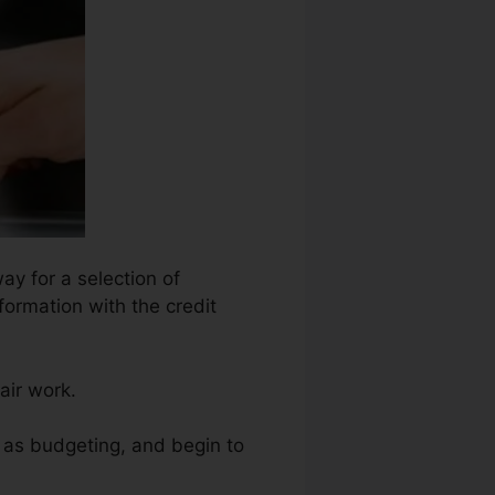
ay for a selection of
formation with the credit
air work.
h as budgeting, and begin to