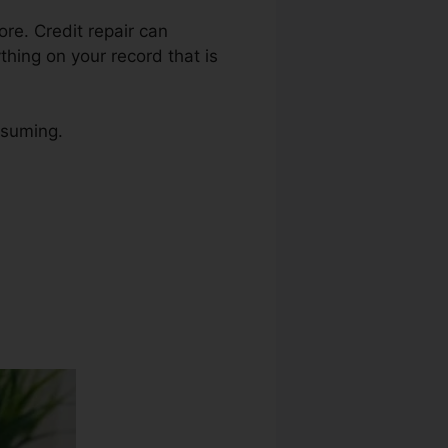
ore. Credit repair can
thing on your record that is
nsuming.