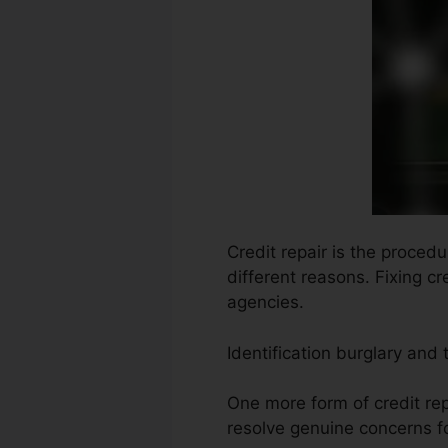
Credit repair is the proced
different reasons. Fixing c
agencies.
Identification burglary and 
One more form of credit rep
resolve genuine concerns fo