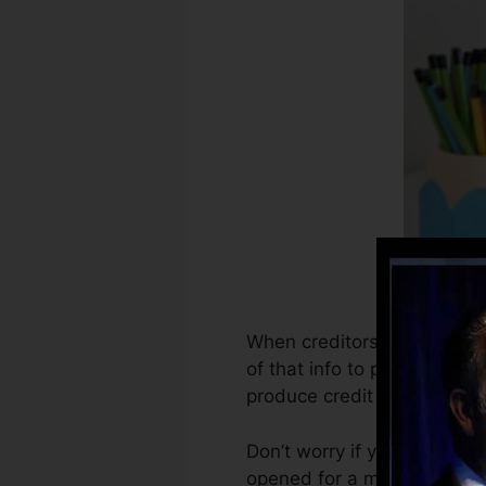
When creditors start report
of that info to produce cre
produce credit rating.
Don’t worry if you can’t ge
opened for a minimum of six 