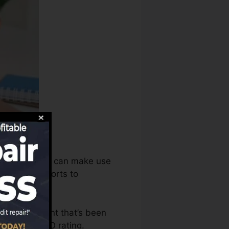
 score bureaus can make use
ur credit reports to
have an account that’s been
ble for a FICO rating.