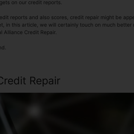
ets on our credit reports.
dit reports and also scores, credit repair might be app
et, in this article, we will certainly touch on much bette
l Alliance Credit Repair.
nd.
redit Repair