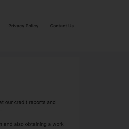
Privacy Policy
Contact Us
hat our credit reports and
.
um and also obtaining a work