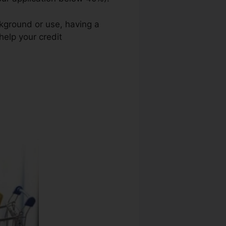
ckground or use, having a
help your credit