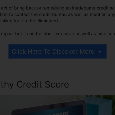
he act of bring back or remedying an inadequate credit sc
 firm to contact the credit bureau as well as mention any
asking for it to be eliminated.
repair, but it can be labor extensive as well as time co
Click Here To Discover More
thy Credit Score