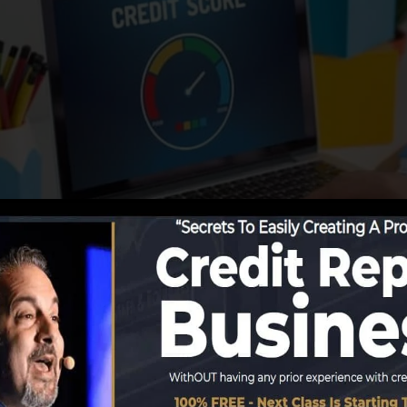
ing information to the credit score bureaus, the credit
dit report records. Scoring business can then evaluate yo
t a FICO credit rating immediately, since you require to 
months on your credit rating report prior to you’re eligi