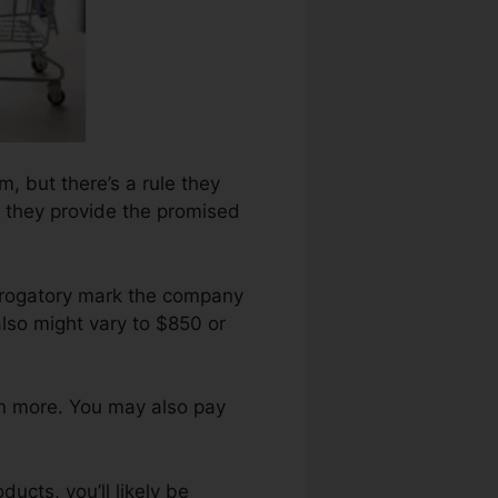
rm, but there’s a rule they
l they provide the promised
derogatory mark the company
lso might vary to $850 or
en more. You may also pay
ucts, you’ll likely be