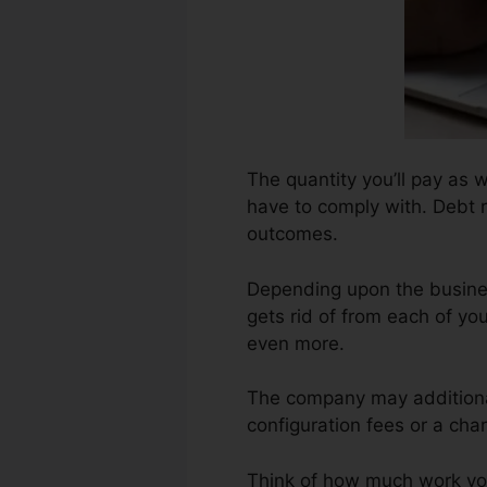
The quantity you’ll pay as we
have to comply with. Debt r
outcomes.
Depending upon the busines
gets rid of from each of yo
even more.
The company may additional
configuration fees or a char
Think of how much work your