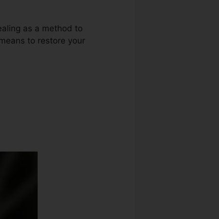
ealing as a method to
r means to restore your