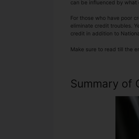
can be influenced by what g
For those who have poor cre
eliminate credit troubles. Y
credit in addition to Nationa
Make sure to read till the e
Summary of C