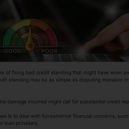
ure of fixing bad credit standing that might have worn aw
redit standing may be as simple as disputing mistaken in
the damage incurred might call for substantial credit rep
air is to deal with fundamental financial concerns, suc
r loan providers.