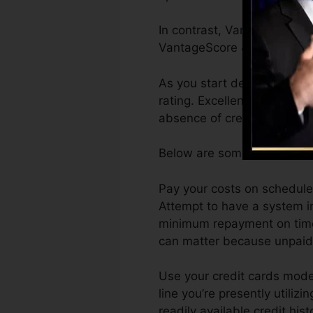
In contrast, VantageScore c
VantageScore 4.0 credit ra
As you start developing cre
rating. Excellent or outsta
absence of credit history.
Below are some steps you c
Pay your costs on schedule.
Attempt to have a system i
minimum repayment on time.
can matter because unpaid a
Use your credit cards moder
line you’re presently utilizi
readily available credit his