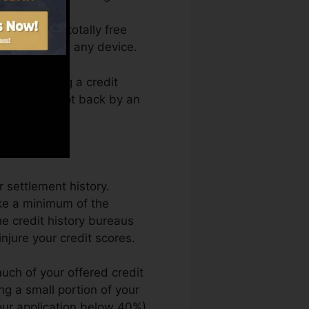
access your totally free
anytime from any device.
erely getting a credit
so not get kept back by an
 settlement history.
ke a minimum of the
e credit history bureaus
njure your credit scores.
uch of your offered credit
ing a small portion of your
your application below 40%).