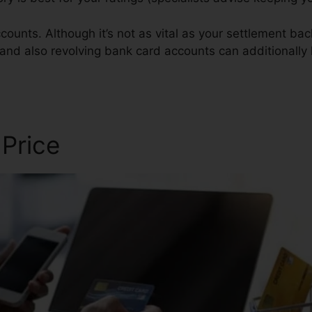
counts. Although it’s not as vital as your settlement ba
 and also revolving bank card accounts can additionally 
edit Repair
 Price