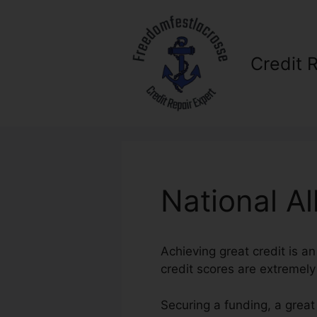
Skip
to
content
Credit 
National Al
Achieving great credit is an
credit scores are extremely 
Securing a funding, a great