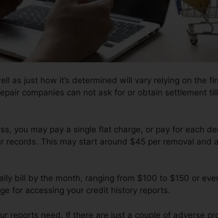
ll as just how it’s determined will vary relying on the fi
epair companies can not ask for or obtain settlement til
s, you may pay a single flat charge, or pay for each 
ur records. This may start around $45 per removal and a
ly bill by the month, ranging from $100 to $150 or ev
ge for accessing your credit history reports.
 reports need. If there are just a couple of adverse prod