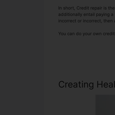
In short, Credit repair is t
additionally entail paying a
incorrect or incorrect, then 
You can do your own credit 
Creating Heal