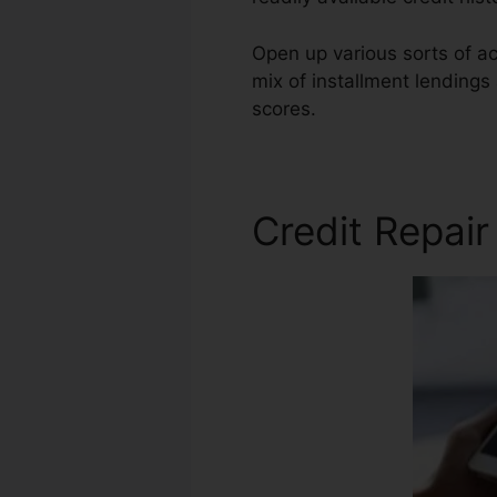
Open up various sorts of ac
mix of installment lendings
scores.
National Alliance Cr
Credit Repair