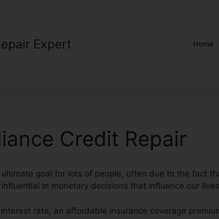
Repair Expert
Home
liance Credit Repair
 ultimate goal for lots of people, often due to the fact t
influential in monetary decisions that influence our lives
 interest rate, an affordable insurance coverage premi