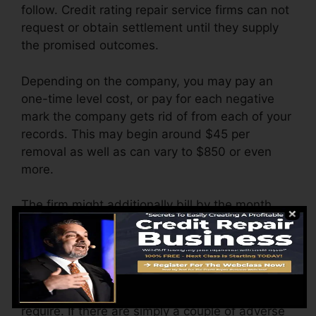
follow. Credit rating repair service firms can not
request or obtain settlement until they supply
the promised outcomes.
Depending on the company, you may pay an
one-time level cost, or pay for each negative
mark the company gets rid of from each of your
records. This may begin around $45 per
removal as well as can vary to $850 or even
more.
The firm might additionally bill by the month,
varying from $100 to $150 or even more. You
could likewise pay arrangement fees or a
charge for accessing your credit rating records.
Think about how much work your records
require. If there are simply a couple of adverse