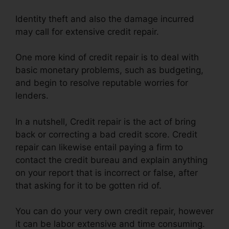
Identity theft and also the damage incurred
may call for extensive credit repair.
One more kind of credit repair is to deal with
basic monetary problems, such as budgeting,
and begin to resolve reputable worries for
lenders.
In a nutshell, Credit repair is the act of bring
back or correcting a bad credit score. Credit
repair can likewise entail paying a firm to
contact the credit bureau and explain anything
on your report that is incorrect or false, after
that asking for it to be gotten rid of.
You can do your very own credit repair, however
it can be labor extensive and time consuming.