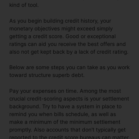
kind of tool.
As you begin building credit history, your
monetary objectives might exceed simply
getting a credit score. Good or exceptional
ratings can aid you receive the best offers and
also not get kept back by a lack of credit rating.
Below are some steps you can take as you work
toward structure superb debt.
Pay your expenses on time. Among the most
crucial credit-scoring aspects is your settlement
background. Try to have a system in place to
remind you when bills schedule, as well as
make a minimum of the minimum settlement
promptly. Also accounts that don’t typically get
reported to the credit score bureaus can matter