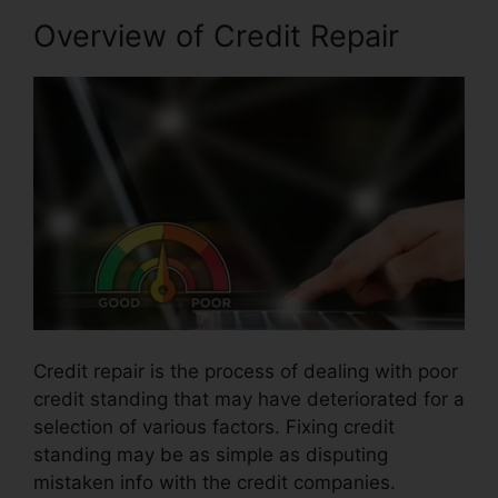
Overview of Credit Repair
Credit repair is the process of dealing with poor
credit standing that may have deteriorated for a
selection of various factors. Fixing credit
standing may be as simple as disputing
mistaken info with the credit companies.