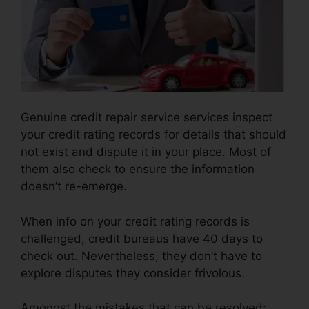
Genuine credit repair service services inspect
your credit rating records for details that should
not exist and dispute it in your place. Most of
them also check to ensure the information
doesn’t re-emerge.
When info on your credit rating records is
challenged, credit bureaus have 40 days to
check out. Nevertheless, they don’t have to
explore disputes they consider frivolous.
Amongst the mistakes that can be resolved: