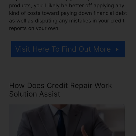
products, you’ll likely be better off applying any
kind of costs toward paying down financial debt
as well as disputing any mistakes in your credit
reports on your own.
Visit Here To Find Out More
How Does Credit Repair Work
Solution Assist