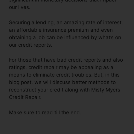
our lives.
Securing a lending, an amazing rate of interest,
an affordable insurance premium and even
obtaining a job can be influenced by what’s on
our credit reports.
For those that have bad credit reports and also
ratings, credit repair may be appealing as a
means to eliminate credit troubles. But, in this
blog post, we will discuss better methods to
reconstruct your credit along with Misty Myers
Credit Repair.
Make sure to read till the end.