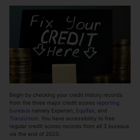
Begin by checking your credit history records
from the three major credit scores
reporting
bureaus
namely Experian,
Equifax
, and
TransUnion
. You have accessibility to free
regular credit scores records from all 3 bureaus
via the end of 2023.