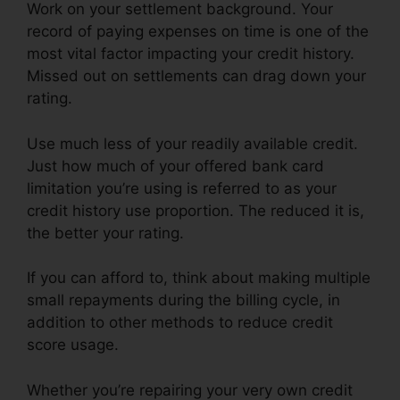
Work on your settlement background. Your
record of paying expenses on time is one of the
most vital factor impacting your credit history.
Missed out on settlements can drag down your
rating.
Use much less of your readily available credit.
Just how much of your offered bank card
limitation you’re using is referred to as your
credit history use proportion. The reduced it is,
the better your rating.
If you can afford to, think about making multiple
small repayments during the billing cycle, in
addition to other methods to reduce credit
score usage.
Whether you’re repairing your very own credit