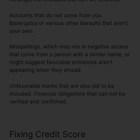
Accounts that do not come from you.
Bankruptcy or various other lawsuits that aren’t
your own.
Misspellings, which may mix in negative access
that come from a person with a similar name, or
might suggest favorable entrances aren’t
appearing when they should.
Unfavorable marks that are also old to be
included. Financial obligations that can not be
verified and confirmed.
Fixing Credit Score