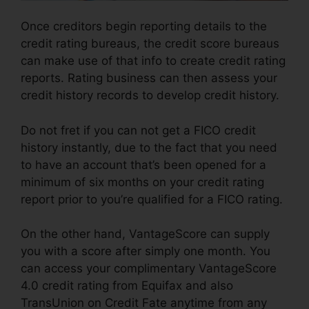
Once creditors begin reporting details to the
credit rating bureaus, the credit score bureaus
can make use of that info to create credit rating
reports. Rating business can then assess your
credit history records to develop credit history.
Do not fret if you can not get a FICO credit
history instantly, due to the fact that you need
to have an account that’s been opened for a
minimum of six months on your credit rating
report prior to you’re qualified for a FICO rating.
On the other hand, VantageScore can supply
you with a score after simply one month. You
can access your complimentary VantageScore
4.0 credit rating from Equifax and also
TransUnion on Credit Fate anytime from any