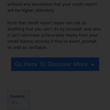
without any assurance that your credit report
will be higher ultimately.
Note that credit report repair can not do
anything that you can’t do by yourself, and also
it can’t eliminate unfavorable marks from your
credit history records if they’re exact, prompt,
as well as verifiable.
Misty Myers Credit Repair
Go Here To Discover More
Contents