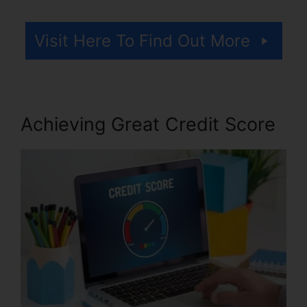
Visit Here To Find Out More
Achieving Great Credit Score