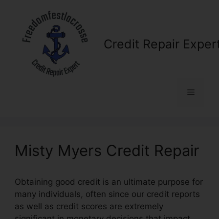
Skip
to
content
Credit Repair Exper
Menu
Misty Myers Credit Repair
Obtaining good credit is an ultimate purpose for
many individuals, often since our credit reports
as well as credit scores are extremely
significant in monetary decisions that impact