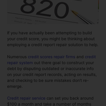
If you have actually been attempting to build
your credit score, you might be thinking about
employing a credit report repair solution to help.
Numerous
credit scores repair firms
and
credit
repair system
out there goal to construct your
debt by disputing outdated or inaccurate info
on your credit report records, acting on results,
and checking to be sure mistakes don’t re-
emerge.
Credit repair service
can set you back around
$100 a month and take a number of months