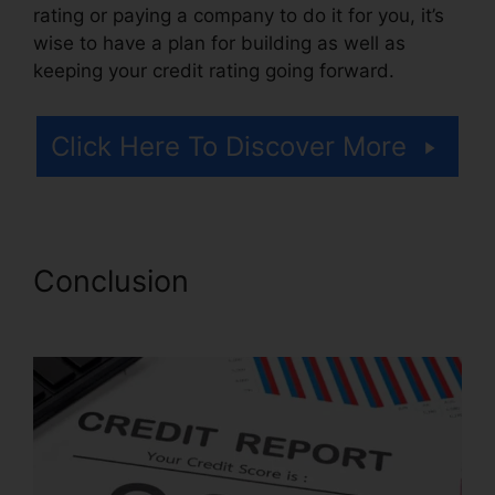
rating or paying a company to do it for you, it’s
wise to have a plan for building as well as
keeping your credit rating going forward.
Click Here To Discover More
Conclusion
Misty Myers
Credit Repair