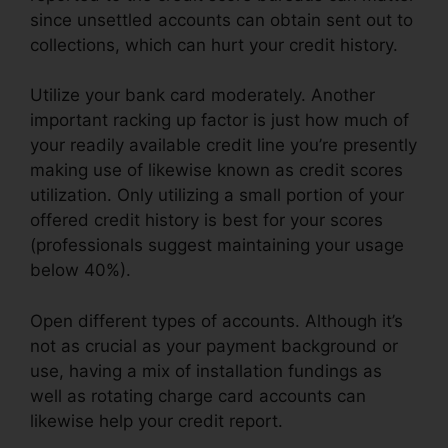
since unsettled accounts can obtain sent out to
collections, which can hurt your credit history.
Utilize your bank card moderately. Another
important racking up factor is just how much of
your readily available credit line you’re presently
making use of likewise known as credit scores
utilization. Only utilizing a small portion of your
offered credit history is best for your scores
(professionals suggest maintaining your usage
below 40%).
Open different types of accounts. Although it’s
not as crucial as your payment background or
use, having a mix of installation fundings as
well as rotating charge card accounts can
likewise help your credit report.
Misty Myers
Credit Repair