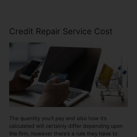
Credit Repair Service Cost
The quantity you’ll pay and also how it’s
calculated will certainly differ depending upon
the firm, however there’s a rule they have to