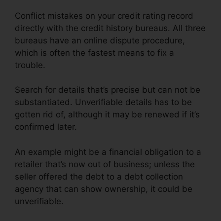
Conflict mistakes on your credit rating record
directly with the credit history bureaus. All three
bureaus have an online dispute procedure,
which is often the fastest means to fix a
trouble.
Search for details that’s precise but can not be
substantiated. Unverifiable details has to be
gotten rid of, although it may be renewed if it’s
confirmed later.
An example might be a financial obligation to a
retailer that’s now out of business; unless the
seller offered the debt to a debt collection
agency that can show ownership, it could be
unverifiable.