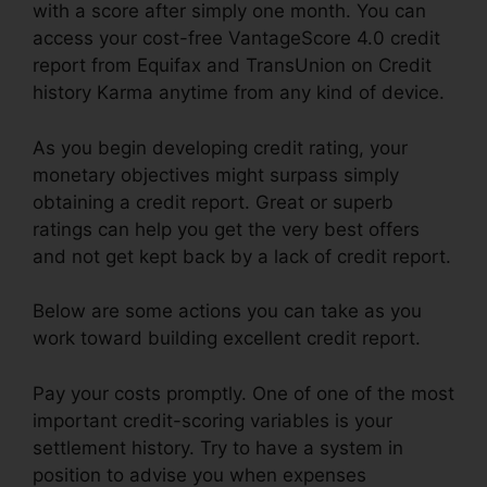
with a score after simply one month. You can
access your cost-free VantageScore 4.0 credit
report from Equifax and TransUnion on Credit
history Karma anytime from any kind of device.
As you begin developing credit rating, your
monetary objectives might surpass simply
obtaining a credit report. Great or superb
ratings can help you get the very best offers
and not get kept back by a lack of credit report.
Below are some actions you can take as you
work toward building excellent credit report.
Pay your costs promptly. One of one of the most
important credit-scoring variables is your
settlement history. Try to have a system in
position to advise you when expenses