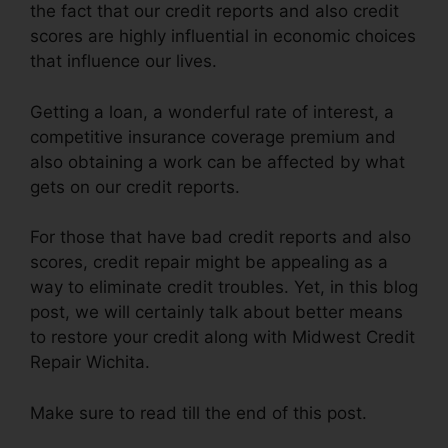
the fact that our credit reports and also credit
scores are highly influential in economic choices
that influence our lives.
Getting a loan, a wonderful rate of interest, a
competitive insurance coverage premium and
also obtaining a work can be affected by what
gets on our credit reports.
For those that have bad credit reports and also
scores, credit repair might be appealing as a
way to eliminate credit troubles. Yet, in this blog
post, we will certainly talk about better means
to restore your credit along with Midwest Credit
Repair Wichita.
Make sure to read till the end of this post.