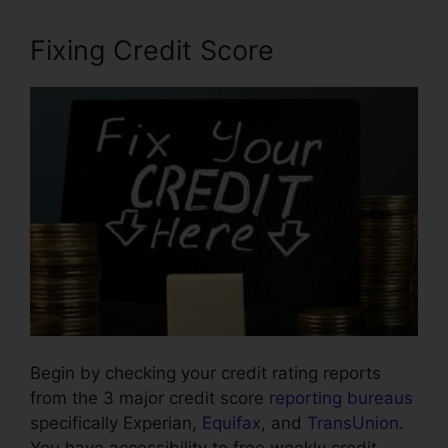
Fixing Credit Score
Begin by checking your credit rating reports
from the 3 major credit score
reporting bureaus
specifically Experian,
Equifax
, and
TransUnion
.