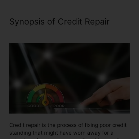
Synopsis of Credit Repair
Midwest Credit Repair Wichita
Credit repair is the process of fixing poor credit
standing that might have worn away for a