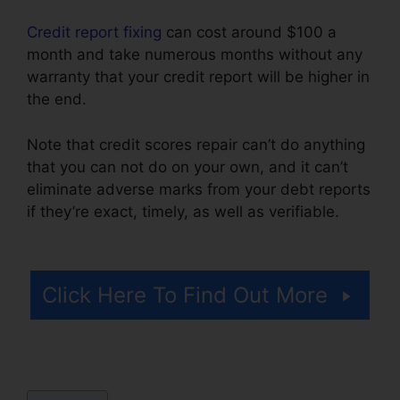
Credit report fixing
can cost around $100 a
month and take numerous months without any
warranty that your credit report will be higher in
the end.
Note that credit scores repair can’t do anything
that you can not do on your own, and it can’t
eliminate adverse marks from your debt reports
if they’re exact, timely, as well as verifiable.
Midwest Credit Repair Wichita
Click Here To Find Out More