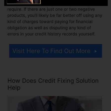
Consider just how much work your reports
require. If there are just one or two negative
products, you’ll likely be far better off using any
kind of charges toward paying for financial
obligation as well as disputing any kind of
errors in your credit history records yourself.
Visit Here To Find Out More
How Does Credit Fixing Solution
Help