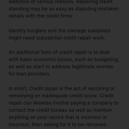
selection of various reasons. Repairing credit
standing may be as easy as disputing mistaken
details with the credit firms.
Identity burglary and the damage sustained
might need substantial credit repair work.
An additional form of credit repair is to deal
with basic economic issues, such as budgeting,
as well as start to address legitimate worries
for loan providers.
In short, Credit repair is the act of restoring or
remedying an inadequate credit score. Credit
repair can likewise involve paying a company to
contact the credit bureau as well as mention
anything on your record that is incorrect or
incorrect, then asking for it to be removed.