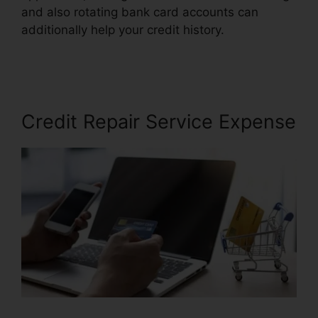
and also rotating bank card accounts can
additionally help your credit history.
Midwest
Credit Repair Wichita
Credit Repair Service Expense