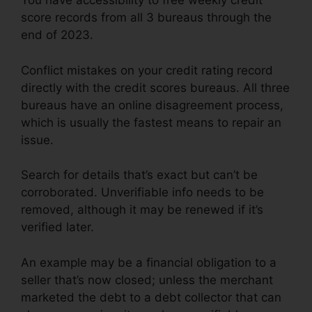
You have accessibility to free weekly credit
score records from all 3 bureaus through the
end of 2023.
Conflict mistakes on your credit rating record
directly with the credit scores bureaus. All three
bureaus have an online disagreement process,
which is usually the fastest means to repair an
issue.
Search for details that’s exact but can’t be
corroborated. Unverifiable info needs to be
removed, although it may be renewed if it’s
verified later.
An example may be a financial obligation to a
seller that’s now closed; unless the merchant
marketed the debt to a debt collector that can