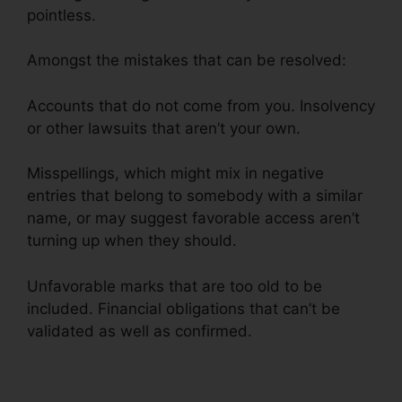
pointless.
Amongst the mistakes that can be resolved:
Accounts that do not come from you. Insolvency
or other lawsuits that aren’t your own.
Misspellings, which might mix in negative
entries that belong to somebody with a similar
name, or may suggest favorable access aren’t
turning up when they should.
Unfavorable marks that are too old to be
included. Financial obligations that can’t be
validated as well as confirmed.
Midwest Credit
Repair Wichita