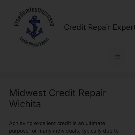
Skip
to
content
Credit Repair Exper
Menu
Midwest Credit Repair
Wichita
Achieving excellent credit is an ultimate
purpose for many individuals, typically due to