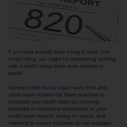
If you have actually been trying to build your
credit rating, you might be considering working
with a credit rating repair work solution to
assist.
Several
credit history repair work firms
and
credit repair system
out there objective to
construct your credit report by inquiring
outdated or inaccurate information on your
credit score reports, acting on results, and
checking to ensure mistakes do not reappear.