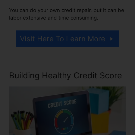
You can do your own credit repair, but it can be
labor extensive and time consuming.
Visit Here To Learn More
Building Healthy Credit Score