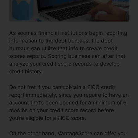
As soon as financial institutions begin reporting
information to the debt bureaus, the debt
bureaus can utilize that info to create credit
scores reports. Scoring business can after that
analyze your credit score records to develop
credit history.
Do not fret if you can’t obtain a FICO credit
report immediately, since you require to have an
account that’s been opened for a minimum of 6
months on your credit score record before
you’re eligible for a FICO score.
On the other hand, VantageScore can offer you