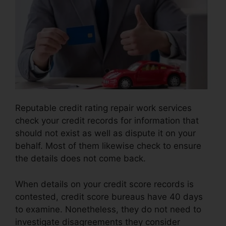
Reputable credit rating repair work services
check your credit records for information that
should not exist as well as dispute it on your
behalf. Most of them likewise check to ensure
the details does not come back.
When details on your credit score records is
contested, credit score bureaus have 40 days
to examine. Nonetheless, they do not need to
investigate disagreements they consider