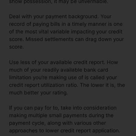
show possession, it may be unverifiable.
Deal with your payment background. Your
record of paying bills in a timely manner is one
of the most vital variable impacting your credit
score. Missed settlements can drag down your
score.
Use less of your available credit report. How
much of your readily available bank card
limitation you’re making use of is called your
credit report utilization ratio. The lower it is, the
much better your rating.
If you can pay for to, take into consideration
making multiple small payments during the
payment cycle, along with various other
approaches to lower credit report application.