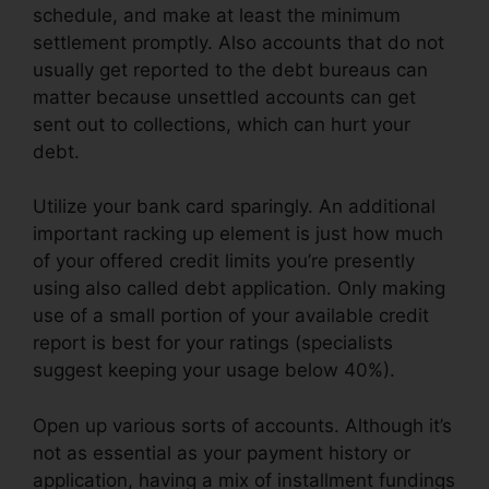
schedule, and make at least the minimum
settlement promptly. Also accounts that do not
usually get reported to the debt bureaus can
matter because unsettled accounts can get
sent out to collections, which can hurt your
debt.
Utilize your bank card sparingly. An additional
important racking up element is just how much
of your offered credit limits you’re presently
using also called debt application. Only making
use of a small portion of your available credit
report is best for your ratings (specialists
suggest keeping your usage below 40%).
Open up various sorts of accounts. Although it’s
not as essential as your payment history or
application, having a mix of installment fundings