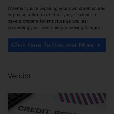
Whether you’re repairing your own credit scores
or paying a firm to do it for you, it’s clever to
have a prepare for structure as well as
preserving your credit history moving forward.
Click Here To Discover More
Verdict
Midwest Credit Repair
Wichita