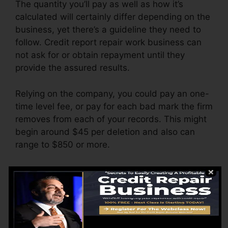
The quantity you’ll pay as well as how it’s
calculated will certainly differ depending on the
business, yet there’s a guideline they need to
follow. Credit report repair work business can
not ask for or obtain repayment until they
provide the assured results.
Relying on the company, you could pay an one-
time level fee, or pay for each bad mark the firm
removes from each of your records. This might
begin around $45 per deletion and also can
range to $850 or more.
The firm may also bill by the month, varying
from $100 to $150 or even more. You may
likewise pay setup fees or a charge for
accessing your credit score reports.