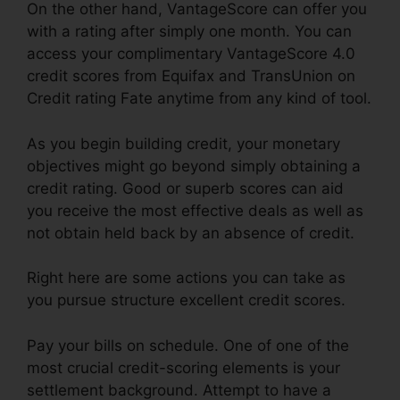
On the other hand, VantageScore can offer you
with a rating after simply one month. You can
access your complimentary VantageScore 4.0
credit scores from Equifax and TransUnion on
Credit rating Fate anytime from any kind of tool.
As you begin building credit, your monetary
objectives might go beyond simply obtaining a
credit rating. Good or superb scores can aid
you receive the most effective deals as well as
not obtain held back by an absence of credit.
Right here are some actions you can take as
you pursue structure excellent credit scores.
Pay your bills on schedule. One of one of the
most crucial credit-scoring elements is your
settlement background. Attempt to have a