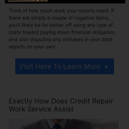
Think of how much work your reports need. If
there are simply a couple of negative items,
you’ll likely be far better off using any type of
costs toward paying down financial obligation
and also disputing any mistakes in your debt
reports on your own.
Visit Here To Learn More
Exactly How Does Credit Repair
Work Service Assist