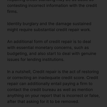
contesting incorrect information with the credit
firms.
Identity burglary and the damage sustained
might require substantial credit repair work.
An additional form of credit repair is to deal
with essential monetary concerns, such as
budgeting, and also start to deal with genuine
issues for lending institutions.
In a nutshell, Credit repair is the act of restoring
or correcting an inadequate credit score. Credit
repair can additionally entail paying a firm to
contact the credit bureau as well as mention
anything on your report that is incorrect or false,
after that asking for it to be removed.