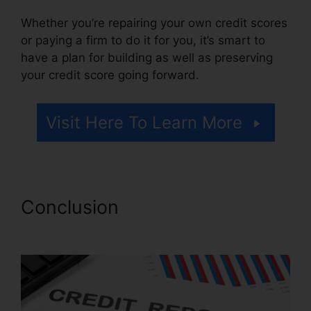
Whether you’re repairing your own credit scores
or paying a firm to do it for you, it’s smart to
have a plan for building as well as preserving
your credit score going forward.
Visit Here To Learn More
Conclusion
Maryland Court
Credit Repair