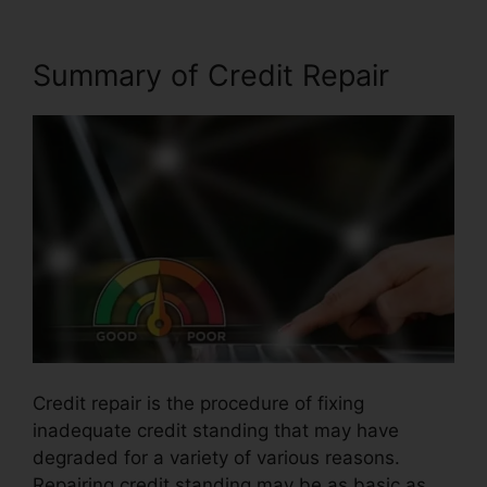
Summary of Credit Repair
Credit repair is the procedure of fixing
inadequate credit standing that may have
degraded for a variety of various reasons.
Repairing credit standing may be as basic as