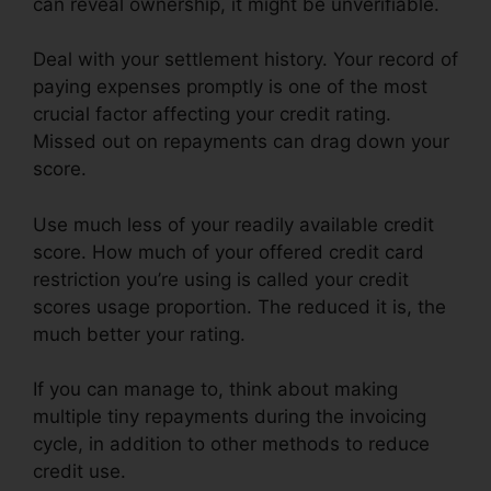
can reveal ownership, it might be unverifiable.
Deal with your settlement history. Your record of
paying expenses promptly is one of the most
crucial factor affecting your credit rating.
Missed out on repayments can drag down your
score.
Use much less of your readily available credit
score. How much of your offered credit card
restriction you’re using is called your credit
scores usage proportion. The reduced it is, the
much better your rating.
If you can manage to, think about making
multiple tiny repayments during the invoicing
cycle, in addition to other methods to reduce
credit use.