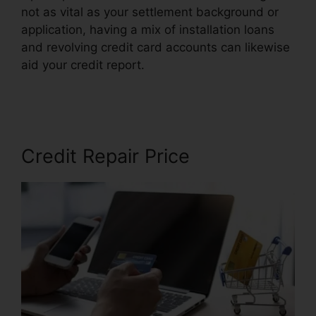
not as vital as your settlement background or
application, having a mix of installation loans
and revolving credit card accounts can likewise
aid your credit report.
Maryland Court Credit
Repair
Credit Repair Price