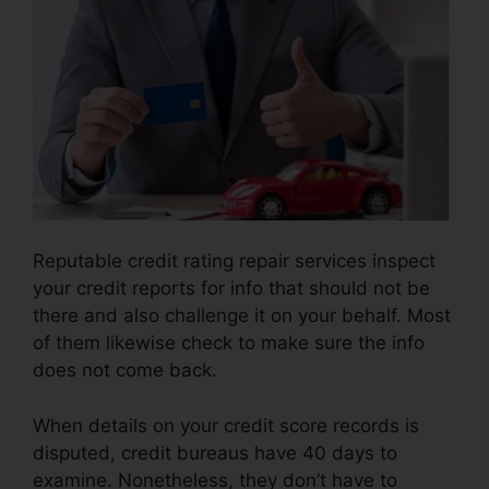
Reputable credit rating repair services inspect
your credit reports for info that should not be
there and also challenge it on your behalf. Most
of them likewise check to make sure the info
does not come back.
When details on your credit score records is
disputed, credit bureaus have 40 days to
examine. Nonetheless, they don’t have to