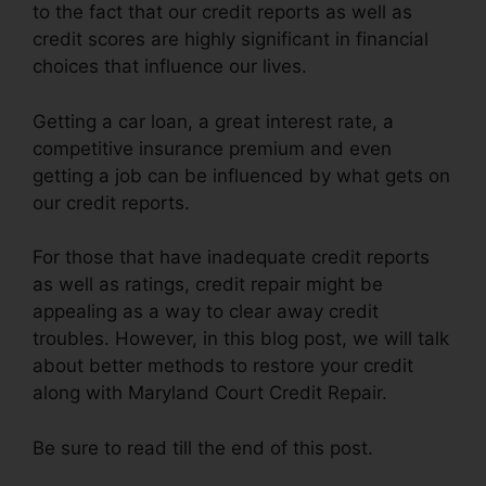
to the fact that our credit reports as well as
credit scores are highly significant in financial
choices that influence our lives.
Getting a car loan, a great interest rate, a
competitive insurance premium and even
getting a job can be influenced by what gets on
our credit reports.
For those that have inadequate credit reports
as well as ratings, credit repair might be
appealing as a way to clear away credit
troubles. However, in this blog post, we will talk
about better methods to restore your credit
along with Maryland Court Credit Repair.
Be sure to read till the end of this post.