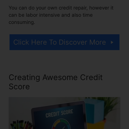
You can do your own credit repair, however it
can be labor intensive and also time
consuming.
Click Here To Discover More
Creating Awesome Credit
Score