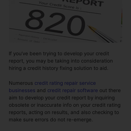
If you’ve been trying to develop your credit
report, you may be taking into consideration
hiring a credit history fixing solution to aid.
Numerous
credit rating repair service
businesses
and
credit repair software
out there
aim to develop your credit report by inquiring
obsolete or inaccurate info on your credit rating
reports, acting on results, and also checking to
make sure errors do not re-emerge.