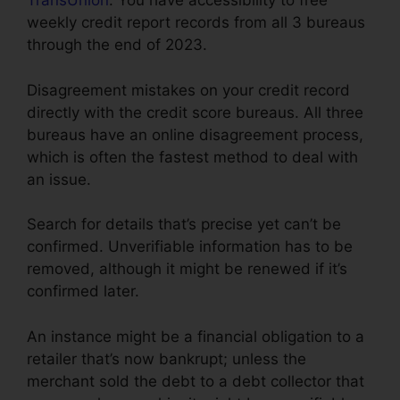
TransUnion
. You have accessibility to free
weekly credit report records from all 3 bureaus
through the end of 2023.
Disagreement mistakes on your credit record
directly with the credit score bureaus. All three
bureaus have an online disagreement process,
which is often the fastest method to deal with
an issue.
Search for details that’s precise yet can’t be
confirmed. Unverifiable information has to be
removed, although it might be renewed if it’s
confirmed later.
An instance might be a financial obligation to a
retailer that’s now bankrupt; unless the
merchant sold the debt to a debt collector that