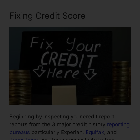
Fixing Credit Score
Beginning by inspecting your credit report
reports from the 3 major credit history
reporting
bureaus
particularly Experian,
Equifax
, and