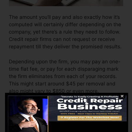
The amount you’ll pay and also exactly how it’s
computed will certainly differ depending on the
company, yet there’s a rule they need to follow.
Credit repair firms can not request or receive
repayment till they deliver the promised results.
Depending upon the firm, you may pay an one-
time flat fee, or pay for each disparaging mark
the firm eliminates from each of your records.
This might start around $45 per removal and
also might vary to $850 or even more.
The company might also bill by the month,
ranging from $100 to $150 or more. You might
also pay arrangement fees or a fee for
accessing your credit scores records.