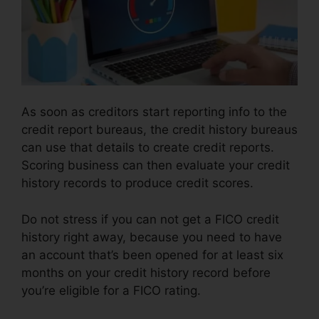
As soon as creditors start reporting info to the
credit report bureaus, the credit history bureaus
can use that details to create credit reports.
Scoring business can then evaluate your credit
history records to produce credit scores.
Do not stress if you can not get a FICO credit
history right away, because you need to have
an account that’s been opened for at least six
months on your credit history record before
you’re eligible for a FICO rating.