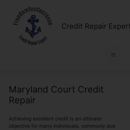
Skip
to
content
Credit Repair Exper
Menu
Maryland Court Credit
Repair
Achieving excellent credit is an ultimate
objective for many individuals, commonly due