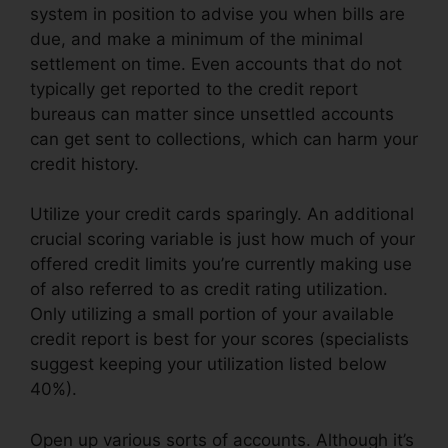
system in position to advise you when bills are
due, and make a minimum of the minimal
settlement on time. Even accounts that do not
typically get reported to the credit report
bureaus can matter since unsettled accounts
can get sent to collections, which can harm your
credit history.
Utilize your credit cards sparingly. An additional
crucial scoring variable is just how much of your
offered credit limits you’re currently making use
of also referred to as credit rating utilization.
Only utilizing a small portion of your available
credit report is best for your scores (specialists
suggest keeping your utilization listed below
40%).
Open up various sorts of accounts. Although it’s