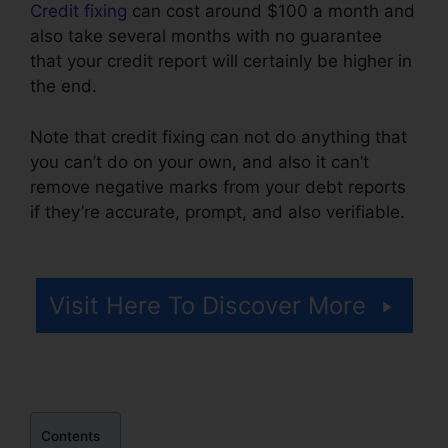
Credit fixing
can cost around $100 a month and
also take several months with no guarantee
that your credit report will certainly be higher in
the end.
Note that credit fixing can not do anything that
you can’t do on your own, and also it can’t
remove negative marks from your debt reports
if they’re accurate, prompt, and also verifiable.
Maryland Court Credit Repair
Visit Here To Discover More
Contents