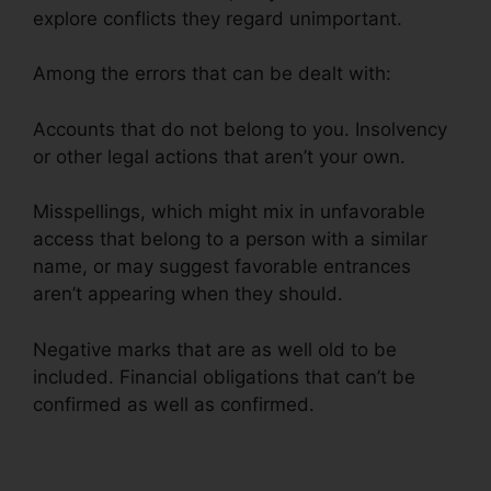
explore conflicts they regard unimportant.
Among the errors that can be dealt with:
Accounts that do not belong to you. Insolvency
or other legal actions that aren’t your own.
Misspellings, which might mix in unfavorable
access that belong to a person with a similar
name, or may suggest favorable entrances
aren’t appearing when they should.
Negative marks that are as well old to be
included. Financial obligations that can’t be
confirmed as well as confirmed.
Maryland Court
Credit Repair