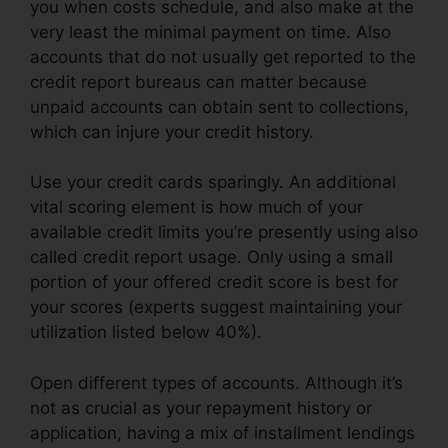
you when costs schedule, and also make at the
very least the minimal payment on time. Also
accounts that do not usually get reported to the
credit report bureaus can matter because
unpaid accounts can obtain sent to collections,
which can injure your credit history.
Use your credit cards sparingly. An additional
vital scoring element is how much of your
available credit limits you’re presently using also
called credit report usage. Only using a small
portion of your offered credit score is best for
your scores (experts suggest maintaining your
utilization listed below 40%).
Open different types of accounts. Although it’s
not as crucial as your repayment history or
application, having a mix of installment lendings