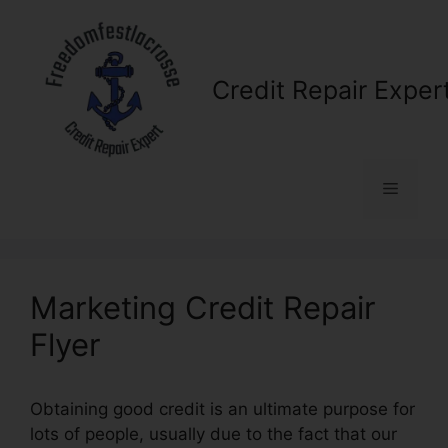
Skip
to
content
Credit Repair Exper
Menu
Marketing Credit Repair
Flyer
Obtaining good credit is an ultimate purpose for
lots of people, usually due to the fact that our