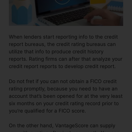
When lenders start reporting info to the credit
report bureaus, the credit rating bureaus can
utilize that info to produce credit history
reports. Rating firms can after that analyze your
credit report reports to develop credit report.
Do not fret if you can not obtain a FICO credit
rating promptly, because you need to have an
account that’s been opened for at the very least
six months on your credit rating record prior to
you’re qualified for a FICO score.
On the other hand, VantageScore can supply