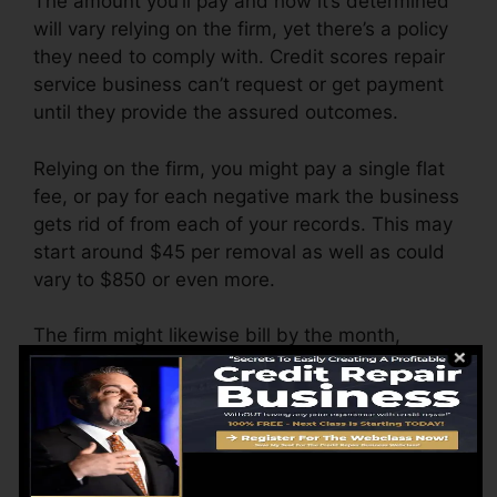
The amount you’ll pay and how it’s determined
will vary relying on the firm, yet there’s a policy
they need to comply with. Credit scores repair
service business can’t request or get payment
until they provide the assured outcomes.
Relying on the firm, you might pay a single flat
fee, or pay for each negative mark the business
gets rid of from each of your records. This may
start around $45 per removal as well as could
vary to $850 or even more.
The firm might likewise bill by the month,
varying from $100 to $150 or more. You may
also pay setup costs or a cost for accessing
your credit report records.
Think about how much job your records need. If