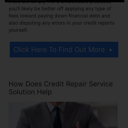
there are simply 1 or 2 unfavorable products,
you’ll likely be better off applying any type of
fees toward paying down financial debt and
also disputing any errors in your credit reports
yourself.
Click Here To Find Out More
How Does Credit Repair Service
Solution Help