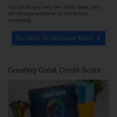
You can do your very own credit repair, yet it
can be labor extensive as well as time
consuming.
Go Here To Discover More
Creating Great Credit Score