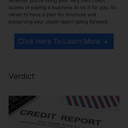
Whether you’re fixing your very own credit
scores or paying a business to do it for you, it’s
clever to have a plan for structure and
preserving your credit report going forward.
Click Here To Learn More
Verdict
Marketing Credit
Repair Flyer