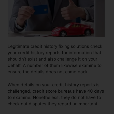
Legitimate credit history fixing solutions check
your credit history reports for information that
shouldn’t exist and also challenge it on your
behalf. A number of them likewise examine to
ensure the details does not come back.
When details on your credit history reports is
challenged, credit score bureaus have 40 days
to examine. Nonetheless, they do not have to
check out disputes they regard unimportant.