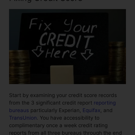
Start by examining your credit score records
from the 3 significant credit report
reporting
bureaus
particularly Experian,
Equifax
, and
TransUnion
. You have accessibility to
complimentary once a week credit rating
reports from all three bureaus through the end