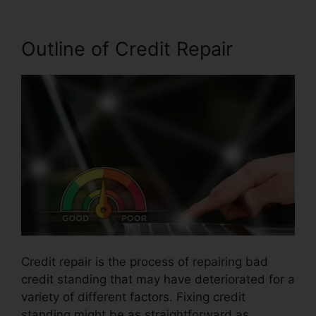
Outline of Credit Repair
Credit repair is the process of repairing bad
credit standing that may have deteriorated for a
variety of different factors. Fixing credit
standing might be as straightforward as