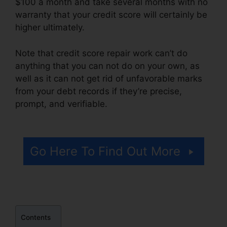
$100 a month and take several months with no
warranty that your credit score will certainly be
higher ultimately.
Note that credit score repair work can’t do
anything that you can not do on your own, as
well as it can not get rid of unfavorable marks
from your debt records if they’re precise,
prompt, and verifiable.
Marketing Credit Repair
Flyer
Go Here To Find Out More
Contents