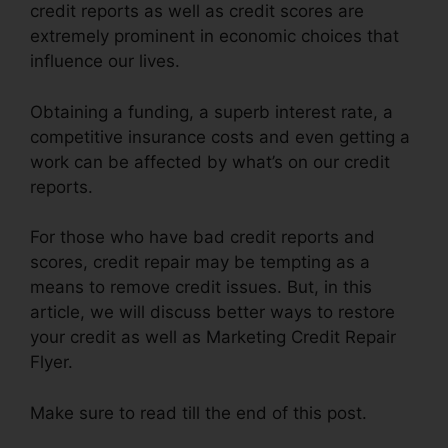
credit reports as well as credit scores are
extremely prominent in economic choices that
influence our lives.
Obtaining a funding, a superb interest rate, a
competitive insurance costs and even getting a
work can be affected by what’s on our credit
reports.
For those who have bad credit reports and
scores, credit repair may be tempting as a
means to remove credit issues. But, in this
article, we will discuss better ways to restore
your credit as well as Marketing Credit Repair
Flyer.
Make sure to read till the end of this post.