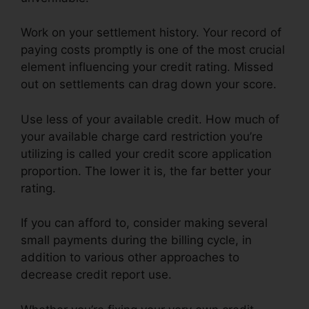
Work on your settlement history. Your record of
paying costs promptly is one of the most crucial
element influencing your credit rating. Missed
out on settlements can drag down your score.
Use less of your available credit. How much of
your available charge card restriction you’re
utilizing is called your credit score application
proportion. The lower it is, the far better your
rating.
If you can afford to, consider making several
small payments during the billing cycle, in
addition to various other approaches to
decrease credit report use.