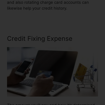
and also rotating charge card accounts can
likewise help your credit history.
Marketing
Credit Repair Flyer
Credit Fixing Expense