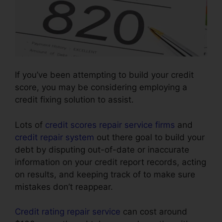
If you’ve been attempting to build your credit
score, you may be considering employing a
credit fixing solution to assist.
Lots of
credit scores repair service firms
and
credit repair system
out there goal to build your
debt by disputing out-of-date or inaccurate
information on your credit report records, acting
on results, and keeping track of to make sure
mistakes don’t reappear.
Credit rating repair service
can cost around