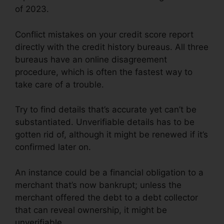
of 2023.
Conflict mistakes on your credit score report
directly with the credit history bureaus. All three
bureaus have an online disagreement
procedure, which is often the fastest way to
take care of a trouble.
Try to find details that’s accurate yet can’t be
substantiated. Unverifiable details has to be
gotten rid of, although it might be renewed if it’s
confirmed later on.
An instance could be a financial obligation to a
merchant that’s now bankrupt; unless the
merchant offered the debt to a debt collector
that can reveal ownership, it might be
unverifiable.