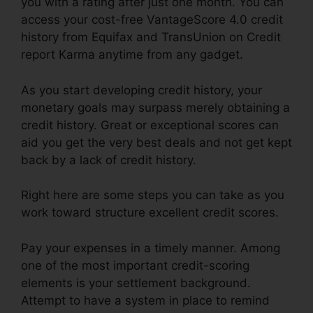
you with a rating after just one month. You can
access your cost-free VantageScore 4.0 credit
history from Equifax and TransUnion on Credit
report Karma anytime from any gadget.
As you start developing credit history, your
monetary goals may surpass merely obtaining a
credit history. Great or exceptional scores can
aid you get the very best deals and not get kept
back by a lack of credit history.
Right here are some steps you can take as you
work toward structure excellent credit scores.
Pay your expenses in a timely manner. Among
one of the most important credit-scoring
elements is your settlement background.
Attempt to have a system in place to remind