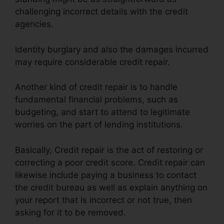
challenging incorrect details with the credit
agencies.
Identity burglary and also the damages incurred
may require considerable credit repair.
Another kind of credit repair is to handle
fundamental financial problems, such as
budgeting, and start to attend to legitimate
worries on the part of lending institutions.
Basically, Credit repair is the act of restoring or
correcting a poor credit score. Credit repair can
likewise include paying a business to contact
the credit bureau as well as explain anything on
your report that is incorrect or not true, then
asking for it to be removed.