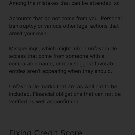
Among the mistakes that can be attended to:
Accounts that do not come from you. Personal
bankruptcy or various other legal actions that
aren’t your own.
Misspellings, which might mix in unfavorable
access that come from someone with a
comparable name, or may suggest favorable
entries aren’t appearing when they should.
Unfavorable marks that are as well old to be
included. Financial obligations that can not be
verified as well as confirmed.
Fixing Credit Score