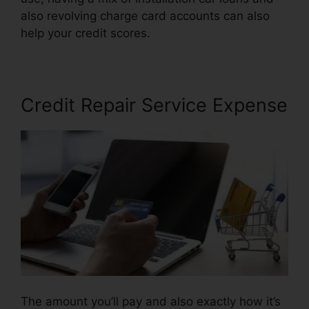
also revolving charge card accounts can also
help your credit scores.
Lone Star Credit Repair
Credit Repair Service Expense
The amount you’ll pay and also exactly how it’s