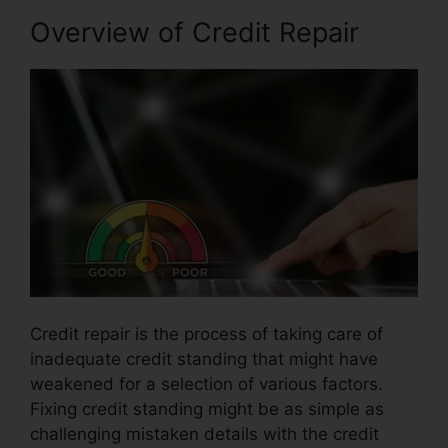
Overview of Credit Repair
Credit repair is the process of taking care of
inadequate credit standing that might have
weakened for a selection of various factors.
Fixing credit standing might be as simple as
challenging mistaken details with the credit