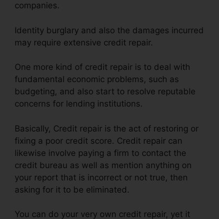
companies.
Identity burglary and also the damages incurred
may require extensive credit repair.
One more kind of credit repair is to deal with
fundamental economic problems, such as
budgeting, and also start to resolve reputable
concerns for lending institutions.
Basically, Credit repair is the act of restoring or
fixing a poor credit score. Credit repair can
likewise involve paying a firm to contact the
credit bureau as well as mention anything on
your report that is incorrect or not true, then
asking for it to be eliminated.
You can do your very own credit repair, yet it