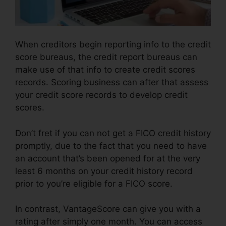
When creditors begin reporting info to the credit
score bureaus, the credit report bureaus can
make use of that info to create credit scores
records. Scoring business can after that assess
your credit score records to develop credit
scores.
Don’t fret if you can not get a FICO credit history
promptly, due to the fact that you need to have
an account that’s been opened for at the very
least 6 months on your credit history record
prior to you’re eligible for a FICO score.
In contrast, VantageScore can give you with a
rating after simply one month. You can access