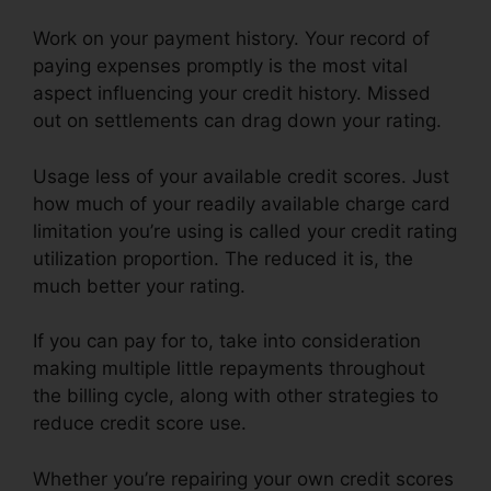
Work on your payment history. Your record of
paying expenses promptly is the most vital
aspect influencing your credit history. Missed
out on settlements can drag down your rating.
Usage less of your available credit scores. Just
how much of your readily available charge card
limitation you’re using is called your credit rating
utilization proportion. The reduced it is, the
much better your rating.
If you can pay for to, take into consideration
making multiple little repayments throughout
the billing cycle, along with other strategies to
reduce credit score use.
Whether you’re repairing your own credit scores