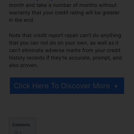
month and take a number of months without
warranty that your credit rating will be greater
in the end.
Note that credit report repair can’t do anything
that you can not do on your own, as well as it
can’t eliminate adverse marks from your credit
history records if they’re accurate, prompt, and
also proven.
Lone Star Credit Repair
Click Here To Discover More
Contents