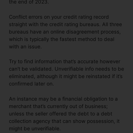
the end of 2023.
Conflict errors on your credit rating record
straight with the credit rating bureaus. All three
bureaus have an online disagreement process,
which is typically the fastest method to deal
with an issue.
Try to find information that’s accurate however
can’t be validated. Unverifiable info needs to be
eliminated, although it might be reinstated if it’s
confirmed later on.
An instance may be a financial obligation to a
merchant that’s currently out of business;
unless the seller offered the debt to a debt
collection agency that can show possession, it
might be unverifiable.