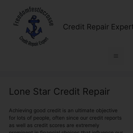
Skip
to
content
Credit Repair Exper
Menu
Lone Star Credit Repair
Achieving good credit is an ultimate objective
for lots of people, often since our credit reports
as well as credit scores are extremely
prominent in financial choices that influence our