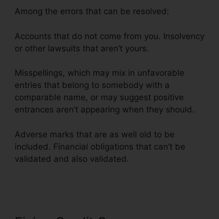
Among the errors that can be resolved:
Accounts that do not come from you. Insolvency
or other lawsuits that aren’t yours.
Misspellings, which may mix in unfavorable
entries that belong to somebody with a
comparable name, or may suggest positive
entrances aren’t appearing when they should.
Adverse marks that are as well old to be
included. Financial obligations that can’t be
validated and also validated.
Lone Star Credit
Repair