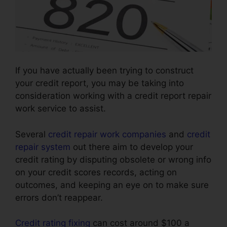
If you have actually been trying to construct
your credit report, you may be taking into
consideration working with a credit report repair
work service to assist.
Several
credit repair work companies
and
credit
repair system
out there aim to develop your
credit rating by disputing obsolete or wrong info
on your credit scores records, acting on
outcomes, and keeping an eye on to make sure
errors don’t reappear.
Credit rating fixing
can cost around $100 a