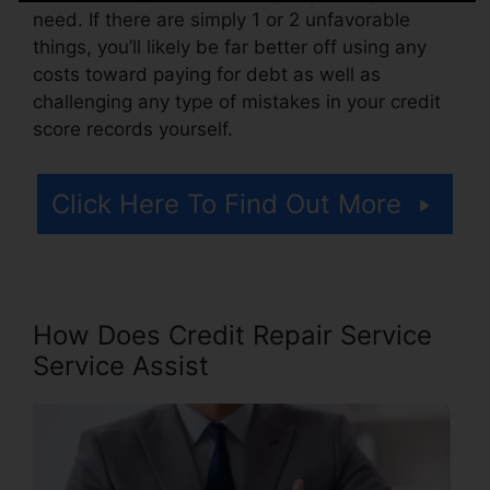
need. If there are simply 1 or 2 unfavorable
things, you’ll likely be far better off using any
costs toward paying for debt as well as
challenging any type of mistakes in your credit
score records yourself.
Click Here To Find Out More
How Does Credit Repair Service
Service Assist