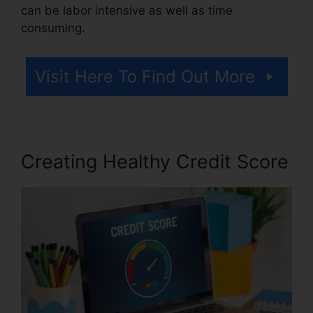
can be labor intensive as well as time
consuming.
Visit Here To Find Out More
Creating Healthy Credit Score