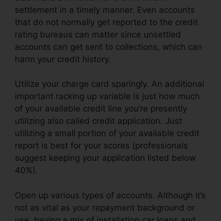
settlement in a timely manner. Even accounts
that do not normally get reported to the credit
rating bureaus can matter since unsettled
accounts can get sent to collections, which can
harm your credit history.
Utilize your charge card sparingly. An additional
important racking up variable is just how much
of your available credit line you’re presently
utilizing also called credit application. Just
utilizing a small portion of your available credit
report is best for your scores (professionals
suggest keeping your application listed below
40%).
Open up various types of accounts. Although it’s
not as vital as your repayment background or
use, having a mix of installation car loans and