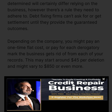
determined will certainly differ relying on the
business, however there’s a rule they need to
adhere to. Debt fixing firms can’t ask for or get
settlement until they provide the guaranteed
outcomes.
Depending on the company, you might pay an
one-time flat cost, or pay for each derogatory
mark the business gets rid of from each of your
records. This may start around $45 per deletion
and might vary to $850 or even more.
The firm might also bill by the month, varying
from $100 to $150 or more. You might likewise
pay arrangement costs or a charge for
accessing your credit scores records.
Think about just how much job your reports