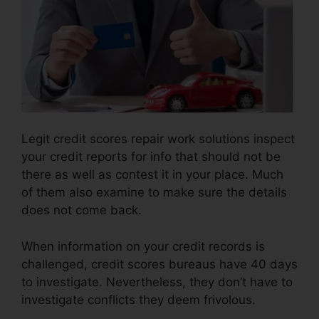
Legit credit scores repair work solutions inspect
your credit reports for info that should not be
there as well as contest it in your place. Much
of them also examine to make sure the details
does not come back.
When information on your credit records is
challenged, credit scores bureaus have 40 days
to investigate. Nevertheless, they don’t have to
investigate conflicts they deem frivolous.