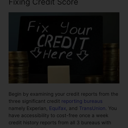
Fixing Credit Score
Begin by examining your credit reports from the
three significant credit
reporting bureaus
namely Experian,
Equifax
, and
TransUnion
. You
have accessibility to cost-free once a week
credit history reports from all 3 bureaus with