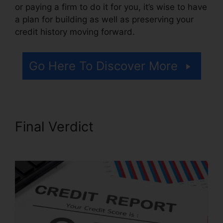
or paying a firm to do it for you, it’s wise to have
a plan for building as well as preserving your
credit history moving forward.
Go Here To Discover More
Final Verdict
Lone Star Credit
Repair