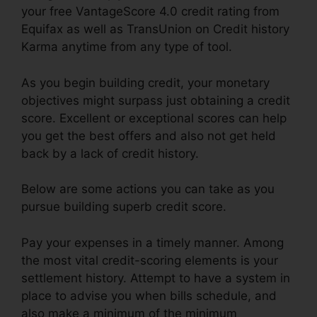
your free VantageScore 4.0 credit rating from
Equifax as well as TransUnion on Credit history
Karma anytime from any type of tool.
As you begin building credit, your monetary
objectives might surpass just obtaining a credit
score. Excellent or exceptional scores can help
you get the best offers and also not get held
back by a lack of credit history.
Below are some actions you can take as you
pursue building superb credit score.
Pay your expenses in a timely manner. Among
the most vital credit-scoring elements is your
settlement history. Attempt to have a system in
place to advise you when bills schedule, and
also make a minimum of the minimum