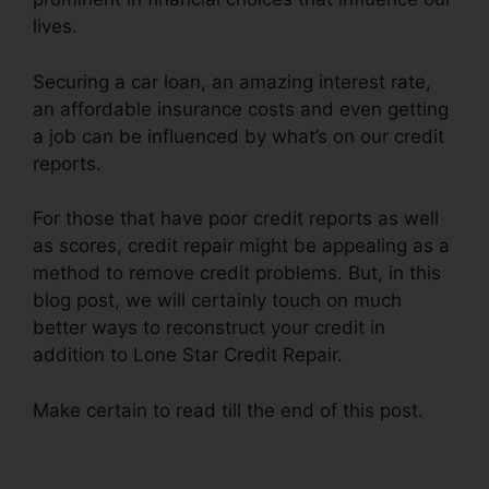
lives.
Securing a car loan, an amazing interest rate,
an affordable insurance costs and even getting
a job can be influenced by what’s on our credit
reports.
For those that have poor credit reports as well
as scores, credit repair might be appealing as a
method to remove credit problems. But, in this
blog post, we will certainly touch on much
better ways to reconstruct your credit in
addition to Lone Star Credit Repair.
Make certain to read till the end of this post.