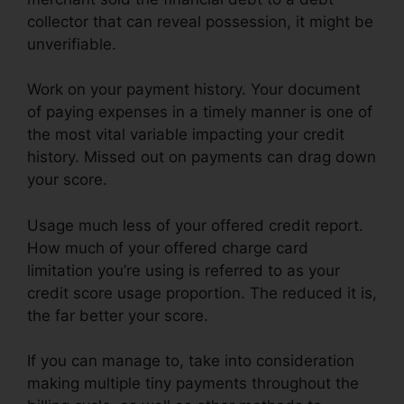
collector that can reveal possession, it might be
unverifiable.
Work on your payment history. Your document
of paying expenses in a timely manner is one of
the most vital variable impacting your credit
history. Missed out on payments can drag down
your score.
Usage much less of your offered credit report.
How much of your offered charge card
limitation you’re using is referred to as your
credit score usage proportion. The reduced it is,
the far better your score.
If you can manage to, take into consideration
making multiple tiny payments throughout the