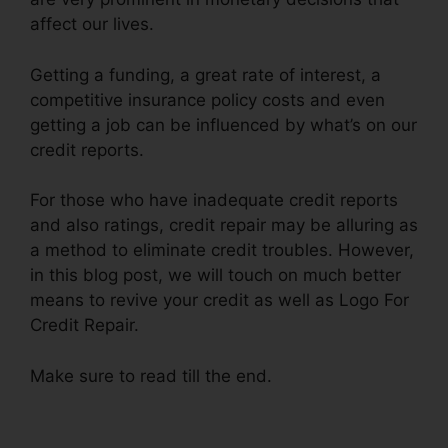
affect our lives.
Getting a funding, a great rate of interest, a
competitive insurance policy costs and even
getting a job can be influenced by what’s on our
credit reports.
For those who have inadequate credit reports
and also ratings, credit repair may be alluring as
a method to eliminate credit troubles. However,
in this blog post, we will touch on much better
means to revive your credit as well as Logo For
Credit Repair.
Make sure to read till the end.