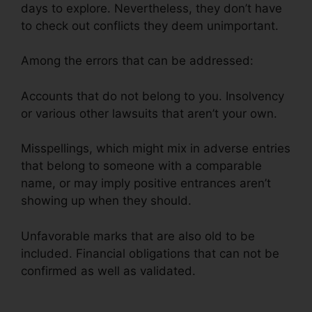
days to explore. Nevertheless, they don’t have
to check out conflicts they deem unimportant.
Among the errors that can be addressed:
Accounts that do not belong to you. Insolvency
or various other lawsuits that aren’t your own.
Misspellings, which might mix in adverse entries
that belong to someone with a comparable
name, or may imply positive entrances aren’t
showing up when they should.
Unfavorable marks that are also old to be
included. Financial obligations that can not be
confirmed as well as validated.
Logo For Credit
Repair