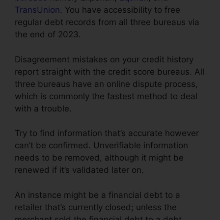
TransUnion
. You have accessibility to free
regular debt records from all three bureaus via
the end of 2023.
Disagreement mistakes on your credit history
report straight with the credit score bureaus. All
three bureaus have an online dispute process,
which is commonly the fastest method to deal
with a trouble.
Try to find information that’s accurate however
can’t be confirmed. Unverifiable information
needs to be removed, although it might be
renewed if it’s validated later on.
An instance might be a financial debt to a
retailer that’s currently closed; unless the
merchant sold the financial debt to a debt