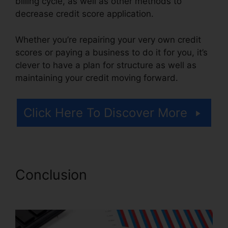
billing cycle, as well as other methods to
decrease credit score application.
Whether you’re repairing your very own credit
scores or paying a business to do it for you, it’s
clever to have a plan for structure as well as
maintaining your credit moving forward.
Click Here To Discover More
Conclusion
Logo For Credit
Repair