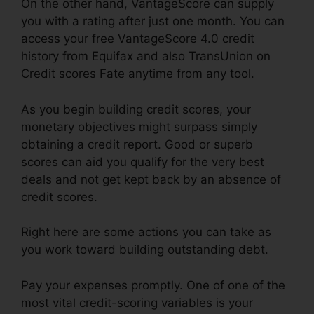
On the other hand, VantageScore can supply
you with a rating after just one month. You can
access your free VantageScore 4.0 credit
history from Equifax and also TransUnion on
Credit scores Fate anytime from any tool.
As you begin building credit scores, your
monetary objectives might surpass simply
obtaining a credit report. Good or superb
scores can aid you qualify for the very best
deals and not get kept back by an absence of
credit scores.
Right here are some actions you can take as
you work toward building outstanding debt.
Pay your expenses promptly. One of one of the
most vital credit-scoring variables is your