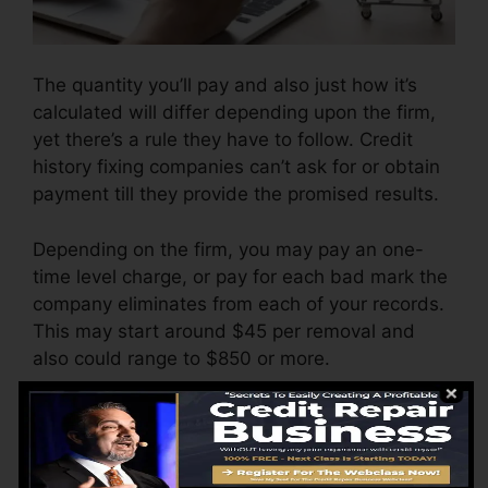
The quantity you’ll pay and also just how it’s
calculated will differ depending upon the firm,
yet there’s a rule they have to follow. Credit
history fixing companies can’t ask for or obtain
payment till they provide the promised results.
Depending on the firm, you may pay an one-
time level charge, or pay for each bad mark the
company eliminates from each of your records.
This may start around $45 per removal and
also could range to $850 or more.
The company may likewise charge by the
month, varying from $100 to $150 or more. You
might likewise pay setup costs or a cost for