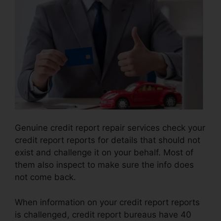
Genuine credit report repair services check your
credit report reports for details that should not
exist and challenge it on your behalf. Most of
them also inspect to make sure the info does
not come back.
When information on your credit report reports
is challenged, credit report bureaus have 40