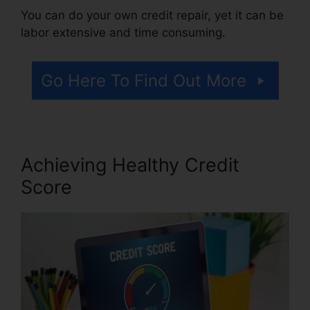
You can do your own credit repair, yet it can be
labor extensive and time consuming.
Go Here To Find Out More
Achieving Healthy Credit
Score