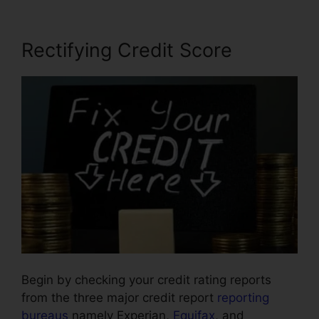
Rectifying Credit Score
Begin by checking your credit rating reports
from the three major credit report
reporting
bureaus
namely Experian,
Equifax
, and