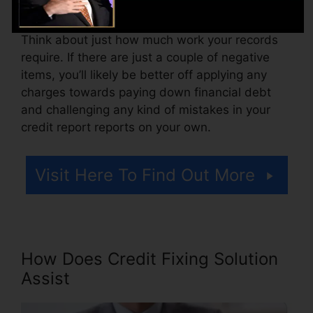
accessing your credit scores records.
Think about just how much work your records
require. If there are just a couple of negative
items, you’ll likely be better off applying any
charges towards paying down financial debt
and challenging any kind of mistakes in your
credit report reports on your own.
Visit Here To Find Out More
How Does Credit Fixing Solution
Assist