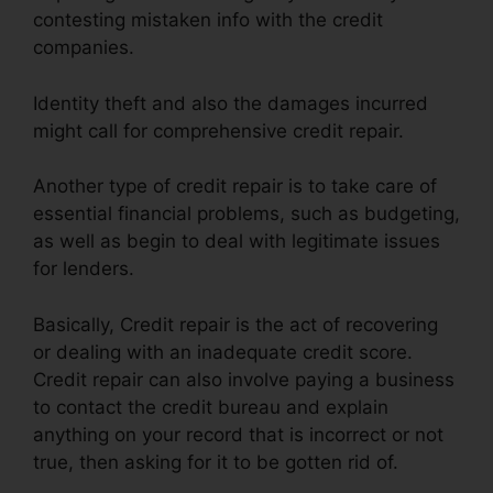
contesting mistaken info with the credit
companies.
Identity theft and also the damages incurred
might call for comprehensive credit repair.
Another type of credit repair is to take care of
essential financial problems, such as budgeting,
as well as begin to deal with legitimate issues
for lenders.
Basically, Credit repair is the act of recovering
or dealing with an inadequate credit score.
Credit repair can also involve paying a business
to contact the credit bureau and explain
anything on your record that is incorrect or not
true, then asking for it to be gotten rid of.