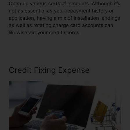
Open up various sorts of accounts. Although it’s
not as essential as your repayment history or
application, having a mix of installation lendings
as well as rotating charge card accounts can
likewise aid your credit scores.
Logo For Credit
Repair
Credit Fixing Expense