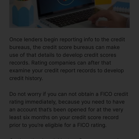
Once lenders begin reporting info to the credit
bureaus, the credit score bureaus can make
use of that details to develop credit scores
records. Rating companies can after that
examine your credit report records to develop
credit history.
Do not worry if you can not obtain a FICO credit
rating immediately, because you need to have
an account that’s been opened for at the very
least six months on your credit score record
prior to you’re eligible for a FICO rating.