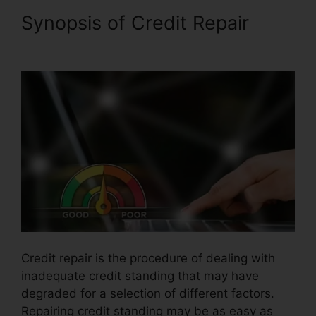
Synopsis of Credit Repair
Logo For Credit Repair
Credit repair is the procedure of dealing with
inadequate credit standing that may have
degraded for a selection of different factors.
Repairing credit standing may be as easy as