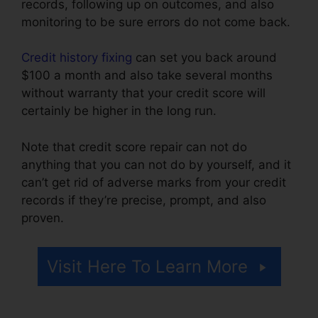
records, following up on outcomes, and also
monitoring to be sure errors do not come back.
Credit history fixing
can set you back around
$100 a month and also take several months
without warranty that your credit score will
certainly be higher in the long run.
Note that credit score repair can not do
anything that you can not do by yourself, and it
can’t get rid of adverse marks from your credit
records if they’re precise, prompt, and also
proven.
Logo For Credit Repair
Visit Here To Learn More