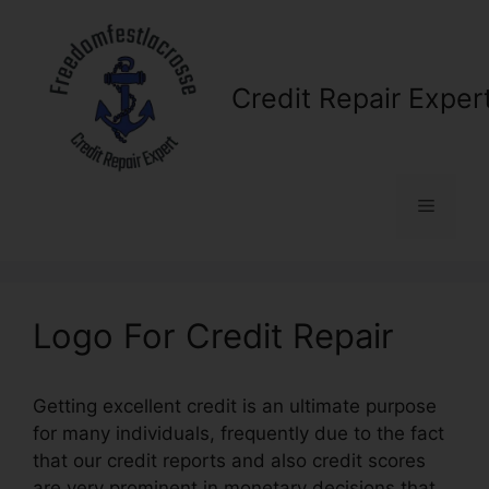
Skip
to
content
Credit Repair Exper
Menu
Logo For Credit Repair
Getting excellent credit is an ultimate purpose
for many individuals, frequently due to the fact
that our credit reports and also credit scores
are very prominent in monetary decisions that