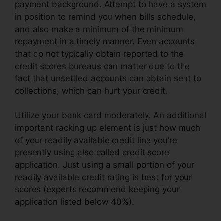
payment background. Attempt to have a system
in position to remind you when bills schedule,
and also make a minimum of the minimum
repayment in a timely manner. Even accounts
that do not typically obtain reported to the
credit scores bureaus can matter due to the
fact that unsettled accounts can obtain sent to
collections, which can hurt your credit.
Utilize your bank card moderately. An additional
important racking up element is just how much
of your readily available credit line you’re
presently using also called credit score
application. Just using a small portion of your
readily available credit rating is best for your
scores (experts recommend keeping your
application listed below 40%).