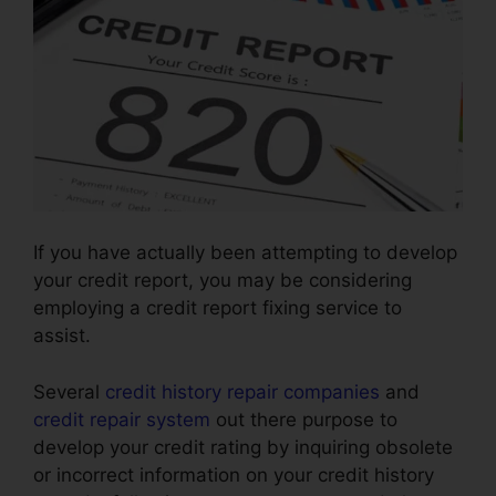
If you have actually been attempting to develop
your credit report, you may be considering
employing a credit report fixing service to
assist.
Several
credit history repair companies
and
credit repair system
out there purpose to
develop your credit rating by inquiring obsolete
or incorrect information on your credit history