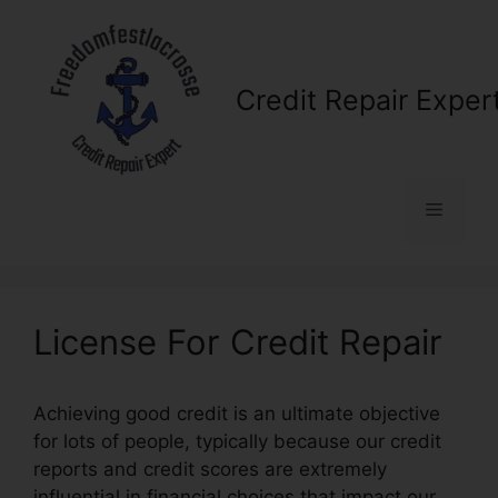
Skip
to
content
Credit Repair Exper
Menu
License For Credit Repair
Achieving good credit is an ultimate objective
for lots of people, typically because our credit
reports and credit scores are extremely
influential in financial choices that impact our