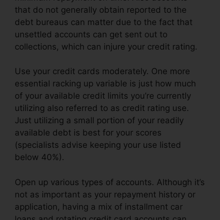
that do not generally obtain reported to the
debt bureaus can matter due to the fact that
unsettled accounts can get sent out to
collections, which can injure your credit rating.
Use your credit cards moderately. One more
essential racking up variable is just how much
of your available credit limits you’re currently
utilizing also referred to as credit rating use.
Just utilizing a small portion of your readily
available debt is best for your scores
(specialists advise keeping your use listed
below 40%).
Open up various types of accounts. Although it’s
not as important as your repayment history or
application, having a mix of installment car
loans and rotating credit card accounts can