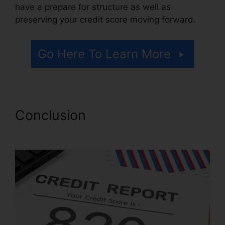
have a prepare for structure as well as
preserving your credit score moving forward.
Go Here To Learn More
Conclusion
License For Credit
Repair