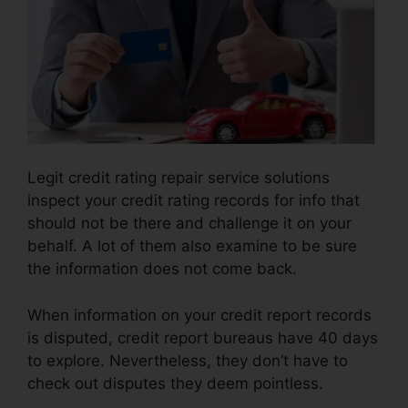
Legit credit rating repair service solutions
inspect your credit rating records for info that
should not be there and challenge it on your
behalf. A lot of them also examine to be sure
the information does not come back.
When information on your credit report records
is disputed, credit report bureaus have 40 days
to explore. Nevertheless, they don’t have to
check out disputes they deem pointless.