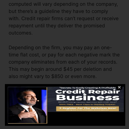
computed will vary depending on the company,
but there’s a guideline they have to comply
with. Credit repair firms can’t request or receive
repayment until they deliver the promised
outcomes.
Depending on the firm, you may pay an one-
time flat cost, or pay for each negative mark the
company eliminates from each of your records.
This may begin around $45 per deletion and
also might vary to $850 or even more.
The company may additionally charge by the
month, ranging from $100 to $150 or even
more. You could also pay configuration costs or
a charge for accessing your credit history
records.