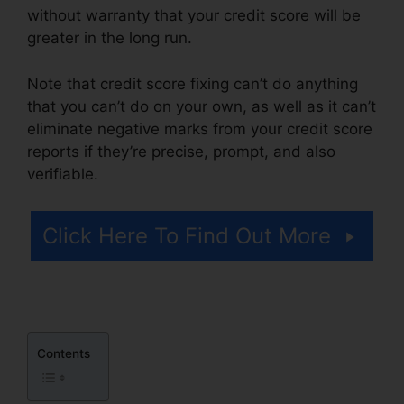
without warranty that your credit score will be
greater in the long run.
Note that credit score fixing can’t do anything
that you can’t do on your own, as well as it can’t
eliminate negative marks from your credit score
reports if they’re precise, prompt, and also
verifiable.
License For Credit Repair
Click Here To Find Out More
Contents