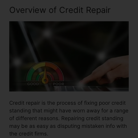
Overview of Credit Repair
Credit repair is the process of fixing poor credit
standing that might have worn away for a range
of different reasons. Repairing credit standing
may be as easy as disputing mistaken info with
the credit firms.