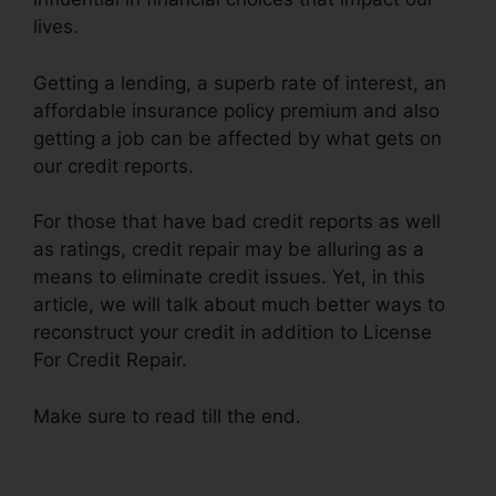
lives.
Getting a lending, a superb rate of interest, an
affordable insurance policy premium and also
getting a job can be affected by what gets on
our credit reports.
For those that have bad credit reports as well
as ratings, credit repair may be alluring as a
means to eliminate credit issues. Yet, in this
article, we will talk about much better ways to
reconstruct your credit in addition to License
For Credit Repair.
Make sure to read till the end.