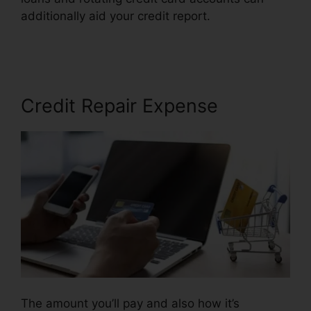
additionally aid your credit report.
License For
Credit Repair
Credit Repair Expense
The amount you’ll pay and also how it’s