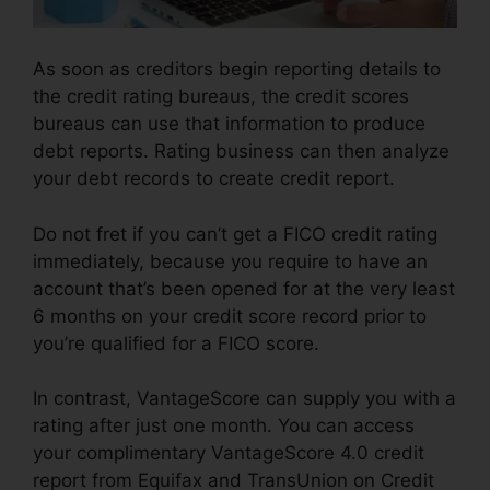
As soon as creditors begin reporting details to
the credit rating bureaus, the credit scores
bureaus can use that information to produce
debt reports. Rating business can then analyze
your debt records to create credit report.
Do not fret if you can’t get a FICO credit rating
immediately, because you require to have an
account that’s been opened for at the very least
6 months on your credit score record prior to
you’re qualified for a FICO score.
In contrast, VantageScore can supply you with a
rating after just one month. You can access
your complimentary VantageScore 4.0 credit
report from Equifax and TransUnion on Credit