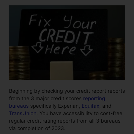
Beginning by checking your credit report reports
from the 3 major credit scores
reporting
bureaus
specifically Experian,
Equifax
, and
TransUnion
. You have accessibility to cost-free
regular credit rating reports from all 3 bureaus
via completion of 2023.