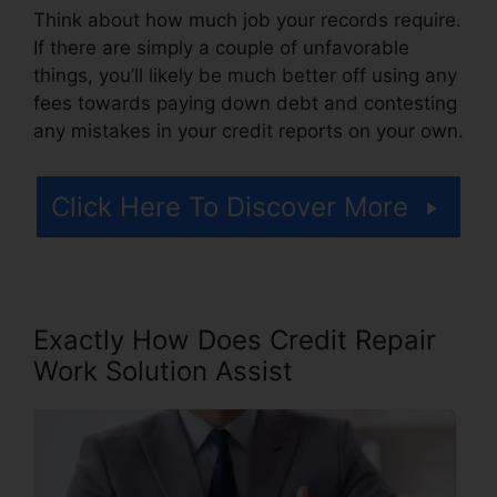
Think about how much job your records require.
If there are simply a couple of unfavorable
things, you’ll likely be much better off using any
fees towards paying down debt and contesting
any mistakes in your credit reports on your own.
Click Here To Discover More
Exactly How Does Credit Repair
Work Solution Assist