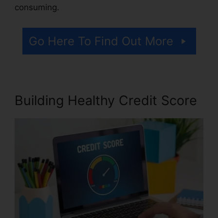
consuming.
Go Here To Find Out More
Building Healthy Credit Score