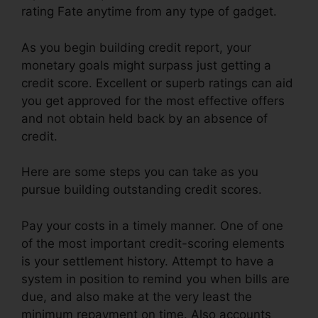
rating Fate anytime from any type of gadget.
As you begin building credit report, your
monetary goals might surpass just getting a
credit score. Excellent or superb ratings can aid
you get approved for the most effective offers
and not obtain held back by an absence of
credit.
Here are some steps you can take as you
pursue building outstanding credit scores.
Pay your costs in a timely manner. One of one
of the most important credit-scoring elements
is your settlement history. Attempt to have a
system in position to remind you when bills are
due, and also make at the very least the
minimum repayment on time. Also accounts