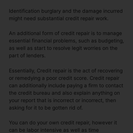
Identification burglary and the damage incurred
might need substantial credit repair work.
An additional form of credit repair is to manage
essential financial problems, such as budgeting,
as well as start to resolve legit worries on the
part of lenders.
Essentially, Credit repair is the act of recovering
or remedying a poor credit score. Credit repair
can additionally include paying a firm to contact
the credit bureau and also explain anything on
your report that is incorrect or incorrect, then
asking for it to be gotten rid of.
You can do your own credit repair, however it
can be labor intensive as well as time