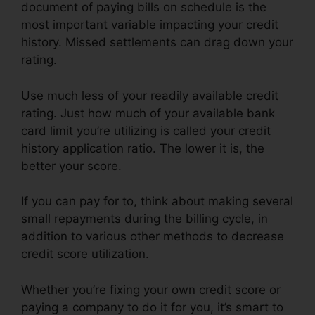
document of paying bills on schedule is the
most important variable impacting your credit
history. Missed settlements can drag down your
rating.
Use much less of your readily available credit
rating. Just how much of your available bank
card limit you’re utilizing is called your credit
history application ratio. The lower it is, the
better your score.
If you can pay for to, think about making several
small repayments during the billing cycle, in
addition to various other methods to decrease
credit score utilization.
Whether you’re fixing your own credit score or
paying a company to do it for you, it’s smart to