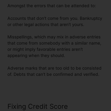
Amongst the errors that can be attended to:
Accounts that don’t come from you. Bankruptcy
or other legal actions that aren’t yours.
Misspellings, which may mix in adverse entries
that come from somebody with a similar name,
or might imply favorable entries aren’t
appearing when they should.
Adverse marks that are too old to be consisted
of. Debts that can’t be confirmed and verified.
License For Credit Repair
Fixing Credit Score