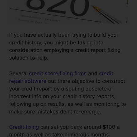
If you have actually been trying to build your
credit history, you might be taking into
consideration employing a credit report fixing
solution to help.
Several
credit score fixing firms
and
credit
repair software
out there objective to construct
your credit report by disputing obsolete or
incorrect info on your credit history reports,
following up on results, as well as monitoring to
make sure mistakes don’t re-emerge.
Credit fixing
can set you back around $100 a
month as well as take numerous months