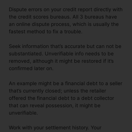
Dispute errors on your credit report directly with
the credit scores bureaus. All 3 bureaus have
an online dispute process, which is usually the
fastest method to fix a trouble.
Seek information that’s accurate but can not be
substantiated. Unverifiable info needs to be
removed, although it might be restored if it’s
confirmed later on.
An example might be a financial debt to a seller
that’s currently closed; unless the retailer
offered the financial debt to a debt collector
that can reveal possession, it might be
unverifiable.
Work with your settlement history. Your