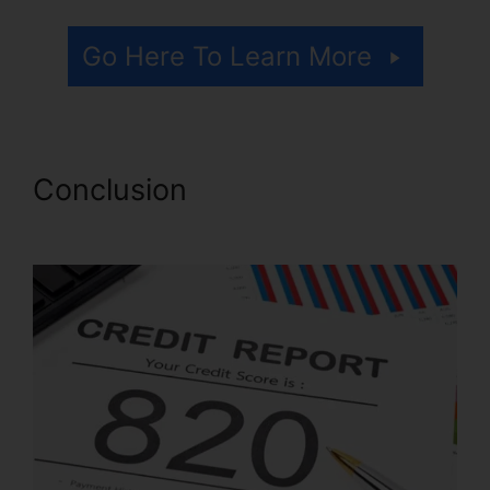
Go Here To Learn More
Conclusion
Lexington Lofts
Credit Repair