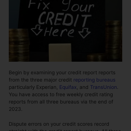
Begin by examining your credit report reports
from the three major credit
reporting bureaus
particularly Experian,
Equifax
, and
TransUnion
.
You have access to free weekly credit rating
reports from all three bureaus via the end of
2023.
Dispute errors on your credit scores record