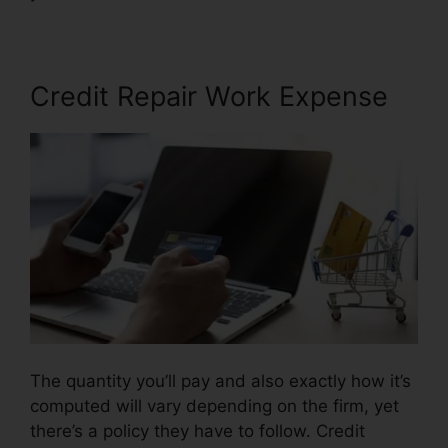
Credit Repair Work Expense
The quantity you’ll pay and also exactly how it’s
computed will vary depending on the firm, yet
there’s a policy they have to follow. Credit