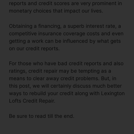
reports and credit scores are very prominent in
monetary choices that impact our lives.
Obtaining a financing, a superb interest rate, a
competitive insurance coverage costs and even
getting a work can be influenced by what gets
on our credit reports.
For those who have bad credit reports and also
ratings, credit repair may be tempting as a
means to clear away credit problems. But, in
this post, we will certainly discuss much better
ways to rebuild your credit along with Lexington
Lofts Credit Repair.
Be sure to read till the end.