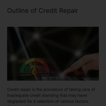
Outline of Credit Repair
Lexington Lofts Credit Repair
Credit repair is the procedure of taking care of
inadequate credit standing that may have
degraded for a selection of various factors.