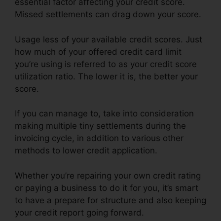
essential factor affecting your credit score.
Missed settlements can drag down your score.
Usage less of your available credit scores. Just
how much of your offered credit card limit
you’re using is referred to as your credit score
utilization ratio. The lower it is, the better your
score.
If you can manage to, take into consideration
making multiple tiny settlements during the
invoicing cycle, in addition to various other
methods to lower credit application.
Whether you’re repairing your own credit rating
or paying a business to do it for you, it’s smart
to have a prepare for structure and also keeping
your credit report going forward.