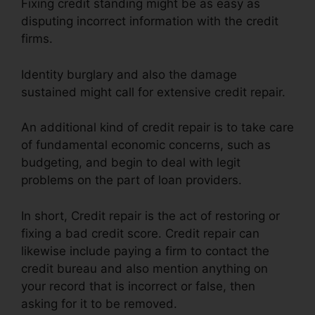
Fixing credit standing might be as easy as
disputing incorrect information with the credit
firms.
Identity burglary and also the damage
sustained might call for extensive credit repair.
An additional kind of credit repair is to take care
of fundamental economic concerns, such as
budgeting, and begin to deal with legit
problems on the part of loan providers.
In short, Credit repair is the act of restoring or
fixing a bad credit score. Credit repair can
likewise include paying a firm to contact the
credit bureau and also mention anything on
your record that is incorrect or false, then
asking for it to be removed.