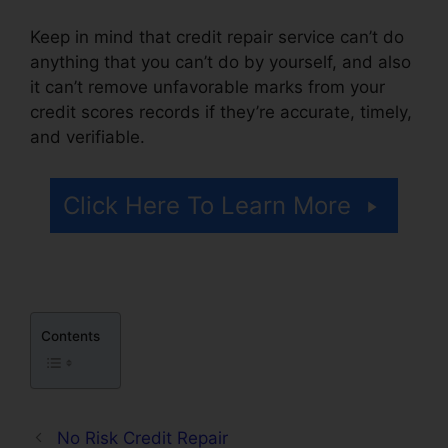
Keep in mind that credit repair service can’t do
anything that you can’t do by yourself, and also
it can’t remove unfavorable marks from your
credit scores records if they’re accurate, timely,
and verifiable.
Lexington Lofts Credit Repair
Click Here To Learn More
Contents
No Risk Credit Repair