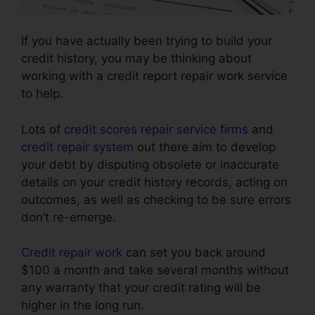
If you have actually been trying to build your
credit history, you may be thinking about
working with a credit report repair work service
to help.
Lots of
credit scores repair service firms
and
credit repair system
out there aim to develop
your debt by disputing obsolete or inaccurate
details on your credit history records, acting on
outcomes, as well as checking to be sure errors
don’t re-emerge.
Credit repair work
can set you back around
$100 a month and take several months without
any warranty that your credit rating will be
higher in the long run.