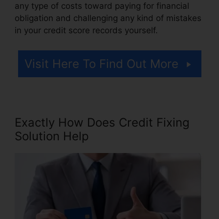
any type of costs toward paying for financial
obligation and challenging any kind of mistakes
in your credit score records yourself.
Visit Here To Find Out More
Exactly How Does Credit Fixing
Solution Help