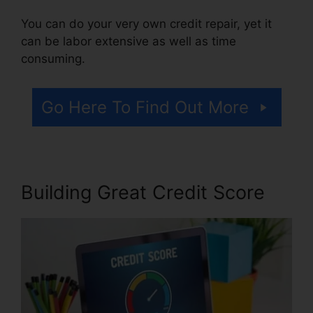
You can do your very own credit repair, yet it
can be labor extensive as well as time
consuming.
Go Here To Find Out More
Building Great Credit Score