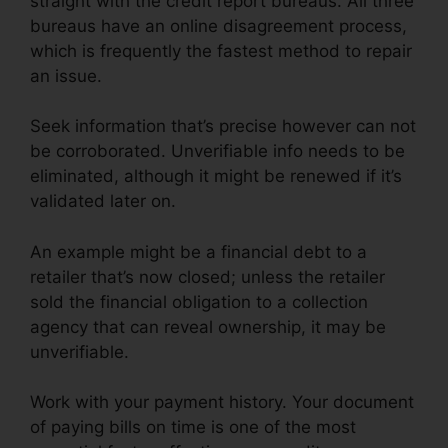
straight with the credit report bureaus. All three
bureaus have an online disagreement process,
which is frequently the fastest method to repair
an issue.
Seek information that’s precise however can not
be corroborated. Unverifiable info needs to be
eliminated, although it might be renewed if it’s
validated later on.
An example might be a financial debt to a
retailer that’s now closed; unless the retailer
sold the financial obligation to a collection
agency that can reveal ownership, it may be
unverifiable.
Work with your payment history. Your document
of paying bills on time is one of the most