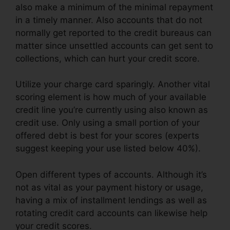
also make a minimum of the minimal repayment
in a timely manner. Also accounts that do not
normally get reported to the credit bureaus can
matter since unsettled accounts can get sent to
collections, which can hurt your credit score.
Utilize your charge card sparingly. Another vital
scoring element is how much of your available
credit line you’re currently using also known as
credit use. Only using a small portion of your
offered debt is best for your scores (experts
suggest keeping your use listed below 40%).
Open different types of accounts. Although it’s
not as vital as your payment history or usage,
having a mix of installment lendings as well as
rotating credit card accounts can likewise help
your credit scores.
Lexington Lofts Credit Repair