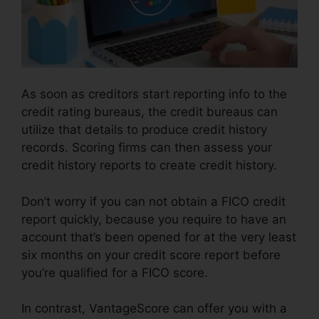
As soon as creditors start reporting info to the
credit rating bureaus, the credit bureaus can
utilize that details to produce credit history
records. Scoring firms can then assess your
credit history reports to create credit history.
Don’t worry if you can not obtain a FICO credit
report quickly, because you require to have an
account that’s been opened for at the very least
six months on your credit score report before
you’re qualified for a FICO score.
In contrast, VantageScore can offer you with a