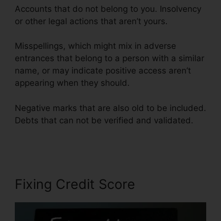
Accounts that do not belong to you. Insolvency
or other legal actions that aren’t yours.
Misspellings, which might mix in adverse
entrances that belong to a person with a similar
name, or may indicate positive access aren’t
appearing when they should.
Negative marks that are also old to be included.
Debts that can not be verified and validated.
Lexington Lofts Credit Repair
Fixing Credit Score