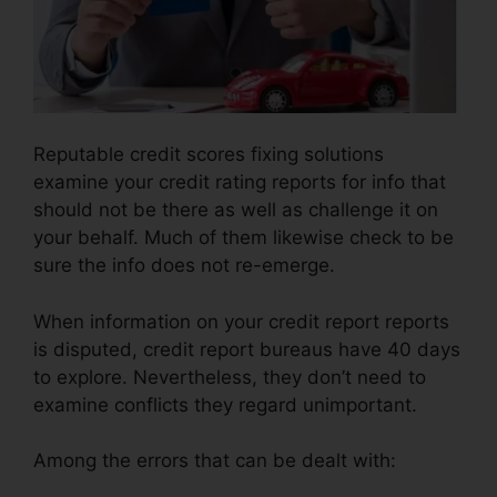
Reputable credit scores fixing solutions
examine your credit rating reports for info that
should not be there as well as challenge it on
your behalf. Much of them likewise check to be
sure the info does not re-emerge.
When information on your credit report reports
is disputed, credit report bureaus have 40 days
to explore. Nevertheless, they don’t need to
examine conflicts they regard unimportant.
Among the errors that can be dealt with: