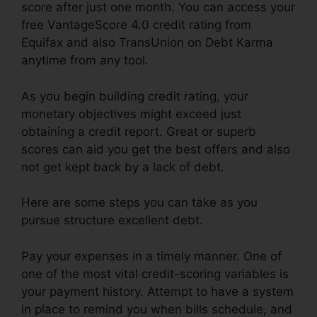
score after just one month. You can access your
free VantageScore 4.0 credit rating from
Equifax and also TransUnion on Debt Karma
anytime from any tool.
As you begin building credit rating, your
monetary objectives might exceed just
obtaining a credit report. Great or superb
scores can aid you get the best offers and also
not get kept back by a lack of debt.
Here are some steps you can take as you
pursue structure excellent debt.
Pay your expenses in a timely manner. One of
one of the most vital credit-scoring variables is
your payment history. Attempt to have a system
in place to remind you when bills schedule, and