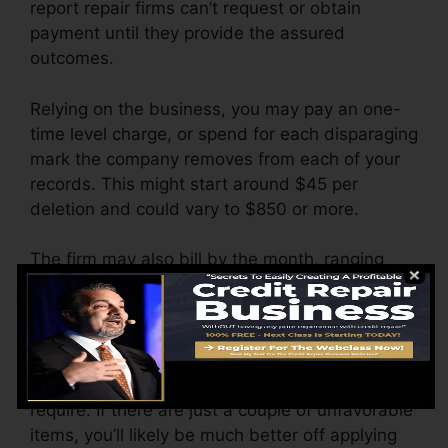
report repair firms can’t request or obtain
payment until they provide the assured
outcomes.
Relying on the business, you may pay an one-
time level charge, or spend for each disparaging
mark the company removes from each of your
records. This might start around $45 per
deletion and could vary to $850 or more.
The firm may also bill by the month, ranging
from $100 to $150 or even more. You could
likewise pay configuration charges or a cost for
accessing your credit reports.
Think of just how much job your records
require. If there are just a couple of unfavorable
items, you’ll likely be much better off applying