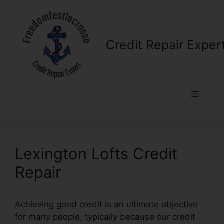
Skip
to
content
Credit Repair Exper
Menu
Lexington Lofts Credit
Repair
Achieving good credit is an ultimate objective
for many people, typically because our credit