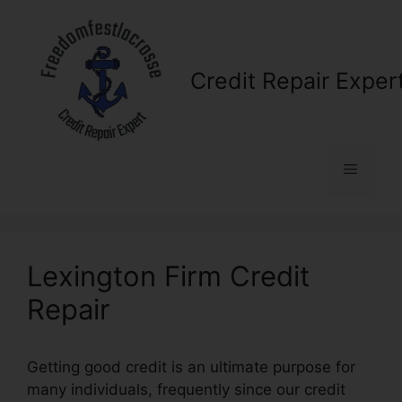
Skip
to
content
Credit Repair Exper
Menu
Lexington Firm Credit
Repair
Getting good credit is an ultimate purpose for
many individuals, frequently since our credit