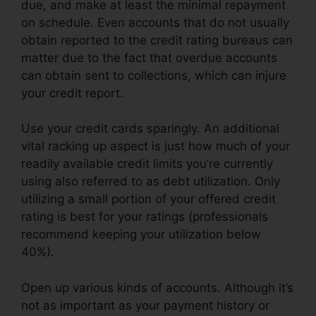
due, and make at least the minimal repayment
on schedule. Even accounts that do not usually
obtain reported to the credit rating bureaus can
matter due to the fact that overdue accounts
can obtain sent to collections, which can injure
your credit report.
Use your credit cards sparingly. An additional
vital racking up aspect is just how much of your
readily available credit limits you’re currently
using also referred to as debt utilization. Only
utilizing a small portion of your offered credit
rating is best for your ratings (professionals
recommend keeping your utilization below
40%).
Open up various kinds of accounts. Although it’s
not as important as your payment history or