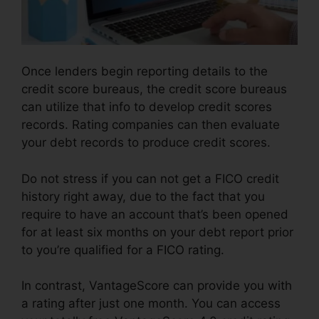
Once lenders begin reporting details to the
credit score bureaus, the credit score bureaus
can utilize that info to develop credit scores
records. Rating companies can then evaluate
your debt records to produce credit scores.
Do not stress if you can not get a FICO credit
history right away, due to the fact that you
require to have an account that’s been opened
for at least six months on your debt report prior
to you’re qualified for a FICO rating.
In contrast, VantageScore can provide you with
a rating after just one month. You can access