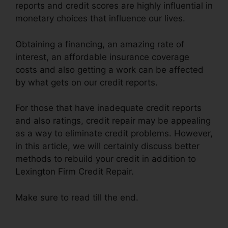
reports and credit scores are highly influential in
monetary choices that influence our lives.
Obtaining a financing, an amazing rate of
interest, an affordable insurance coverage
costs and also getting a work can be affected
by what gets on our credit reports.
For those that have inadequate credit reports
and also ratings, credit repair may be appealing
as a way to eliminate credit problems. However,
in this article, we will certainly discuss better
methods to rebuild your credit in addition to
Lexington Firm Credit Repair.
Make sure to read till the end.