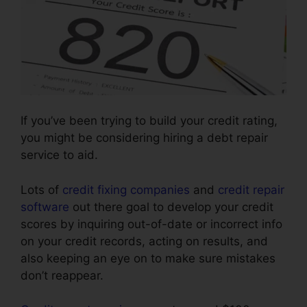
If you’ve been trying to build your credit rating,
you might be considering hiring a debt repair
service to aid.
Lots of
credit fixing companies
and
credit repair
software
out there goal to develop your credit
scores by inquiring out-of-date or incorrect info
on your credit records, acting on results, and
also keeping an eye on to make sure mistakes
don’t reappear.