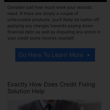
Consider just how much work your records
need. If there are simply a couple of
unfavorable products, you’ll likely be better off
applying any charges towards paying down
financial debt as well as disputing any errors in
your credit score records yourself.
Go Here To Learn More
Exactly How Does Credit Fixing
Solution Help