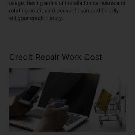
usage, having a mix of installation car loans and
rotating credit card accounts can additionally
aid your credit history.
Lexington Firm Credit
Repair
Credit Repair Work Cost