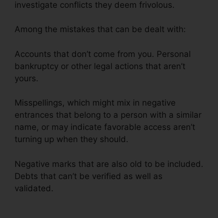
investigate conflicts they deem frivolous.
Among the mistakes that can be dealt with:
Accounts that don’t come from you. Personal
bankruptcy or other legal actions that aren’t
yours.
Misspellings, which might mix in negative
entrances that belong to a person with a similar
name, or may indicate favorable access aren’t
turning up when they should.
Negative marks that are also old to be included.
Debts that can’t be verified as well as
validated.