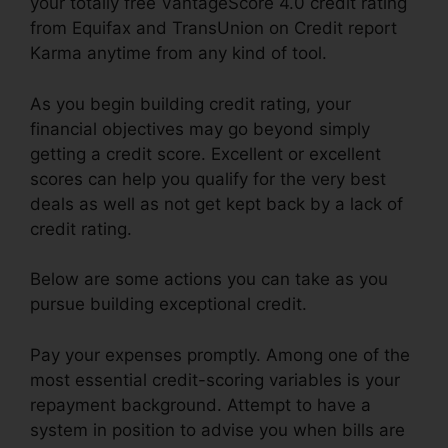
your totally free VantageScore 4.0 credit rating
from Equifax and TransUnion on Credit report
Karma anytime from any kind of tool.
As you begin building credit rating, your
financial objectives may go beyond simply
getting a credit score. Excellent or excellent
scores can help you qualify for the very best
deals as well as not get kept back by a lack of
credit rating.
Below are some actions you can take as you
pursue building exceptional credit.
Pay your expenses promptly. Among one of the
most essential credit-scoring variables is your
repayment background. Attempt to have a
system in position to advise you when bills are