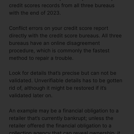
credit scores records from all three bureaus
with the end of 2023.
Conflict errors on your credit score report
directly with the credit score bureaus. All three
bureaus have an online disagreement
procedure, which is commonly the fastest
method to repair a trouble.
Look for details that’s precise but can not be
validated. Unverifiable details has to be gotten
rid of, although it might be restored if it’s
validated later on.
An example may be a financial obligation to a
retailer that’s currently bankrupt; unless the
retailer offered the financial obligation to a
collection agency that can reveal ownership, it