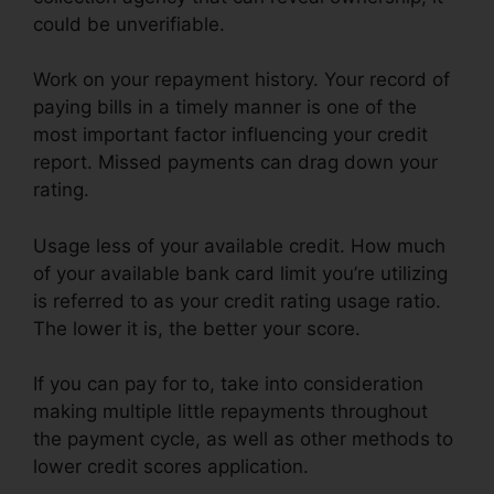
could be unverifiable.
Work on your repayment history. Your record of
paying bills in a timely manner is one of the
most important factor influencing your credit
report. Missed payments can drag down your
rating.
Usage less of your available credit. How much
of your available bank card limit you’re utilizing
is referred to as your credit rating usage ratio.
The lower it is, the better your score.
If you can pay for to, take into consideration
making multiple little repayments throughout
the payment cycle, as well as other methods to
lower credit scores application.