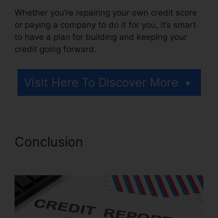
Whether you’re repairing your own credit score
or paying a company to do it for you, it’s smart
to have a plan for building and keeping your
credit going forward.
Visit Here To Discover More
Conclusion
Lexington Firm
Credit Repair