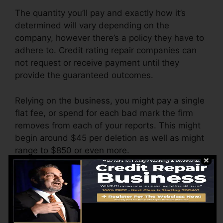
The quantity you’ll pay and exactly how it’s
determined will vary depending on the
company, however there’s a policy they have to
adhere to. Credit rating repair companies can
not request or receive payment until they
provide the guaranteed outcomes.
Relying on the business, you might pay a single
flat fee, or spend for each bad mark the firm
removes from each of your reports. This might
begin around $45 per deletion as well as might
range to $850 or even more.
The firm may also bill by the month, varying
from $100 to $150 or even more. You might
likewise pay configuration fees or a cost for
accessing your credit scores records.