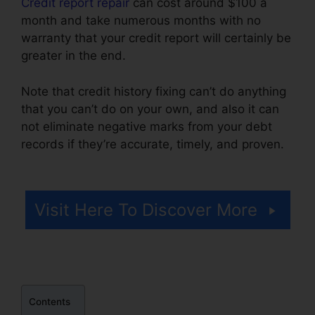
Credit report repair
can cost around $100 a
month and take numerous months with no
warranty that your credit report will certainly be
greater in the end.
Note that credit history fixing can’t do anything
that you can’t do on your own, and also it can
not eliminate negative marks from your debt
records if they’re accurate, timely, and proven.
Lexington Firm Credit Repair
Visit Here To Discover More
Contents