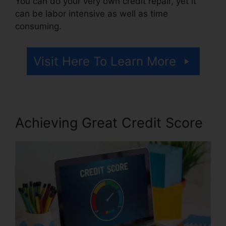
You can do your very own credit repair, yet it
can be labor intensive as well as time
consuming.
Visit Here To Learn More
Achieving Great Credit Score