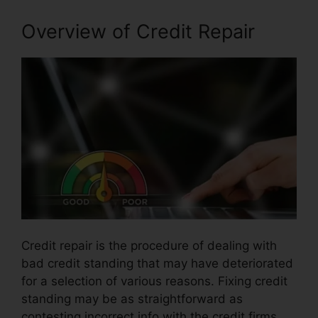
Overview of Credit Repair
Credit repair is the procedure of dealing with
bad credit standing that may have deteriorated
for a selection of various reasons. Fixing credit
standing may be as straightforward as
contesting incorrect info with the credit firms.