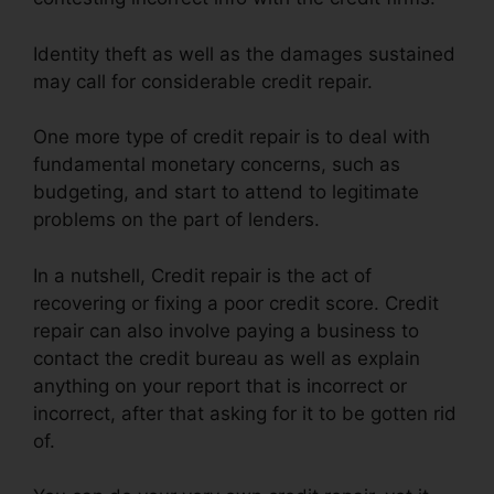
Identity theft as well as the damages sustained
may call for considerable credit repair.
One more type of credit repair is to deal with
fundamental monetary concerns, such as
budgeting, and start to attend to legitimate
problems on the part of lenders.
In a nutshell, Credit repair is the act of
recovering or fixing a poor credit score. Credit
repair can also involve paying a business to
contact the credit bureau as well as explain
anything on your report that is incorrect or
incorrect, after that asking for it to be gotten rid
of.