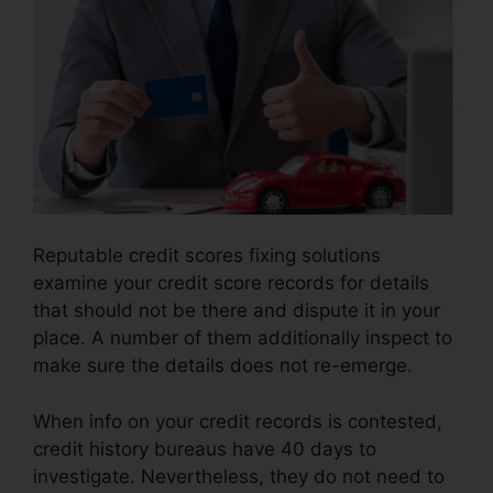
Reputable credit scores fixing solutions
examine your credit score records for details
that should not be there and dispute it in your
place. A number of them additionally inspect to
make sure the details does not re-emerge.
When info on your credit records is contested,
credit history bureaus have 40 days to
investigate. Nevertheless, they do not need to