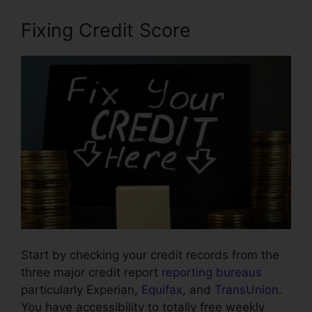
Fixing Credit Score
Start by checking your credit records from the
three major credit report
reporting bureaus
particularly Experian,
Equifax
, and
TransUnion
.
You have accessibility to totally free weekly